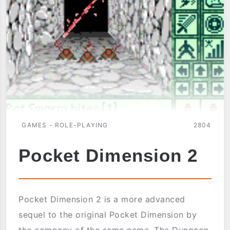
GAMES - ROLE-PLAYING
2804
Pocket Dimension 2
Pocket Dimension 2 is a more advanced
sequel to the original Pocket Dimension by
the company of the same name. The Dungeon