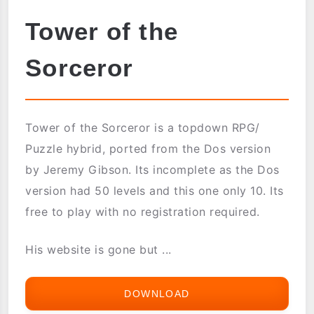
Tower of the
Sorceror
Tower of the Sorceror is a topdown RPG/
Puzzle hybrid, ported from the Dos version
by Jeremy Gibson. Its incomplete as the Dos
version had 50 levels and this one only 10. Its
free to play with no registration required.
His website is gone but ...
DOWNLOAD
TOWER