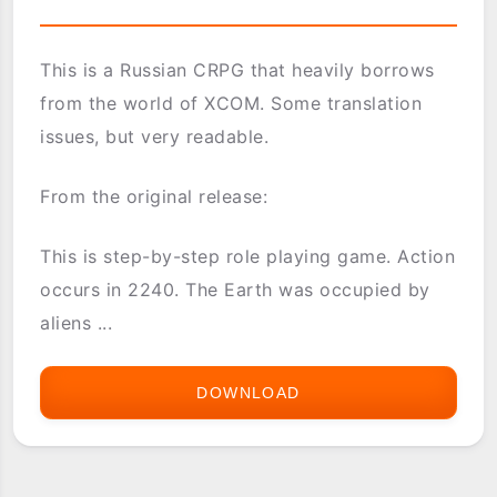
This is a Russian CRPG that heavily borrows
from the world of XCOM. Some translation
issues, but very readable.
From the original release:
This is step-by-step role playing game. Action
occurs in 2240. The Earth was occupied by
aliens ...
DOWNLOAD
UFO:
LEGACY