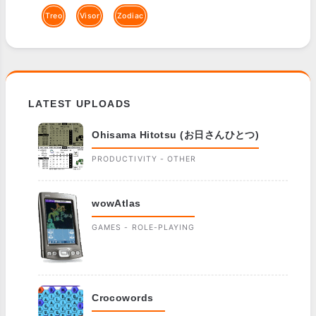
Treo
Visor
Zodiac
LATEST UPLOADS
Ohisama Hitotsu (お日さんひとつ)
PRODUCTIVITY - OTHER
wowAtlas
GAMES - ROLE-PLAYING
Crocowords