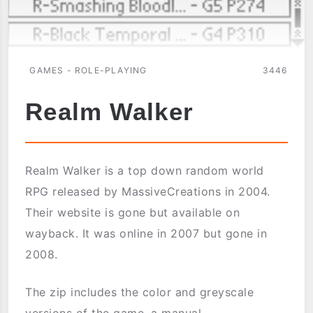
GAMES - ROLE-PLAYING
3446
Realm Walker
Realm Walker is a top down random world
RPG released by MassiveCreations in 2004.
Their website is gone but available on
wayback. It was online in 2007 but gone in
2008.
The zip includes the color and greyscale