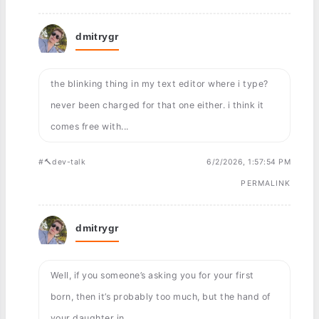
dmitrygr
the blinking thing in my text editor where i type?
never been charged for that one either. i think it
comes free with...
#🔨dev-talk
6/2/2026, 1:57:54 PM
PERMALINK
dmitrygr
Well, if you someone’s asking you for your first
born, then it’s probably too much, but the hand of
your daughter in ...