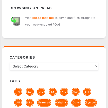
BROWSING ON PALM?
Visit
lite.palmdb.net
to download files straight to
your web-enabled PDA!
CATEGORIES
TAGS
1.0
2.0
3.0
3.5
4.0
5.0
5.4
All
Clie
Featured
Original
Other
Symbol