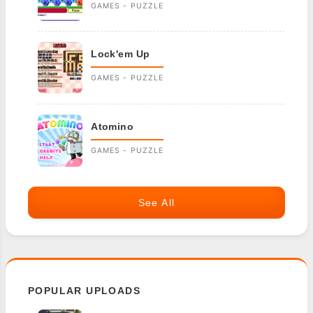
GAMES - PUZZLE
Lock'em Up
GAMES - PUZZLE
Atomino
GAMES - PUZZLE
See All
POPULAR UPLOADS