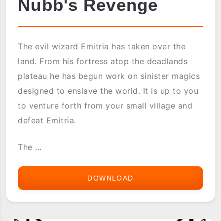
Nubb's Revenge
The evil wizard Emitria has taken over the
land. From his fortress atop the deadlands
plateau he has begun work on sinister magics
designed to enslave the world. It is up to you
to venture forth from your small village and
defeat Emitria.
The ...
DOWNLOAD
NUBB'S
REVENGE