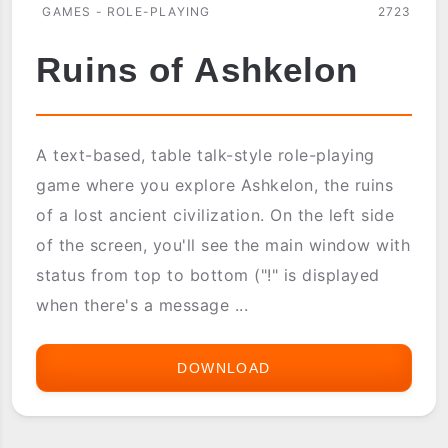
GAMES - ROLE-PLAYING
2723
Ruins of Ashkelon
A text-based, table talk-style role-playing
game where you explore Ashkelon, the ruins
of a lost ancient civilization. On the left side
of the screen, you'll see the main window with
status from top to bottom ("!" is displayed
when there's a message ...
DOWNLOAD
RUINS
OF
ASHKELON