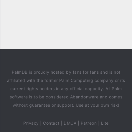
PalmDB is proudly hosted by fans for fans and is not
affiliated with the former Palm Computing company or its
current rights holders in any official capacity. All Palm
software is to be considered Abandonware and comes
without guarantee or support. Use at your own risk!
Privacy
|
Contact
|
DMCA
|
Patreon
|
Lite