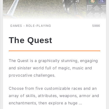
GAMES - ROLE-PLAYING
5986
The Quest
The Quest is a graphically stunning, engaging
and sinister world full of magic, music and
provocative challenges.
Choose from five customizable races and an
array of skills, attributes, weapons, armor and
enchantments, then explore a huge ...