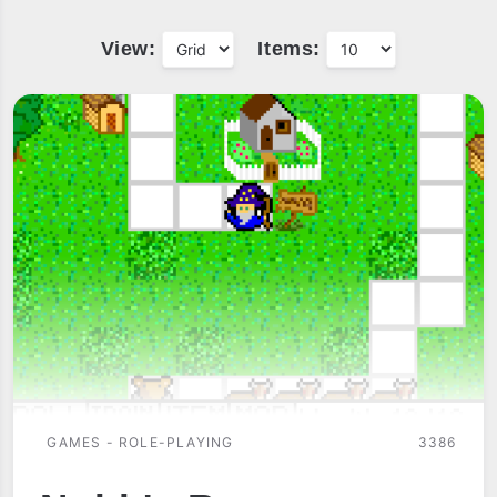
View:
Items:
GAMES - ROLE-PLAYING
3386