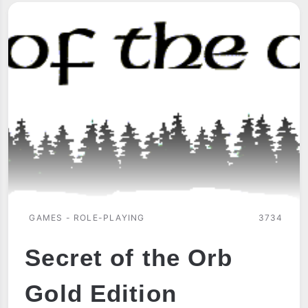
GAMES - ROLE-PLAYING
3734
Secret of the Orb
Gold Edition