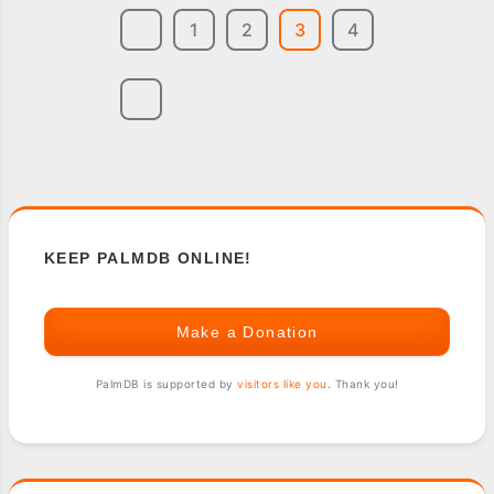
1
2
3
4
KEEP PALMDB ONLINE!
Make a Donation
PalmDB is supported by
visitors like you
. Thank you!