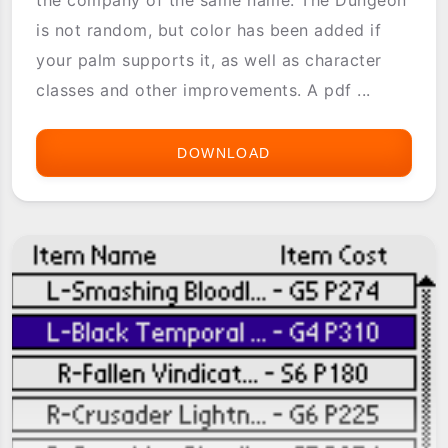
is not random, but color has been added if
your palm supports it, as well as character
classes and other improvements. A pdf ...
DOWNLOAD
POCKET
DIMENSION
2