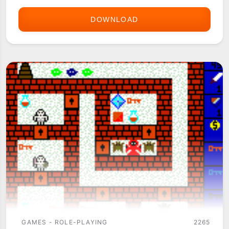
DOWNLOAD
THE
QUEST
GAMES - ROLE-PLAYING
2265