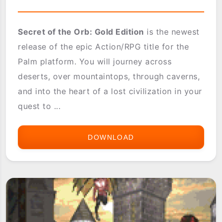
Secret of the Orb: Gold Edition
is the newest
release of the epic Action/RPG title for the
Palm platform. You will journey across
deserts, over mountaintops, through caverns,
and into the heart of a lost civilization in your
quest to ...
DOWNLOAD
SECRET
OF
THE
ORB
GOLD
EDITION