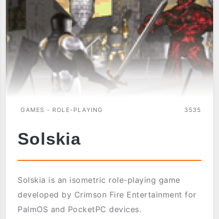
GAMES - ROLE-PLAYING
3535
Solskia
Solskia is an isometric role-playing game
developed by Crimson Fire Entertainment for
PalmOS and PocketPC devices.