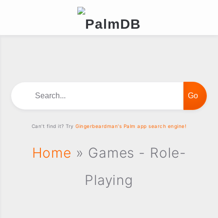
Search...
Can't find it? Try
Gingerbeardman's Palm app search engine!
Home
» Games - Role-
Playing