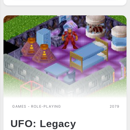
OF
THE
SORCEROR
GAMES - ROLE-PLAYING
2079
UFO: Legacy