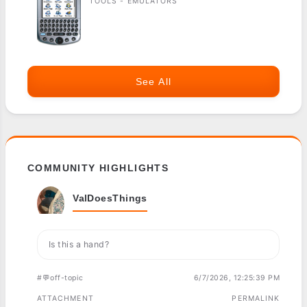
TOOLS - EMULATORS
See All
COMMUNITY HIGHLIGHTS
ValDoesThings
Is this a hand?
#💬off-topic
6/7/2026, 12:25:39 PM
ATTACHMENT
PERMALINK