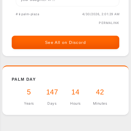
#📱palm-plaza
4/30/2026, 2:01:29 AM
PERMALINK
See All on Discord
PALM DAY
5
147
14
42
Years
Days
Hours
Minutes