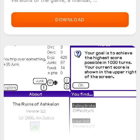
versions of the game, a manual, ...
DOWNLOAD
REALM
WALKER