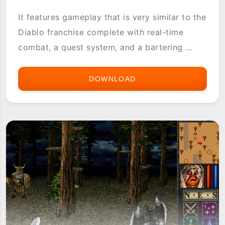
It features gameplay that is very similar to the
Diablo franchise complete with real-time
combat, a quest system, and a bartering ...
DOWNLOAD
SOLSKIA