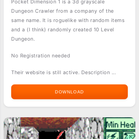
Pocket Dimension 1 is a 3d grayscale
Dungeon Crawler from a company of the
same name. It is roguelike with random items
and a (I think) randomly created 10 Level
Dungeon.
No Registration needed
Their website is still active. Description ...
DOWNLOAD
POCKET
DIMENSION
1