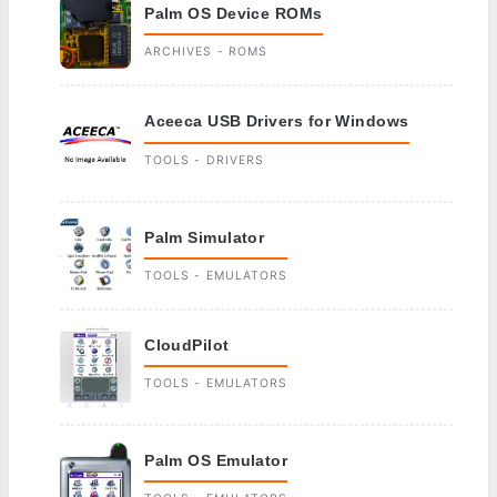
Palm OS Device ROMs
ARCHIVES - ROMS
Aceeca USB Drivers for Windows
TOOLS - DRIVERS
Palm Simulator
TOOLS - EMULATORS
CloudPilot
TOOLS - EMULATORS
Palm OS Emulator