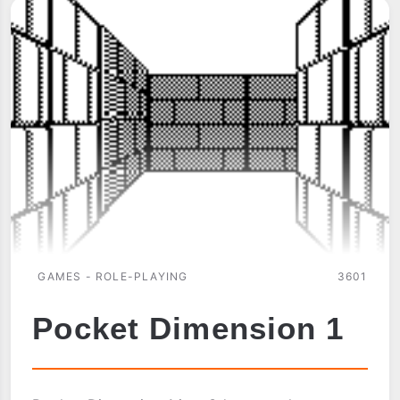
GAMES - ROLE-PLAYING
3601
Pocket Dimension 1