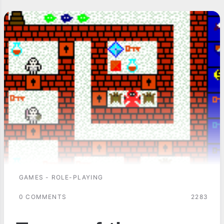
GAMES - ROLE-PLAYING
0 COMMENTS
2283