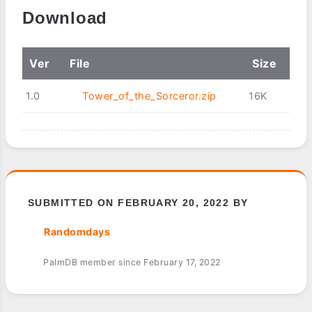
Download
Ver
File
Size
1.0
Tower_of_the_Sorceror.zip
16K
SUBMITTED ON FEBRUARY 20, 2022 BY
Randomdays
PalmDB member since February 17, 2022