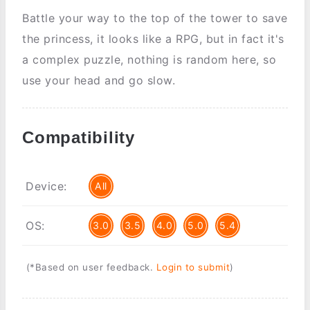
Battle your way to the top of the tower to save
the princess, it looks like a RPG, but in fact it's
a complex puzzle, nothing is random here, so
use your head and go slow.
Compatibility
Device:
All
OS:
3.0
3.5
4.0
5.0
5.4
(*Based on user feedback.
Login to submit
)