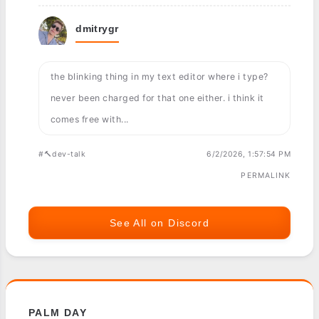
dmitrygr
the blinking thing in my text editor where i type?
never been charged for that one either. i think it
comes free with...
#🔨dev-talk
6/2/2026, 1:57:54 PM
PERMALINK
See All on Discord
PALM DAY