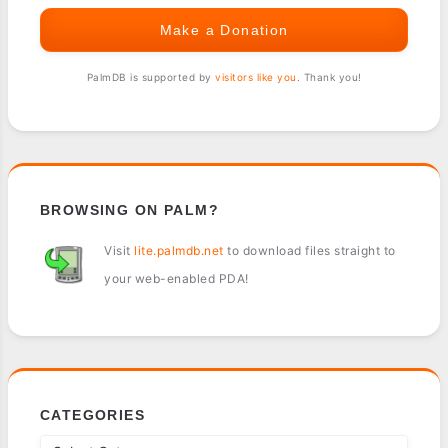
Make a Donation
PalmDB is supported by
visitors like you
. Thank you!
BROWSING ON PALM?
Visit
lite.palmdb.net
to download files straight to
your web-enabled PDA!
CATEGORIES