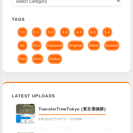
TAGS
1.0
2.0
3.0
3.5
4.0
5.0
5.4
All
Clie
Featured
Original
Other
Symbol
Treo
Visor
Zodiac
LATEST UPLOADS
TransferTimeTokyo (東京乗換隊)
PRODUCTIVITY - OTHER