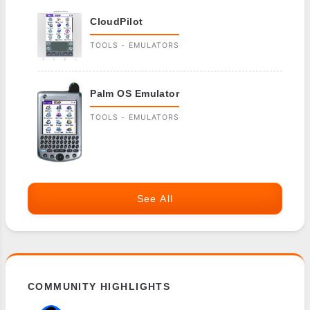
CloudPilot
TOOLS - EMULATORS
Palm OS Emulator
TOOLS - EMULATORS
See All
COMMUNITY HIGHLIGHTS