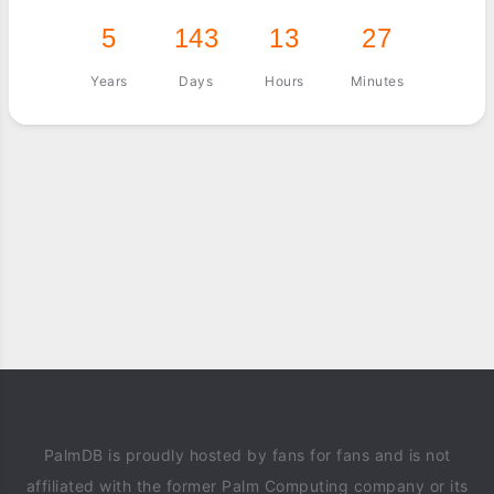
5
143
13
27
Years
Days
Hours
Minutes
PalmDB is proudly hosted by fans for fans and is not
affiliated with the former Palm Computing company or its