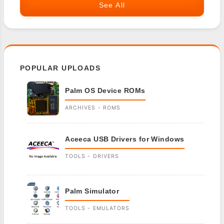
See All
POPULAR UPLOADS
Palm OS Device ROMs
ARCHIVES - ROMS
Aceeca USB Drivers for Windows
TOOLS - DRIVERS
Palm Simulator
TOOLS - EMULATORS