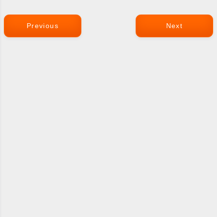
Previous
Next