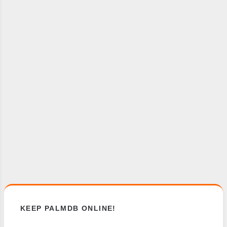
KEEP PALMDB ONLINE!