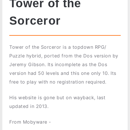
Tower of the
Sorceror
Tower of the Sorceror is a topdown RPG/
Puzzle hybrid, ported from the Dos version by
Jeremy Gibson. Its incomplete as the Dos
version had 50 levels and this one only 10. Its
free to play with no registration required.
His website is gone but on wayback, last
updated in 2013.
From Mobyware -