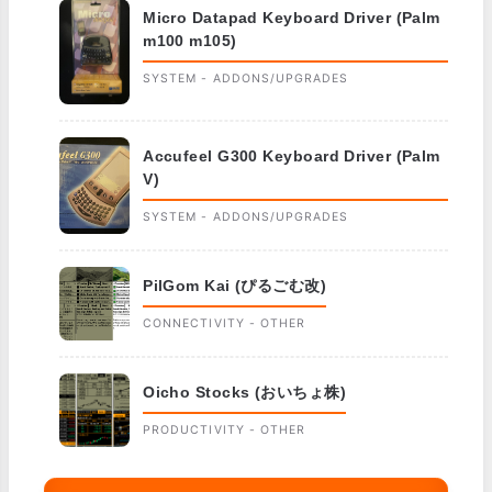
Micro Datapad Keyboard Driver (Palm
m100 m105)
SYSTEM - ADDONS/UPGRADES
Accufeel G300 Keyboard Driver (Palm
V)
SYSTEM - ADDONS/UPGRADES
PilGom Kai (ぴるごむ改)
CONNECTIVITY - OTHER
Oicho Stocks (おいちょ株)
PRODUCTIVITY - OTHER