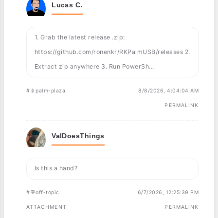
Lucas C.
1. Grab the latest release .zip:
https://github.com/ronenkr/RKPalmUSB/releases 2.
Extract zip anywhere 3. Run PowerSh...
#📱palm-plaza
8/8/2026, 4:04:04 AM
PERMALINK
ValDoesThings
Is this a hand?
#💬off-topic
6/7/2026, 12:25:39 PM
ATTACHMENT
PERMALINK