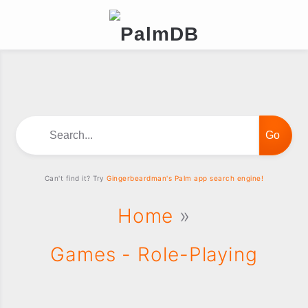
Search...
Can't find it? Try
Gingerbeardman's Palm app search engine!
Home
»
Games - Role-Playing