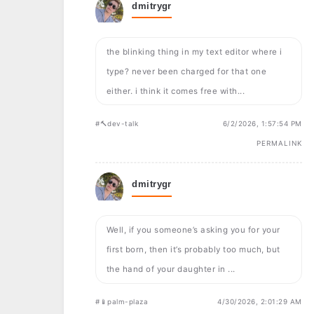
dmitrygr
the blinking thing in my text editor where i
type? never been charged for that one
either. i think it comes free with...
#🔨dev-talk
6/2/2026, 1:57:54 PM
PERMALINK
dmitrygr
Well, if you someone’s asking you for your
first born, then it’s probably too much, but
the hand of your daughter in ...
#📱palm-plaza
4/30/2026, 2:01:29 AM