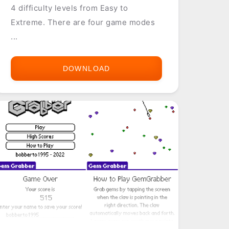
4 difficulty levels from Easy to
Extreme. There are four game modes
...
DOWNLOAD
GTS
WORLD
RACING