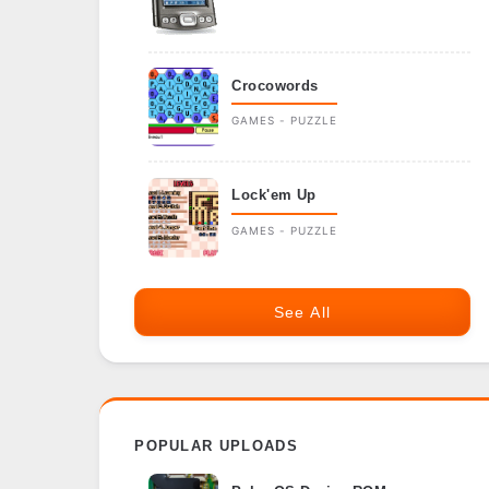
Crocowords
GAMES - PUZZLE
Lock'em Up
GAMES - PUZZLE
See All
POPULAR UPLOADS