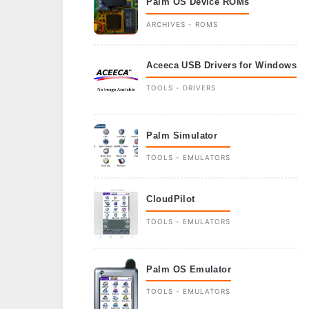
Palm OS Device ROMs
ARCHIVES - ROMS
Aceeca USB Drivers for Windows
TOOLS - DRIVERS
Palm Simulator
TOOLS - EMULATORS
CloudPilot
TOOLS - EMULATORS
Palm OS Emulator
TOOLS - EMULATORS