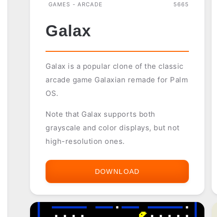
GAMES - ARCADE
5665
Galax
Galax is a popular clone of the classic
arcade game Galaxian remade for Palm
OS.
Note that Galax supports both
grayscale and color displays, but not
high-resolution ones.
DOWNLOAD
GALAX