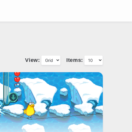
View:
Items: