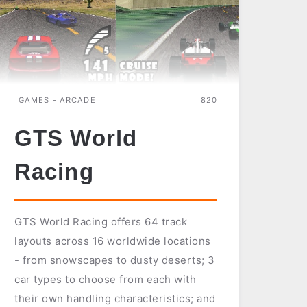
GAMES - ARCADE
820
GTS World
Racing
GTS World Racing offers 64 track
layouts across 16 worldwide locations
- from snowscapes to dusty deserts; 3
car types to choose from each with
their own handling characteristics; and