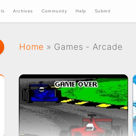
ls
Archives
Community
Help
Submit
Home
» Games - Arcade