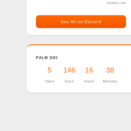
PERMALINK
See All on Discord
PALM DAY
5
146
16
38
Years
Days
Hours
Minutes