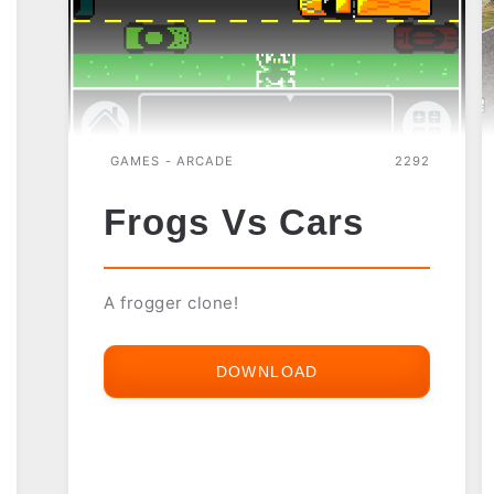
GAMES - ARCADE
2292
Frogs Vs Cars
A frogger clone!
DOWNLOAD
FROGS
VS
CARS