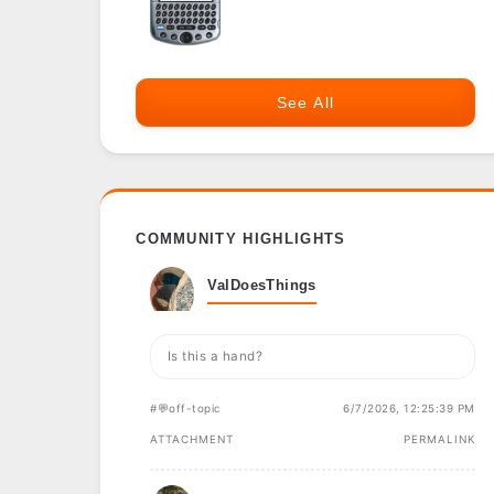
See All
COMMUNITY HIGHLIGHTS
ValDoesThings
Is this a hand?
#💬off-topic
6/7/2026, 12:25:39 PM
ATTACHMENT
PERMALINK