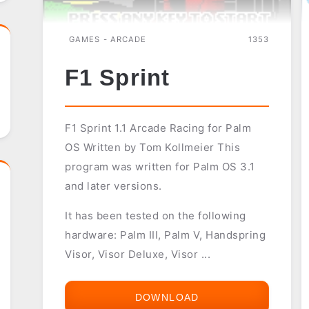
GAMES - ARCADE
1353
F1 Sprint
F1 Sprint 1.1 Arcade Racing for Palm
OS Written by Tom Kollmeier This
program was written for Palm OS 3.1
and later versions.
It has been tested on the following
hardware: Palm III, Palm V, Handspring
Visor, Visor Deluxe, Visor ...
DOWNLOAD
F1