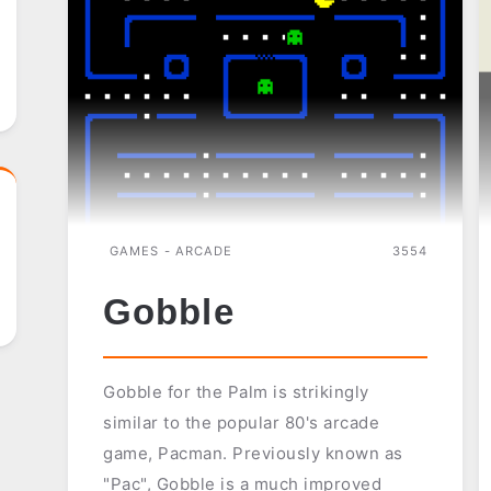
GAMES - ARCADE
3554
Gobble
Gobble for the Palm is strikingly
similar to the popular 80's arcade
game, Pacman. Previously known as
"Pac", Gobble is a much improved