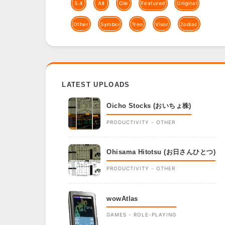
5.4
All
Clie
Featured
Original
Other
Symbol
Treo
Visor
Zodiac
LATEST UPLOADS
Oicho Stocks (おいちょ株)
PRODUCTIVITY - OTHER
Ohisama Hitotsu (お日さんひとつ)
PRODUCTIVITY - OTHER
wowAtlas
GAMES - ROLE-PLAYING