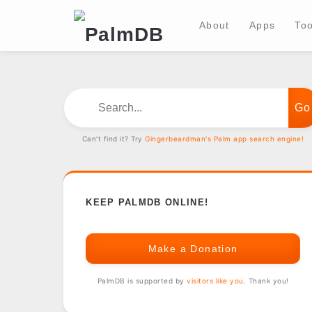
About
Apps
Too
Search...
Can't find it? Try
Gingerbeardman's Palm app search engine!
KEEP PALMDB ONLINE!
Make a Donation
PalmDB is supported by
visitors like you
. Thank you!