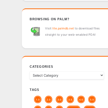
BROWSING ON PALM?
Visit
lite.palmdb.net
to download files
straight to your web-enabled PDA!
CATEGORIES
TAGS
1.0
2.0
3.0
3.5
4.0
5.0