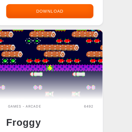
DOWNLOAD
FILAO
FRIED
CHICKEN
RELOADED
GAMES - ARCADE
6492
Froggy