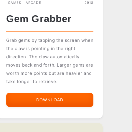
GAMES - ARCADE
2918
Gem Grabber
Grab gems by tapping the screen when
the claw is pointing in the right
direction. The claw automatically
moves back and forth. Larger gems are
worth more points but are heavier and
take longer to retrieve.
DOWNLOAD
GEM
GRABBER