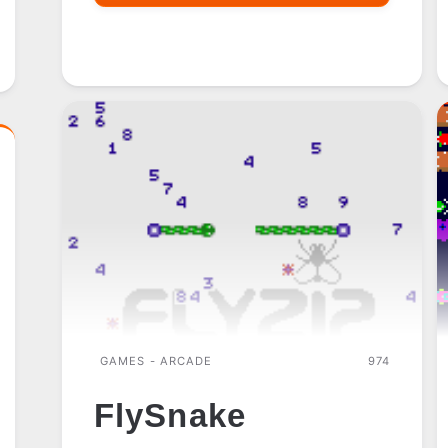
SPRINT
GAMES - ARCADE
974
FlySnake