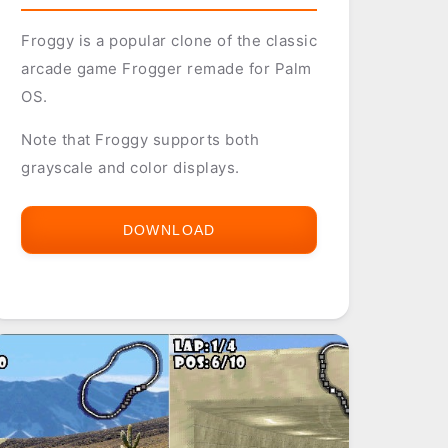
Froggy is a popular clone of the classic
arcade game Frogger remade for Palm
OS.
Note that Froggy supports both
grayscale and color displays.
DOWNLOAD
FROGGY