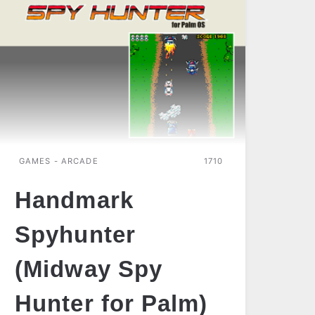
GAMES - ARCADE
1710
Handmark
Spyhunter
(Midway Spy
Hunter for Palm)