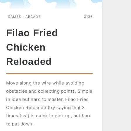
GAMES - ARCADE
3133
Filao Fried
Chicken
Reloaded
Move along the wire while avoiding
obstacles and collecting points. Simple
in idea but hard to master, Filao Fried
Chicken Reloaded (try saying that 3
times fast) is quick to pick up, but hard
to put down.