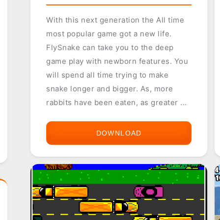
With this next generation the All time
most popular game got a new life.
FlySnake can take you to the deep
game play with newborn features. You
will spend all time trying to make
snake longer and bigger. As, more
rabbits have been eaten, as greater ...
DOWNLOAD
FLYSNAKE