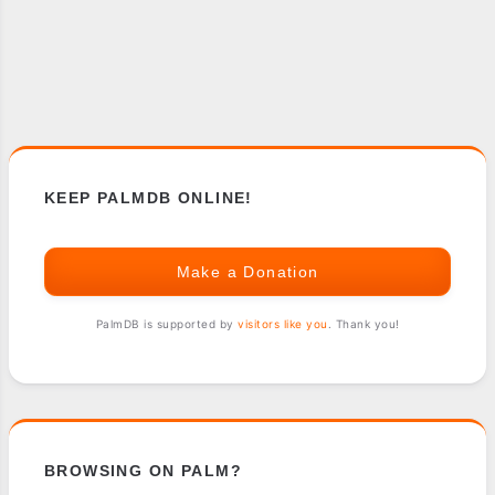
KEEP PALMDB ONLINE!
Make a Donation
PalmDB is supported by
visitors like you
. Thank you!
BROWSING ON PALM?