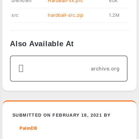
unknown
HardBall-vX.prc
60K
src
hardball-src.zip
1.2M
Also Available At
archive.org
SUBMITTED ON FEBRUARY 18, 2021 BY
PalmDB