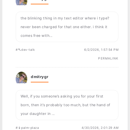
the blinking thing in my text editor where i type?
never been charged for that one either. i think it
comes free with...
#🔨dev-talk
6/2/2026, 1:57:54 PM
PERMALINK
dmitrygr
Well, if you someone’s asking you for your first
born, then it’s probably too much, but the hand of
your daughter in ...
#📱palm-plaza
4/30/2026, 2:01:29 AM