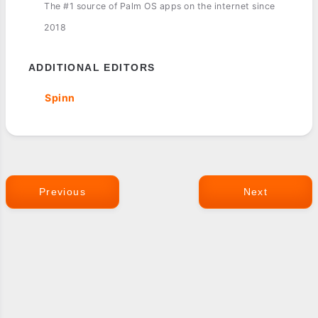
The #1 source of Palm OS apps on the internet since
2018
ADDITIONAL EDITORS
Spinn
Previous
Next