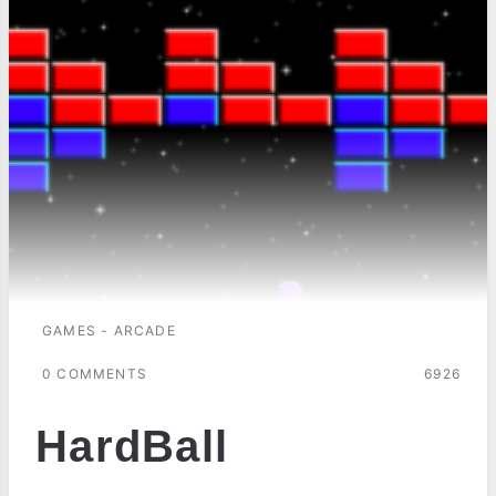
GAMES - ARCADE
0 COMMENTS
6926
HardBall