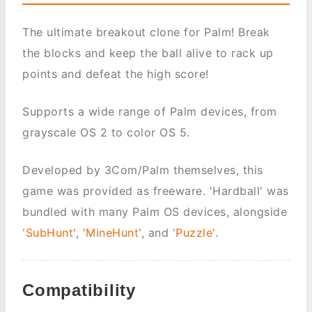
The ultimate breakout clone for Palm! Break
the blocks and keep the ball alive to rack up
points and defeat the high score!
Supports a wide range of Palm devices, from
grayscale OS 2 to color OS 5.
Developed by 3Com/Palm themselves, this
game was provided as freeware. 'Hardball' was
bundled with many Palm OS devices, alongside
'SubHunt'
,
'MineHunt'
, and
'Puzzle'
.
Compatibility