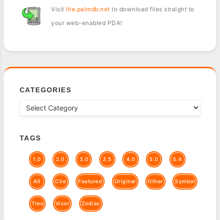
Visit
lite.palmdb.net
to download files straight to
your web-enabled PDA!
CATEGORIES
TAGS
1.0
2.0
3.0
3.5
4.0
5.0
5.4
All
Clie
Featured
Original
Other
Symbol
Treo
Visor
Zodiac