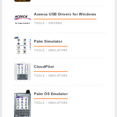
Aceeca USB Drivers for Windows
TOOLS - DRIVERS
Palm Simulator
TOOLS - EMULATORS
CloudPilot
TOOLS - EMULATORS
Palm OS Emulator
TOOLS - EMULATORS