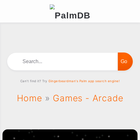
Search...
Can't find it? Try
Gingerbeardman's Palm app search engine!
Home
»
Games - Arcade