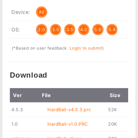
Device:
All
OS:
2.0
3.0
3.5
4.0
5.0
5.4
(*Based on user feedback.
Login to submit
)
Download
Ver
File
Size
4.5.3
HardBall-v4.5.3.prc
52K
1.0
HardBall-v1.0.PRC
20K