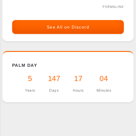
PERMALINK
See All on Discord
PALM DAY
5
147
17
04
Years
Days
Hours
Minutes