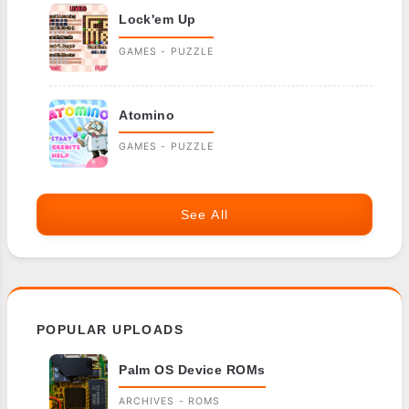
Lock'em Up
GAMES - PUZZLE
Atomino
GAMES - PUZZLE
See All
POPULAR UPLOADS
Palm OS Device ROMs
ARCHIVES - ROMS