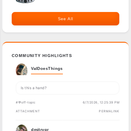
See All
COMMUNITY HIGHLIGHTS
ValDoesThings
Is this a hand?
#💬off-topic
6/7/2026, 12:25:39 PM
ATTACHMENT
PERMALINK
dmitrygr