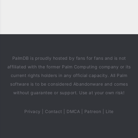
PalmDB is proudly hosted by fans for fans and is not
affiliated with the former Palm Computing company or its
current rights holders in any official capacity. All Palm
software is to be considered Abandonware and comes
without guarantee or support. Use at your own risk!
Privacy
|
Contact
|
DMCA
|
Patreon
|
Lite