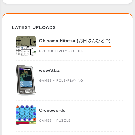
LATEST UPLOADS
Ohisama Hitotsu (お日さんひとつ)
PRODUCTIVITY - OTHER
wowAtlas
GAMES - ROLE-PLAYING
Crocowords
GAMES - PUZZLE