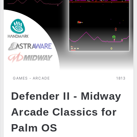
GAMES - ARCADE
1813
Defender II - Midway
Arcade Classics for
Palm OS