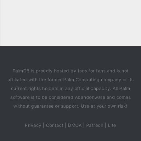
PalmDB is proudly hosted by fans for fans and is not
affiliated with the former Palm Computing company or its
current rights holders in any official capacity. All Palm
software is to be considered Abandonware and comes
without guarantee or support. Use at your own risk!
Privacy
|
Contact
|
DMCA
|
Patreon
|
Lite