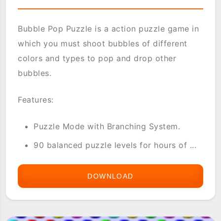
Bubble Pop Puzzle is a action puzzle game in
which you must shoot bubbles of different
colors and types to pop and drop other
bubbles.
Features:
Puzzle Mode with Branching System.
90 balanced puzzle levels for hours of ...
DOWNLOAD
BUBBLE
POP
PUZZLE