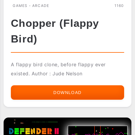
GAMES - ARCADE
1160
Chopper (Flappy
Bird)
A flappy bird clone, before flappy ever
existed. Author : Jude Nelson
DOWNLOAD
CHOPPER
(FLAPPY
BIRD)