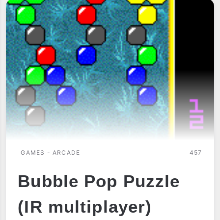
GAMES - ARCADE
457
Bubble Pop Puzzle
(IR multiplayer)