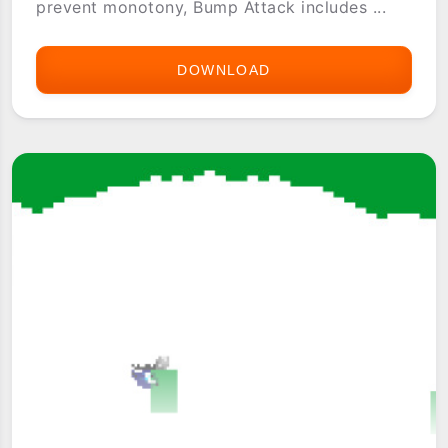
prevent monotony, Bump Attack includes ...
DOWNLOAD
BUMP
ATTACK