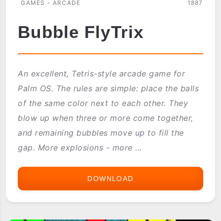
GAMES - ARCADE
1887
Bubble FlyTrix
An excellent, Tetris-style arcade game for
Palm OS. The rules are simple: place the balls
of the same color next to each other. They
blow up when three or more come together,
and remaining bubbles move up to fill the
gap. More explosions - more ...
DOWNLOAD
BUBBLE
FLYTRIX