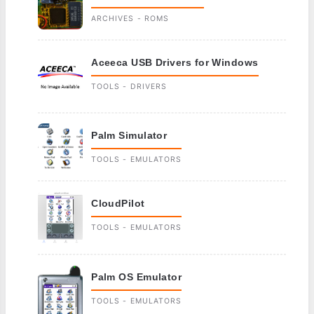
ARCHIVES - ROMS
Aceeca USB Drivers for Windows
TOOLS - DRIVERS
Palm Simulator
TOOLS - EMULATORS
CloudPilot
TOOLS - EMULATORS
Palm OS Emulator
TOOLS - EMULATORS