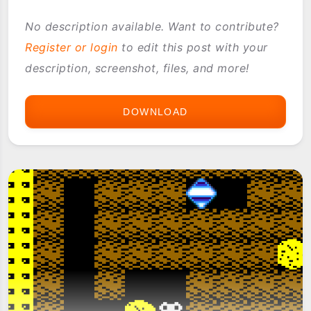
No description available. Want to contribute?
Register or login
to edit this post with your
description, screenshot, files, and more!
DOWNLOAD
BALL
RUSH
AQUA