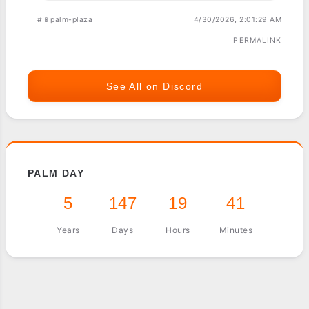
#📱palm-plaza
4/30/2026, 2:01:29 AM
PERMALINK
See All on Discord
PALM DAY
5
147
19
41
Years
Days
Hours
Minutes