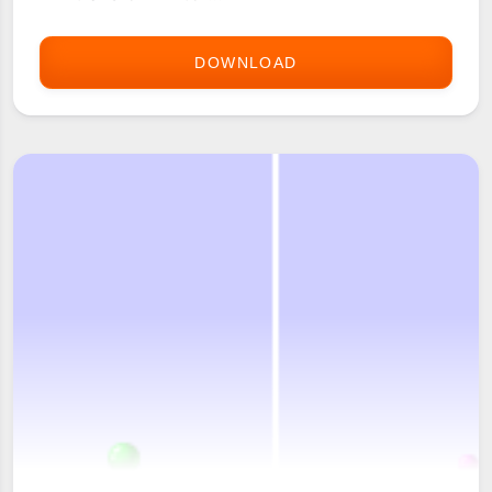
DOWNLOAD
BOULDERMANIA