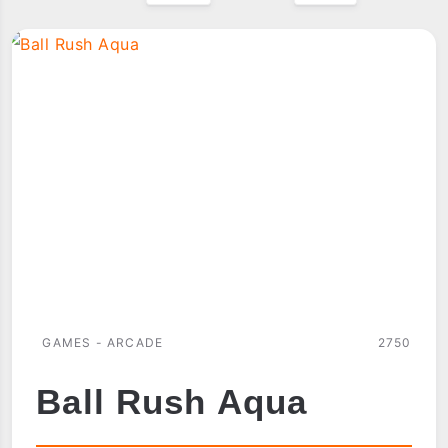
GAMES - ARCADE
2750
Ball Rush Aqua