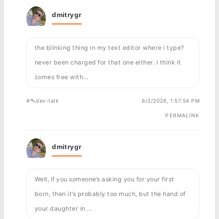
dmitrygr
the blinking thing in my text editor where i type?
never been charged for that one either. i think it
comes free with...
#🔨dev-talk
6/2/2026, 1:57:54 PM
PERMALINK
dmitrygr
Well, if you someone’s asking you for your first
born, then it’s probably too much, but the hand of
your daughter in ...