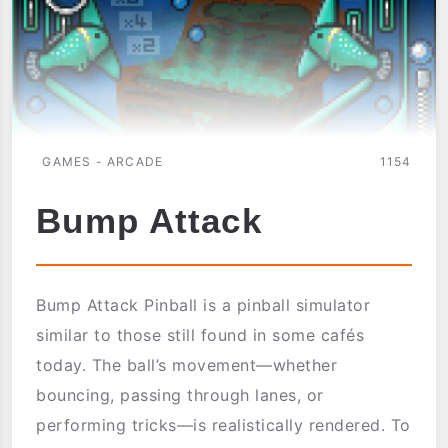
GAMES - ARCADE
1154
Bump Attack
Bump Attack Pinball is a pinball simulator
similar to those still found in some cafés
today. The ball’s movement—whether
bouncing, passing through lanes, or
performing tricks—is realistically rendered. To