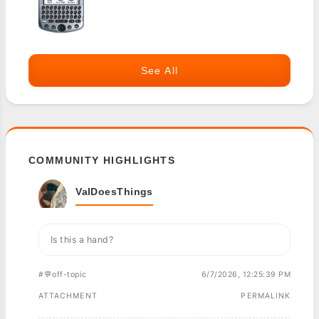
See All
COMMUNITY HIGHLIGHTS
ValDoesThings
Is this a hand?
#💬off-topic
6/7/2026, 12:25:39 PM
ATTACHMENT
PERMALINK