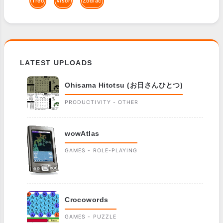
Treo
Visor
Zodiac
LATEST UPLOADS
Ohisama Hitotsu (お日さんひとつ)
PRODUCTIVITY - OTHER
wowAtlas
GAMES - ROLE-PLAYING
Crocowords
GAMES - PUZZLE