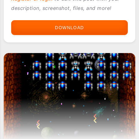
description, screenshot, files, and more!
DOWNLOAD
DONKIE
KUNG
JR