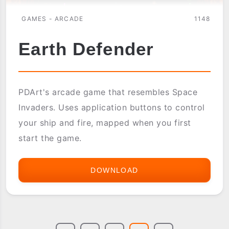
GAMES - ARCADE
1148
Earth Defender
PDArt's arcade game that resembles Space
Invaders. Uses application buttons to control
your ship and fire, mapped when you first
start the game.
DOWNLOAD
EARTH
DEFENDER