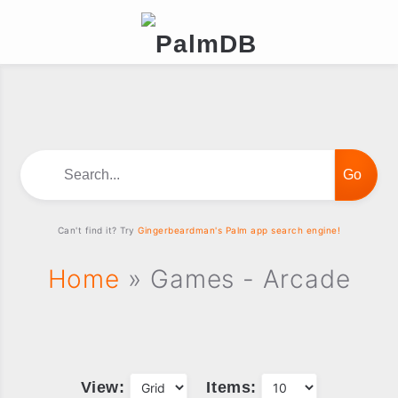
Search...
Can't find it? Try
Gingerbeardman's Palm app search engine!
Home
» Games - Arcade
View:
Items: