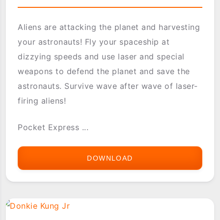
Aliens are attacking the planet and harvesting
your astronauts! Fly your spaceship at
dizzying speeds and use laser and special
weapons to defend the planet and save the
astronauts. Survive wave after wave of laser-
firing aliens!
Pocket Express ...
DOWNLOAD
DEFENDER
II
-
MIDWAY