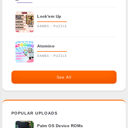
Lock'em Up
GAMES - PUZZLE
Atomino
GAMES - PUZZLE
See All
POPULAR UPLOADS
Palm OS Device ROMs