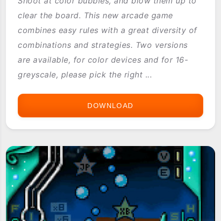
Shoot at color bubbles, and blow them up to
clear the board. This new arcade game
combines easy rules with a great diversity of
combinations and strategies. Two versions
are available, for color devices and for 16-
greyscale, please pick the right ...
DOWNLOAD
BUBBLE
SHOOTER