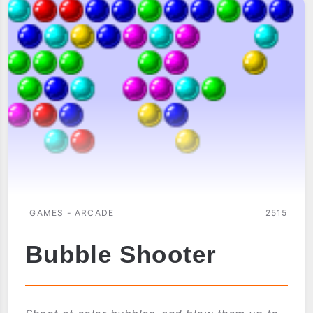
(IR
MULTIPLAYER)
GAMES - ARCADE
2515
Bubble Shooter