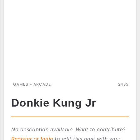
ARCADE
CLASSICS
FOR
PALM
OS
GAMES - ARCADE
2485
Donkie Kung Jr
No description available. Want to contribute?
Register or login
to edit this post with your