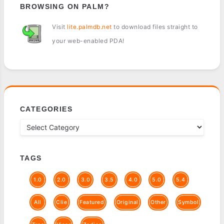
BROWSING ON PALM?
Visit
lite.palmdb.net
to download files straight to
your web-enabled PDA!
CATEGORIES
TAGS
1.0
2.0
3.0
3.5
4.0
5.0
5.4
All
Clie
Featured
Original
Other
Symbol