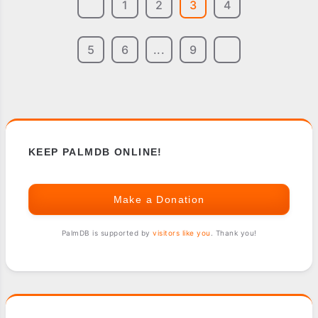
1
2
3
4
5
6
...
9
KEEP PALMDB ONLINE!
Make a Donation
PalmDB is supported by
visitors like you
. Thank you!