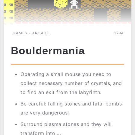
GAMES - ARCADE
1294
Bouldermania
Operating a small mouse you need to
collect necessary number of crystals, and
to find an exit from the labyrinth.
Be careful: falling stones and fatal bombs
are very dangerous!
Surround plasma stones and they will
transform into ...