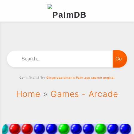
Search...
Can't find it? Try
Gingerbeardman's Palm app search engine!
Home
»
Games - Arcade