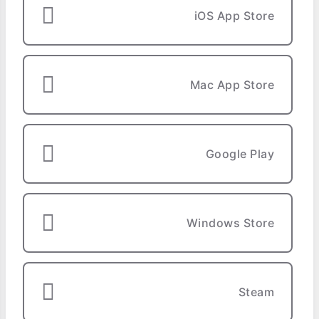
iOS App Store
Mac App Store
Google Play
Windows Store
Steam