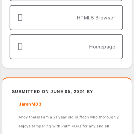
HTML5 Browser
Homepage
SUBMITTED ON JUNE 05, 2024 BY
JarenM03
Ahoy there! I am a 21 year old buffoon who thoroughly
enjoys tampering with Palm PDAs for any and all