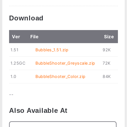
Download
Ver
File
Size
1.51
Bubbles_1.51.zip
92K
1.25GC
BubbleShooter_Greyscale.zip
72K
1.0
BubbleShooter_Color.zip
84K
--
Also Available At