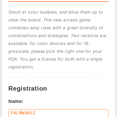
Shoot at color bubbles, and blow them up to
clear the board. This new arcade game
combines easy rules with a great diversity of
combinations and strategies. Two versions are
available, for color devices and for 16-
greyscale, please pick the right one for your
PDA. You get a license for both with a single
registration.
Registration
Name: