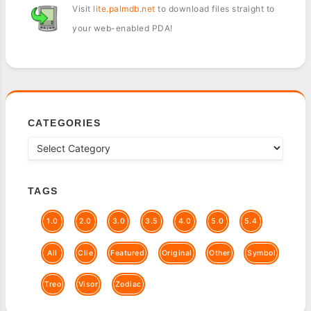
Visit
lite.palmdb.net
to download files straight to
your web-enabled PDA!
CATEGORIES
TAGS
1.0
2.0
3.0
3.5
4.0
5.0
5.4
All
Clie
Featured
Original
Other
Symbol
Treo
Visor
Zodiac