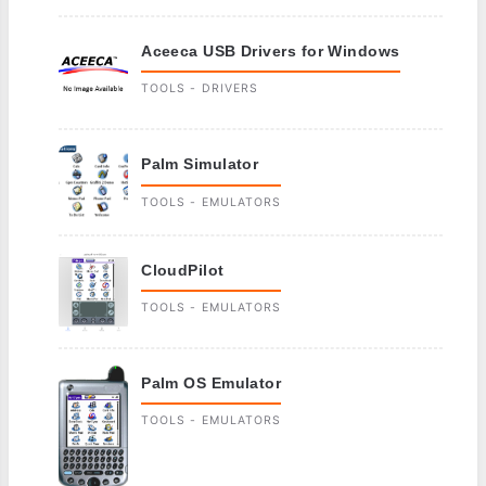
Aceeca USB Drivers for Windows
TOOLS - DRIVERS
Palm Simulator
TOOLS - EMULATORS
CloudPilot
TOOLS - EMULATORS
Palm OS Emulator
TOOLS - EMULATORS