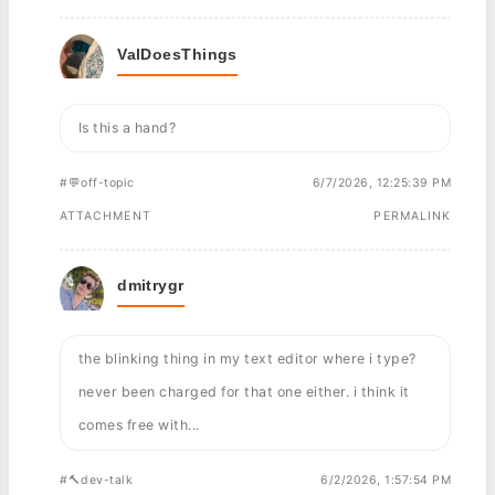
ValDoesThings
Is this a hand?
#💬off-topic
6/7/2026, 12:25:39 PM
ATTACHMENT
PERMALINK
dmitrygr
the blinking thing in my text editor where i type?
never been charged for that one either. i think it
comes free with...
#🔨dev-talk
6/2/2026, 1:57:54 PM