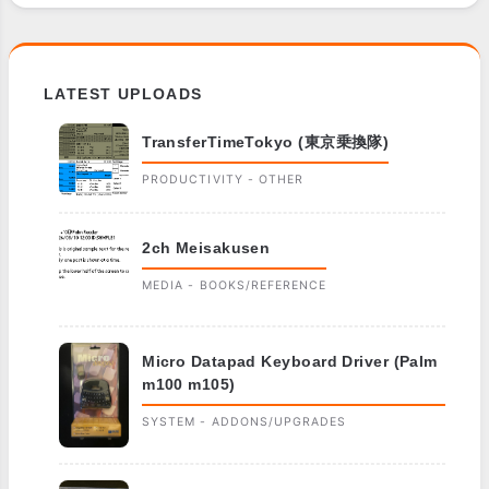
LATEST UPLOADS
TransferTimeTokyo (東京乗換隊)
PRODUCTIVITY - OTHER
2ch Meisakusen
MEDIA - BOOKS/REFERENCE
Micro Datapad Keyboard Driver (Palm
m100 m105)
SYSTEM - ADDONS/UPGRADES