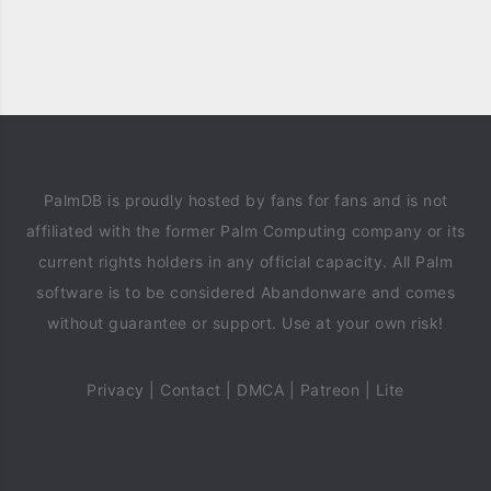
PalmDB is proudly hosted by fans for fans and is not
affiliated with the former Palm Computing company or its
current rights holders in any official capacity. All Palm
software is to be considered Abandonware and comes
without guarantee or support. Use at your own risk!
Privacy
|
Contact
|
DMCA
|
Patreon
|
Lite