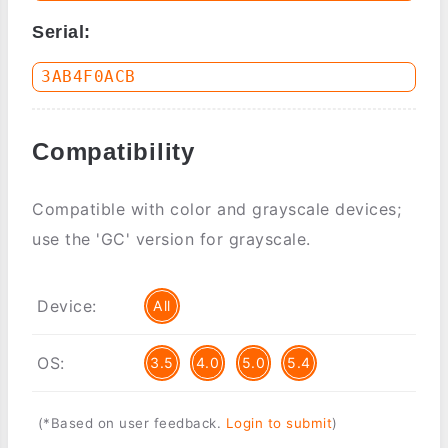
Serial:
Compatibility
Compatible with color and grayscale devices;
use the 'GC' version for grayscale.
Device:
All
OS:
3.5
4.0
5.0
5.4
(*Based on user feedback.
Login to submit
)