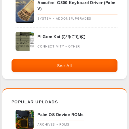
Accufeel G300 Keyboard Driver (Palm
V)
SYSTEM - ADDONS/UPGRADES
PilGom Kai (ぴるごむ改)
CONNECTIVITY - OTHER
See All
POPULAR UPLOADS
Palm OS Device ROMs
ARCHIVES - ROMS