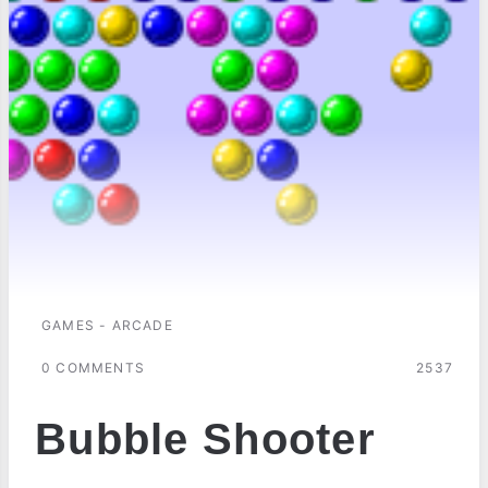
GAMES - ARCADE
0 COMMENTS
2537
Bubble Shooter