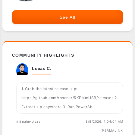
See All
COMMUNITY HIGHLIGHTS
Lucas C.
1. Grab the latest release .zip:
https://github.com/ronenkr/RKPalmUSB/releases 2.
Extract zip anywhere 3. Run PowerSh...
#📱palm-plaza
8/8/2026, 4:04:04 AM
PERMALINK