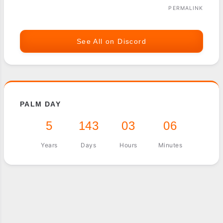
PERMALINK
See All on Discord
PALM DAY
5
143
03
06
Years
Days
Hours
Minutes