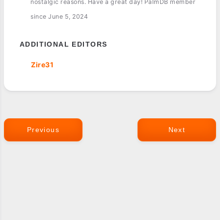
nostalgic reasons. Have a great day! PalmDB member
since June 5, 2024
ADDITIONAL EDITORS
Zire31
Previous
Next