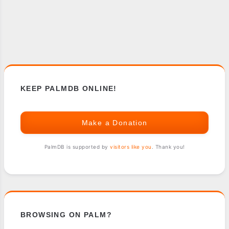
KEEP PALMDB ONLINE!
Make a Donation
PalmDB is supported by
visitors like you
. Thank you!
BROWSING ON PALM?