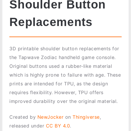
Shoulder Button
Replacements
3D printable shoulder button replacements for
the Tapwave Zodiac handheld game console.
Original buttons used a rubber-like material
which is highly prone to failure with age. These
prints are intended for TPU, as the design
requires flexibility. However, TPU offers
improved durability over the original material.
Created by
NewJocker
on
Thingiverse
,
released under
CC BY 4.0
.