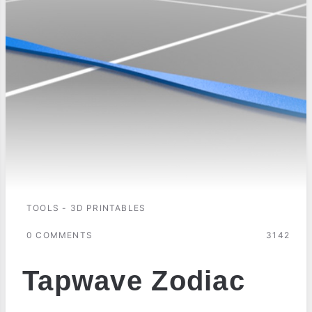
TOOLS - 3D PRINTABLES
0 COMMENTS
3142
Tapwave Zodiac