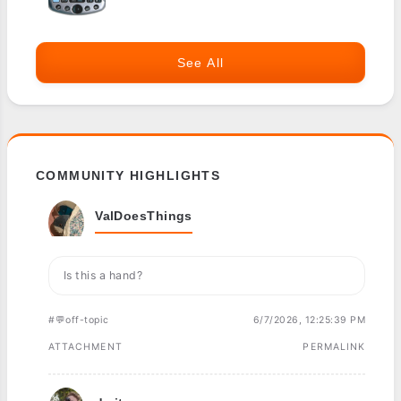
See All
COMMUNITY HIGHLIGHTS
ValDoesThings
Is this a hand?
#💬off-topic
6/7/2026, 12:25:39 PM
ATTACHMENT
PERMALINK