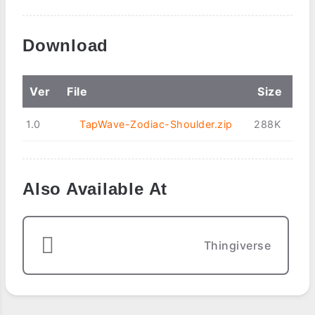
Download
Ver
File
Size
1.0
TapWave-Zodiac-Shoulder.zip
288K
Also Available At
Thingiverse