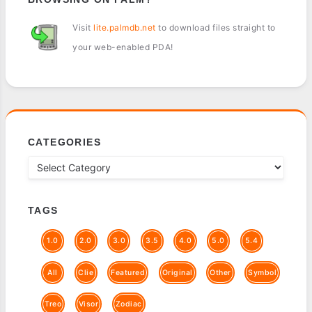
Visit
lite.palmdb.net
to download files straight to
your web-enabled PDA!
CATEGORIES
TAGS
1.0
2.0
3.0
3.5
4.0
5.0
5.4
All
Clie
Featured
Original
Other
Symbol
Treo
Visor
Zodiac