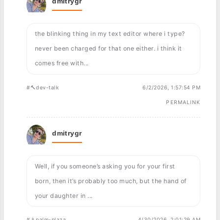
dmitrygr
the blinking thing in my text editor where i type?
never been charged for that one either. i think it
comes free with...
#🔨dev-talk
6/2/2026, 1:57:54 PM
PERMALINK
dmitrygr
Well, if you someone’s asking you for your first
born, then it’s probably too much, but the hand of
your daughter in ...
#📱palm-plaza
4/30/2026, 2:01:29 AM