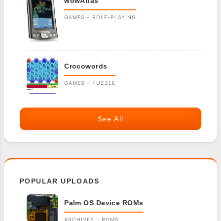
wowAtlas
GAMES - ROLE-PLAYING
Crocowords
GAMES - PUZZLE
See All
POPULAR UPLOADS
Palm OS Device ROMs
ARCHIVES - ROMS