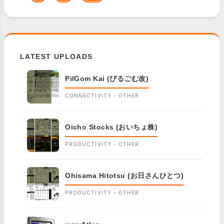
LATEST UPLOADS
PilGom Kai (ぴるごむ改)
CONNECTIVITY - OTHER
Oicho Stocks (おいちょ株)
PRODUCTIVITY - OTHER
Ohisama Hitotsu (お日さんひとつ)
PRODUCTIVITY - OTHER