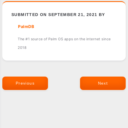
SUBMITTED ON SEPTEMBER 21, 2021 BY
PalmDB
The #1 source of Palm OS apps on the internet since
2018
Previous
Next