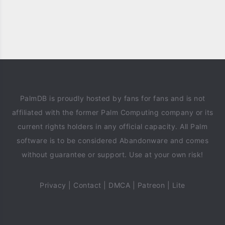
PalmDB is proudly hosted by fans for fans and is not
affiliated with the former Palm Computing company or its
current rights holders in any official capacity. All Palm
software is to be considered Abandonware and comes
without guarantee or support. Use at your own risk!
Privacy
|
Contact
|
DMCA
|
Patreon
|
Lite