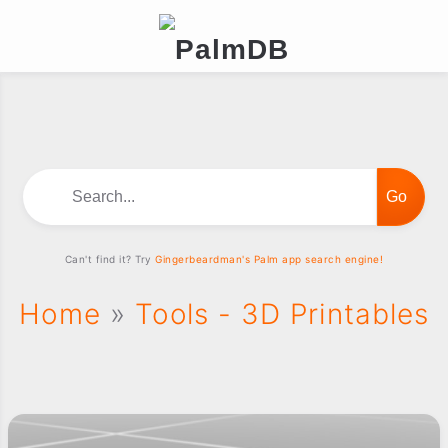
Search...
Can't find it? Try
Gingerbeardman's Palm app search engine!
Home
»
Tools - 3D Printables