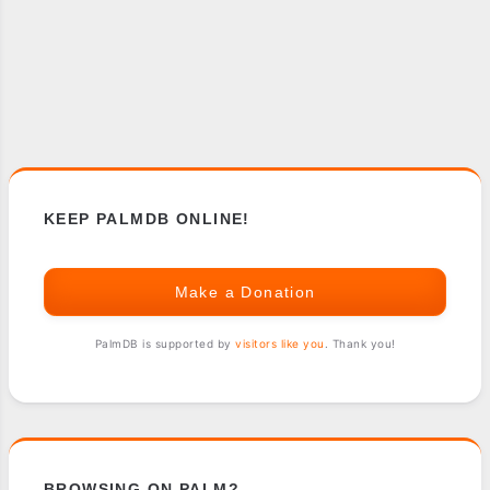
KEEP PALMDB ONLINE!
Make a Donation
PalmDB is supported by
visitors like you
. Thank you!
BROWSING ON PALM?