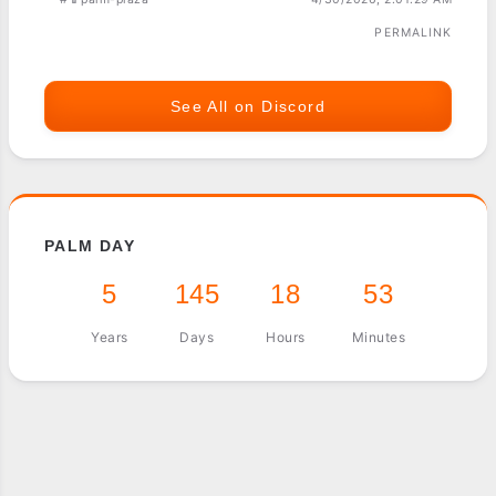
PERMALINK
See All on Discord
PALM DAY
5
145
18
53
Years
Days
Hours
Minutes