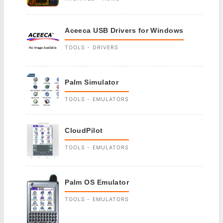
Aceeca USB Drivers for Windows
TOOLS - DRIVERS
Palm Simulator
TOOLS - EMULATORS
CloudPilot
TOOLS - EMULATORS
Palm OS Emulator
TOOLS - EMULATORS