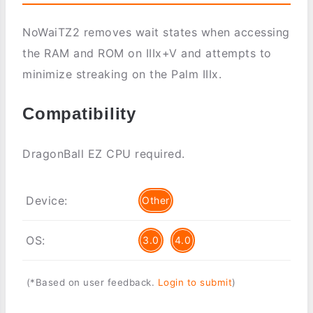
NoWaiTZ2 removes wait states when accessing
the RAM and ROM on IIIx+V and attempts to
minimize streaking on the Palm IIIx.
Compatibility
DragonBall EZ CPU required.
Device:
Other
OS:
3.0
4.0
(*Based on user feedback.
Login to submit
)