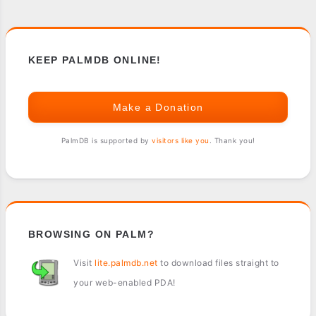
KEEP PALMDB ONLINE!
Make a Donation
PalmDB is supported by
visitors like you
. Thank you!
BROWSING ON PALM?
Visit
lite.palmdb.net
to download files straight to
your web-enabled PDA!