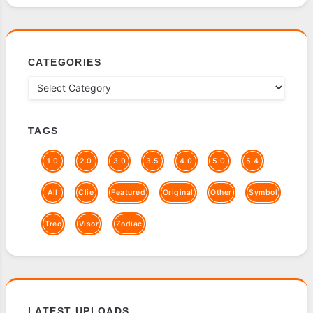
CATEGORIES
TAGS
1.0
2.0
3.0
3.5
4.0
5.0
5.4
All
Clie
Featured
Original
Other
Symbol
Treo
Visor
Zodiac
LATEST UPLOADS