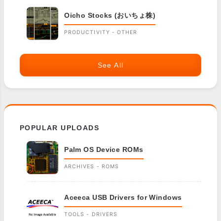
Oicho Stocks (おいちょ株)
PRODUCTIVITY - OTHER
See All
POPULAR UPLOADS
Palm OS Device ROMs
ARCHIVES - ROMS
Aceeca USB Drivers for Windows
TOOLS - DRIVERS