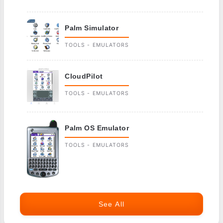
Palm Simulator
TOOLS - EMULATORS
CloudPilot
TOOLS - EMULATORS
Palm OS Emulator
TOOLS - EMULATORS
See All