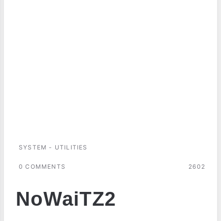
SYSTEM - UTILITIES
0 COMMENTS
2602
NoWaiTZ2