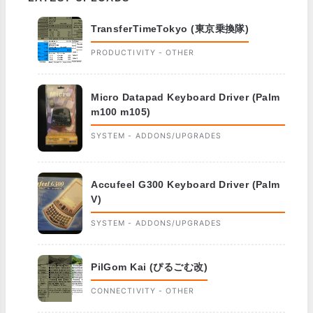
TransferTimeTokyo (東京乗換隊)
PRODUCTIVITY - OTHER
Micro Datapad Keyboard Driver (Palm
m100 m105)
SYSTEM - ADDONS/UPGRADES
Accufeel G300 Keyboard Driver (Palm
V)
SYSTEM - ADDONS/UPGRADES
PilGom Kai (ぴるごむ改)
CONNECTIVITY - OTHER