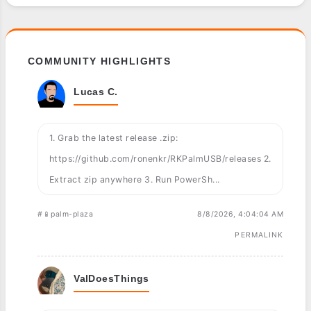
COMMUNITY HIGHLIGHTS
Lucas C.
1. Grab the latest release .zip:
https://github.com/ronenkr/RKPalmUSB/releases 2.
Extract zip anywhere 3. Run PowerSh...
#📱palm-plaza
8/8/2026, 4:04:04 AM
PERMALINK
ValDoesThings