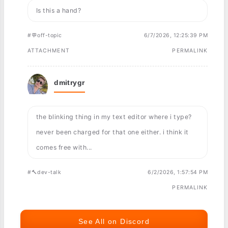
Is this a hand?
#💬off-topic
6/7/2026, 12:25:39 PM
ATTACHMENT
PERMALINK
dmitrygr
the blinking thing in my text editor where i type?
never been charged for that one either. i think it
comes free with...
#🔨dev-talk
6/2/2026, 1:57:54 PM
PERMALINK
See All on Discord