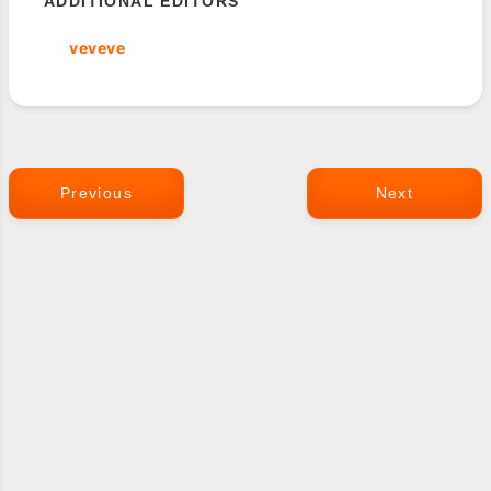
ADDITIONAL EDITORS
veveve
Previous
Next