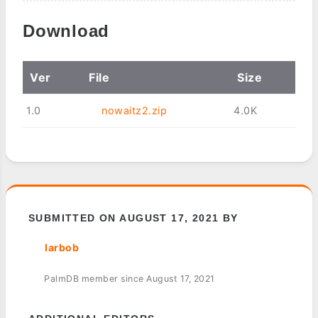
Download
Ver
File
Size
1.0
nowaitz2.zip
4.0K
SUBMITTED ON AUGUST 17, 2021 BY
larbob
PalmDB member since August 17, 2021