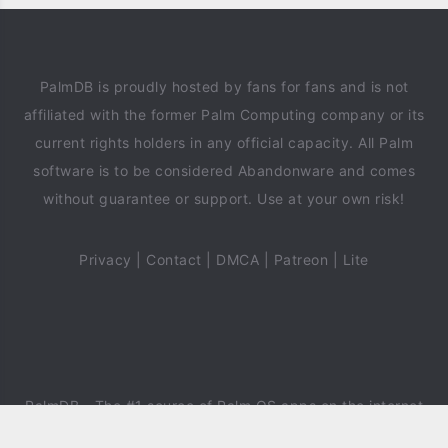
PalmDB is proudly hosted by fans for fans and is not
affiliated with the former Palm Computing company or its
current rights holders in any official capacity. All Palm
software is to be considered Abandonware and comes
without guarantee or support. Use at your own risk!
Privacy
|
Contact
|
DMCA
|
Patreon
|
Lite
PalmDB
- The #1 source of Palm OS apps on the internet
since 2018