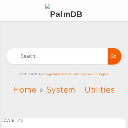
Search...
Can't find it? Try
Gingerbeardman's Palm app search engine!
Home
»
System - Utilities