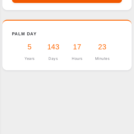
PALM DAY
5
143
17
23
Years
Days
Hours
Minutes