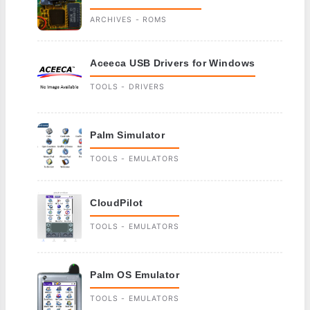
ARCHIVES - ROMS
Aceeca USB Drivers for Windows
TOOLS - DRIVERS
Palm Simulator
TOOLS - EMULATORS
CloudPilot
TOOLS - EMULATORS
Palm OS Emulator
TOOLS - EMULATORS