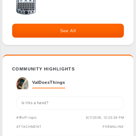
See All
COMMUNITY HIGHLIGHTS
ValDoesThings
Is this a hand?
#💬off-topic
6/7/2026, 12:25:39 PM
ATTACHMENT
PERMALINK