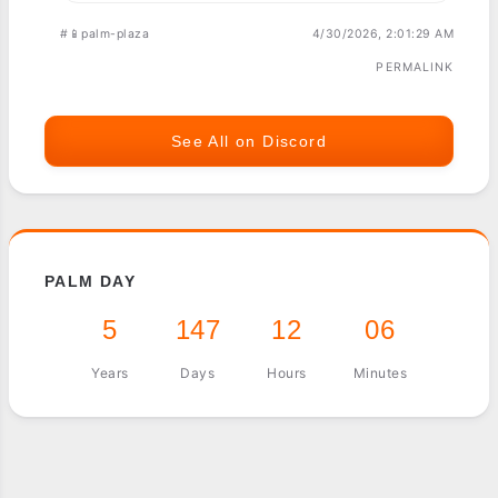
#📱palm-plaza
4/30/2026, 2:01:29 AM
PERMALINK
See All on Discord
PALM DAY
5
147
12
06
Years
Days
Hours
Minutes