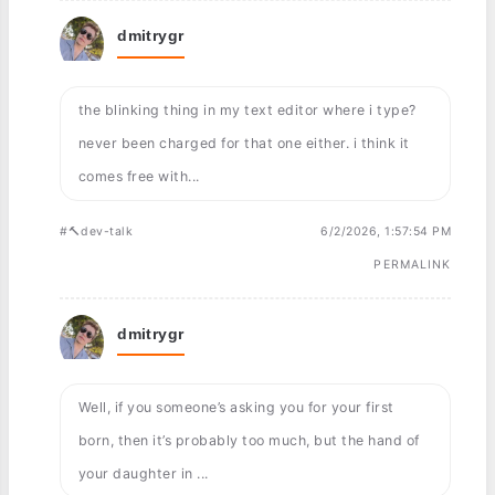
dmitrygr
the blinking thing in my text editor where i type?
never been charged for that one either. i think it
comes free with...
#🔨dev-talk
6/2/2026, 1:57:54 PM
PERMALINK
dmitrygr
Well, if you someone’s asking you for your first
born, then it’s probably too much, but the hand of
your daughter in ...