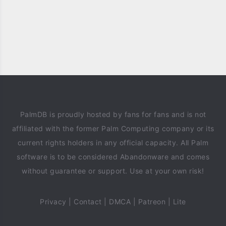
PalmDB is proudly hosted by fans for fans and is not
affiliated with the former Palm Computing company or its
current rights holders in any official capacity. All Palm
software is to be considered Abandonware and comes
without guarantee or support. Use at your own risk!
Privacy
|
Contact
|
DMCA
|
Patreon
|
Lite