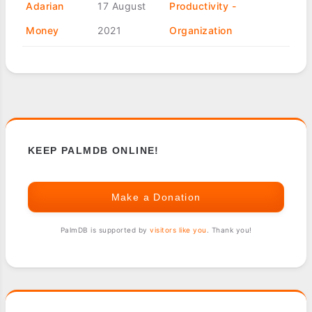
Adarian
17 August
Productivity -
Money
2021
Organization
KEEP PALMDB ONLINE!
Make a Donation
PalmDB is supported by
visitors like you
. Thank you!