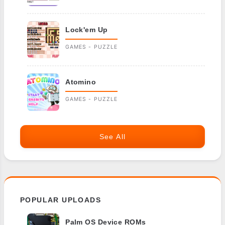
Lock'em Up
GAMES - PUZZLE
Atomino
GAMES - PUZZLE
See All
POPULAR UPLOADS
Palm OS Device ROMs