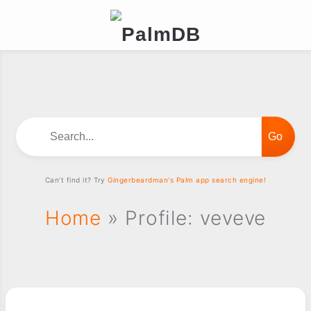
Search...
Can't find it? Try
Gingerbeardman's Palm app search engine!
Home
» Profile: veveve