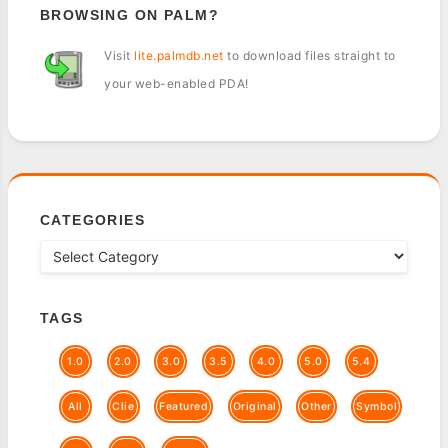
BROWSING ON PALM?
Visit
lite.palmdb.net
to download files straight to
your web-enabled PDA!
CATEGORIES
TAGS
1.0
2.0
3.0
3.5
4.0
5.0
5.4
All
Clie
Featured
Original
Other
Symbol