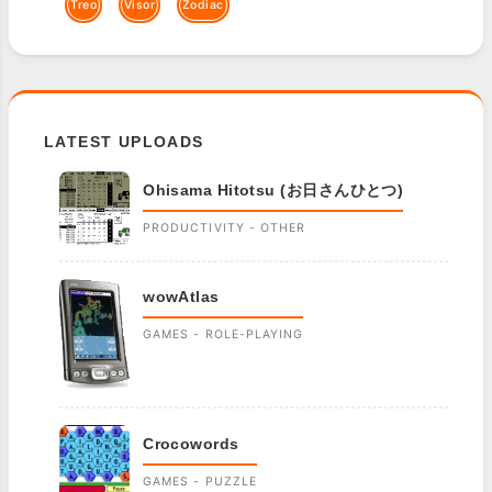
Treo
Visor
Zodiac
LATEST UPLOADS
Ohisama Hitotsu (お日さんひとつ)
PRODUCTIVITY - OTHER
wowAtlas
GAMES - ROLE-PLAYING
Crocowords
GAMES - PUZZLE