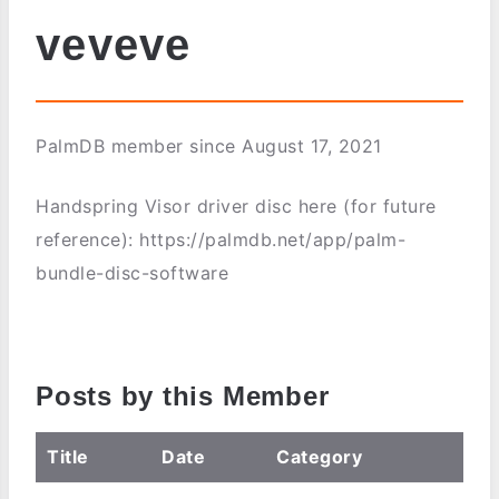
veveve
PalmDB member since August 17, 2021
Handspring Visor driver disc here (for future
reference): https://palmdb.net/app/palm-
bundle-disc-software
Posts by this Member
Title
Date
Category