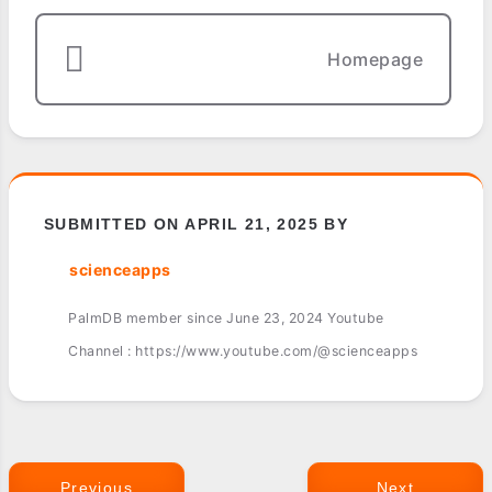
Homepage
SUBMITTED ON APRIL 21, 2025 BY
scienceapps
PalmDB member since June 23, 2024 Youtube
Channel : https://www.youtube.com/@scienceapps
Previous
Next