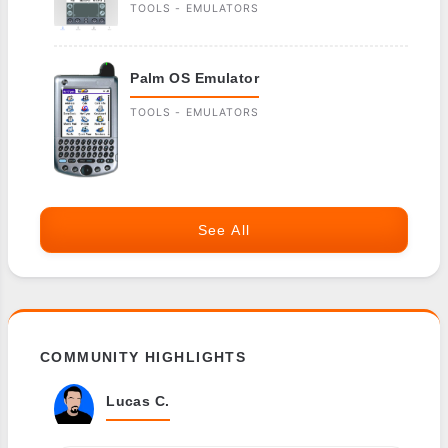
TOOLS - EMULATORS
Palm OS Emulator
TOOLS - EMULATORS
See All
COMMUNITY HIGHLIGHTS
Lucas C.