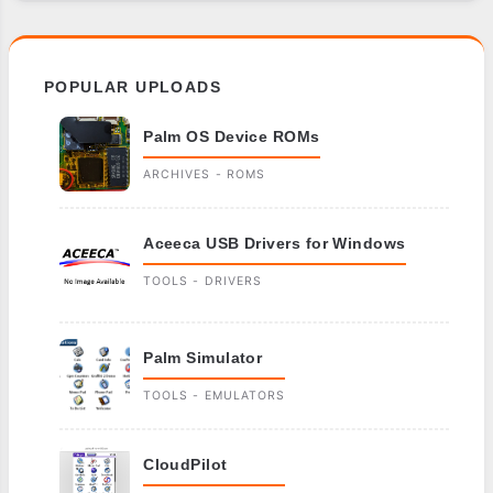
POPULAR UPLOADS
Palm OS Device ROMs
ARCHIVES - ROMS
Aceeca USB Drivers for Windows
TOOLS - DRIVERS
Palm Simulator
TOOLS - EMULATORS
CloudPilot