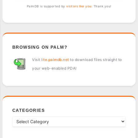
PalmDB is supported by
visitors like you
. Thank you!
BROWSING ON PALM?
Visit
lite.palmdb.net
to download files straight to
your web-enabled PDA!
CATEGORIES