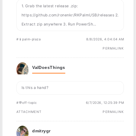
1. Grab the latest release .zip:
https://github.com/ronenkr/RKPalmUSB/releases 2.
Extract zip anywhere 3. Run PowerSh...
#📱palm-plaza
8/8/2026, 4:04:04 AM
PERMALINK
ValDoesThings
Is this a hand?
#💬off-topic
6/7/2026, 12:25:39 PM
ATTACHMENT
PERMALINK
dmitrygr