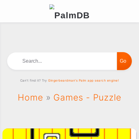
Search...
Can't find it? Try
Gingerbeardman's Palm app search engine!
Home
»
Games - Puzzle