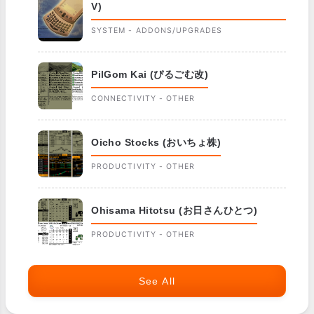
V)
SYSTEM - ADDONS/UPGRADES
PilGom Kai (ぴるごむ改)
CONNECTIVITY - OTHER
Oicho Stocks (おいちょ株)
PRODUCTIVITY - OTHER
Ohisama Hitotsu (お日さんひとつ)
PRODUCTIVITY - OTHER
See All