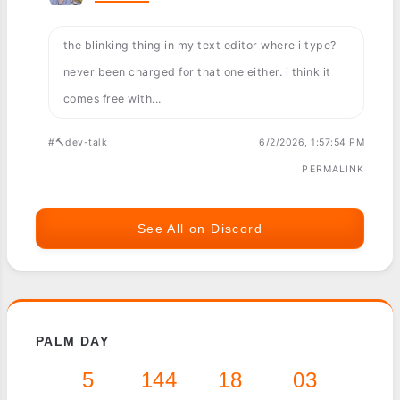
the blinking thing in my text editor where i type?
never been charged for that one either. i think it
comes free with...
#🔨dev-talk
6/2/2026, 1:57:54 PM
PERMALINK
See All on Discord
PALM DAY
5
144
18
03