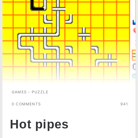
GAMES - PUZZLE
0 COMMENTS
941
Hot pipes