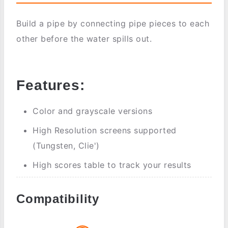
Build a pipe by connecting pipe pieces to each
other before the water spills out.
Features:
Color and grayscale versions
High Resolution screens supported
(Tungsten, Clie')
High scores table to track your results
Compatibility