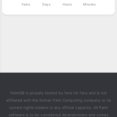
Years
Days
Hours
Minutes
PalmDB is proudly hosted by fans for fans and is not
affiliated with the former Palm Computing company or its
current rights holders in any official capacity. All Palm
software is to be considered Abandonware and comes