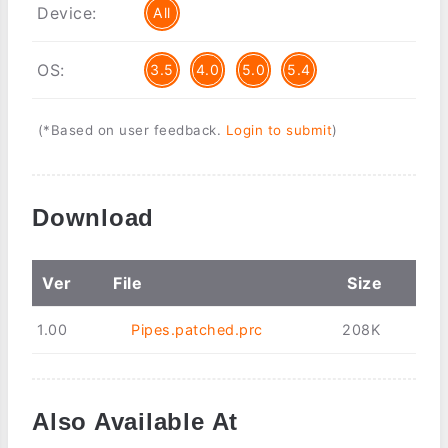
Device:
All
OS:
3.5
4.0
5.0
5.4
(*Based on user feedback.
Login to submit
)
Download
Ver
File
Size
1.00
Pipes.patched.prc
208K
Also Available At