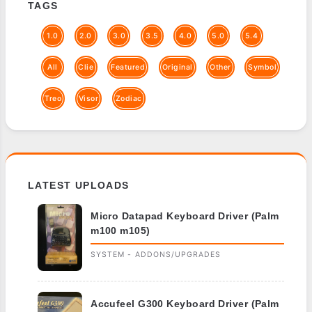
TAGS
1.0
2.0
3.0
3.5
4.0
5.0
5.4
All
Clie
Featured
Original
Other
Symbol
Treo
Visor
Zodiac
LATEST UPLOADS
Micro Datapad Keyboard Driver (Palm
m100 m105)
SYSTEM - ADDONS/UPGRADES
Accufeel G300 Keyboard Driver (Palm