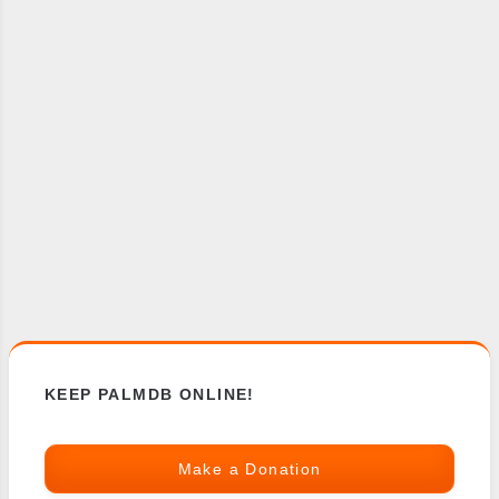
KEEP PALMDB ONLINE!
Make a Donation