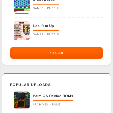
GAMES - PUZZLE
Lock'em Up
GAMES - PUZZLE
See All
POPULAR UPLOADS
Palm OS Device ROMs
ARCHIVES - ROMS