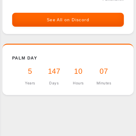
See All on Discord
PALM DAY
5
147
10
07
Years
Days
Hours
Minutes