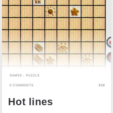
GAMES - PUZZLE
0 COMMENTS
868
Hot lines