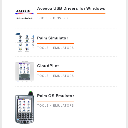
Aceeca USB Drivers for Windows
TOOLS - DRIVERS
Palm Simulator
TOOLS - EMULATORS
CloudPilot
TOOLS - EMULATORS
Palm OS Emulator
TOOLS - EMULATORS