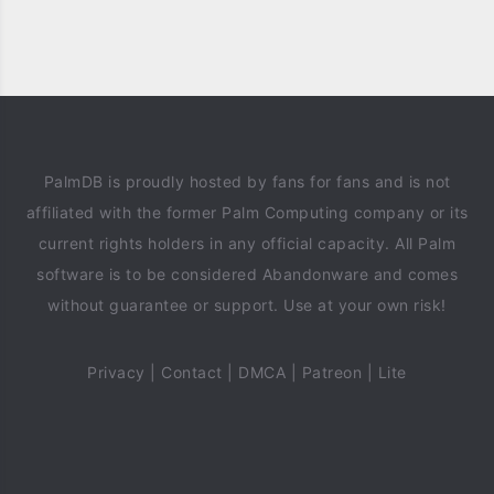
PalmDB is proudly hosted by fans for fans and is not
affiliated with the former Palm Computing company or its
current rights holders in any official capacity. All Palm
software is to be considered Abandonware and comes
without guarantee or support. Use at your own risk!
Privacy
|
Contact
|
DMCA
|
Patreon
|
Lite