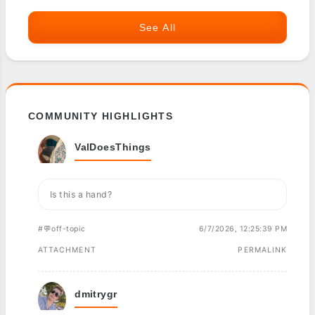
See All
COMMUNITY HIGHLIGHTS
ValDoesThings
Is this a hand?
#💬off-topic
6/7/2026, 12:25:39 PM
ATTACHMENT
PERMALINK
dmitrygr