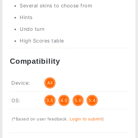
Several skins to choose from
Hints
Undo turn
High Scores table
Compatibility
Device:
All
OS:
3.5
4.0
5.0
5.4
(*Based on user feedback.
Login to submit
)