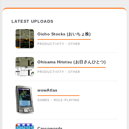
LATEST UPLOADS
Oicho Stocks (おいちょ株)
PRODUCTIVITY - OTHER
Ohisama Hitotsu (お日さんひとつ)
PRODUCTIVITY - OTHER
wowAtlas
GAMES - ROLE-PLAYING
Crocowords