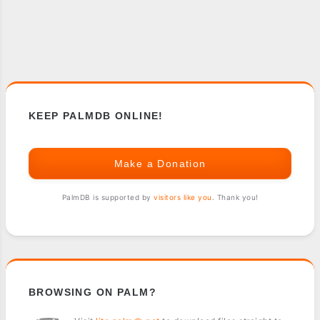
KEEP PALMDB ONLINE!
Make a Donation
PalmDB is supported by
visitors like you
. Thank you!
BROWSING ON PALM?