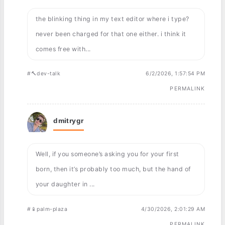
the blinking thing in my text editor where i type?
never been charged for that one either. i think it
comes free with...
#🔨dev-talk
6/2/2026, 1:57:54 PM
PERMALINK
dmitrygr
Well, if you someone’s asking you for your first
born, then it’s probably too much, but the hand of
your daughter in ...
#📱palm-plaza
4/30/2026, 2:01:29 AM
PERMALINK