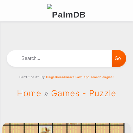
Search...
Can't find it? Try
Gingerbeardman's Palm app search engine!
Home
»
Games - Puzzle