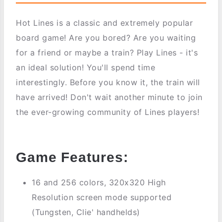
Hot Lines is a classic and extremely popular
board game! Are you bored? Are you waiting
for a friend or maybe a train? Play Lines - it's
an ideal solution! You'll spend time
interestingly. Before you know it, the train will
have arrived! Don't wait another minute to join
the ever-growing community of Lines players!
Game Features:
16 and 256 colors, 320x320 High
Resolution screen mode supported
(Tungsten, Clie' handhelds)