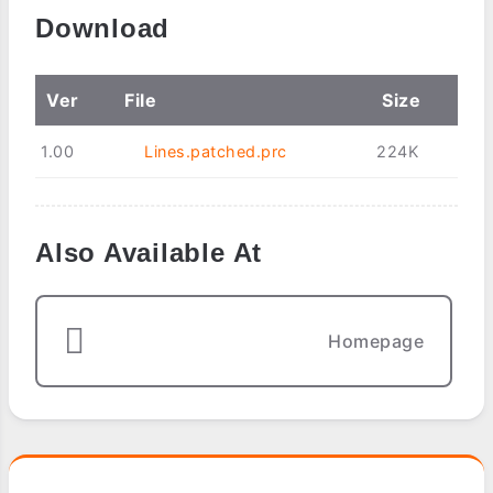
Download
Ver
File
Size
1.00
Lines.patched.prc
224K
Also Available At
Homepage