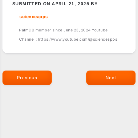
SUBMITTED ON APRIL 21, 2025 BY
scienceapps
PalmDB member since June 23, 2024 Youtube
Channel : https://www.youtube.com/@scienceapps
Previous
Next