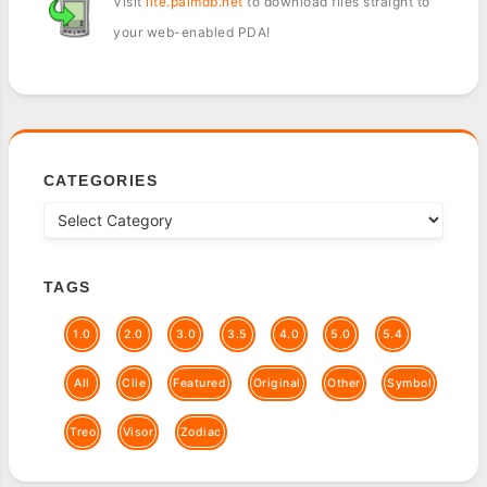
Visit
lite.palmdb.net
to download files straight to
your web-enabled PDA!
CATEGORIES
TAGS
1.0
2.0
3.0
3.5
4.0
5.0
5.4
All
Clie
Featured
Original
Other
Symbol
Treo
Visor
Zodiac