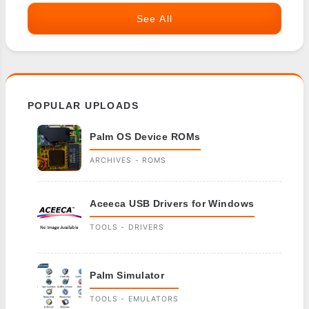
See All
POPULAR UPLOADS
Palm OS Device ROMs
ARCHIVES - ROMS
Aceeca USB Drivers for Windows
TOOLS - DRIVERS
Palm Simulator
TOOLS - EMULATORS