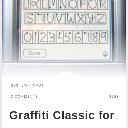
SYSTEM - INPUT
3 COMMENTS
8253
Graffiti Classic for