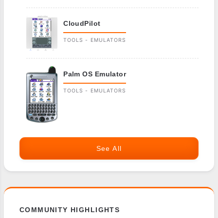
CloudPilot
TOOLS - EMULATORS
Palm OS Emulator
TOOLS - EMULATORS
See All
COMMUNITY HIGHLIGHTS