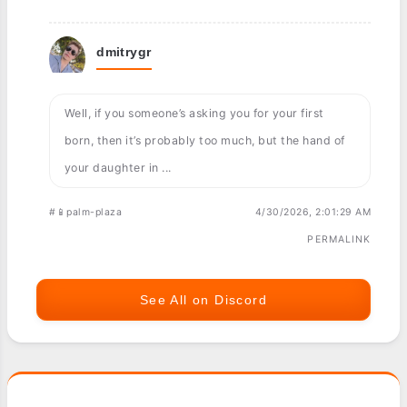
dmitrygr
Well, if you someone’s asking you for your first
born, then it’s probably too much, but the hand of
your daughter in ...
#📱palm-plaza
4/30/2026, 2:01:29 AM
PERMALINK
See All on Discord