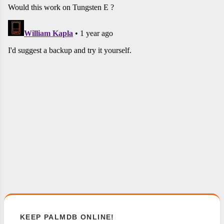
KEEP PALMDB ONLINE!