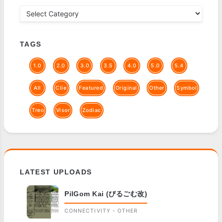
TAGS
1.0
2.0
3.0
3.5
4.0
5.0
5.4
All
Clie
Featured
Original
Other
Symbol
Treo
Visor
Zodiac
LATEST UPLOADS
PilGom Kai (ぴるごむ改)
CONNECTIVITY - OTHER