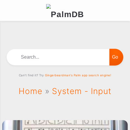
Search...
Can't find it? Try
Gingerbeardman's Palm app search engine!
Home
»
System - Input