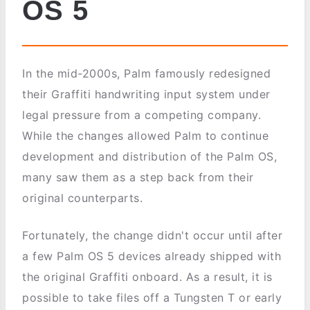
OS 5
In the mid-2000s, Palm famously redesigned
their Graffiti handwriting input system under
legal pressure from a competing company.
While the changes allowed Palm to continue
development and distribution of the Palm OS,
many saw them as a step back from their
original counterparts.
Fortunately, the change didn't occur until after
a few Palm OS 5 devices already shipped with
the original Graffiti onboard. As a result, it is
possible to take files off a Tungsten T or early