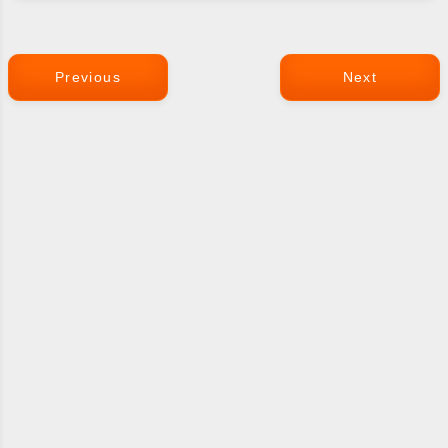
Previous
Next