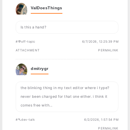
ValDoesThings
Is this a hand?
#💬off-topic
6/7/2026, 12:25:39 PM
ATTACHMENT
PERMALINK
dmitrygr
the blinking thing in my text editor where i type?
never been charged for that one either. i think it
comes free with...
#🔨dev-talk
6/2/2026, 1:57:54 PM
PERMALINK