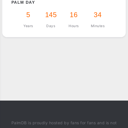
PALM DAY
5
145
16
34
Years
Days
Hours
Minutes
PalmDB is proudly hosted by fans for fans and is not