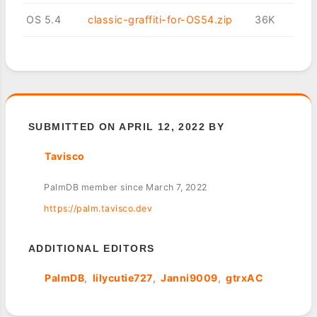
OS 5.4
classic-graffiti-for-OS54.zip
36K
SUBMITTED ON APRIL 12, 2022 BY
Tavisco
PalmDB member since March 7, 2022
https://palm.tavisco.dev
ADDITIONAL EDITORS
PalmDB
lilycutie727
Janni9009
gtrxAC