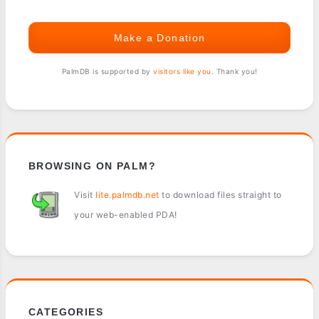
Make a Donation
PalmDB is supported by
visitors like you
. Thank you!
BROWSING ON PALM?
Visit
lite.palmdb.net
to download files straight to
your web-enabled PDA!
CATEGORIES