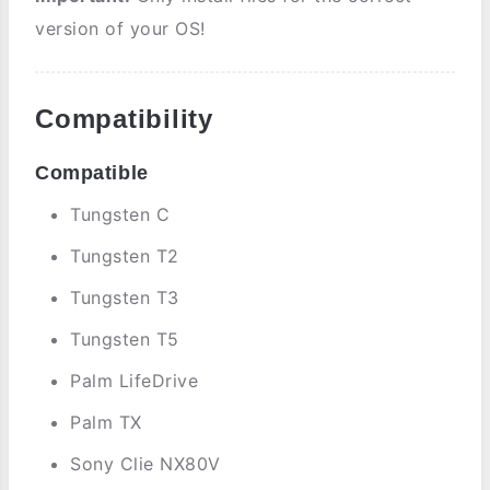
version of your OS!
Compatibility
Compatible
Tungsten C
Tungsten T2
Tungsten T3
Tungsten T5
Palm LifeDrive
Palm TX
Sony Clie NX80V