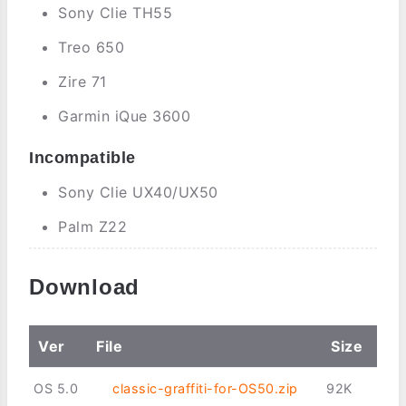
Sony Clie TH55
Treo 650
Zire 71
Garmin iQue 3600
Incompatible
Sony Clie UX40/UX50
Palm Z22
Download
Ver
File
Size
OS 5.0
classic-graffiti-for-OS50.zip
92K