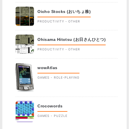
Oicho Stocks (おいちょ株)
PRODUCTIVITY - OTHER
Ohisama Hitotsu (お日さんひとつ)
PRODUCTIVITY - OTHER
wowAtlas
GAMES - ROLE-PLAYING
Crocowords
GAMES - PUZZLE