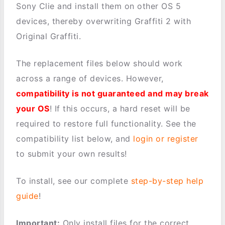
Sony Clie and install them on other OS 5
devices, thereby overwriting Graffiti 2 with
Original Graffiti.
The replacement files below should work
across a range of devices. However,
compatibility is not guaranteed and may break
your OS
! If this occurs, a hard reset will be
required to restore full functionality. See the
compatibility list below, and
login or register
to submit your own results!
To install, see our complete
step-by-step help
guide
!
Important:
Only install files for the correct