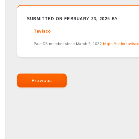
SUBMITTED ON FEBRUARY 23, 2025 BY
Tavisco
PalmDB member since March 7, 2022
https://palm.tavisc
Previous