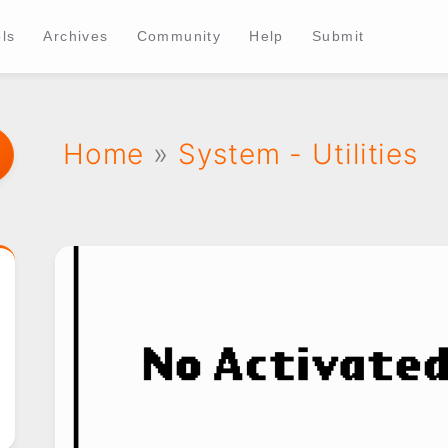
ls
Archives
Community
Help
Submit
Home
»
System - Utilities