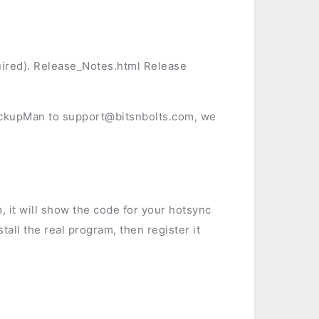
ired). Release_Notes.html Release
ackupMan to support@bitsnbolts.com, we
, it will show the code for your hotsync
stall the real program, then register it