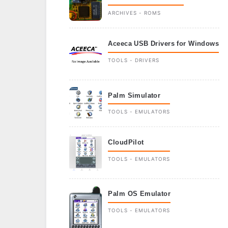
ARCHIVES - ROMS
Aceeca USB Drivers for Windows
TOOLS - DRIVERS
Palm Simulator
TOOLS - EMULATORS
CloudPilot
TOOLS - EMULATORS
Palm OS Emulator
TOOLS - EMULATORS