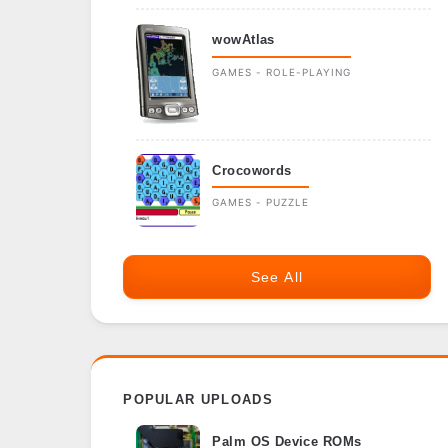
wowAtlas
GAMES - ROLE-PLAYING
Crocowords
GAMES - PUZZLE
See All
POPULAR UPLOADS
Palm OS Device ROMs