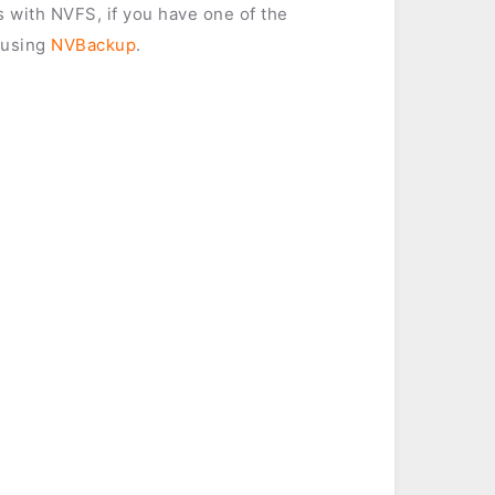
es with NVFS, if you have one of the
 using
NVBackup
.