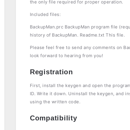
the only file required for proper operation.
Included files:
BackupMan.prc BackupMan program file (requ
history of BackupMan. Readme.txt This file.
Please feel free to send any comments on B
look forward to hearing from you!
Registration
First, install the keygen and open the program
ID. Write it down. Uninstall the keygen, and in
using the written code.
Compatibility