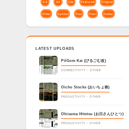
5.4
All
Clie
Featured
Original
Other
Symbol
Treo
Visor
Zodiac
LATEST UPLOADS
PilGom Kai (ぴるごむ改)
CONNECTIVITY - OTHER
Oicho Stocks (おいちょ株)
PRODUCTIVITY - OTHER
Ohisama Hitotsu (お日さんひとつ)
PRODUCTIVITY - OTHER