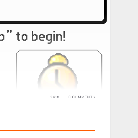
2418
0 COMMENTS