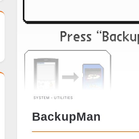
SYSTEM - UTILITIES
BackupMan