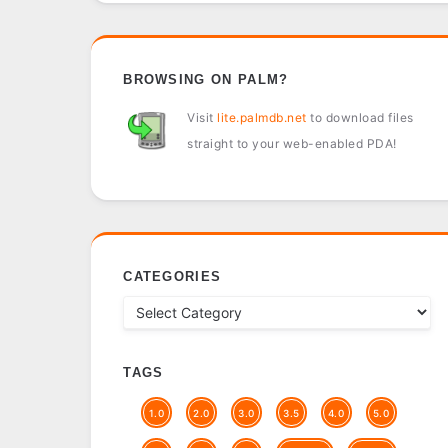
BROWSING ON PALM?
Visit
lite.palmdb.net
to download files
straight to your web-enabled PDA!
CATEGORIES
TAGS
1.0
2.0
3.0
3.5
4.0
5.0