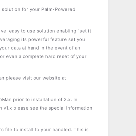
 solution for your Palm-Powered
e, easy to use solution enabling "set it
everaging its powerful feature set you
our data at hand in the event of an
 or even a complete hard reset of your
n please visit our website at
an prior to installation of 2.x. In
 v1.x please see the special information
 file to install to your handled. This is