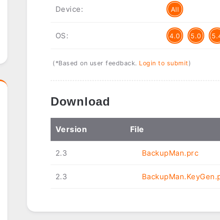
Device:
All
OS:
4.0
5.0
5.
(*Based on user feedback.
Login to submit
)
Download
Ver
sion
File
2.3
BackupMan.prc
2.3
BackupMan.KeyGen.