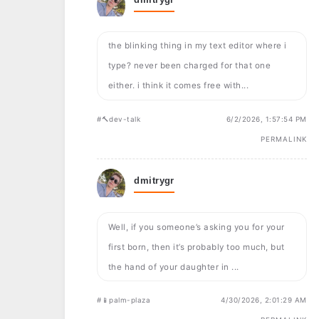
the blinking thing in my text editor where i
type? never been charged for that one
either. i think it comes free with...
#🔨dev-talk
6/2/2026, 1:57:54 PM
PERMALINK
dmitrygr
Well, if you someone’s asking you for your
first born, then it’s probably too much, but
the hand of your daughter in ...
#📱palm-plaza
4/30/2026, 2:01:29 AM