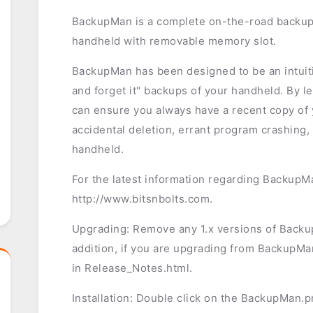
BackupMan is a complete on-the-road backup
handheld with removable memory slot.
BackupMan has been designed to be an intuitiv
and forget it" backups of your handheld. By l
can ensure you always have a recent copy of y
accidental deletion, errant program crashing,
handheld.
For the latest information regarding BackupMa
http://www.bitsnbolts.com.
Upgrading: Remove any 1.x versions of BackupM
addition, if you are upgrading from BackupMan
in Release_Notes.html.
Installation: Double click on the BackupMan.prc