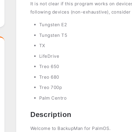
It is not clear if this program works on devic
following devices (non-exhaustive), consider
Tungsten E2
Tungsten T5
TX
LifeDrive
Treo 650
Treo 680
Treo 700p
Palm Centro
Description
Welcome to BackupMan for PalmOS.