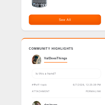
See All
COMMUNITY HIGHLIGHTS
ValDoesThings
Is this a hand?
#💬off-topic
6/7/2026, 12:25:39 PM
ATTACHMENT
PERMALINK
dmitrygr