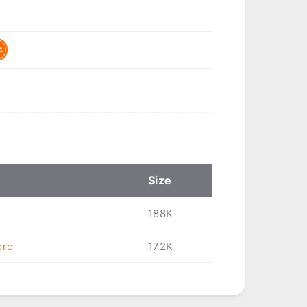
4
Size
188K
prc
172K