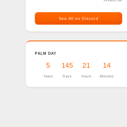
PERMALINK
See All on Discord
PALM DAY
5
145
21
14
Years
Days
Hours
Minutes