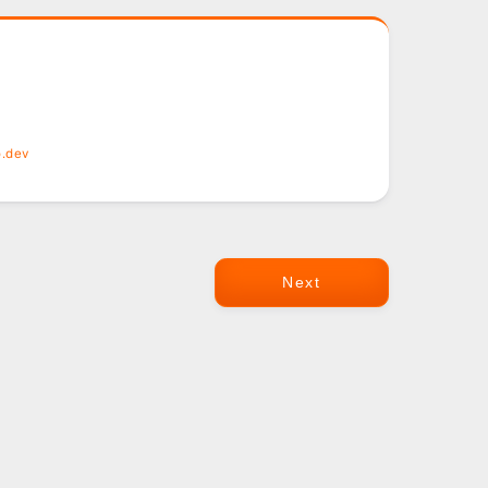
o.dev
Next