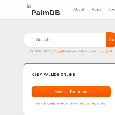
About
Apps
Too
Search...
Can't find it? Try
Gingerbeardman's Palm app search engine!
KEEP PALMDB ONLINE!
Make a Donation
PalmDB is supported by
visitors like you
. Thank you!