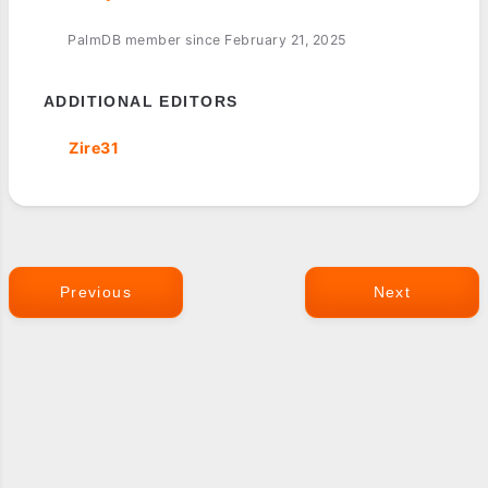
PalmDB member since February 21, 2025
ADDITIONAL EDITORS
Zire31
Previous
Next