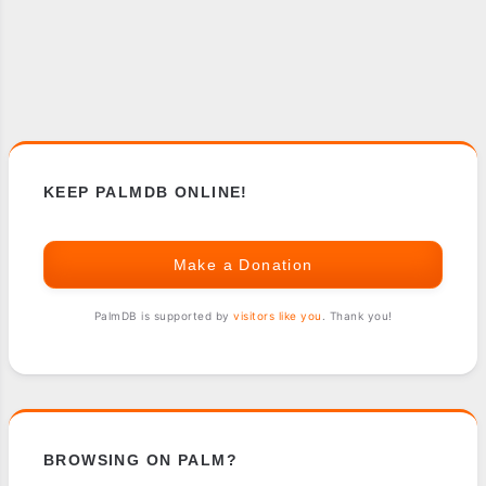
KEEP PALMDB ONLINE!
Make a Donation
PalmDB is supported by
visitors like you
. Thank you!
BROWSING ON PALM?