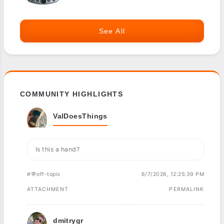
See All
COMMUNITY HIGHLIGHTS
ValDoesThings
Is this a hand?
#💬off-topic
6/7/2026, 12:25:39 PM
ATTACHMENT
PERMALINK
dmitrygr