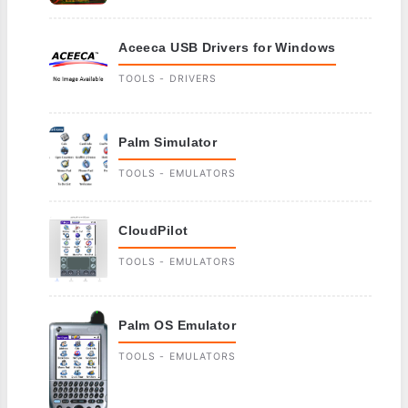
Aceeca USB Drivers for Windows
TOOLS - DRIVERS
Palm Simulator
TOOLS - EMULATORS
CloudPilot
TOOLS - EMULATORS
Palm OS Emulator
TOOLS - EMULATORS