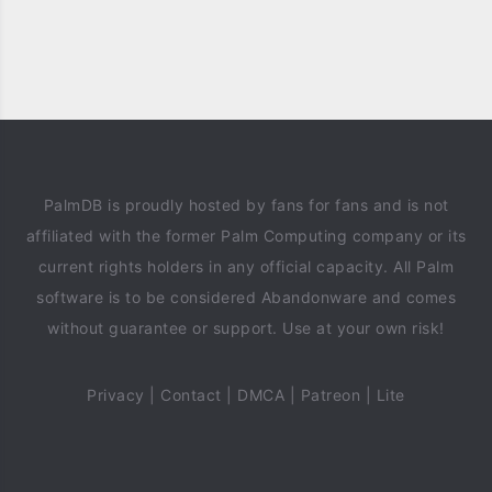
PalmDB is proudly hosted by fans for fans and is not
affiliated with the former Palm Computing company or its
current rights holders in any official capacity. All Palm
software is to be considered Abandonware and comes
without guarantee or support. Use at your own risk!
Privacy
|
Contact
|
DMCA
|
Patreon
|
Lite