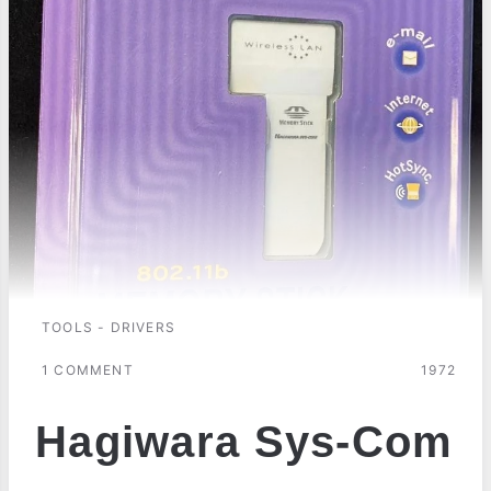
TOOLS - DRIVERS
1 COMMENT
1972
Hagiwara Sys-Com