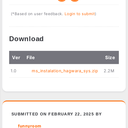
(*Based on user feedback.
Login to submit
)
Download
Ver
File
Size
1.0
ms_instalation_hagwara_sys.zip
2.2M
SUBMITTED ON FEBRUARY 22, 2025 BY
funnyroom