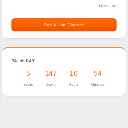
PERMALINK
See All on Discord
PALM DAY
5
147
16
54
Years
Days
Hours
Minutes