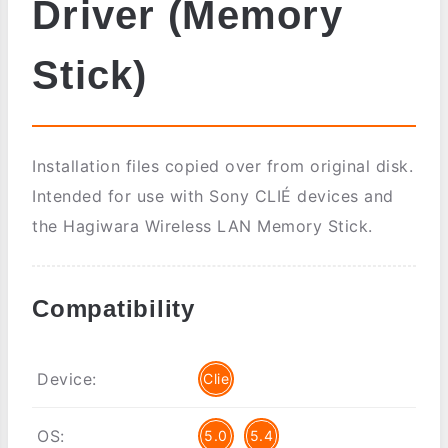
Driver (Memory
Stick)
Installation files copied over from original disk.
Intended for use with Sony CLIÉ devices and
the Hagiwara Wireless LAN Memory Stick.
Compatibility
Device:
Clie
OS:
5.0
5.4