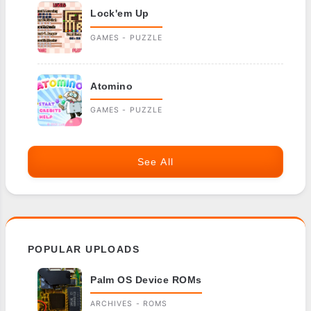
Lock'em Up
GAMES - PUZZLE
Atomino
GAMES - PUZZLE
See All
POPULAR UPLOADS
Palm OS Device ROMs
ARCHIVES - ROMS