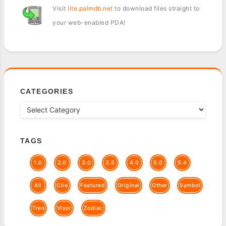
Visit
lite.palmdb.net
to download files straight to
your web-enabled PDA!
CATEGORIES
TAGS
1.0
2.0
3.0
3.5
4.0
5.0
5.4
All
Clie
Featured
Original
Other
Symbol
Treo
Visor
Zodiac