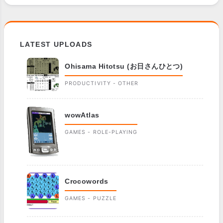
LATEST UPLOADS
Ohisama Hitotsu (お日さんひとつ)
PRODUCTIVITY - OTHER
wowAtlas
GAMES - ROLE-PLAYING
Crocowords
GAMES - PUZZLE