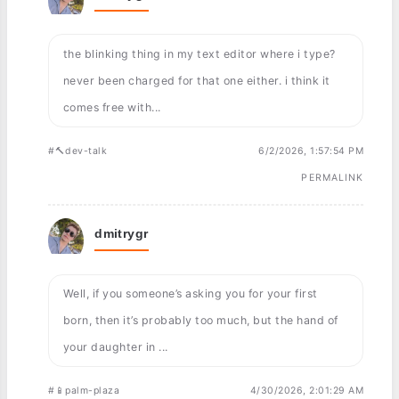
the blinking thing in my text editor where i type?
never been charged for that one either. i think it
comes free with...
#🔨dev-talk
6/2/2026, 1:57:54 PM
PERMALINK
dmitrygr
Well, if you someone’s asking you for your first
born, then it’s probably too much, but the hand of
your daughter in ...
#📱palm-plaza
4/30/2026, 2:01:29 AM