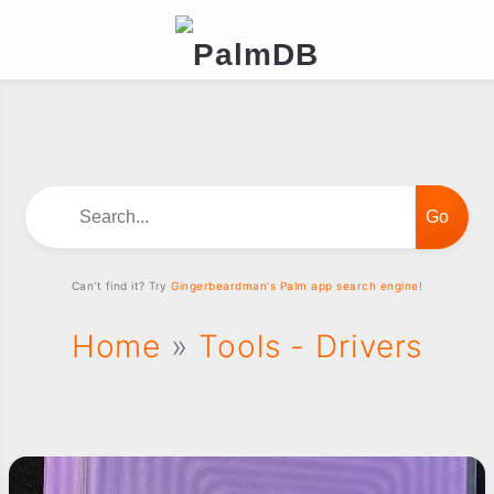
Search...
Can't find it? Try
Gingerbeardman's Palm app search engine!
Home
»
Tools - Drivers