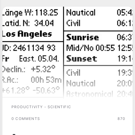
PRODUCTIVITY - SCIENTIFIC
0 COMMENTS
870