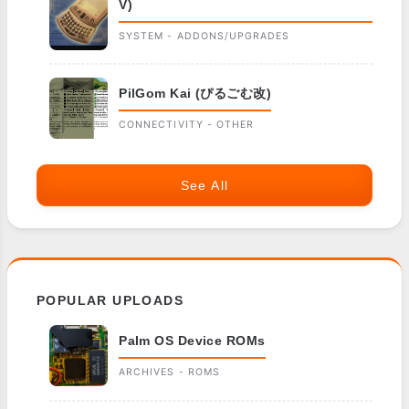
V)
SYSTEM - ADDONS/UPGRADES
PilGom Kai (ぴるごむ改)
CONNECTIVITY - OTHER
See All
POPULAR UPLOADS
Palm OS Device ROMs
ARCHIVES - ROMS