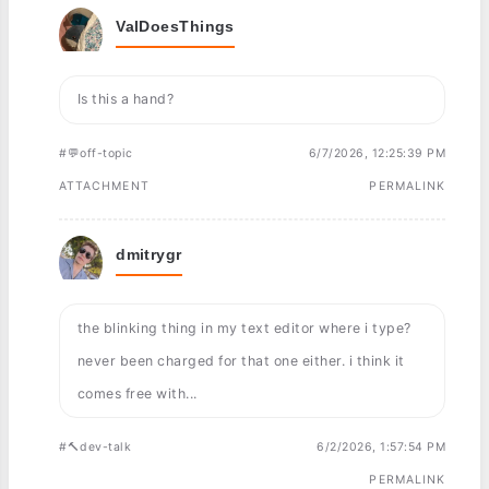
ValDoesThings
Is this a hand?
#💬off-topic
6/7/2026, 12:25:39 PM
ATTACHMENT
PERMALINK
dmitrygr
the blinking thing in my text editor where i type?
never been charged for that one either. i think it
comes free with...
#🔨dev-talk
6/2/2026, 1:57:54 PM
PERMALINK