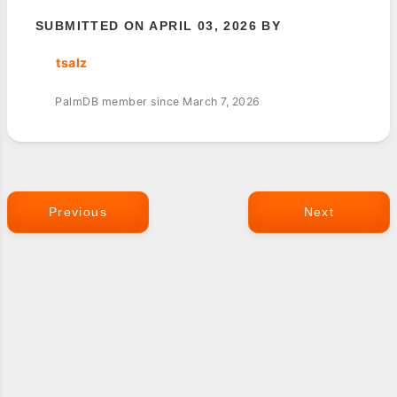
SUBMITTED ON APRIL 03, 2026 BY
tsalz
PalmDB member since March 7, 2026
Previous
Next