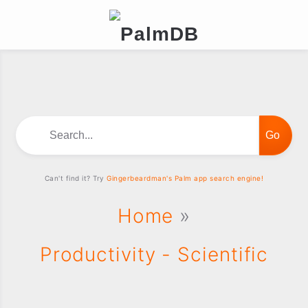
Search...
Can't find it? Try
Gingerbeardman's Palm app search engine!
Home
»
Productivity - Scientific