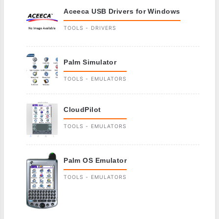
Aceeca USB Drivers for Windows
TOOLS - DRIVERS
Palm Simulator
TOOLS - EMULATORS
CloudPilot
TOOLS - EMULATORS
Palm OS Emulator
TOOLS - EMULATORS