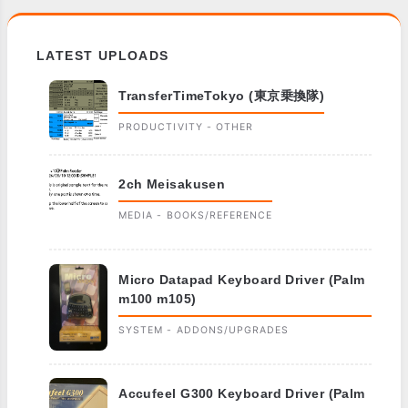
LATEST UPLOADS
TransferTimeTokyo (東京乗換隊)
PRODUCTIVITY - OTHER
2ch Meisakusen
MEDIA - BOOKS/REFERENCE
Micro Datapad Keyboard Driver (Palm
m100 m105)
SYSTEM - ADDONS/UPGRADES
Accufeel G300 Keyboard Driver (Palm