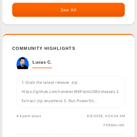
See All
COMMUNITY HIGHLIGHTS
Lucas C.
1. Grab the latest release .zip:
https://github.com/ronenkr/RKPalmUSB/releases 2.
Extract zip anywhere 3. Run PowerSh...
#📱palm-plaza
8/8/2026, 4:04:04 AM
PERMALINK