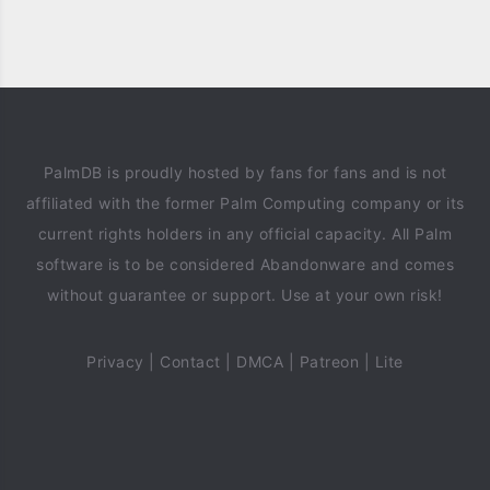
PalmDB is proudly hosted by fans for fans and is not
affiliated with the former Palm Computing company or its
current rights holders in any official capacity. All Palm
software is to be considered Abandonware and comes
without guarantee or support. Use at your own risk!
Privacy
|
Contact
|
DMCA
|
Patreon
|
Lite