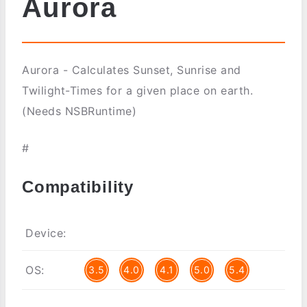
Aurora
Aurora - Calculates Sunset, Sunrise and
Twilight-Times for a given place on earth.
(Needs NSBRuntime)
#
Compatibility
Device:
OS:
3.5
4.0
4.1
5.0
5.4