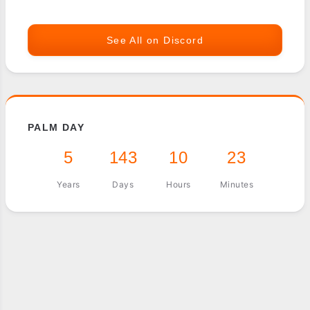
See All on Discord
PALM DAY
5
143
10
23
Years
Days
Hours
Minutes