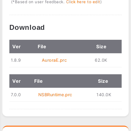
(*Based on user feedback.
Click here to edit
)
Download
Ver
File
Size
1.8.9
AuroraE.prc
62.0K
Ver
File
Size
7.0.0
NSBRuntime.prc
140.0K