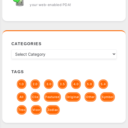
your web-enabled PDA!
CATEGORIES
TAGS
1.0
2.0
3.0
3.5
4.0
5.0
5.4
All
Clie
Featured
Original
Other
Symbol
Treo
Visor
Zodiac