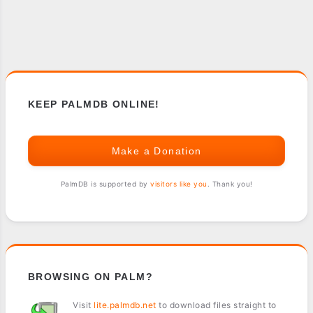
KEEP PALMDB ONLINE!
Make a Donation
PalmDB is supported by
visitors like you
. Thank you!
BROWSING ON PALM?
Visit
lite.palmdb.net
to download files straight to