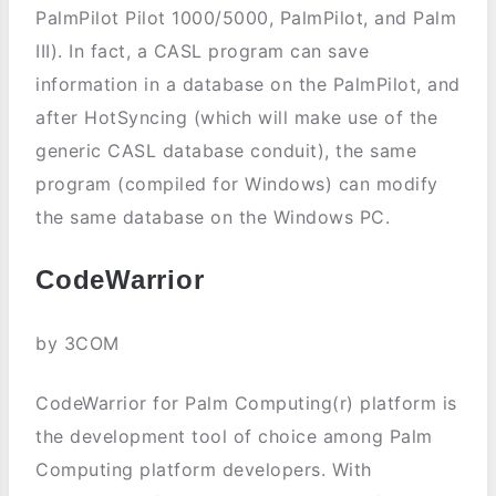
PalmPilot Pilot 1000/5000, PalmPilot, and Palm
III). In fact, a CASL program can save
information in a database on the PalmPilot, and
after HotSyncing (which will make use of the
generic CASL database conduit), the same
program (compiled for Windows) can modify
the same database on the Windows PC.
CodeWarrior
by 3COM
CodeWarrior for Palm Computing(r) platform is
the development tool of choice among Palm
Computing platform developers. With