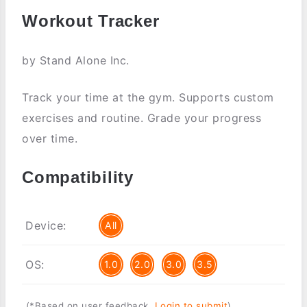
Workout Tracker
by Stand Alone Inc.
Track your time at the gym. Supports custom
exercises and routine. Grade your progress
over time.
Compatibility
Device:
All
OS:
1.0
2.0
3.0
3.5
(*Based on user feedback.
Login to submit
)