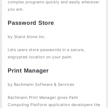
complex programs quickly and easily wherever
you are.
Password Store
by Stand Alone Inc.
Lets users store passwords in a secure,
engrypted location on your palm.
Print Manager
by Bachmann Software & Services
Bachmann Print Manager gives Palm
Computing Platform application developers the