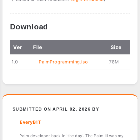
Download
Ver
File
Size
1.0
PalmProgramming.iso
78M
SUBMITTED ON APRIL 02, 2026 BY
EveryB1T
Palm developer back in 'the day'. The Palm III was my