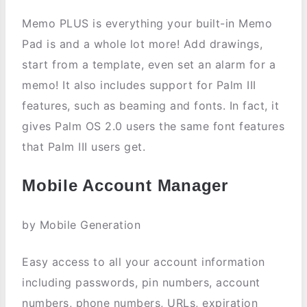
Memo PLUS is everything your built-in Memo
Pad is and a whole lot more! Add drawings,
start from a template, even set an alarm for a
memo! It also includes support for Palm III
features, such as beaming and fonts. In fact, it
gives Palm OS 2.0 users the same font features
that Palm III users get.
Mobile Account Manager
by Mobile Generation
Easy access to all your account information
including passwords, pin numbers, account
numbers, phone numbers, URLs, expiration