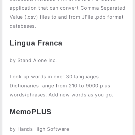
application that can convert Comma Separated
Value (.csv) files to and from JFile .pdb format
databases.
Lingua Franca
by Stand Alone Inc.
Look up words in over 30 languages.
Dictionaries range from 210 to 9000 plus
words/phrases. Add new words as you go.
MemoPLUS
by Hands High Software