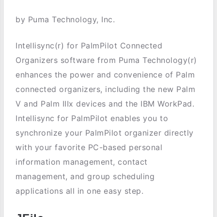
by Puma Technology, Inc.
Intellisync(r) for PalmPilot Connected
Organizers software from Puma Technology(r)
enhances the power and convenience of Palm
connected organizers, including the new Palm
V and Palm IIIx devices and the IBM WorkPad.
Intellisync for PalmPilot enables you to
synchronize your PalmPilot organizer directly
with your favorite PC-based personal
information management, contact
management, and group scheduling
applications all in one easy step.