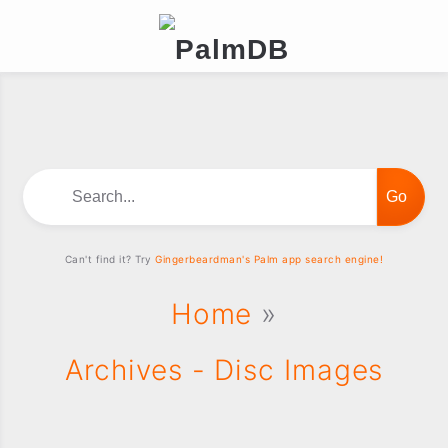
Search...
Can't find it? Try
Gingerbeardman's Palm app search engine!
Home
»
Archives - Disc Images