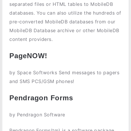
separated files or HTML tables to MobileDB
databases. You can also utilize the hundreds of
pre-converted MobileDB databases from our
MobileDB Database archive or other MobileDB
content providers.
PageNOW!
by Space Softworks Send messages to pagers
and SMS PCS/GSM phones!
Pendragon Forms
by Pendragon Software
Pendragon Forms(tm) is a software package