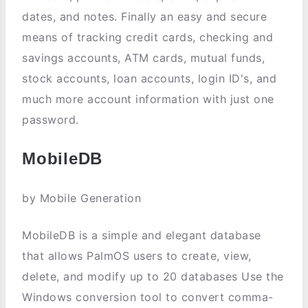
dates, and notes. Finally an easy and secure
means of tracking credit cards, checking and
savings accounts, ATM cards, mutual funds,
stock accounts, loan accounts, login ID's, and
much more account information with just one
password.
MobileDB
by Mobile Generation
MobileDB is a simple and elegant database
that allows PalmOS users to create, view,
delete, and modify up to 20 databases Use the
Windows conversion tool to convert comma-