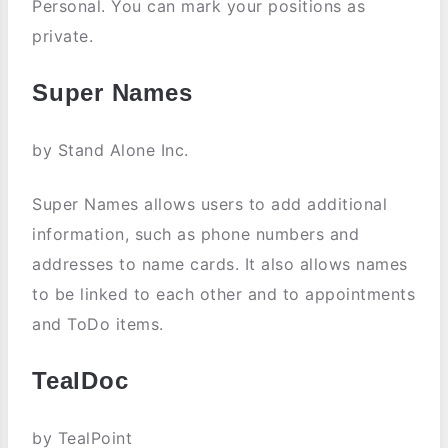
Personal. You can mark your positions as
private.
Super Names
by Stand Alone Inc.
Super Names allows users to add additional
information, such as phone numbers and
addresses to name cards. It also allows names
to be linked to each other and to appointments
and ToDo items.
TealDoc
by TealPoint