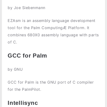
by Joe Siebenmann
EZAsm is an assembly language development
tool for the Palm ComputingÆ Platform. It
combines 680X0 assembly language with parts
of C.
GCC for Palm
by GNU
GCC for Palm is the GNU port of C compiler
for the PalmPilot.
Intellisync