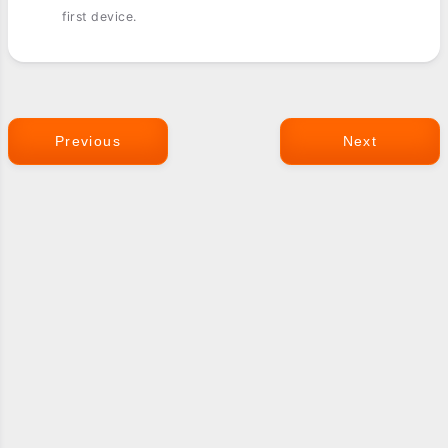
first device.
Previous
Next