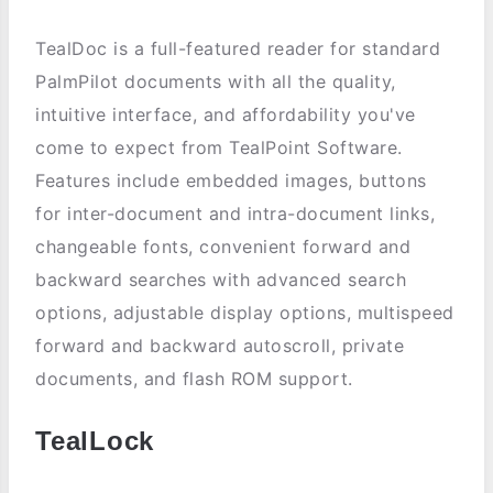
TealDoc is a full-featured reader for standard
PalmPilot documents with all the quality,
intuitive interface, and affordability you've
come to expect from TealPoint Software.
Features include embedded images, buttons
for inter-document and intra-document links,
changeable fonts, convenient forward and
backward searches with advanced search
options, adjustable display options, multispeed
forward and backward autoscroll, private
documents, and flash ROM support.
TealLock