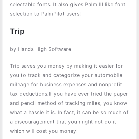
selectable fonts. It also gives Palm III like font
selection to PalmPilot users!
Trip
by Hands High Software
Trip saves you money by making it easier for
you to track and categorize your automobile
mileage for business expenses and nonprofit
tax deductions.If you have ever tried the paper
and pencil method of tracking miles, you know
what a hassle it is. In fact, it can be so much of
a discouragement that you might not do it,
which will cost you money!