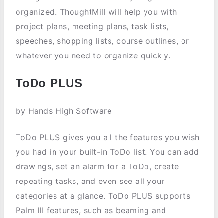
organized. ThoughtMill will help you with
project plans, meeting plans, task lists,
speeches, shopping lists, course outlines, or
whatever you need to organize quickly.
ToDo PLUS
by Hands High Software
ToDo PLUS gives you all the features you wish
you had in your built-in ToDo list. You can add
drawings, set an alarm for a ToDo, create
repeating tasks, and even see all your
categories at a glance. ToDo PLUS supports
Palm III features, such as beaming and