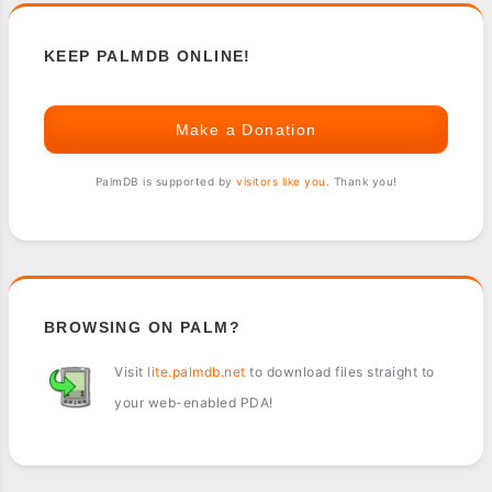
KEEP PALMDB ONLINE!
Make a Donation
PalmDB is supported by
visitors like you
. Thank you!
BROWSING ON PALM?
Visit
lite.palmdb.net
to download files straight to
your web-enabled PDA!