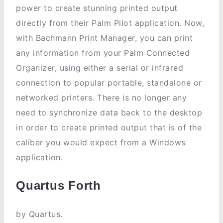
power to create stunning printed output
directly from their Palm Pilot application. Now,
with Bachmann Print Manager, you can print
any information from your Palm Connected
Organizer, using either a serial or infrared
connection to popular portable, standalone or
networked printers. There is no longer any
need to synchronize data back to the desktop
in order to create printed output that is of the
caliber you would expect from a Windows
application.
Quartus Forth
by Quartus.