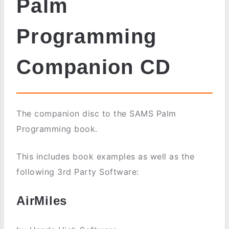
Palm
Programming
Companion CD
The companion disc to the SAMS Palm
Programming book.
This includes book examples as well as the
following 3rd Party Software:
AirMiles