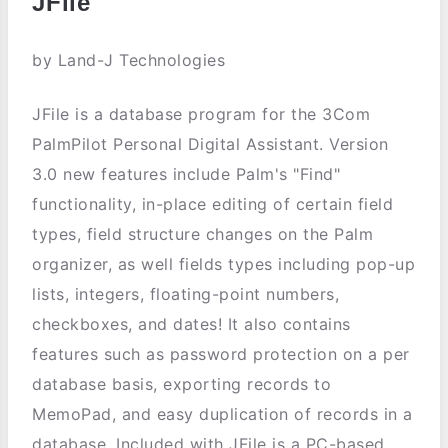
JFile
by Land-J Technologies
JFile is a database program for the 3Com
PalmPilot Personal Digital Assistant. Version
3.0 new features include Palm's "Find"
functionality, in-place editing of certain field
types, field structure changes on the Palm
organizer, as well fields types including pop-up
lists, integers, floating-point numbers,
checkboxes, and dates! It also contains
features such as password protection on a per
database basis, exporting records to
MemoPad, and easy duplication of records in a
database. Included with JFile is a PC-based