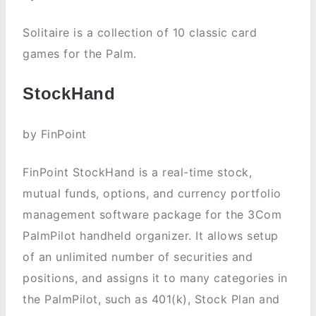
Solitaire is a collection of 10 classic card
games for the Palm.
StockHand
by FinPoint
FinPoint StockHand is a real-time stock,
mutual funds, options, and currency portfolio
management software package for the 3Com
PalmPilot handheld organizer. It allows setup
of an unlimited number of securities and
positions, and assigns it to many categories in
the PalmPilot, such as 401(k), Stock Plan and