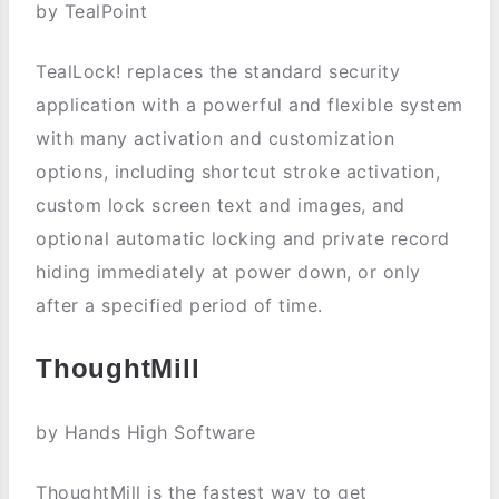
by TealPoint
TealLock! replaces the standard security
application with a powerful and flexible system
with many activation and customization
options, including shortcut stroke activation,
custom lock screen text and images, and
optional automatic locking and private record
hiding immediately at power down, or only
after a specified period of time.
ThoughtMill
by Hands High Software
ThoughtMill is the fastest way to get