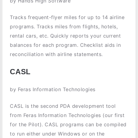
by Hands High Software
Tracks frequent-flyer miles for up to 14 airline
programs. Tracks miles from flights, hotels,
rental cars, etc. Quickly reports your current
balances for each program. Checklist aids in
reconciliation with airline statements.
CASL
by Feras Information Technologies
CASL is the second PDA development tool
from Feras Information Technologies (our first
for the Pilot). CASL programs can be compiled
to run either under Windows or on the