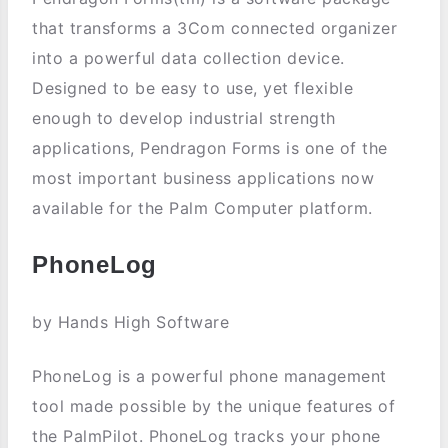
that transforms a 3Com connected organizer
into a powerful data collection device.
Designed to be easy to use, yet flexible
enough to develop industrial strength
applications, Pendragon Forms is one of the
most important business applications now
available for the Palm Computer platform.
PhoneLog
by Hands High Software
PhoneLog is a powerful phone management
tool made possible by the unique features of
the PalmPilot. PhoneLog tracks your phone