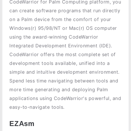
CodeWarrior for Palm Computing platform, you
can create software programs that run directly
on a Palm device from the comfort of your
Windows(r) 95/98/NT or Mac(r) OS computer
using the award-winning CodeWarrior
Integrated Development Environment (IDE).
CodeWarrior offers the most complete set of
development tools available, unified into a
simple and intuitive development environment.
Spend less time navigating between tools and
more time generating and deploying Palm
applications using CodeWarrior's powerful, and
easy-to-navigate tools.
EZAsm