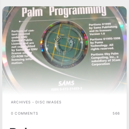
ARCHIVES - DISC IMAGES
0 COMMENTS
566