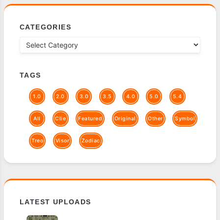
CATEGORIES
TAGS
1.0
2.0
3.0
3.5
4.0
5.0
5.4
All
Clie
Featured
Original
Other
Symbol
Treo
Visor
Zodiac
LATEST UPLOADS