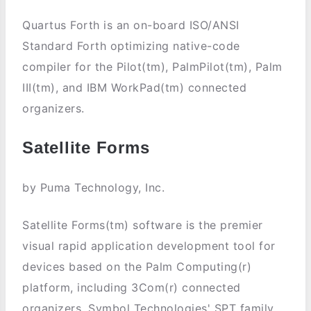
Quartus Forth is an on-board ISO/ANSI
Standard Forth optimizing native-code
compiler for the Pilot(tm), PalmPilot(tm), Palm
III(tm), and IBM WorkPad(tm) connected
organizers.
Satellite Forms
by Puma Technology, Inc.
Satellite Forms(tm) software is the premier
visual rapid application development tool for
devices based on the Palm Computing(r)
platform, including 3Com(r) connected
organizers, Symbol Technologies' SPT family