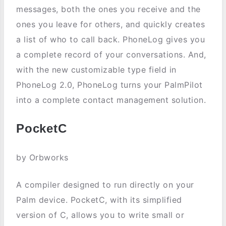
messages, both the ones you receive and the
ones you leave for others, and quickly creates
a list of who to call back. PhoneLog gives you
a complete record of your conversations. And,
with the new customizable type field in
PhoneLog 2.0, PhoneLog turns your PalmPilot
into a complete contact management solution.
PocketC
by Orbworks
A compiler designed to run directly on your
Palm device. PocketC, with its simplified
version of C, allows you to write small or