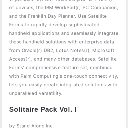
of devices, the IBM WorkPad(r) PC Companion,
and the Franklin Day Planner. Use Satellite
Forms to rapidly develop sophisticated
handheld applications and seamlessly integrate
these handheld solutions with enterprise data
from Oracle(r) DB2, Lotus Notes(r), Microsoft
Access(r), and many other databases. Satellite
Forms' comprehensive feature set, combined
with Palm Computing's one-touch connectivity,
lets you easily create integrated solutions with
unparalleled versatility.
Solitaire Pack Vol. I
by Stand Alone Inc.