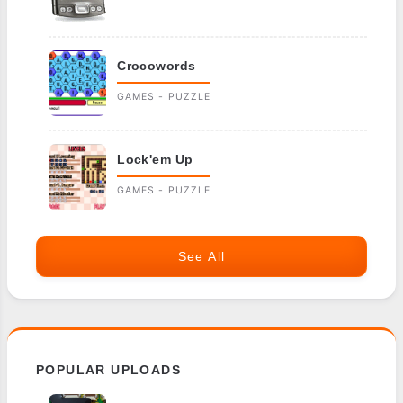
Crocowords
GAMES - PUZZLE
Lock'em Up
GAMES - PUZZLE
See All
POPULAR UPLOADS