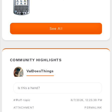
See All
COMMUNITY HIGHLIGHTS
ValDoesThings
Is this a hand?
#💬off-topic
6/7/2026, 12:25:39 PM
ATTACHMENT
PERMALINK