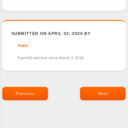
SUBMITTED ON APRIL 03, 2026 BY
tsalz
PalmDB member since March 7, 2026
Previous
Next