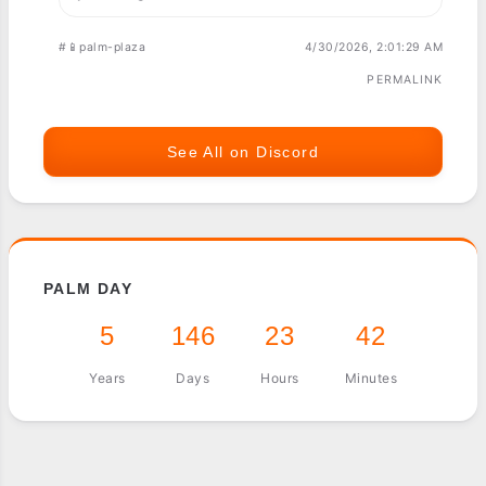
#📱palm-plaza
4/30/2026, 2:01:29 AM
PERMALINK
See All on Discord
PALM DAY
5
146
23
42
Years
Days
Hours
Minutes