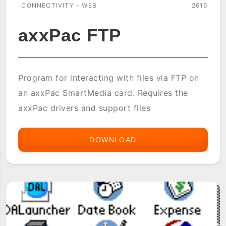
CONNECTIVITY - WEB
2616
axxPac FTP
Program for interacting with files via FTP on
an axxPac SmartMedia card. Requires the
axxPac drivers and support files
DOWNLOAD
AXXPAC
FTP