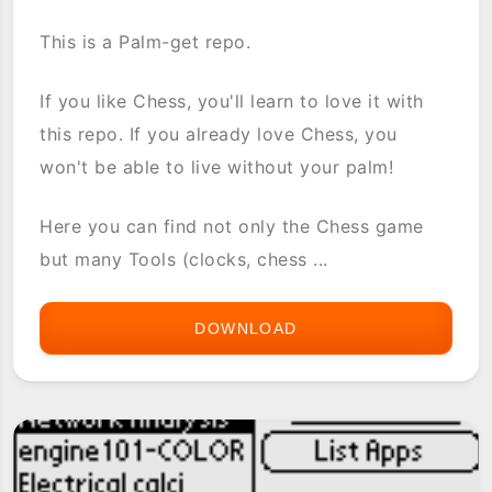
This is a Palm-get repo.
If you like Chess, you'll learn to love it with
this repo. If you already love Chess, you
won't be able to live without your palm!
Here you can find not only the Chess game
but many Tools (clocks, chess ...
DOWNLOAD
[PG-
REPO]
CHESS