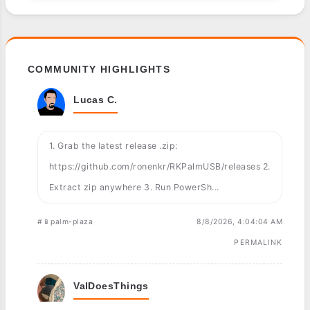
COMMUNITY HIGHLIGHTS
Lucas C.
1. Grab the latest release .zip:
https://github.com/ronenkr/RKPalmUSB/releases 2.
Extract zip anywhere 3. Run PowerSh...
#📱palm-plaza
8/8/2026, 4:04:04 AM
PERMALINK
ValDoesThings