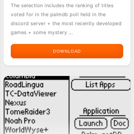
The selection includes the ranking of titles
voted for in the palmdb poll held in the
discord server + the most recently developed
games + some mystery ...
DOWNLOAD
[PG-
REPO]
GOLDEN
GAMES