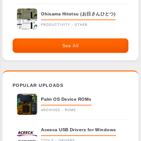
Ohisama Hitotsu (お日さんひとつ)
PRODUCTIVITY - OTHER
See All
POPULAR UPLOADS
Palm OS Device ROMs
ARCHIVES - ROMS
Aceeca USB Drivers for Windows
TOOLS - DRIVERS