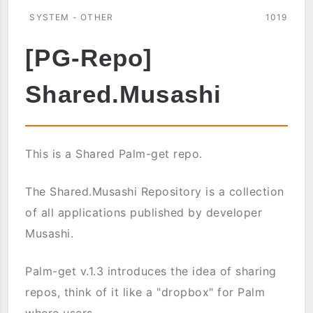
SYSTEM - OTHER
1019
[PG-Repo]
Shared.Musashi
This is a Shared Palm-get repo.
The Shared.Musashi Repository is a collection
of all applications published by developer
Musashi.
Palm-get v.1.3 introduces the idea of sharing
repos, think of it like a "dropbox" for Palm
where users ...