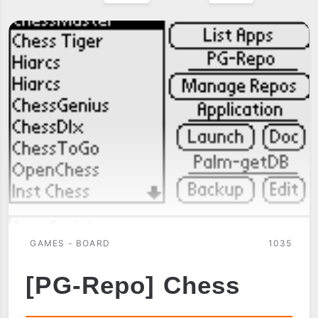
GAMES - BOARD
1035
[PG-Repo] Chess