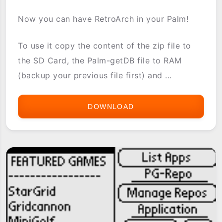
Now you can have RetroArch in your Palm!
To use it copy the content of the zip file to
the SD Card, the Palm-getDB file to RAM
(backup your previous file first) and ...
DOWNLOAD
[PG-
REPO]
EMULATION