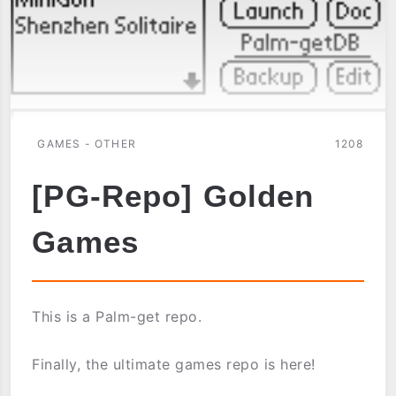
GAMES - OTHER
1208
[PG-Repo] Golden
Games
This is a Palm-get repo.
Finally, the ultimate games repo is here!