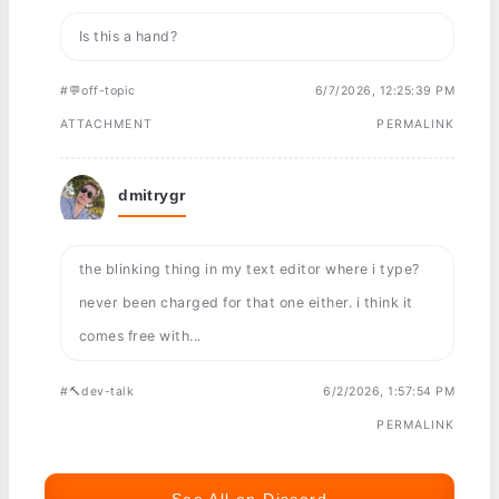
Is this a hand?
#💬off-topic
6/7/2026, 12:25:39 PM
ATTACHMENT
PERMALINK
dmitrygr
the blinking thing in my text editor where i type?
never been charged for that one either. i think it
comes free with...
#🔨dev-talk
6/2/2026, 1:57:54 PM
PERMALINK
See All on Discord