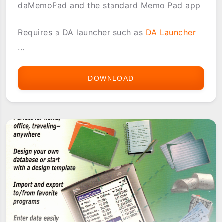
daMemoPad and the standard Memo Pad app
Requires a DA launcher such as
DA Launcher
...
DOWNLOAD
DAMEMOPAD