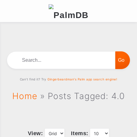
Search...
Can't find it? Try
Gingerbeardman's Palm app search engine!
Home
» Posts Tagged: 4.0
View:
Items: