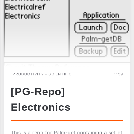
PRODUCTIVITY - SCIENTIFIC
1159
[PG-Repo]
Electronics
This is a repo for Palm-get containing a set of