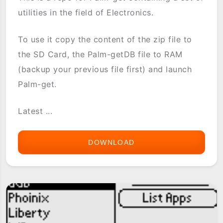
utilities in the field of Electronics.
To use it copy the content of the zip file to
the SD Card, the Palm-getDB file to RAM
(backup your previous file first) and launch
Palm-get.
Latest ...
DOWNLOAD
[PG-
REPO]
ELECTRONICS