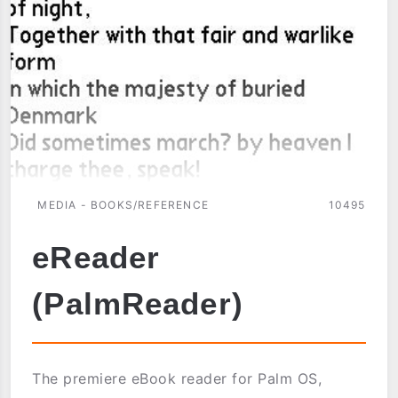
MEDIA - BOOKS/REFERENCE
10495
eReader
(PalmReader)
The premiere eBook reader for Palm OS,