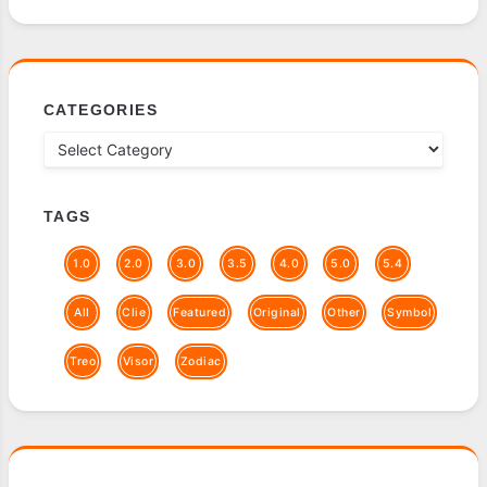
CATEGORIES
TAGS
1.0
2.0
3.0
3.5
4.0
5.0
5.4
All
Clie
Featured
Original
Other
Symbol
Treo
Visor
Zodiac