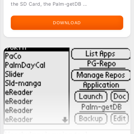
the SD Card, the Palm-getDB ...
DOWNLOAD
[PG-
REPO]
REFERENCE