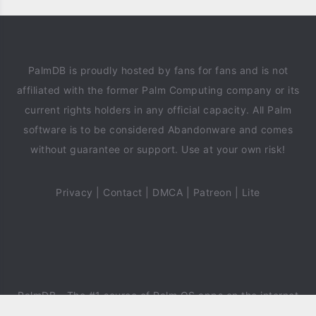
PalmDB is proudly hosted by fans for fans and is not
affiliated with the former Palm Computing company or its
current rights holders in any official capacity. All Palm
software is to be considered Abandonware and comes
without guarantee or support. Use at your own risk!
Privacy
|
Contact
|
DMCA
|
Patreon
|
Lite
PalmDB
- The #1 source of Palm OS apps on the internet