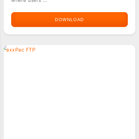
DOWNLOAD
[PG-
REPO]
SHARED.MUSASHI