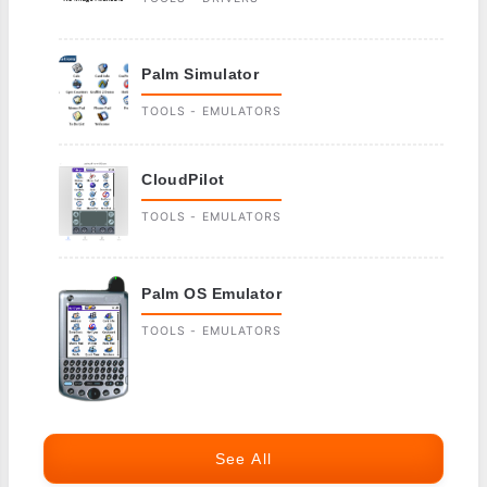
Palm Simulator
TOOLS - EMULATORS
CloudPilot
TOOLS - EMULATORS
Palm OS Emulator
TOOLS - EMULATORS
See All