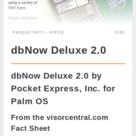
PRODUCTIVITY - OFFICE
1030
dbNow Deluxe 2.0
dbNow Deluxe 2.0 by
Pocket Express, Inc. for
Palm OS
From the visorcentral.com
Fact Sheet