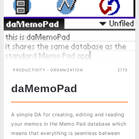
PRODUCTIVITY - ORGANIZATION
2775
daMemoPad
A simple DA for creating, editing and reading
your memos in the Memo Pad database which
means that everything is seemless between