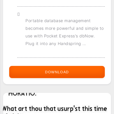
Portable database management
becomes more powerful and simple to
use with Pocket Express's dbNow.
Plug it into any Handspring ...
DOWNLOAD
DBNOW
DELUXE
2.0