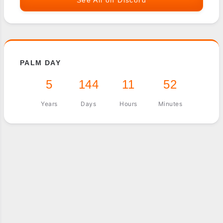
PALM DAY
5
144
11
52
Years
Days
Hours
Minutes