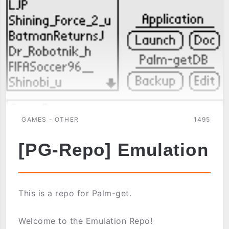
GAMES - OTHER
1495
[PG-Repo] Emulation
This is a repo for Palm-get.
Welcome to the Emulation Repo!