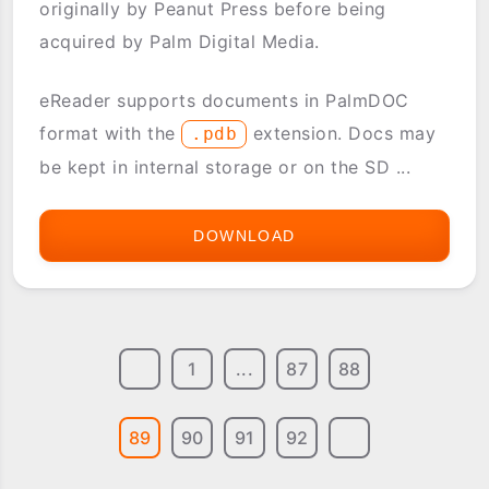
originally by Peanut Press before being
acquired by Palm Digital Media.
eReader supports documents in PalmDOC
format with the
extension. Docs may
.pdb
be kept in internal storage or on the SD ...
DOWNLOAD
EREADER
(PALMREADER)
1
...
87
88
89
90
91
92