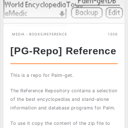
MEDIA - BOOKS/REFERENCE
1309
[PG-Repo] Reference
This is a repo for Palm-get.
The Reference Repository contains a selection
of the best encyclopedias and stand-alone
information and database programs for Palm.
To use it copy the content of the zip file to