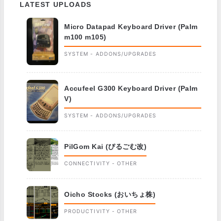
LATEST UPLOADS
Micro Datapad Keyboard Driver (Palm
m100 m105)
SYSTEM - ADDONS/UPGRADES
Accufeel G300 Keyboard Driver (Palm
V)
SYSTEM - ADDONS/UPGRADES
PilGom Kai (ぴるごむ改)
CONNECTIVITY - OTHER
Oicho Stocks (おいちょ株)
PRODUCTIVITY - OTHER