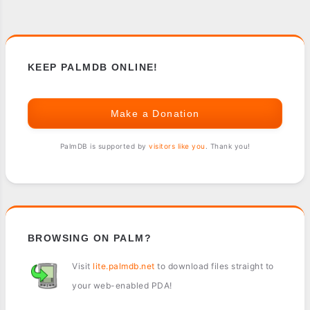
KEEP PALMDB ONLINE!
Make a Donation
PalmDB is supported by
visitors like you
. Thank you!
BROWSING ON PALM?
Visit
lite.palmdb.net
to download files straight to
your web-enabled PDA!