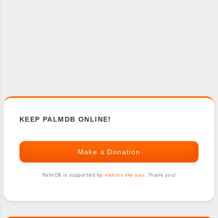
KEEP PALMDB ONLINE!
Make a Donation
PalmDB is supported by
visitors like you
. Thank you!