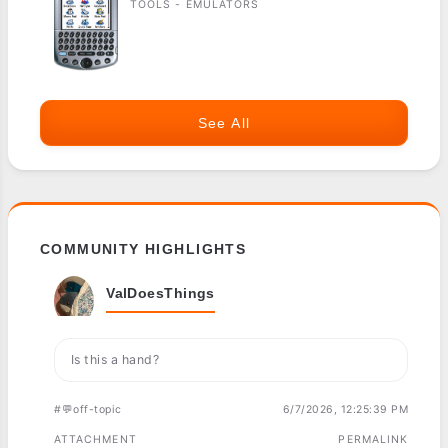
TOOLS - EMULATORS
See All
COMMUNITY HIGHLIGHTS
ValDoesThings
Is this a hand?
#💬off-topic
6/7/2026, 12:25:39 PM
ATTACHMENT
PERMALINK