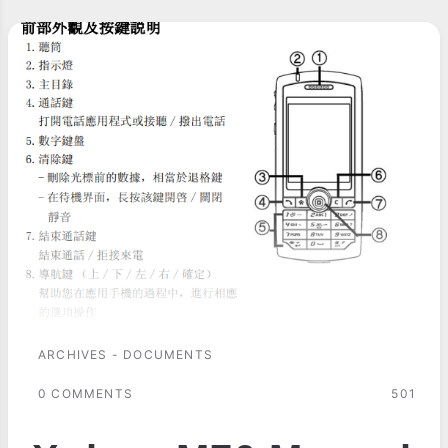
ARCHIVES - DOCUMENTS
0 COMMENTS
501