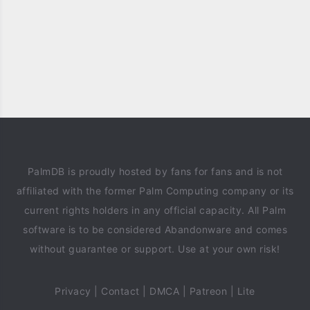
PalmDB is proudly hosted by fans for fans and is not
affiliated with the former Palm Computing company or its
current rights holders in any official capacity. All Palm
software is to be considered Abandonware and comes
without guarantee or support. Use at your own risk!
Privacy
|
Contact
|
DMCA
|
Patreon
|
Lite