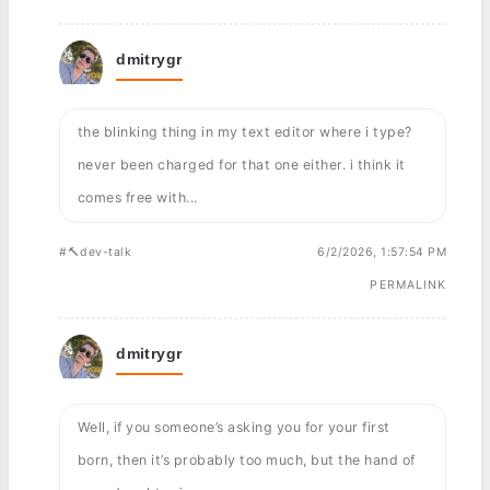
dmitrygr
the blinking thing in my text editor where i type?
never been charged for that one either. i think it
comes free with...
#🔨dev-talk
6/2/2026, 1:57:54 PM
PERMALINK
dmitrygr
Well, if you someone’s asking you for your first
born, then it’s probably too much, but the hand of