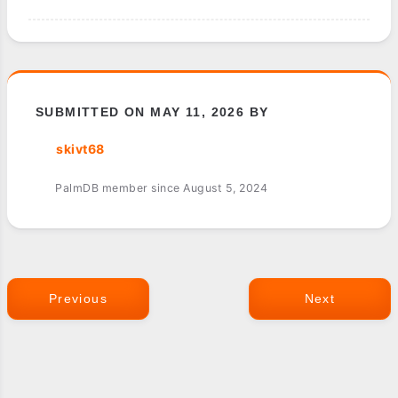
SUBMITTED ON MAY 11, 2026 BY
skivt68
PalmDB member since August 5, 2024
Previous
Next