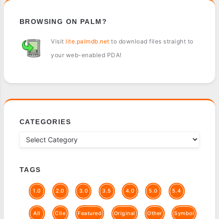
BROWSING ON PALM?
Visit
lite.palmdb.net
to download files straight to
your web-enabled PDA!
CATEGORIES
TAGS
1.0
2.0
3.0
3.5
4.0
5.0
5.4
All
Clie
Featured
Original
Other
Symbol