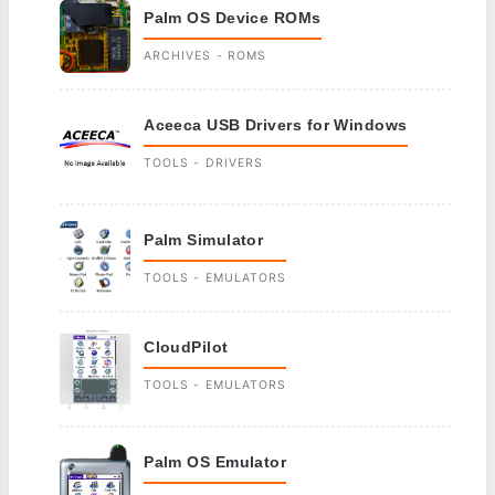
Palm OS Device ROMs
ARCHIVES - ROMS
Aceeca USB Drivers for Windows
TOOLS - DRIVERS
Palm Simulator
TOOLS - EMULATORS
CloudPilot
TOOLS - EMULATORS
Palm OS Emulator