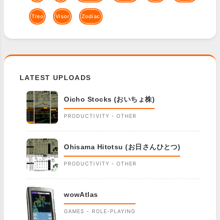
Treo
Visor
Zodiac
LATEST UPLOADS
Oicho Stocks (おいちょ株)
PRODUCTIVITY - OTHER
Ohisama Hitotsu (お日さんひとつ)
PRODUCTIVITY - OTHER
wowAtlas
GAMES - ROLE-PLAYING