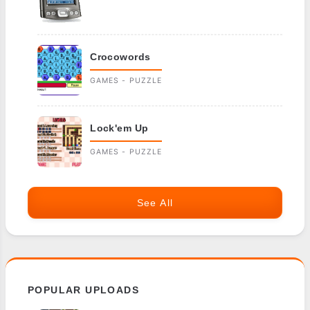
Crocowords
GAMES - PUZZLE
Lock'em Up
GAMES - PUZZLE
See All
POPULAR UPLOADS