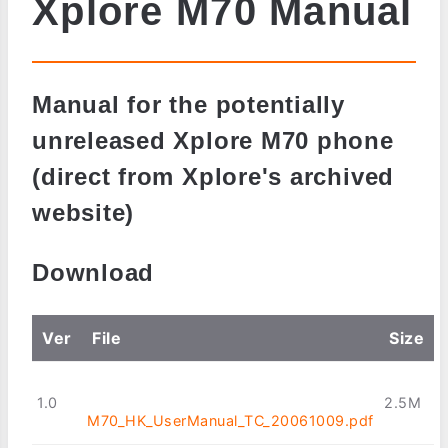
Xplore M70 Manual
Manual for the potentially
unreleased Xplore M70 phone
(direct from Xplore's archived
website)
Download
Ver
File
Size
1.0
2.5M
M70_HK_UserManual_TC_20061009.pdf