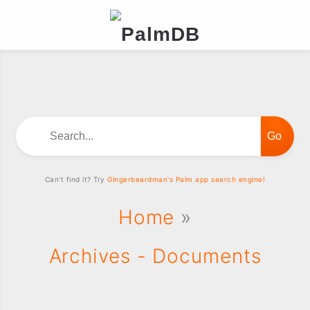
Search...
Can't find it? Try
Gingerbeardman's Palm app search engine!
Home
»
Archives - Documents