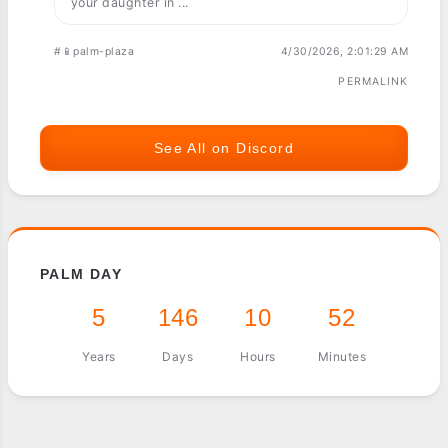
your daughter in ...
#📱palm-plaza
4/30/2026, 2:01:29 AM
PERMALINK
See All on Discord
PALM DAY
5
146
10
52
Years
Days
Hours
Minutes