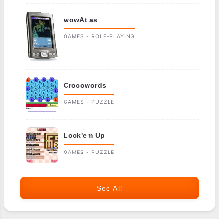
wowAtlas
GAMES - ROLE-PLAYING
Crocowords
GAMES - PUZZLE
Lock'em Up
GAMES - PUZZLE
See All