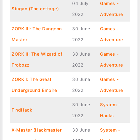
04 July
Games -
Stugan (The cottage)
2022
Adventure
ZORK III: The Dungeon
30 June
Games -
Master
2022
Adventure
ZORK II: The Wizard of
30 June
Games -
Frobozz
2022
Adventure
ZORK I: The Great
30 June
Games -
Underground Empire
2022
Adventure
30 June
System -
FindHack
2022
Hacks
X-Master (Hackmaster
30 June
System -