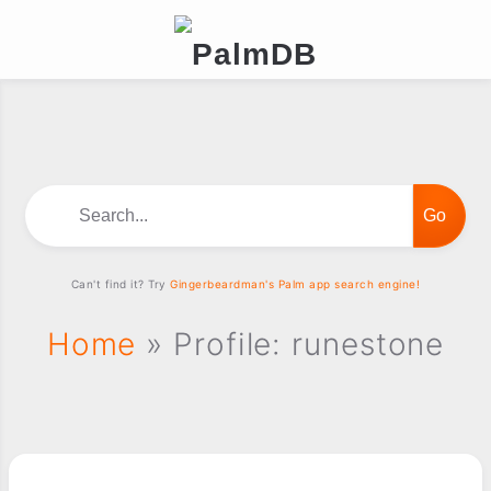
Search...
Can't find it? Try
Gingerbeardman's Palm app search engine!
Home
» Profile: runestone