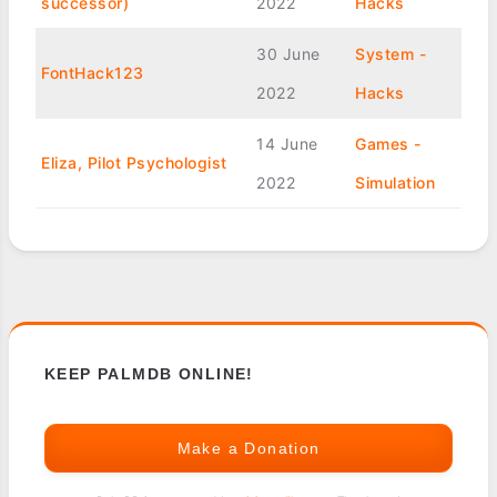
successor)
2022
Hacks
30 June
System -
FontHack123
2022
Hacks
14 June
Games -
Eliza, Pilot Psychologist
2022
Simulation
KEEP PALMDB ONLINE!
Make a Donation