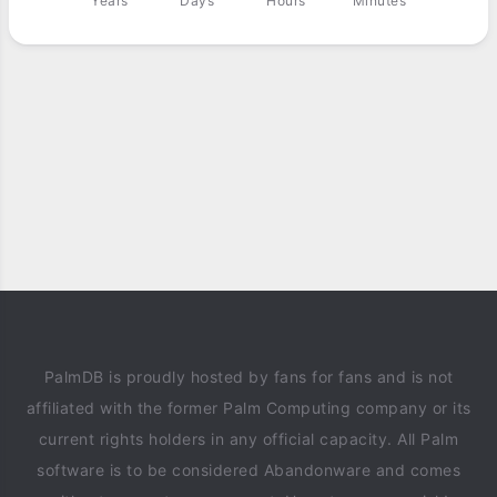
Years
Days
Hours
Minutes
PalmDB is proudly hosted by fans for fans and is not
affiliated with the former Palm Computing company or its
current rights holders in any official capacity. All Palm
software is to be considered Abandonware and comes