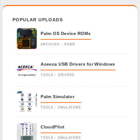
POPULAR UPLOADS
Palm OS Device ROMs
ARCHIVES - ROMS
Aceeca USB Drivers for Windows
TOOLS - DRIVERS
Palm Simulator
TOOLS - EMULATORS
CloudPilot
TOOLS - EMULATORS