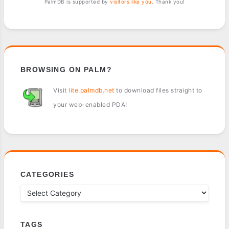
PalmDB is supported by
visitors like you
. Thank you!
BROWSING ON PALM?
Visit
lite.palmdb.net
to download files straight to
your web-enabled PDA!
CATEGORIES
TAGS