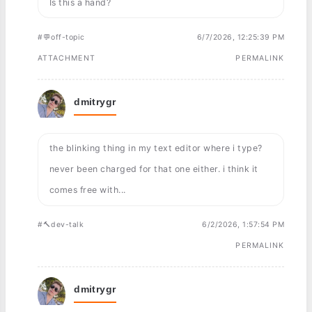
Is this a hand?
#💬off-topic
6/7/2026, 12:25:39 PM
ATTACHMENT
PERMALINK
dmitrygr
the blinking thing in my text editor where i type?
never been charged for that one either. i think it
comes free with...
#🔨dev-talk
6/2/2026, 1:57:54 PM
PERMALINK
dmitrygr