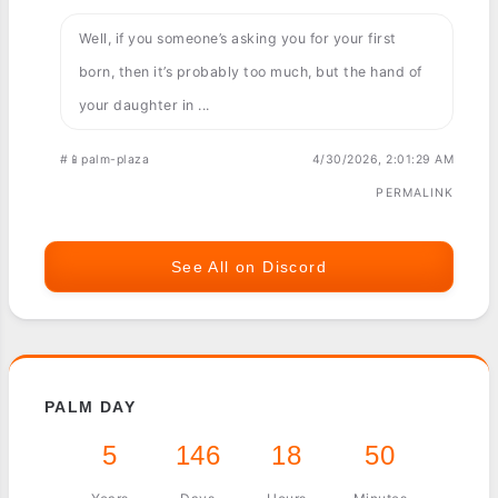
Well, if you someone’s asking you for your first
born, then it’s probably too much, but the hand of
your daughter in ...
#📱palm-plaza
4/30/2026, 2:01:29 AM
PERMALINK
See All on Discord
PALM DAY
5
146
18
50