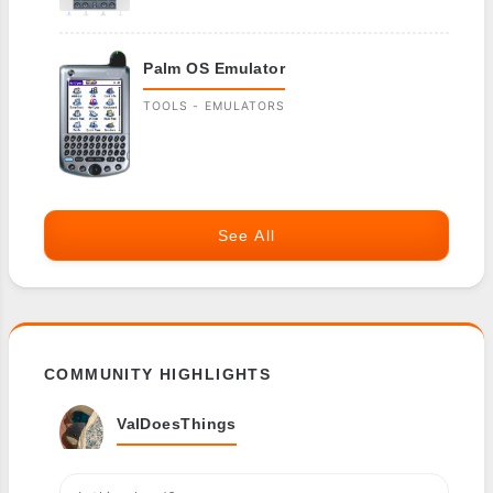
Palm OS Emulator
TOOLS - EMULATORS
See All
COMMUNITY HIGHLIGHTS
ValDoesThings