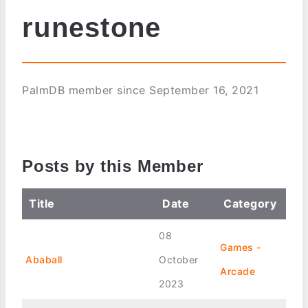
runestone
PalmDB member since September 16, 2021
Posts by this Member
Title
Date
Category
08
Games -
Ababall
October
Arcade
2023