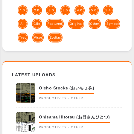
1.0
2.0
3.0
3.5
4.0
5.0
5.4
All
Clie
Featured
Original
Other
Symbol
Treo
Visor
Zodiac
LATEST UPLOADS
Oicho Stocks (おいちょ株)
PRODUCTIVITY - OTHER
Ohisama Hitotsu (お日さんひとつ)
PRODUCTIVITY - OTHER