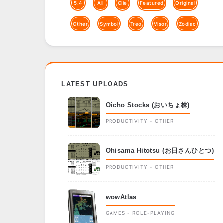
5.4
All
Clie
Featured
Original
Other
Symbol
Treo
Visor
Zodiac
LATEST UPLOADS
Oicho Stocks (おいちょ株)
PRODUCTIVITY - OTHER
Ohisama Hitotsu (お日さんひとつ)
PRODUCTIVITY - OTHER
wowAtlas
GAMES - ROLE-PLAYING