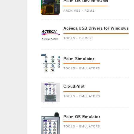
Palm OS Device ROMs
ARCHIVES - ROMS
Aceeca USB Drivers for Windows
TOOLS - DRIVERS
Palm Simulator
TOOLS - EMULATORS
CloudPilot
TOOLS - EMULATORS
Palm OS Emulator
TOOLS - EMULATORS