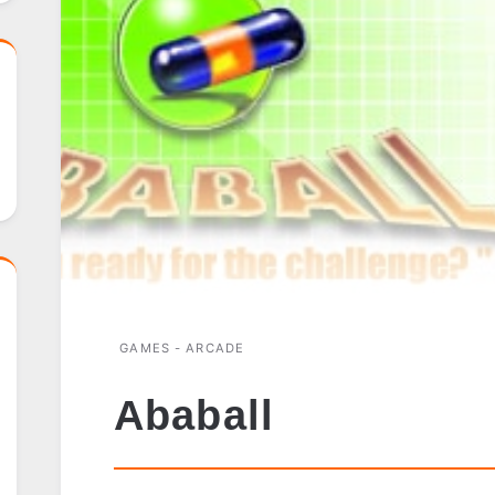
GAMES - ARCADE
Ababall