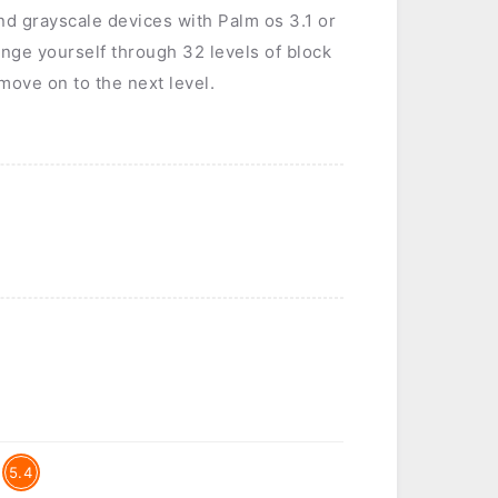
nd grayscale devices with Palm os 3.1 or
lenge yourself through 32 levels of block
 move on to the next level.
5.4