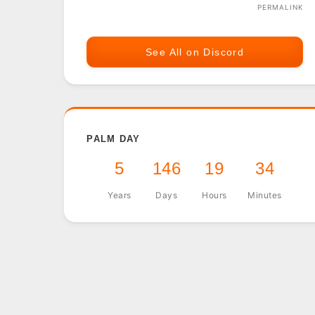
PERMALINK
See All on Discord
PALM DAY
5
146
19
34
Years
Days
Hours
Minutes