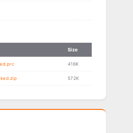
Size
ed.prc
416K
cked.zip
572K