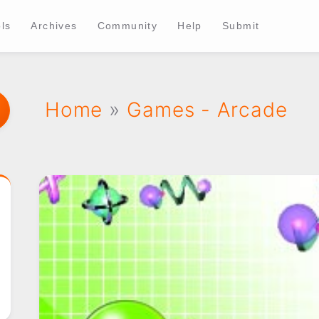
ls
Archives
Community
Help
Submit
Home
»
Games - Arcade