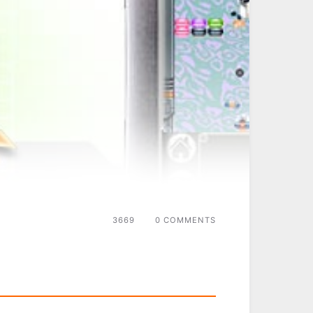
3669
0 COMMENTS