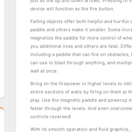
just as the up and down arrows. Pressing in th
device will function as the fire button.
Falling objects offer both helpful and hurtfu
paddle and others make it smaller. Some incr
magnetize the paddle for more control of wher
you additional lives and others are fatal. Diff
including a paddle that can fire on obstacles, 
can use to blast through anything, and multipl
wall at once.
Bring on the firepower in higher levels to ob
entire sections of walls by firing on them at t
play. Use the magnetic paddle and powerup 
faster through the levels. And even overcome
controls reversed!
With its smooth operation and fluid graphics,