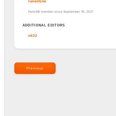
runestone
PalmDB member since September 16, 2021
ADDITIONAL EDITORS
nk22
Previous