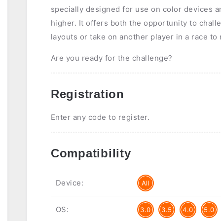
specially designed for use on color devices a
higher. It offers both the opportunity to chal
layouts or take on another player in a race to
Are you ready for the challenge?
Registration
Enter any code to register.
Compatibility
Device:
All
OS:
3.0
3.5
4.0
5.0