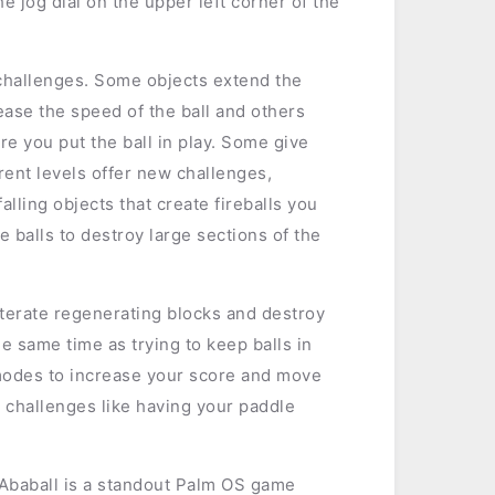
e jog dial on the upper left corner of the
l challenges. Some objects extend the
ease the speed of the ball and others
e you put the ball in play. Some give
erent levels offer new challenges,
falling objects that create fireballs you
e balls to destroy large sections of the
literate regenerating blocks and destroy
he same time as trying to keep balls in
modes to increase your score and move
 challenges like having your paddle
 Ababall is a standout Palm OS game