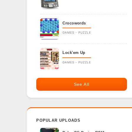
Crocowords
GAMES - PUZZLE
Lock'em Up
GAMES - PUZZLE
See All
POPULAR UPLOADS