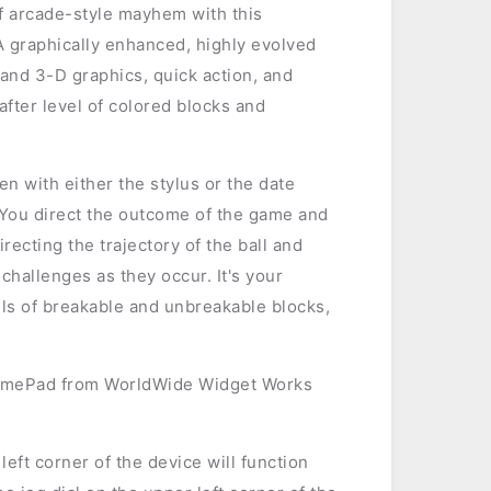
of arcade-style mayhem with this
A graphically enhanced, highly evolved
 and 3-D graphics, quick action, and
after level of colored blocks and
n with either the stylus or the date
 You direct the outcome of the game and
recting the trajectory of the ball and
challenges as they occur. It's your
alls of breakable and unbreakable blocks,
amePad from WorldWide Widget Works
left corner of the device will function