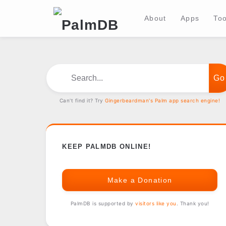
About
Apps
Too
Search...
Can't find it? Try
Gingerbeardman's Palm app search engine!
KEEP PALMDB ONLINE!
Make a Donation
PalmDB is supported by
visitors like you
. Thank you!