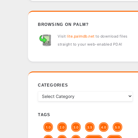
BROWSING ON PALM?
Visit
lite.palmdb.net
to download files
straight to your web-enabled PDA!
CATEGORIES
TAGS
1.0
2.0
3.0
3.5
4.0
5.0