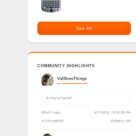
See All
COMMUNITY HIGHLIGHTS
ValDoesThings
Is this a hand?
#💬off-topic
6/7/2026, 12:25:39 PM
ATTACHMENT
PERMALINK