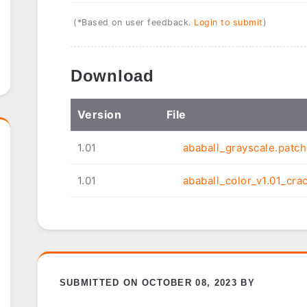
(*Based on user feedback.
Login to submit
)
Download
Ver
sion
File
1.01
ababall_grayscale.patch
1.01
ababall_color_v1.01_cra
SUBMITTED ON OCTOBER 08, 2023 BY