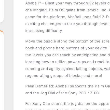
Ababall™ - Blast your way through 32 levels 
challenging, Palm OS game from iambic, Inc. 
game for the platform, AbaBall uses fluid 2-D
exciting challenges to take you through level 
increasing difficulty.
Move the paddle along the bottom of the scree
book and phone hard buttons of your device.
the levels you can reach by anticipating and di
learning how to utilize powerups and react to 
cunning and agility against falling objects, w
regenerating groups of blocks, and more!
Palm GamePad: Ababall supports the Palm G
and the Jog Dial of the Sony PEG n710C.
For Sony Clie users: the jog dial on the upper 