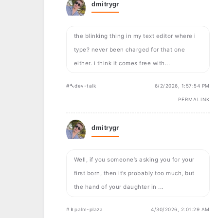
dmitrygr
the blinking thing in my text editor where i
type? never been charged for that one
either. i think it comes free with...
#🔨dev-talk
6/2/2026, 1:57:54 PM
PERMALINK
dmitrygr
Well, if you someone’s asking you for your
first born, then it’s probably too much, but
the hand of your daughter in ...
#📱palm-plaza
4/30/2026, 2:01:29 AM