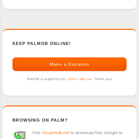
KEEP PALMDB ONLINE!
Make a Donation
PalmDB is supported by
visitors like you
. Thank you!
BROWSING ON PALM?
Visit
lite.palmdb.net
to download files straight to