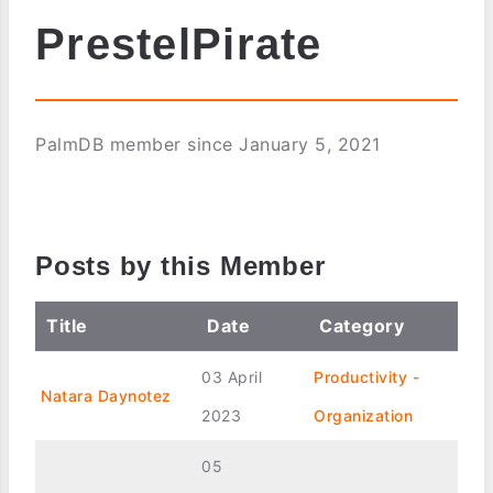
PrestelPirate
PalmDB member since January 5, 2021
Posts by this Member
Title
Date
Category
03 April
Productivity -
Natara Daynotez
2023
Organization
05