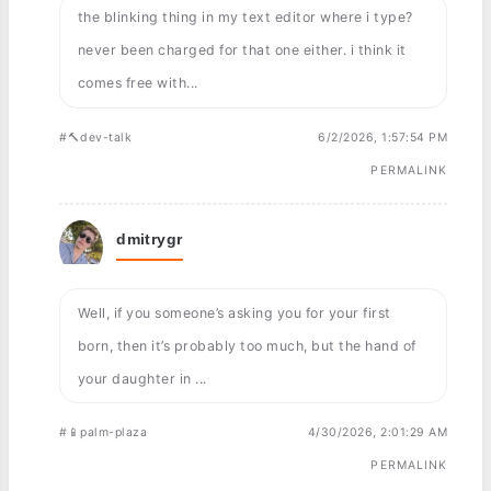
the blinking thing in my text editor where i type?
never been charged for that one either. i think it
comes free with...
#🔨dev-talk
6/2/2026, 1:57:54 PM
PERMALINK
dmitrygr
Well, if you someone’s asking you for your first
born, then it’s probably too much, but the hand of
your daughter in ...
#📱palm-plaza
4/30/2026, 2:01:29 AM
PERMALINK