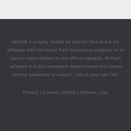
PalmDB is proudly hosted by fans for fans and is not
affiliated with the former Palm Computing company or its
current rights holders in any official capacity. All Palm
software is to be considered Abandonware and comes
without guarantee or support. Use at your own risk!
Privacy
|
Contact
|
DMCA
|
Patreon
|
Lite