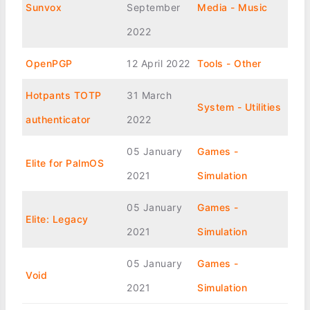
Sunvox
September
Media - Music
2022
OpenPGP
12 April 2022
Tools - Other
Hotpants TOTP
31 March
System - Utilities
authenticator
2022
05 January
Games -
Elite for PalmOS
2021
Simulation
05 January
Games -
Elite: Legacy
2021
Simulation
05 January
Games -
Void
2021
Simulation