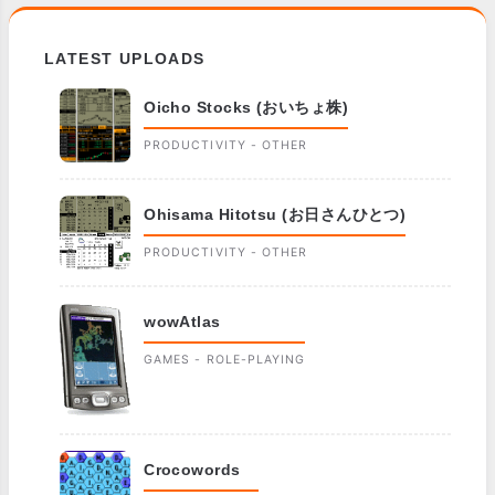
LATEST UPLOADS
Oicho Stocks (おいちょ株)
PRODUCTIVITY - OTHER
Ohisama Hitotsu (お日さんひとつ)
PRODUCTIVITY - OTHER
wowAtlas
GAMES - ROLE-PLAYING
Crocowords