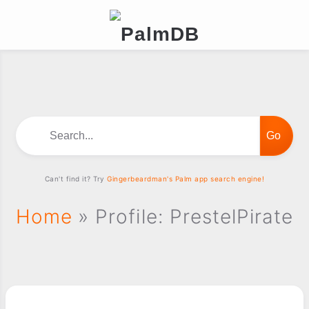
Search...
Can't find it? Try
Gingerbeardman's Palm app search engine!
Home
» Profile: PrestelPirate