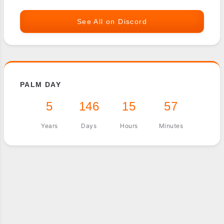
See All on Discord
PALM DAY
5
146
15
57
Years
Days
Hours
Minutes