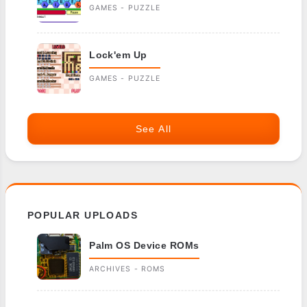
GAMES - PUZZLE
Lock'em Up
GAMES - PUZZLE
See All
POPULAR UPLOADS
Palm OS Device ROMs
ARCHIVES - ROMS