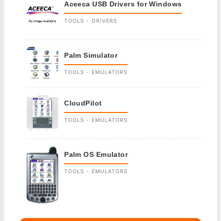
Aceeca USB Drivers for Windows
TOOLS - DRIVERS
Palm Simulator
TOOLS - EMULATORS
CloudPilot
TOOLS - EMULATORS
Palm OS Emulator
TOOLS - EMULATORS