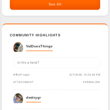
See All
COMMUNITY HIGHLIGHTS
ValDoesThings
Is this a hand?
#💬off-topic
6/7/2026, 12:25:39 PM
ATTACHMENT
PERMALINK
dmitrygr