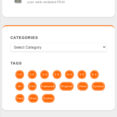
your web-enabled PDA!
CATEGORIES
TAGS
1.0
2.0
3.0
3.5
4.0
5.0
5.4
All
Clie
Featured
Original
Other
Symbol
Treo
Visor
Zodiac