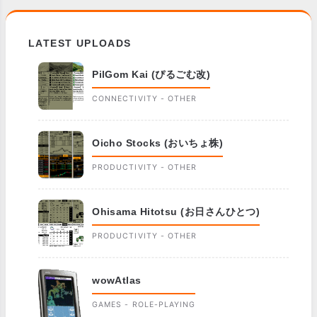
LATEST UPLOADS
PilGom Kai (ぴるごむ改)
CONNECTIVITY - OTHER
Oicho Stocks (おいちょ株)
PRODUCTIVITY - OTHER
Ohisama Hitotsu (お日さんひとつ)
PRODUCTIVITY - OTHER
wowAtlas
GAMES - ROLE-PLAYING