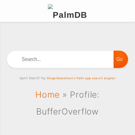
Search...
Can't find it? Try
Gingerbeardman's Palm app search engine!
Home
» Profile:
BufferOverflow