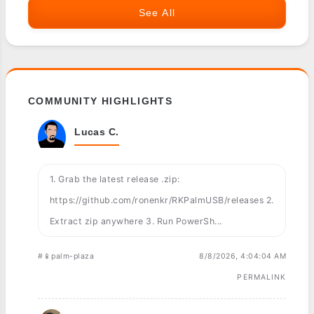
See All
COMMUNITY HIGHLIGHTS
Lucas C.
1. Grab the latest release .zip:
https://github.com/ronenkr/RKPalmUSB/releases 2.
Extract zip anywhere 3. Run PowerSh...
#📱palm-plaza
8/8/2026, 4:04:04 AM
PERMALINK