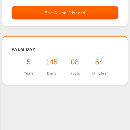
See All on Discord
PALM DAY
5
145
08
54
Years
Days
Hours
Minutes