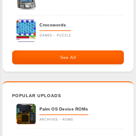
Crocowords
GAMES - PUZZLE
See All
POPULAR UPLOADS
Palm OS Device ROMs
ARCHIVES - ROMS