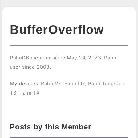
BufferOverflow
PalmDB member since May 24, 2023. Palm
user since 2008.
My devices: Palm Vx, Palm IIIx, Palm Tungsten
T3, Palm TX
Posts by this Member