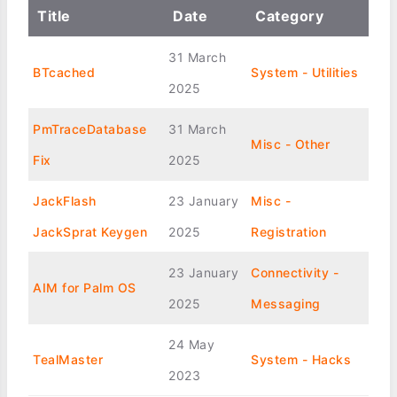
Title
Date
Category
31 March
BTcached
System - Utilities
2025
PmTraceDatabase
31 March
Misc - Other
Fix
2025
JackFlash
23 January
Misc -
JackSprat Keygen
2025
Registration
23 January
Connectivity -
AIM for Palm OS
2025
Messaging
24 May
TealMaster
System - Hacks
2023