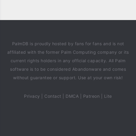
PalmDB is proudly hosted by fans for fans and is not
affiliated with the former Palm Computing company or its
current rights holders in any official capacity. All Palm
software is to be considered Abandonware and comes
without guarantee or support. Use at your own risk!
Privacy
|
Contact
|
DMCA
|
Patreon
|
Lite