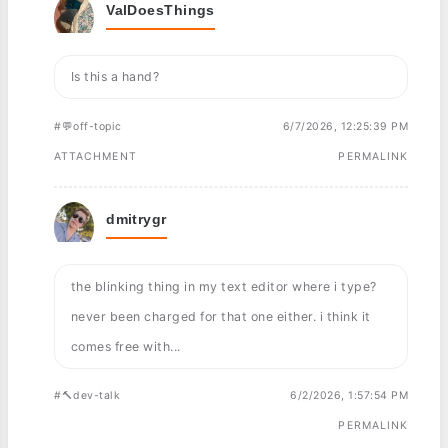
ValDoesThings
Is this a hand?
#💬off-topic
6/7/2026, 12:25:39 PM
ATTACHMENT
PERMALINK
dmitrygr
the blinking thing in my text editor where i type?
never been charged for that one either. i think it
comes free with...
#🔨dev-talk
6/2/2026, 1:57:54 PM
PERMALINK