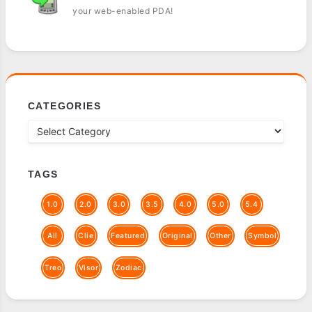
your web-enabled PDA!
CATEGORIES
TAGS
1.0
2.0
3.0
3.5
4.0
5.0
5.4
All
Clie
Featured
Original
Other
Symbol
Treo
Visor
Zodiac