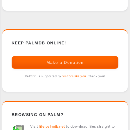
KEEP PALMDB ONLINE!
Make a Donation
PalmDB is supported by
visitors like you
. Thank you!
BROWSING ON PALM?
Visit
lite.palmdb.net
to download files straight to