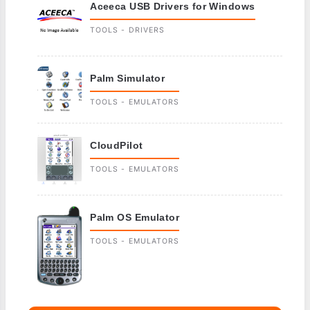
Aceeca USB Drivers for Windows
TOOLS - DRIVERS
Palm Simulator
TOOLS - EMULATORS
CloudPilot
TOOLS - EMULATORS
Palm OS Emulator
TOOLS - EMULATORS