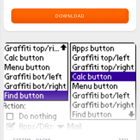
DOWNLOAD
D-
KEYBOARD
(HACK)
SYSTEM - HACKS
3311