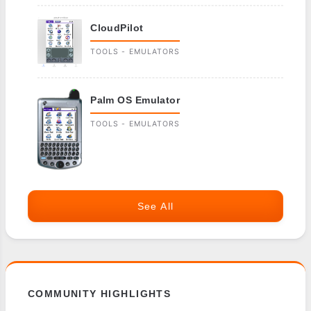
CloudPilot
TOOLS - EMULATORS
Palm OS Emulator
TOOLS - EMULATORS
See All
COMMUNITY HIGHLIGHTS