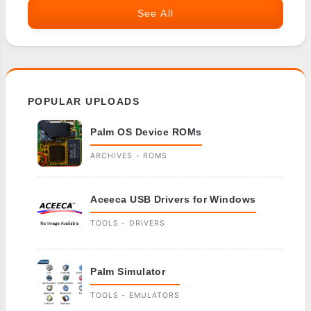
See All
POPULAR UPLOADS
Palm OS Device ROMs
ARCHIVES - ROMS
Aceeca USB Drivers for Windows
TOOLS - DRIVERS
Palm Simulator
TOOLS - EMULATORS