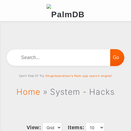
Search...
Can't find it? Try
Gingerbeardman's Palm app search engine!
Home
» System - Hacks
View:
Items: