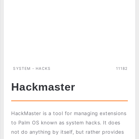
SYSTEM - HACKS
11182
Hackmaster
HackMaster is a tool for managing extensions
to Palm OS known as system hacks. It does
not do anything by itself, but rather provides