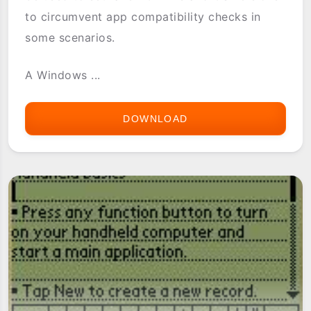
to circumvent app compatibility checks in
some scenarios.
A Windows ...
DOWNLOAD
CHANGENAME