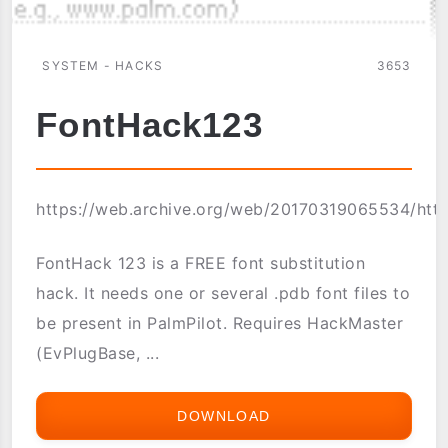
SYSTEM - HACKS
3653
FontHack123
https://web.archive.org/web/20170319065534/http
FontHack 123 is a FREE font substitution
hack. It needs one or several .pdb font files to
be present in PalmPilot. Requires HackMaster
(EvPlugBase, ...
DOWNLOAD
FONTHACK123