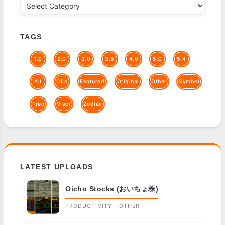
TAGS
1.0
2.0
3.0
3.5
4.0
5.0
5.4
All
Clie
Featured
Original
Other
Symbol
Treo
Visor
Zodiac
LATEST UPLOADS
Oicho Stocks (おいちょ株)
PRODUCTIVITY - OTHER