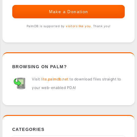
Make a Donation
PalmDB is supported by
visitors like you
. Thank you!
BROWSING ON PALM?
Visit
lite.palmdb.net
to download files straight to
your web-enabled PDA!
CATEGORIES