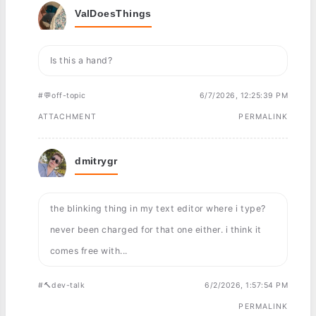
ValDoesThings
Is this a hand?
#💬off-topic
6/7/2026, 12:25:39 PM
ATTACHMENT
PERMALINK
dmitrygr
the blinking thing in my text editor where i type?
never been charged for that one either. i think it
comes free with...
#🔨dev-talk
6/2/2026, 1:57:54 PM
PERMALINK