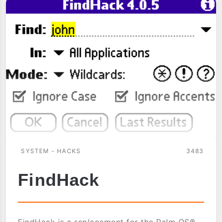
SYSTEM - HACKS
3483
FindHack
FindHack is a replacement for the Palm OS®