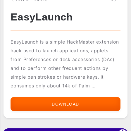
EasyLaunch
EasyLaunch is a simple HackMaster extension
hack used to launch applications, applets
from Preferences or desk accessories (DAs)
and to perform other frequent actions by
simple pen strokes or hardware keys. It
consumes only about 14k of Palm ...
DOWNLOAD
EASYLAUNCH