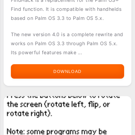
Find function. It is compatible with handhelds
based on Palm OS 3.3 to Palm OS 5.x.
The new version 4.0 is a complete rewrite and
works on Palm OS 3.3 through Palm OS 5.x.
Its powerful features make ...
DOWNLOAD
FINDHACK