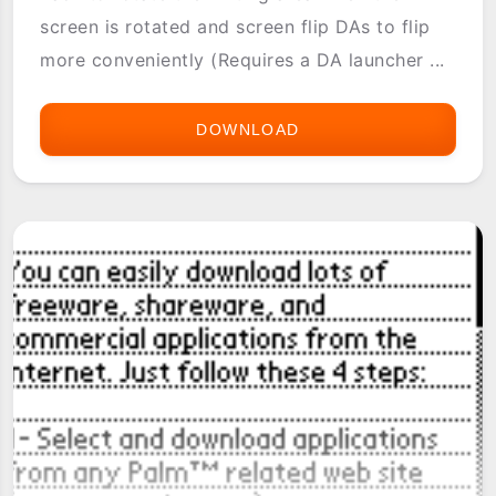
screen is rotated and screen flip DAs to flip
more conveniently (Requires a DA launcher ...
DOWNLOAD
FLIPHACK