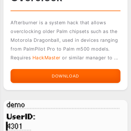
Afterburner is a system hack that allows
overclocking older Palm chipsets such as the
Motorola Dragonball, used in devices ranging
from PalmPilot Pro to Palm m500 models.
Requires
HackMaster
or similar manager to ...
DOWNLOAD
AFTERBURNER
OVERCLOCK