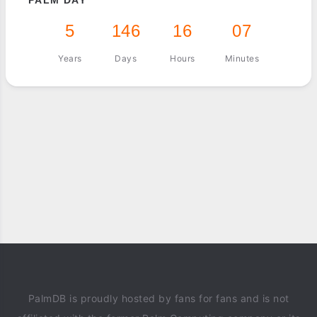
PALM DAY
5
146
16
07
Years
Days
Hours
Minutes
PalmDB is proudly hosted by fans for fans and is not