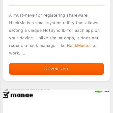
A must-have for registering shareware!
HackMe is a small system utility that allows
setting a unique HotSync ID for each app on
your device. Unlike similar apps, it does not
require a hack manager like
HackMaster
to
work, ...
DOWNLOAD
HACKME