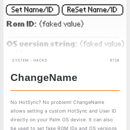
SYSTEM - HACKS
8728
ChangeName
No HotSync? No problem! ChangeName
allows setting a custom HotSync and User ID
directly on your Palm OS device. It can also
be used to set fake ROM IDs and OS versions