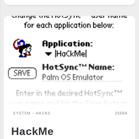
SYSTEM - HACKS
25564
HackMe