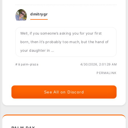
dmitrygr
Well, if you someone’s asking you for your first
born, then it’s probably too much, but the hand of
your daughter in ...
#📱palm-plaza
4/30/2026, 2:01:29 AM
PERMALINK
See All on Discord