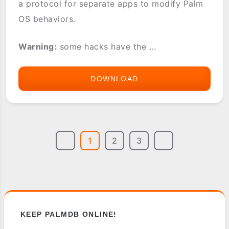
a protocol for separate apps to modify Palm
OS behaviors.
Warning:
some hacks have the ...
DOWNLOAD
HACKMASTER
1
2
3
KEEP PALMDB ONLINE!