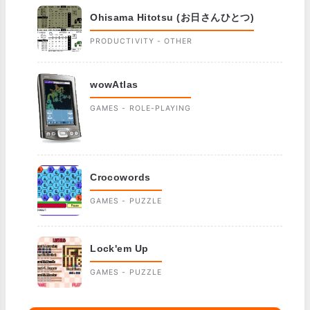
Ohisama Hitotsu (お日さんひとつ)
PRODUCTIVITY - OTHER
wowAtlas
GAMES - ROLE-PLAYING
Crocowords
GAMES - PUZZLE
Lock'em Up
GAMES - PUZZLE