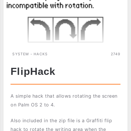
SYSTEM - HACKS
2749
FlipHack
A simple hack that allows rotating the screen
on Palm OS 2 to 4.
Also included in the zip file is a Graffiti flip
hack to rotate the writing area when the