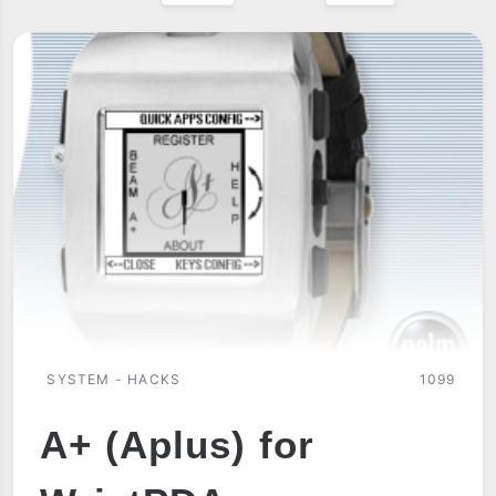
SYSTEM - HACKS
1099
A+ (Aplus) for