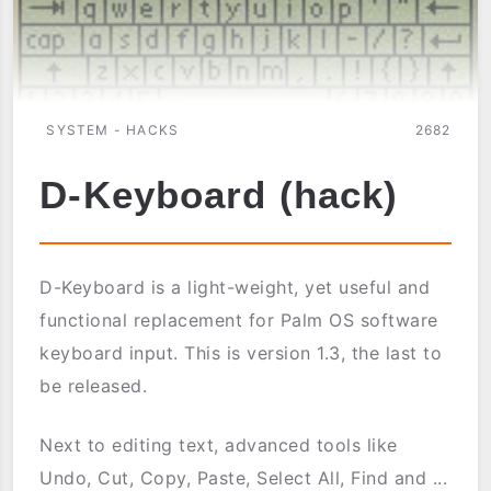
SYSTEM - HACKS
2682
D-Keyboard (hack)
D-Keyboard is a light-weight, yet useful and
functional replacement for Palm OS software
keyboard input. This is version 1.3, the last to
be released.
Next to editing text, advanced tools like
Undo, Cut, Copy, Paste, Select All, Find and ...