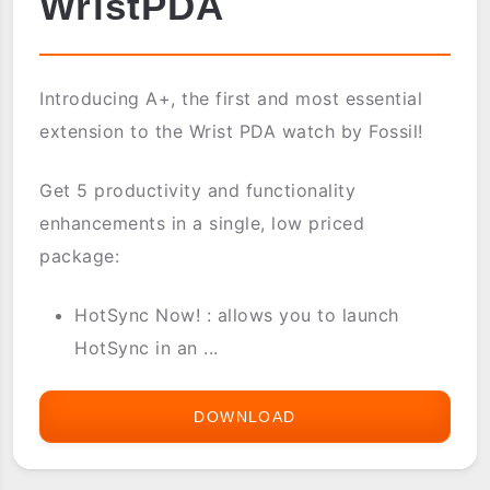
WristPDA
Introducing A+, the first and most essential
extension to the Wrist PDA watch by Fossil!
Get 5 productivity and functionality
enhancements in a single, low priced
package:
HotSync Now! : allows you to launch
HotSync in an ...
DOWNLOAD
A+
(APLUS)
FOR