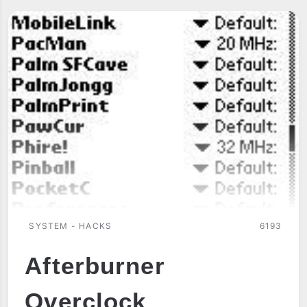
WRISTPDA
SYSTEM - HACKS
6193
Afterburner
Overclock