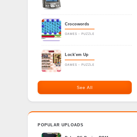
Crocowords
GAMES - PUZZLE
Lock'em Up
GAMES - PUZZLE
See All
POPULAR UPLOADS