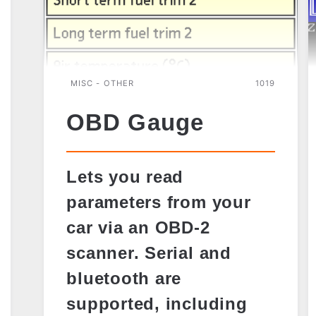
MISC - OTHER
1019
OBD Gauge
Lets you read
parameters from your
car via an OBD-2
scanner. Serial and
bluetooth are
supported, including