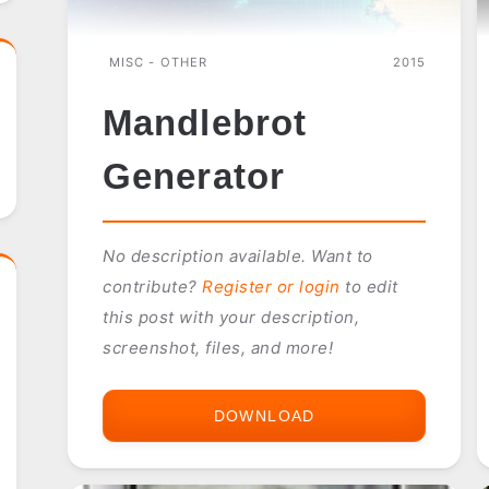
MISC - OTHER
2015
Mandlebrot
Generator
No description available. Want to
contribute?
Register or login
to edit
this post with your description,
screenshot, files, and more!
DOWNLOAD
MANDLEBROT
GENERATOR