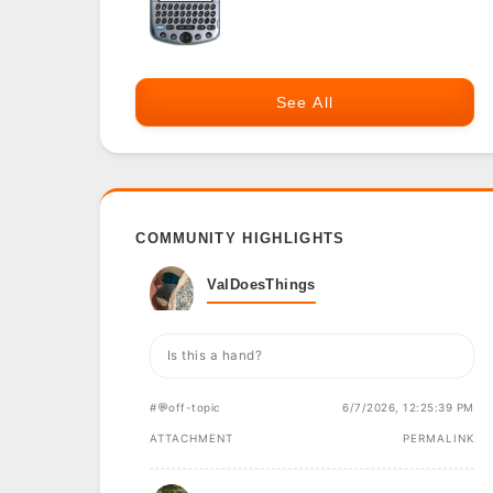
See All
COMMUNITY HIGHLIGHTS
ValDoesThings
Is this a hand?
#💬off-topic
6/7/2026, 12:25:39 PM
ATTACHMENT
PERMALINK