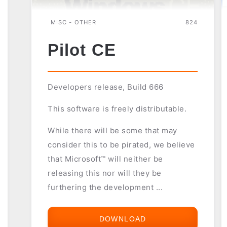
MISC - OTHER
824
Pilot CE
Developers release, Build 666
This software is freely distributable.
While there will be some that may
consider this to be pirated, we believe
that Microsoft™ will neither be
releasing this nor will they be
furthering the development ...
DOWNLOAD
PILOT