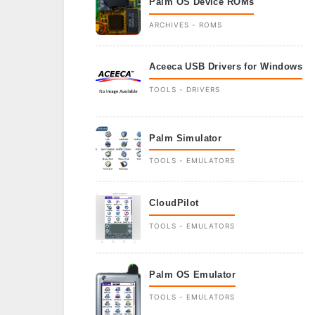
Palm OS Device ROMs
ARCHIVES - ROMS
Aceeca USB Drivers for Windows
TOOLS - DRIVERS
Palm Simulator
TOOLS - EMULATORS
CloudPilot
TOOLS - EMULATORS
Palm OS Emulator
TOOLS - EMULATORS