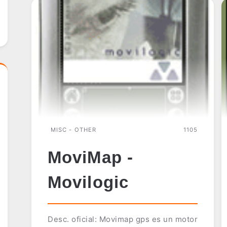
MISC - OTHER
1105
MoviMap -
Movilogic
Desc. oficial: Movimap gps es un motor