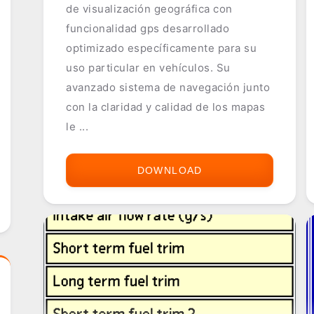
de visualización geográfica con
funcionalidad gps desarrollado
optimizado específicamente para su
uso particular en vehículos. Su
avanzado sistema de navegación junto
con la claridad y calidad de los mapas
le ...
DOWNLOAD
MOVIMAP
-
MOVILOGIC