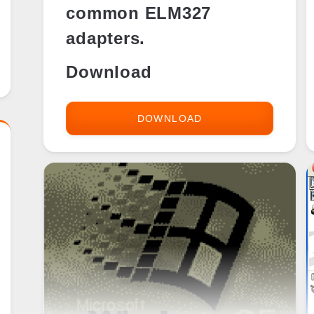
common ELM327
adapters.
Download
DOWNLOAD
OBD
GAUGE