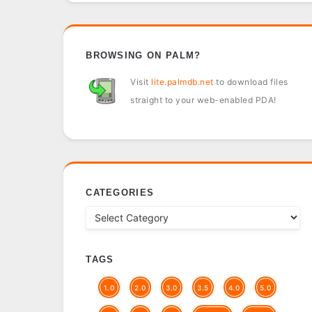
BROWSING ON PALM?
Visit
lite.palmdb.net
to download files
straight to your web-enabled PDA!
CATEGORIES
TAGS
1.0
2.0
3.0
3.5
4.0
5.0