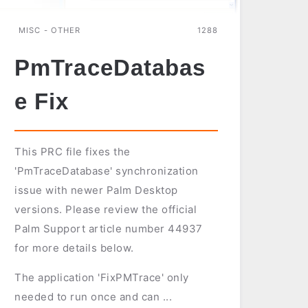
MISC - OTHER
1288
PmTraceDatabas
e Fix
This PRC file fixes the
'PmTraceDatabase' synchronization
issue with newer Palm Desktop
versions. Please review the official
Palm Support article number 44937
for more details below.
The application 'FixPMTrace' only
needed to run once and can ...