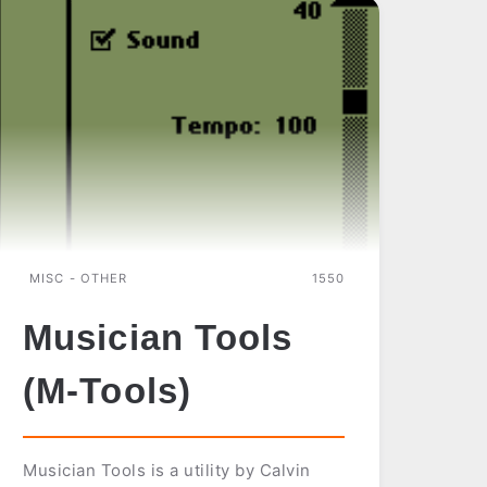
MISC - OTHER
1550
Musician Tools
(M-Tools)
Musician Tools is a utility by Calvin