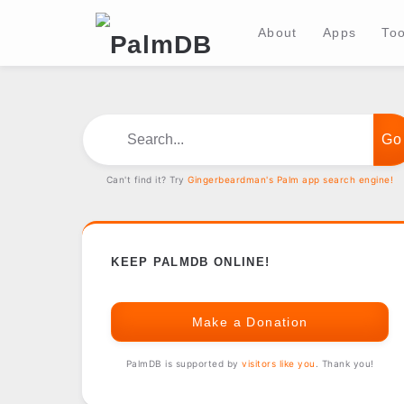
About
Apps
Too
Search...
Can't find it? Try
Gingerbeardman's Palm app search engine!
KEEP PALMDB ONLINE!
Make a Donation
PalmDB is supported by
visitors like you
. Thank you!