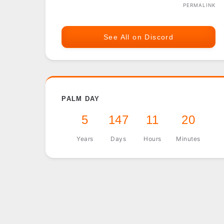
PERMALINK
See All on Discord
PALM DAY
5
147
11
20
Years
Days
Hours
Minutes