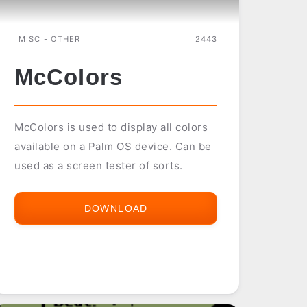
MISC - OTHER
2443
McColors
McColors is used to display all colors
available on a Palm OS device. Can be
used as a screen tester of sorts.
DOWNLOAD
MCCOLORS