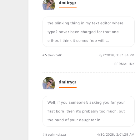
dmitrygr
the blinking thing in my text editor where i
type? never been charged for that one
either. i think it comes free with...
#🔨dev-talk
6/2/2026, 1:57:54 PM
PERMALINK
dmitrygr
Well, if you someone’s asking you for your
first born, then it’s probably too much, but
the hand of your daughter in ...
#📱palm-plaza
4/30/2026, 2:01:29 AM