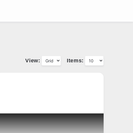
View:
Items: