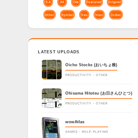
5.4
All
Clie
Featured
Original
Other
Symbol
Treo
Visor
Zodiac
LATEST UPLOADS
Oicho Stocks (おいちょ株)
PRODUCTIVITY - OTHER
Ohisama Hitotsu (お日さんひとつ)
PRODUCTIVITY - OTHER
wowAtlas
GAMES - ROLE-PLAYING