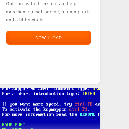
Gaisford with three tools to help
musicians: a metronome, a tuning fork,
and a fifths circle.
DOWNLOAD
MUSICIAN
TOOLS
(M-
TOOLS)