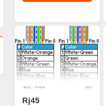
CE
MISC - OTHER
2521
Rj45