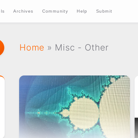
ls
Archives
Community
Help
Submit
Home
» Misc - Other