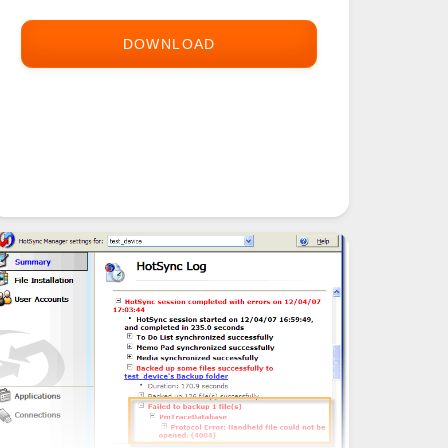
DOWNLOAD
PALM
DOSBOX