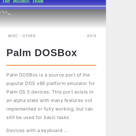
MISC - OTHER
9313
Palm DOSBox
Palm DOSBox is a source port of the
popular DOS x86 platform emulator for
Palm OS 5 devices. This port exists in
an alpha state with many features not
implemented or fully working, but can
still be used for basic tasks.
Devices with a keyboard ...