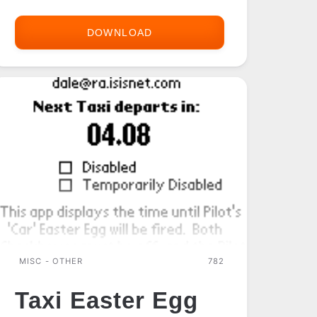
DOWNLOAD
PMTRACEDATABASE
FIX
MISC - OTHER
782
Taxi Easter Egg