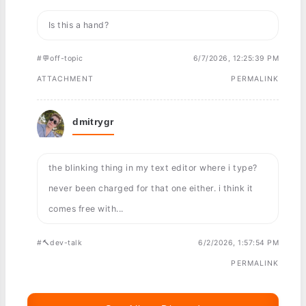
Is this a hand?
#💬off-topic
6/7/2026, 12:25:39 PM
ATTACHMENT
PERMALINK
dmitrygr
the blinking thing in my text editor where i type?
never been charged for that one either. i think it
comes free with...
#🔨dev-talk
6/2/2026, 1:57:54 PM
PERMALINK