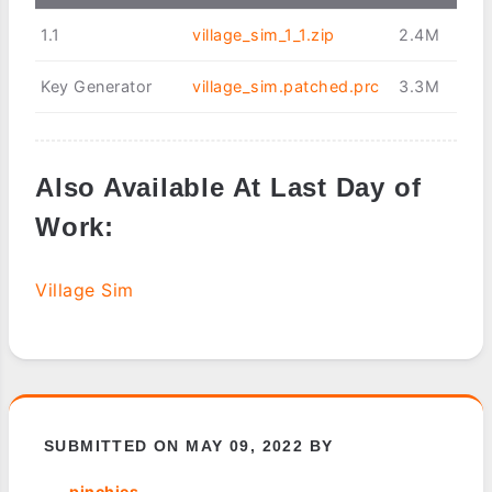
1.1
village_sim_1_1.zip
2.4M
Key Generator
village_sim.patched.prc
3.3M
Also Available At Last Day of
Work:
Village Sim
SUBMITTED ON MAY 09, 2022 BY
pinchies