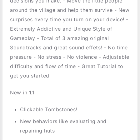
decisions you make. - Move the little people
around the village and help them survive - New
surprises every time you turn on your device! -
Extremely Addictive and Unique Style of
Gameplay - Total of 3 amazing original
Soundtracks and great sound effets! - No time
pressure - No stress - No violence - Adjustable
difficulty and flow of time - Great Tutorial to
get you started
New in 1.1
Clickable Tombstones!
New behaviors like evaluating and
repairing huts