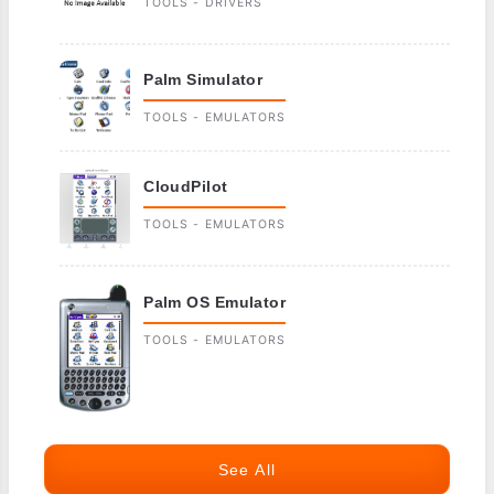
TOOLS - DRIVERS
Palm Simulator
TOOLS - EMULATORS
CloudPilot
TOOLS - EMULATORS
Palm OS Emulator
TOOLS - EMULATORS
See All