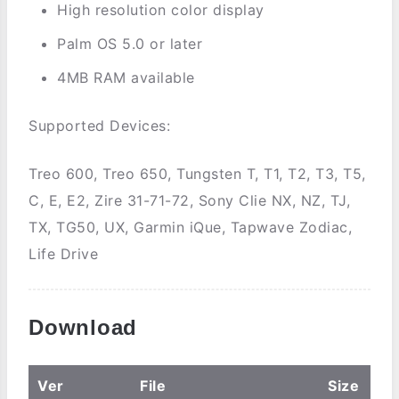
High resolution color display
Palm OS 5.0 or later
4MB RAM available
Supported Devices:
Treo 600, Treo 650, Tungsten T, T1, T2, T3, T5,
C, E, E2, Zire 31-71-72, Sony Clie NX, NZ, TJ,
TX, TG50, UX, Garmin iQue, Tapwave Zodiac,
Life Drive
Download
Ver
File
Size