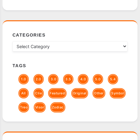
CATEGORIES
TAGS
1.0
2.0
3.0
3.5
4.0
5.0
5.4
All
Clie
Featured
Original
Other
Symbol
Treo
Visor
Zodiac