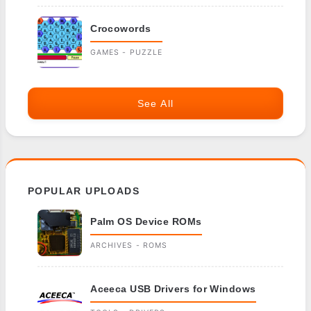
Crocowords
GAMES - PUZZLE
See All
POPULAR UPLOADS
Palm OS Device ROMs
ARCHIVES - ROMS
Aceeca USB Drivers for Windows