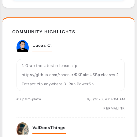
COMMUNITY HIGHLIGHTS
Lucas C.
1. Grab the latest release .zip:
https://github.com/ronenkr/RKPalmUSB/releases 2.
Extract zip anywhere 3. Run PowerSh...
#📱palm-plaza
8/8/2026, 4:04:04 AM
PERMALINK
ValDoesThings