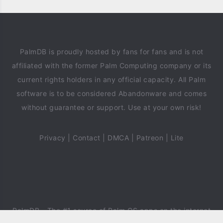
PalmDB is proudly hosted by fans for fans and is not
affiliated with the former Palm Computing company or its
current rights holders in any official capacity. All Palm
software is to be considered Abandonware and comes
without guarantee or support. Use at your own risk!
Privacy
|
Contact
|
DMCA
|
Patreon
|
Lite
PalmDB
- The #1 source of Palm OS apps on the internet