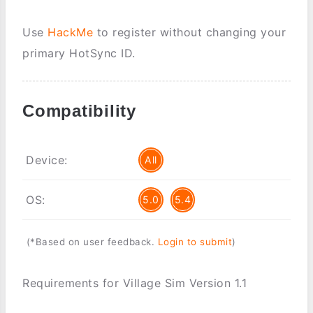
Use
HackMe
to register without changing your
primary HotSync ID.
Compatibility
Device:
All
OS:
5.0
5.4
(*Based on user feedback.
Login to submit
)
Requirements for Village Sim Version 1.1