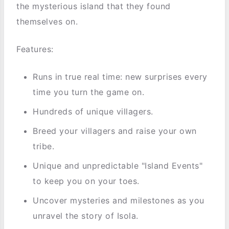
the mysterious island that they found
themselves on.
Features:
Runs in true real time: new surprises every
time you turn the game on.
Hundreds of unique villagers.
Breed your villagers and raise your own
tribe.
Unique and unpredictable "Island Events"
to keep you on your toes.
Uncover mysteries and milestones as you
unravel the story of Isola.