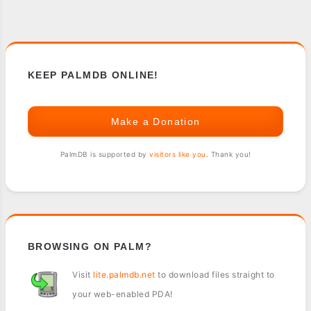
KEEP PALMDB ONLINE!
Make a Donation
PalmDB is supported by
visitors like you
. Thank you!
BROWSING ON PALM?
Visit
lite.palmdb.net
to download files straight to
your web-enabled PDA!