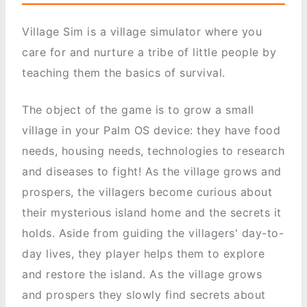
Village Sim is a village simulator where you
care for and nurture a tribe of little people by
teaching them the basics of survival.
The object of the game is to grow a small
village in your Palm OS device: they have food
needs, housing needs, technologies to research
and diseases to fight! As the village grows and
prospers, the villagers become curious about
their mysterious island home and the secrets it
holds. Aside from guiding the villagers' day-to-
day lives, they player helps them to explore
and restore the island. As the village grows
and prospers they slowly find secrets about