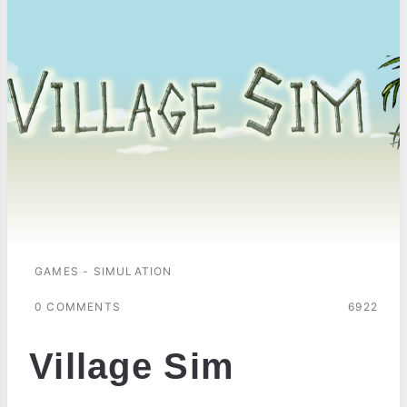
GAMES - SIMULATION
0 COMMENTS
6922
Village Sim