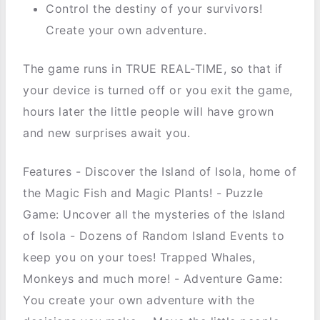
Control the destiny of your survivors!
Create your own adventure.
The game runs in TRUE REAL-TIME, so that if
your device is turned off or you exit the game,
hours later the little people will have grown
and new surprises await you.
Features - Discover the Island of Isola, home of
the Magic Fish and Magic Plants! - Puzzle
Game: Uncover all the mysteries of the Island
of Isola - Dozens of Random Island Events to
keep you on your toes! Trapped Whales,
Monkeys and much more! - Adventure Game:
You create your own adventure with the