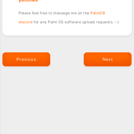
Please feel free to message me on the
PalmDB
discord
for any Palm OS software upload requests. :-)
Previous
Next