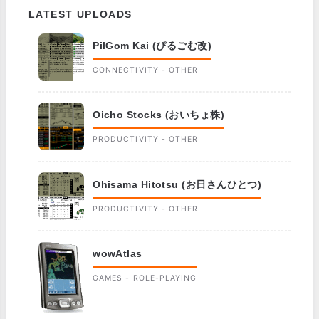
LATEST UPLOADS
PilGom Kai (ぴるごむ改)
CONNECTIVITY - OTHER
Oicho Stocks (おいちょ株)
PRODUCTIVITY - OTHER
Ohisama Hitotsu (お日さんひとつ)
PRODUCTIVITY - OTHER
wowAtlas
GAMES - ROLE-PLAYING