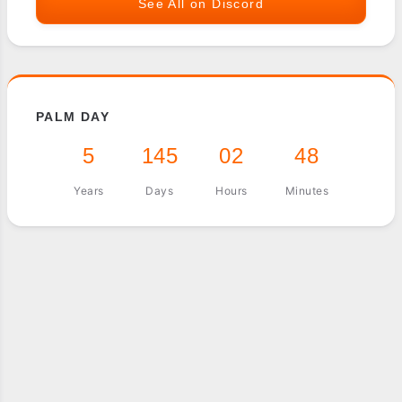
See All on Discord
PALM DAY
5
145
02
48
Years
Days
Hours
Minutes