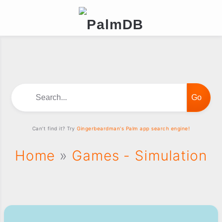
Search...
Can't find it? Try
Gingerbeardman's Palm app search engine!
Home
»
Games - Simulation