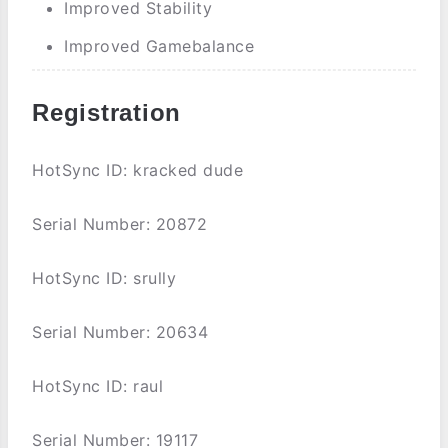
Improved Stability
Improved Gamebalance
Registration
HotSync ID: kracked dude
Serial Number: 20872
HotSync ID: srully
Serial Number: 20634
HotSync ID: raul
Serial Number: 19117