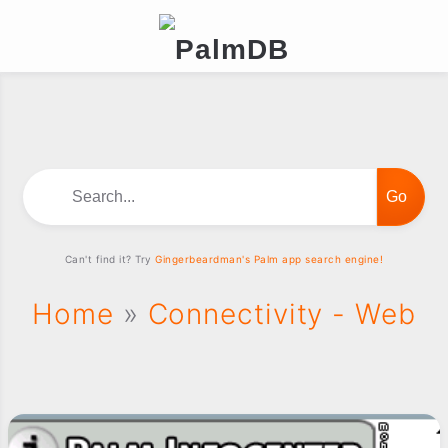
Search...
Can't find it? Try
Gingerbeardman's Palm app search engine!
Home
»
Connectivity - Web