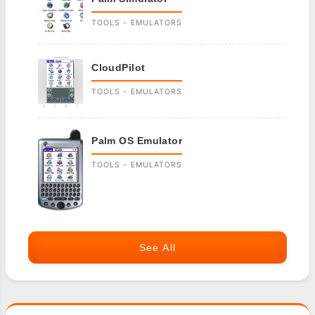
TOOLS - EMULATORS
CloudPilot
TOOLS - EMULATORS
Palm OS Emulator
TOOLS - EMULATORS
See All