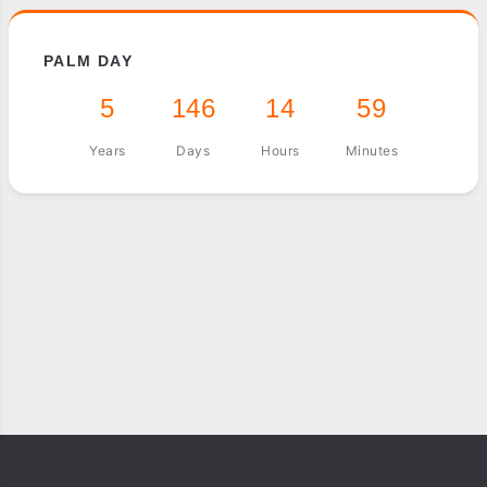
PALM DAY
5
146
14
59
Years
Days
Hours
Minutes