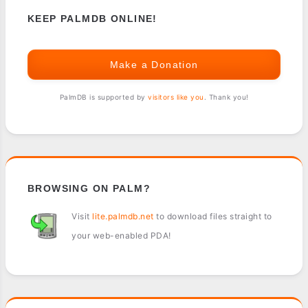
KEEP PALMDB ONLINE!
Make a Donation
PalmDB is supported by
visitors like you
. Thank you!
BROWSING ON PALM?
Visit
lite.palmdb.net
to download files straight to
your web-enabled PDA!