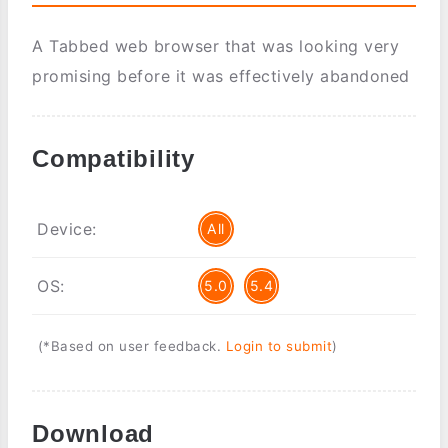
A Tabbed web browser that was looking very
promising before it was effectively abandoned
Compatibility
Device:
All
OS:
5.0
5.4
(*Based on user feedback.
Login to submit
)
Download