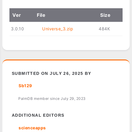
Ver
File
Size
3.0.10
Universe_3.zip
484K
SUBMITTED ON JULY 26, 2025 BY
Sb129
PalmDB member since July 29, 2023
ADDITIONAL EDITORS
scienceapps