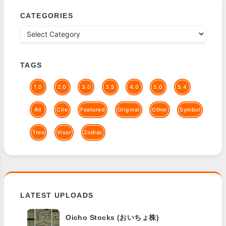
CATEGORIES
TAGS
1.0
2.0
3.0
3.5
4.0
5.0
5.4
All
Clie
Featured
Original
Other
Symbol
Treo
Visor
Zodiac
LATEST UPLOADS
Oicho Stocks (おいちょ株)