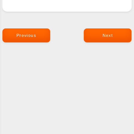
Previous
Next