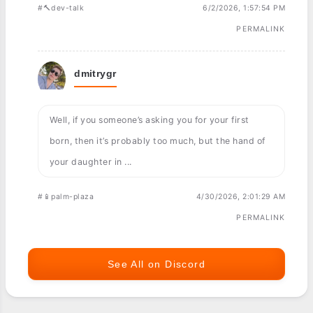
#🔨dev-talk
6/2/2026, 1:57:54 PM
PERMALINK
dmitrygr
Well, if you someone’s asking you for your first
born, then it’s probably too much, but the hand of
your daughter in ...
#📱palm-plaza
4/30/2026, 2:01:29 AM
PERMALINK
See All on Discord