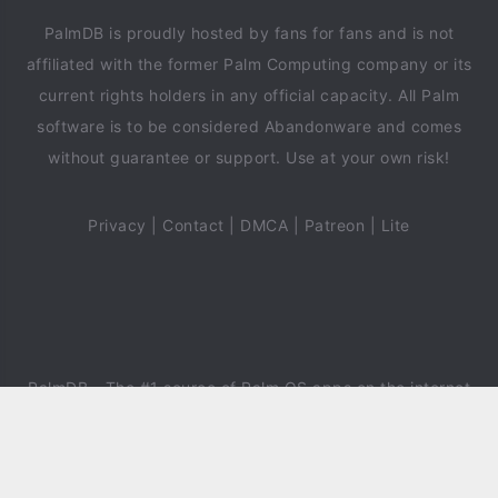
PalmDB is proudly hosted by fans for fans and is not
affiliated with the former Palm Computing company or its
current rights holders in any official capacity. All Palm
software is to be considered Abandonware and comes
without guarantee or support. Use at your own risk!
Privacy
|
Contact
|
DMCA
|
Patreon
|
Lite
PalmDB
- The #1 source of Palm OS apps on the internet
since 2018