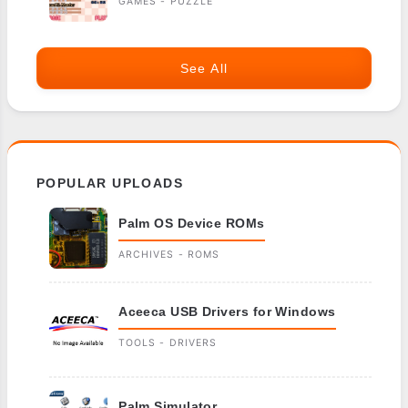
GAMES - PUZZLE
See All
POPULAR UPLOADS
Palm OS Device ROMs
ARCHIVES - ROMS
Aceeca USB Drivers for Windows
TOOLS - DRIVERS
Palm Simulator