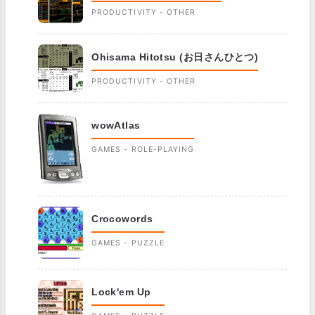
PRODUCTIVITY - OTHER
Ohisama Hitotsu (お日さんひとつ)
PRODUCTIVITY - OTHER
wowAtlas
GAMES - ROLE-PLAYING
Crocowords
GAMES - PUZZLE
Lock'em Up