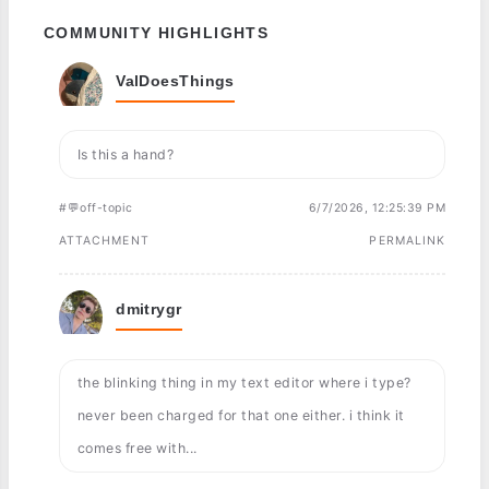
COMMUNITY HIGHLIGHTS
ValDoesThings
Is this a hand?
#💬off-topic
6/7/2026, 12:25:39 PM
ATTACHMENT
PERMALINK
dmitrygr
the blinking thing in my text editor where i type?
never been charged for that one either. i think it
comes free with...