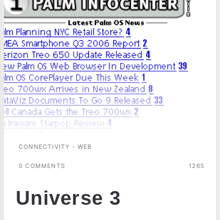
CONNECTIVITY - WEB
0 COMMENTS
1265
Universe 3