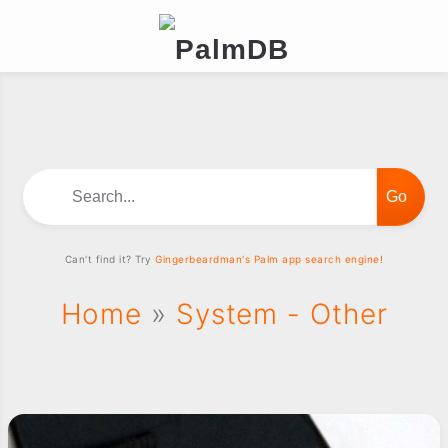
Search...
Can't find it? Try
Gingerbeardman's Palm app search engine!
Home
»
System - Other