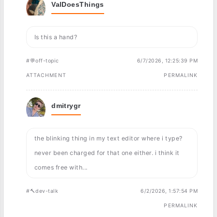
ValDoesThings
Is this a hand?
#💬off-topic
6/7/2026, 12:25:39 PM
ATTACHMENT
PERMALINK
dmitrygr
the blinking thing in my text editor where i type?
never been charged for that one either. i think it
comes free with...
#🔨dev-talk
6/2/2026, 1:57:54 PM
PERMALINK