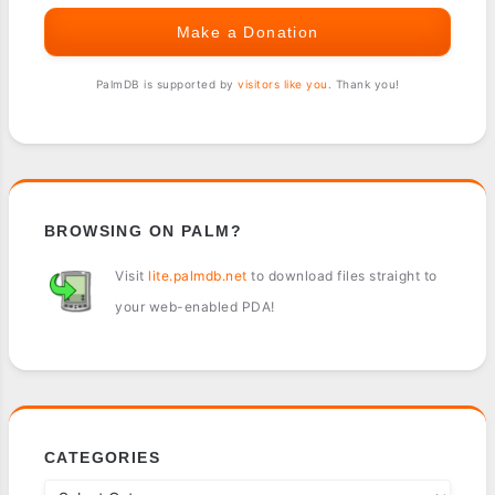
Make a Donation
PalmDB is supported by
visitors like you
. Thank you!
BROWSING ON PALM?
Visit
lite.palmdb.net
to download files straight to
your web-enabled PDA!
CATEGORIES