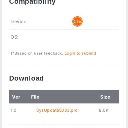
Compatibility
Device:
Clie
OS:
(*Based on user feedback.
Login to submit
)
Download
Ver
File
Size
1.0
SysUpdateSJ33.prc
8.0K