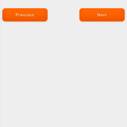
Previous
Next