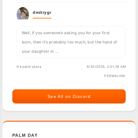
dmitrygr
Well, if you someone’s asking you for your first
born, then it’s probably too much, but the hand of
your daughter in ...
#📱palm-plaza
4/30/2026, 2:01:29 AM
PERMALINK
See All on Discord
PALM DAY