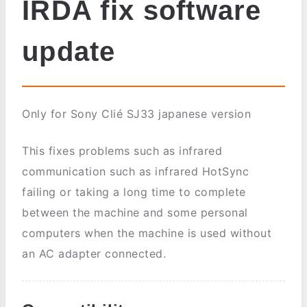
IRDA fix software
update
Only for Sony Clié SJ33 japanese version
This fixes problems such as infrared
communication such as infrared HotSync
failing or taking a long time to complete
between the machine and some personal
computers when the machine is used without
an AC adapter connected.