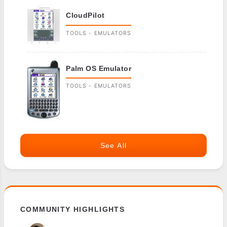
CloudPilot
TOOLS - EMULATORS
Palm OS Emulator
TOOLS - EMULATORS
See All
COMMUNITY HIGHLIGHTS