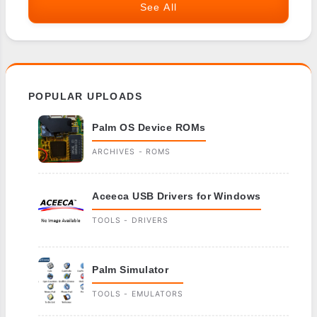
See All
POPULAR UPLOADS
Palm OS Device ROMs
ARCHIVES - ROMS
Aceeca USB Drivers for Windows
TOOLS - DRIVERS
Palm Simulator
TOOLS - EMULATORS