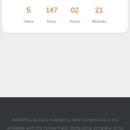
5
147
02
21
Years
Days
Hours
Minutes
PalmDB is proudly hosted by fans for fans and is not
affiliated with the former Palm Computing company or its