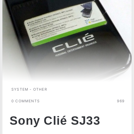
SYSTEM - OTHER
0 COMMENTS
969
Sony Clié SJ33