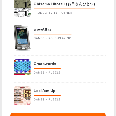
Ohisama Hitotsu (お日さんひとつ)
PRODUCTIVITY - OTHER
wowAtlas
GAMES - ROLE-PLAYING
Crocowords
GAMES - PUZZLE
Lock'em Up
GAMES - PUZZLE