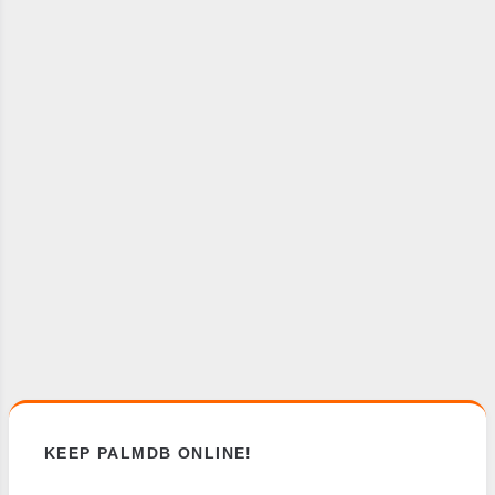
KEEP PALMDB ONLINE!