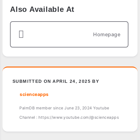
Also Available At
Homepage
SUBMITTED ON APRIL 24, 2025 BY
scienceapps
PalmDB member since June 23, 2024 Youtube
Channel : https://www.youtube.com/@scienceapps