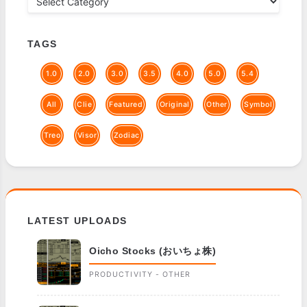
TAGS
1.0
2.0
3.0
3.5
4.0
5.0
5.4
All
Clie
Featured
Original
Other
Symbol
Treo
Visor
Zodiac
LATEST UPLOADS
Oicho Stocks (おいちょ株)
PRODUCTIVITY - OTHER