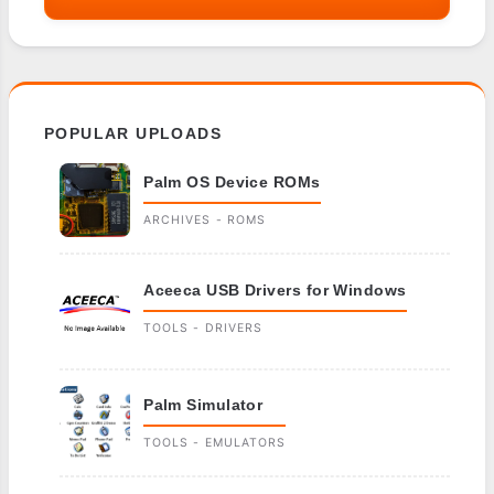
POPULAR UPLOADS
Palm OS Device ROMs
ARCHIVES - ROMS
Aceeca USB Drivers for Windows
TOOLS - DRIVERS
Palm Simulator
TOOLS - EMULATORS