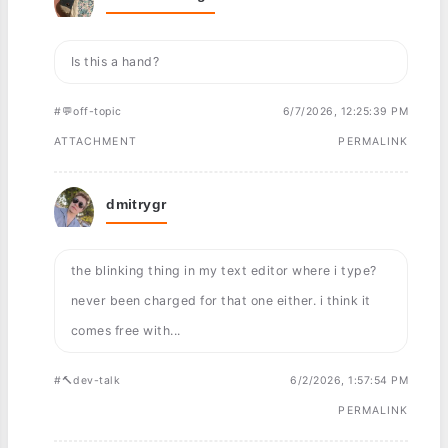
Is this a hand?
#💬off-topic
6/7/2026, 12:25:39 PM
ATTACHMENT
PERMALINK
dmitrygr
the blinking thing in my text editor where i type?
never been charged for that one either. i think it
comes free with...
#🔨dev-talk
6/2/2026, 1:57:54 PM
PERMALINK