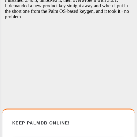
KEEP PALMDB ONLINE!