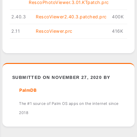
RescoPhotoViewer.3.01.KTpatch.prc
2.40.3
RescoViewer2.40.3.patched.prc
400K
2.11
RescoViewer.prc
416K
SUBMITTED ON NOVEMBER 27, 2020 BY
PalmDB
The #1 source of Palm OS apps on the internet since
2018