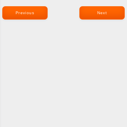
Previous
Next