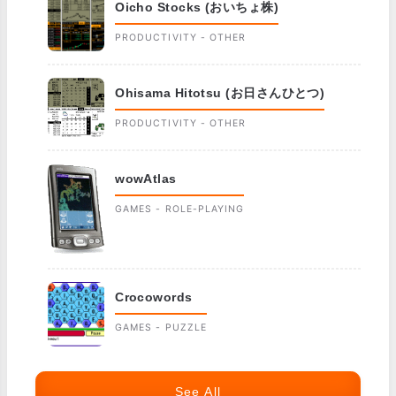
Oicho Stocks (おいちょ株)
PRODUCTIVITY - OTHER
Ohisama Hitotsu (お日さんひとつ)
PRODUCTIVITY - OTHER
wowAtlas
GAMES - ROLE-PLAYING
Crocowords
GAMES - PUZZLE
See All