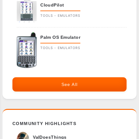
CloudPilot
TOOLS - EMULATORS
Palm OS Emulator
TOOLS - EMULATORS
See All
COMMUNITY HIGHLIGHTS
ValDoesThings