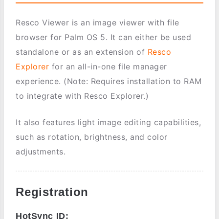
Resco Viewer is an image viewer with file
browser for Palm OS 5. It can either be used
standalone or as an extension of
Resco
Explorer
for an all-in-one file manager
experience. (Note: Requires installation to RAM
to integrate with Resco Explorer.)
It also features light image editing capabilities,
such as rotation, brightness, and color
adjustments.
Registration
HotSync ID: