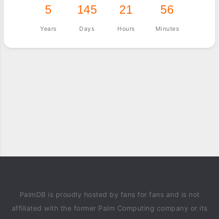
5
145
21
56
Years
Days
Hours
Minutes
PalmDB is proudly hosted by fans for fans and is not
affiliated with the former Palm Computing company or its