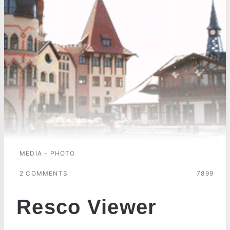
MEDIA - PHOTO
2 COMMENTS
7899
Resco Viewer