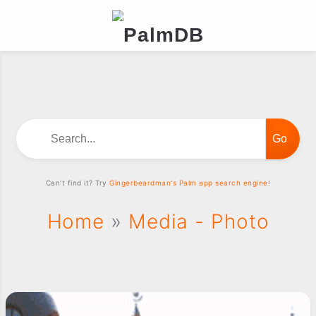
Search...
Can't find it? Try
Gingerbeardman's Palm app search engine!
Home
»
Media - Photo