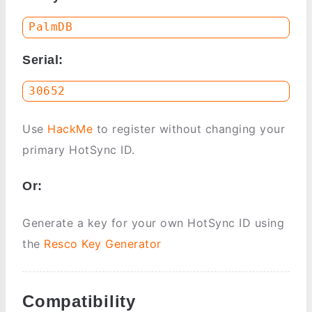
Serial:
Use
HackMe
to register without changing your
primary HotSync ID.
Or:
Generate a key for your own HotSync ID using
the
Resco Key Generator
Compatibility