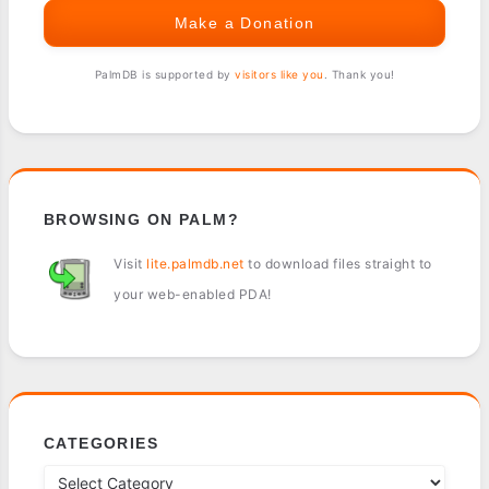
Make a Donation
PalmDB is supported by
visitors like you
. Thank you!
BROWSING ON PALM?
Visit
lite.palmdb.net
to download files straight to
your web-enabled PDA!
CATEGORIES