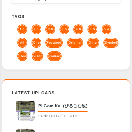
TAGS
1.0
2.0
3.0
3.5
4.0
5.0
5.4
All
Clie
Featured
Original
Other
Symbol
Treo
Visor
Zodiac
LATEST UPLOADS
PilGom Kai (ぴるごむ改)
CONNECTIVITY - OTHER