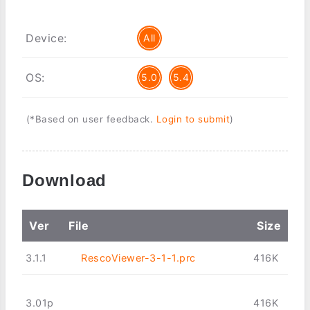
Device:
All
OS:
5.0
5.4
(*Based on user feedback.
Login to submit
)
Download
Ver
File
Size
3.1.1
RescoViewer-3-1-1.prc
416K
3.01p
416K