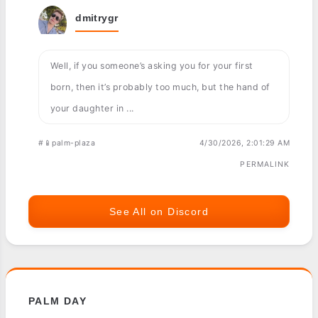
dmitrygr
Well, if you someone’s asking you for your first
born, then it’s probably too much, but the hand of
your daughter in ...
#📱palm-plaza
4/30/2026, 2:01:29 AM
PERMALINK
See All on Discord
PALM DAY