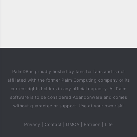
PalmDB is proudly hosted by fans for fans and is not
affiliated with the former Palm Computing company or its
current rights holders in any official capacity. All Palm
software is to be considered Abandonware and comes
without guarantee or support. Use at your own risk!
Privacy
|
Contact
|
DMCA
|
Patreon
|
Lite