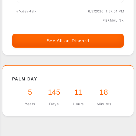
#🔨dev-talk
6/2/2026, 1:57:54 PM
PERMALINK
See All on Discord
PALM DAY
5
145
11
18
Years
Days
Hours
Minutes