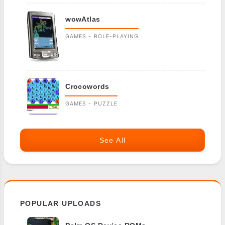
wowAtlas
GAMES - ROLE-PLAYING
Crocowords
GAMES - PUZZLE
See All
POPULAR UPLOADS