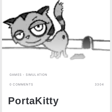
GAMES - SIMULATION
0 COMMENTS
3304
PortaKitty