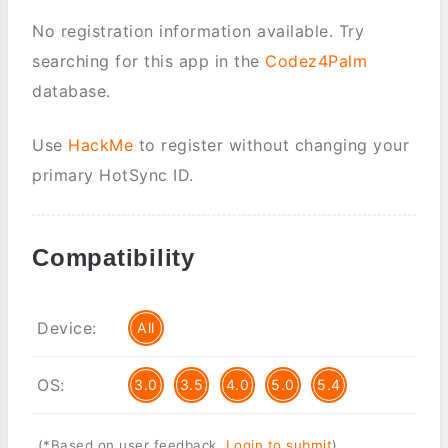
No registration information available. Try
searching for this app in the
Codez4Palm
database.
Use
HackMe
to register without changing your
primary HotSync ID.
Compatibility
Device:
All
OS:
3.0
3.5
4.0
5.0
5.4
(*Based on user feedback.
Login to submit
)