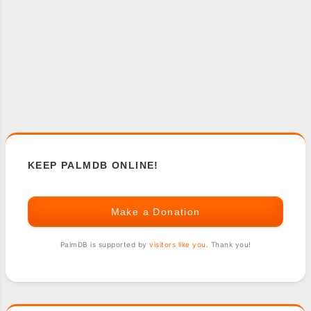
KEEP PALMDB ONLINE!
Make a Donation
PalmDB is supported by
visitors like you
. Thank you!