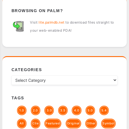
BROWSING ON PALM?
Visit
lite.palmdb.net
to download files straight to
your web-enabled PDA!
CATEGORIES
TAGS
1.0
2.0
3.0
3.5
4.0
5.0
5.4
All
Clie
Featured
Original
Other
Symbol