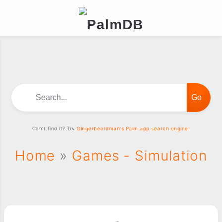
Search...
Can't find it? Try
Gingerbeardman's Palm app search engine!
Home
»
Games - Simulation