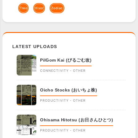
Treo
Visor
Zodiac
LATEST UPLOADS
PilGom Kai (ぴるごむ改)
CONNECTIVITY - OTHER
Oicho Stocks (おいちょ株)
PRODUCTIVITY - OTHER
Ohisama Hitotsu (お日さんひとつ)
PRODUCTIVITY - OTHER