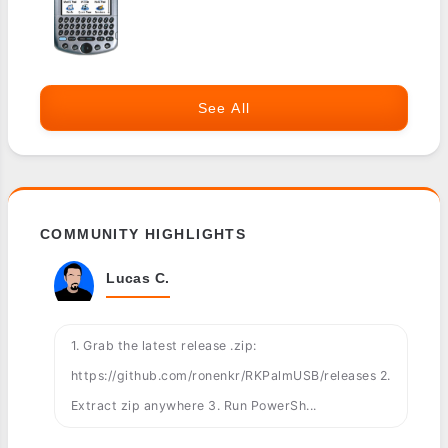
See All
COMMUNITY HIGHLIGHTS
Lucas C.
1. Grab the latest release .zip:
https://github.com/ronenkr/RKPalmUSB/releases 2.
Extract zip anywhere 3. Run PowerSh...