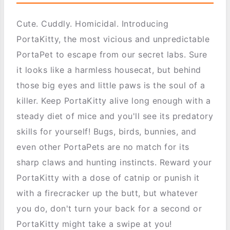
Cute. Cuddly. Homicidal. Introducing
PortaKitty, the most vicious and unpredictable
PortaPet to escape from our secret labs. Sure
it looks like a harmless housecat, but behind
those big eyes and little paws is the soul of a
killer. Keep PortaKitty alive long enough with a
steady diet of mice and you'll see its predatory
skills for yourself! Bugs, birds, bunnies, and
even other PortaPets are no match for its
sharp claws and hunting instincts. Reward your
PortaKitty with a dose of catnip or punish it
with a firecracker up the butt, but whatever
you do, don't turn your back for a second or
PortaKitty might take a swipe at you!