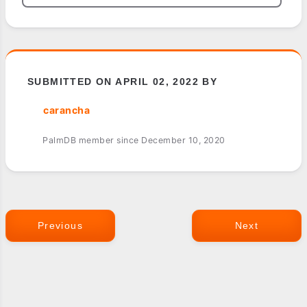
SUBMITTED ON APRIL 02, 2022 BY
carancha
PalmDB member since December 10, 2020
Previous
Next