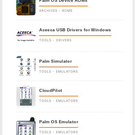
Palm OS Device ROMs
ARCHIVES - ROMS
Aceeca USB Drivers for Windows
TOOLS - DRIVERS
Palm Simulator
TOOLS - EMULATORS
CloudPilot
TOOLS - EMULATORS
Palm OS Emulator
TOOLS - EMULATORS