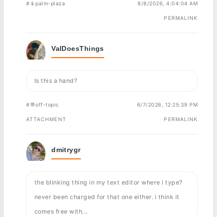
#📱palm-plaza
8/8/2026, 4:04:04 AM
PERMALINK
ValDoesThings
Is this a hand?
#💬off-topic
6/7/2026, 12:25:39 PM
ATTACHMENT
PERMALINK
dmitrygr
the blinking thing in my text editor where i type?
never been charged for that one either. i think it
comes free with...