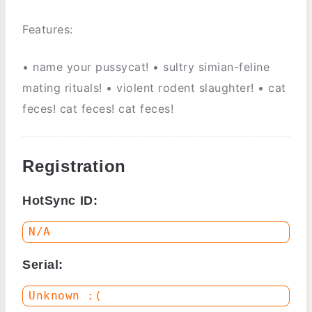
Features:
• name your pussycat! • sultry simian-feline
mating rituals! • violent rodent slaughter! • cat
feces! cat feces! cat feces!
Registration
HotSync ID:
Serial: