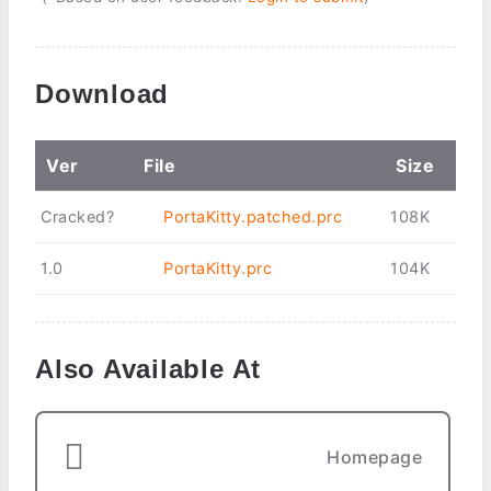
Download
Ver
File
Size
Cracked?
PortaKitty.patched.prc
108K
1.0
PortaKitty.prc
104K
Also Available At
Homepage