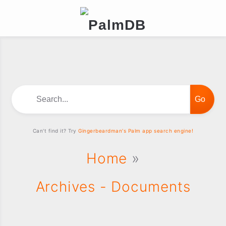
Search...
Can't find it? Try
Gingerbeardman's Palm app search engine!
Home
»
Archives - Documents