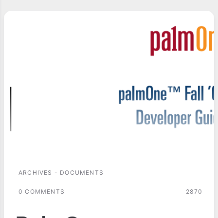
ARCHIVES - DOCUMENTS
0 COMMENTS
2870