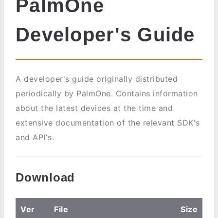
PalmOne
Developer's Guide
A developer's guide originally distributed
periodically by PalmOne. Contains information
about the latest devices at the time and
extensive documentation of the relevant SDK's
and API's.
Download
Ver
File
Size