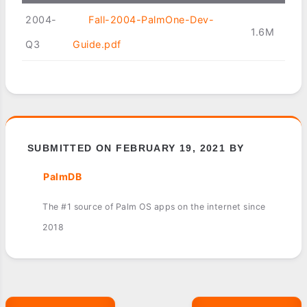
2004-
Fall-2004-PalmOne-Dev-
1.6M
Q3
Guide.pdf
SUBMITTED ON FEBRUARY 19, 2021 BY
PalmDB
The #1 source of Palm OS apps on the internet since
2018