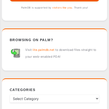
PalmDB is supported by
visitors like you
. Thank you!
BROWSING ON PALM?
Visit
lite.palmdb.net
to download files straight to
your web-enabled PDA!
CATEGORIES