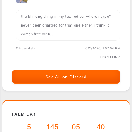
the blinking thing in my text editor where i type?
never been charged for that one either. i think it
comes free with...
#🔨dev-talk
6/2/2026, 1:57:54 PM
PERMALINK
See All on Discord
PALM DAY
5
145
05
40