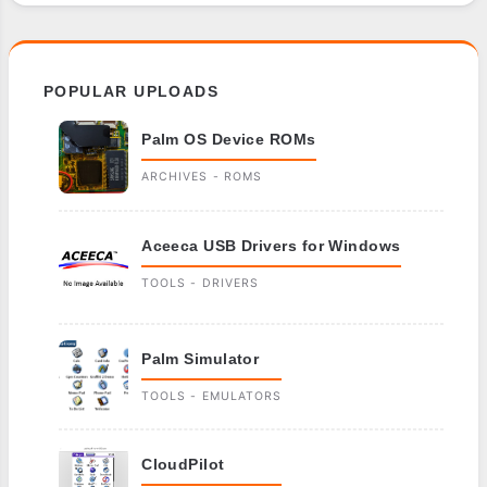
POPULAR UPLOADS
Palm OS Device ROMs
ARCHIVES - ROMS
Aceeca USB Drivers for Windows
TOOLS - DRIVERS
Palm Simulator
TOOLS - EMULATORS
CloudPilot