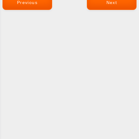
Previous
Next