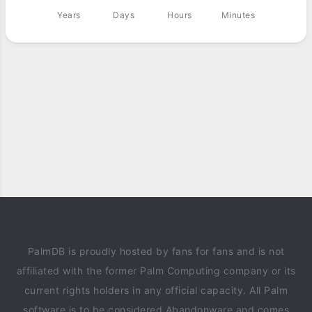
Years
Days
Hours
Minutes
PalmDB is proudly hosted by fans for fans and is not
affiliated with the former Palm Computing company or its
current rights holders in any official capacity. All Palm
software is to be considered Abandonware and comes