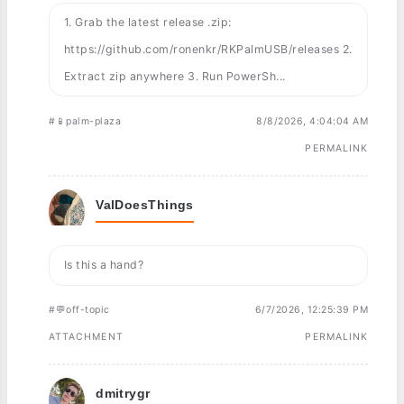
1. Grab the latest release .zip:
https://github.com/ronenkr/RKPalmUSB/releases 2.
Extract zip anywhere 3. Run PowerSh...
#📱palm-plaza
8/8/2026, 4:04:04 AM
PERMALINK
ValDoesThings
Is this a hand?
#💬off-topic
6/7/2026, 12:25:39 PM
ATTACHMENT
PERMALINK
dmitrygr