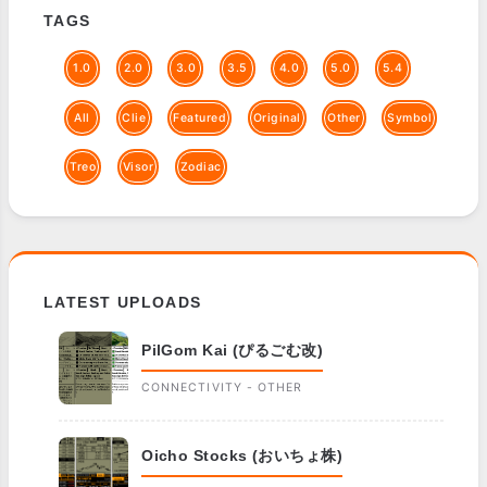
TAGS
1.0
2.0
3.0
3.5
4.0
5.0
5.4
All
Clie
Featured
Original
Other
Symbol
Treo
Visor
Zodiac
LATEST UPLOADS
PilGom Kai (ぴるごむ改)
CONNECTIVITY - OTHER
Oicho Stocks (おいちょ株)