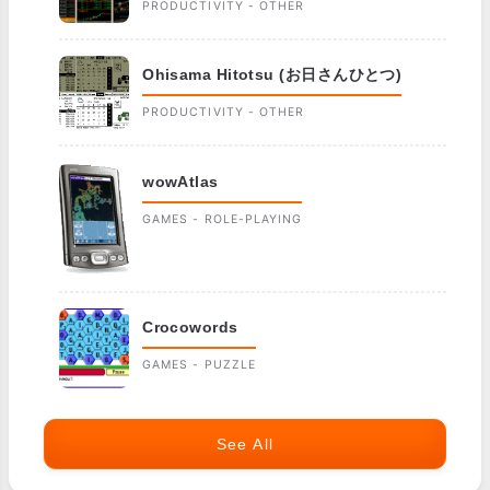
PRODUCTIVITY - OTHER
Ohisama Hitotsu (お日さんひとつ)
PRODUCTIVITY - OTHER
wowAtlas
GAMES - ROLE-PLAYING
Crocowords
GAMES - PUZZLE
See All