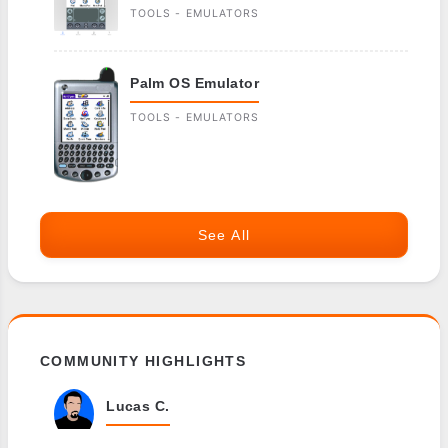
TOOLS - EMULATORS
Palm OS Emulator
TOOLS - EMULATORS
See All
COMMUNITY HIGHLIGHTS
Lucas C.