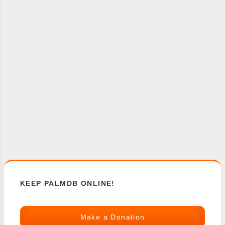
KEEP PALMDB ONLINE!
Make a Donation