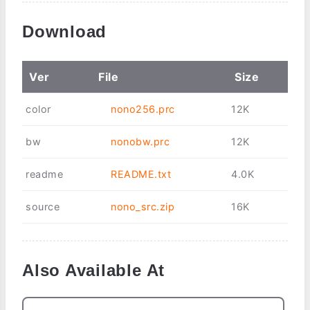
Download
Ver
File
Size
color
nono256.prc
12K
bw
nonobw.prc
12K
readme
README.txt
4.0K
source
nono_src.zip
16K
Also Available At