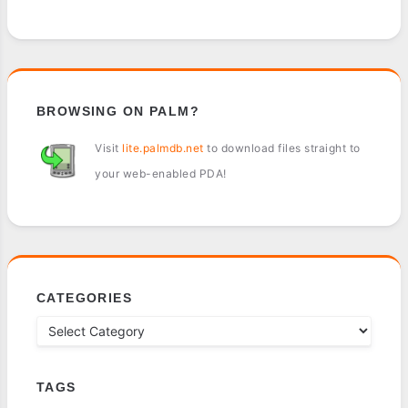
BROWSING ON PALM?
Visit
lite.palmdb.net
to download files straight to
your web-enabled PDA!
CATEGORIES
TAGS