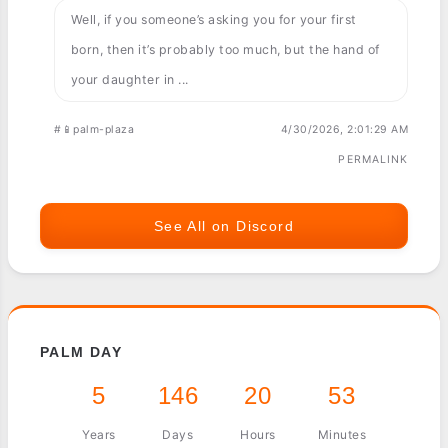
Well, if you someone’s asking you for your first
born, then it’s probably too much, but the hand of
your daughter in ...
#📱palm-plaza
4/30/2026, 2:01:29 AM
PERMALINK
See All on Discord
PALM DAY
5
146
20
53
Years
Days
Hours
Minutes