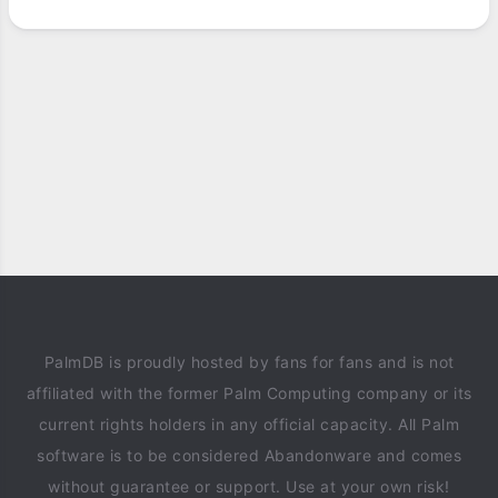
PalmDB is proudly hosted by fans for fans and is not
affiliated with the former Palm Computing company or its
current rights holders in any official capacity. All Palm
software is to be considered Abandonware and comes
without guarantee or support. Use at your own risk!