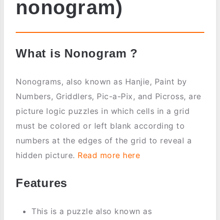
nonogram)
What is Nonogram ?
Nonograms, also known as Hanjie, Paint by
Numbers, Griddlers, Pic-a-Pix, and Picross, are
picture logic puzzles in which cells in a grid
must be colored or left blank according to
numbers at the edges of the grid to reveal a
hidden picture.
Read more here
Features
This is a puzzle also known as