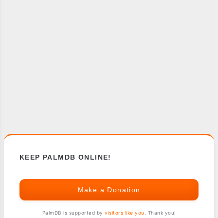
KEEP PALMDB ONLINE!
Make a Donation
PalmDB is supported by
visitors like you
. Thank you!