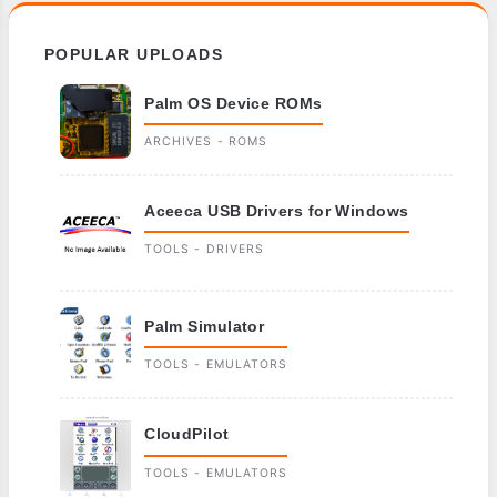
POPULAR UPLOADS
Palm OS Device ROMs
ARCHIVES - ROMS
Aceeca USB Drivers for Windows
TOOLS - DRIVERS
Palm Simulator
TOOLS - EMULATORS
CloudPilot
TOOLS - EMULATORS