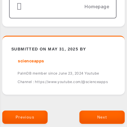
Homepage
SUBMITTED ON MAY 31, 2025 BY
scienceapps
PalmDB member since June 23, 2024 Youtube
Channel : https://www.youtube.com/@scienceapps
Previous
Next