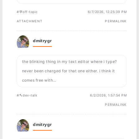
#💬off-topic
6/7/2026, 12:25:39 PM
ATTACHMENT
PERMALINK
dmitrygr
the blinking thing in my text editor where i type?
never been charged for that one either. i think it
comes free with...
#🔨dev-talk
6/2/2026, 1:57:54 PM
PERMALINK
dmitrygr