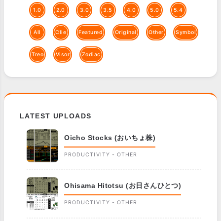
1.0
2.0
3.0
3.5
4.0
5.0
5.4
All
Clie
Featured
Original
Other
Symbol
Treo
Visor
Zodiac
LATEST UPLOADS
Oicho Stocks (おいちょ株)
PRODUCTIVITY - OTHER
Ohisama Hitotsu (お日さんひとつ)
PRODUCTIVITY - OTHER