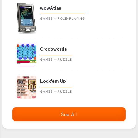
wowAtlas
GAMES - ROLE-PLAYING
Crocowords
GAMES - PUZZLE
Lock'em Up
GAMES - PUZZLE
See All