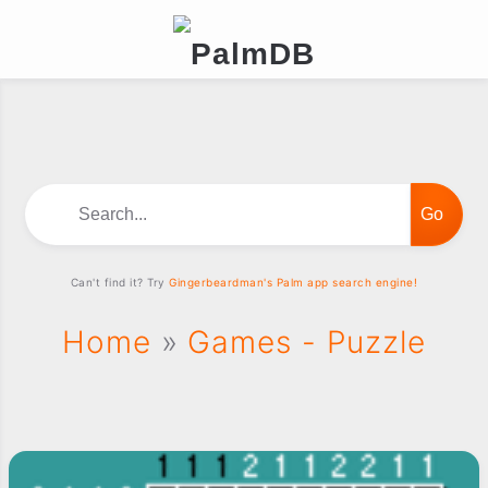
Search...
Can't find it? Try
Gingerbeardman's Palm app search engine!
Home
»
Games - Puzzle