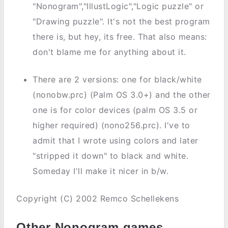
"Nonogram","IllustLogic","Logic puzzle" or
"Drawing puzzle". It's not the best program
there is, but hey, its free. That also means:
don't blame me for anything about it.
There are 2 versions: one for black/white
(nonobw.prc) (Palm OS 3.0+) and the other
one is for color devices (palm OS 3.5 or
higher required) (nono256.prc). I've to
admit that I wrote using colors and later
"stripped it down" to black and white.
Someday I'll make it nicer in b/w.
Copyright (C) 2002 Remco Schellekens
Other Nonogram games