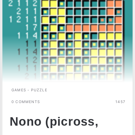
GAMES - PUZZLE
0 COMMENTS
1457
Nono (picross,