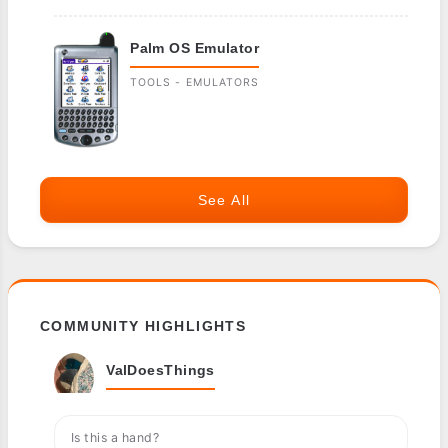
Palm OS Emulator
TOOLS - EMULATORS
See All
COMMUNITY HIGHLIGHTS
ValDoesThings
Is this a hand?