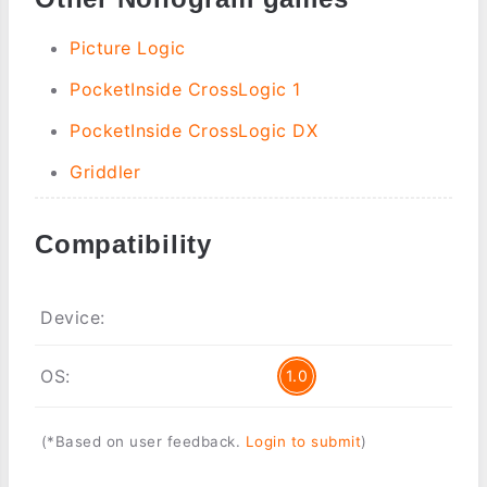
Picture Logic
PocketInside CrossLogic 1
PocketInside CrossLogic DX
Griddler
Compatibility
Device:
OS:
1.0
(*Based on user feedback.
Login to submit
)