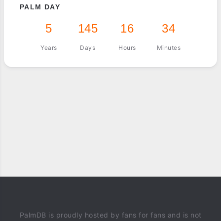
PALM DAY
5
145
16
34
Years
Days
Hours
Minutes
PalmDB is proudly hosted by fans for fans and is not