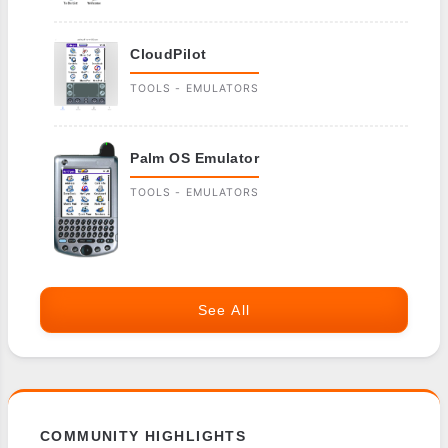
CloudPilot
TOOLS - EMULATORS
Palm OS Emulator
TOOLS - EMULATORS
See All
COMMUNITY HIGHLIGHTS