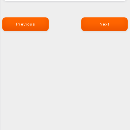
Previous
Next