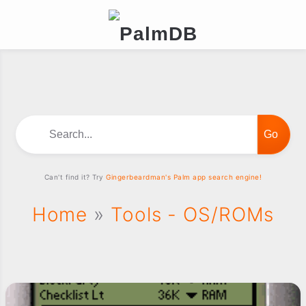
Search...
Can't find it? Try
Gingerbeardman's Palm app search engine!
Home
»
Tools - OS/ROMs