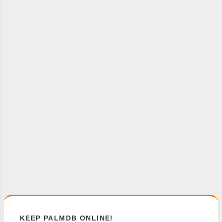
KEEP PALMDB ONLINE!