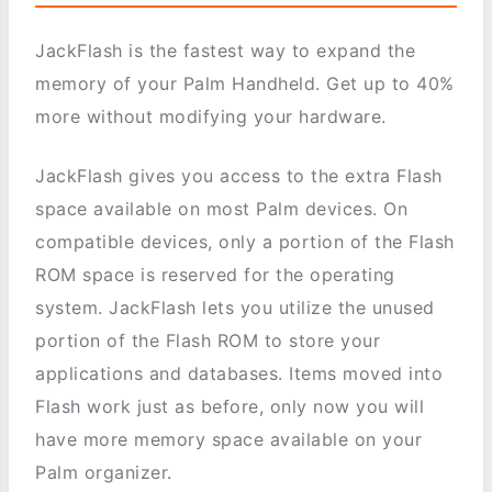
JackFlash is the fastest way to expand the
memory of your Palm Handheld. Get up to 40%
more without modifying your hardware.
JackFlash gives you access to the extra Flash
space available on most Palm devices. On
compatible devices, only a portion of the Flash
ROM space is reserved for the operating
system. JackFlash lets you utilize the unused
portion of the Flash ROM to store your
applications and databases. Items moved into
Flash work just as before, only now you will
have more memory space available on your
Palm organizer.