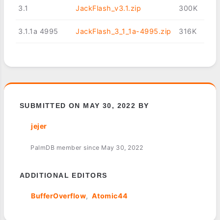
3.1
JackFlash_v3.1.zip
300K
3.1.1a 4995
JackFlash_3_1_1a-4995.zip
316K
SUBMITTED ON MAY 30, 2022 BY
jejer
PalmDB member since May 30, 2022
ADDITIONAL EDITORS
BufferOverflow
Atomic44