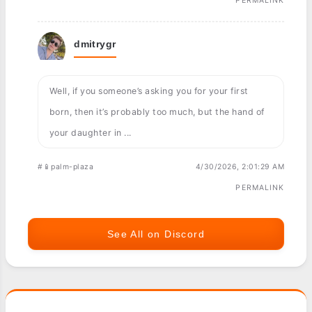
PERMALINK
dmitrygr
Well, if you someone’s asking you for your first
born, then it’s probably too much, but the hand of
your daughter in ...
#📱palm-plaza
4/30/2026, 2:01:29 AM
PERMALINK
See All on Discord