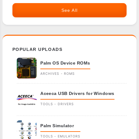
See All
POPULAR UPLOADS
Palm OS Device ROMs
ARCHIVES - ROMS
Aceeca USB Drivers for Windows
TOOLS - DRIVERS
Palm Simulator
TOOLS - EMULATORS