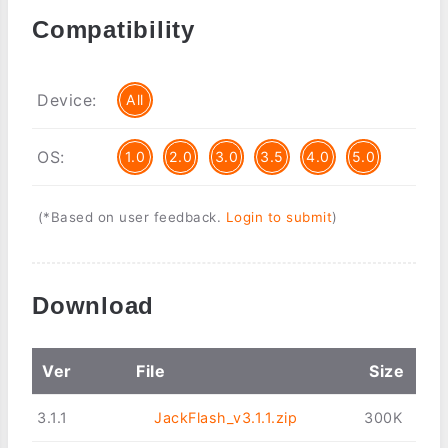
Compatibility
Device:
All
OS:
1.0
2.0
3.0
3.5
4.0
5.0
(*Based on user feedback.
Login to submit
)
Download
Ver
File
Size
3.1.1
JackFlash_v3.1.1.zip
300K