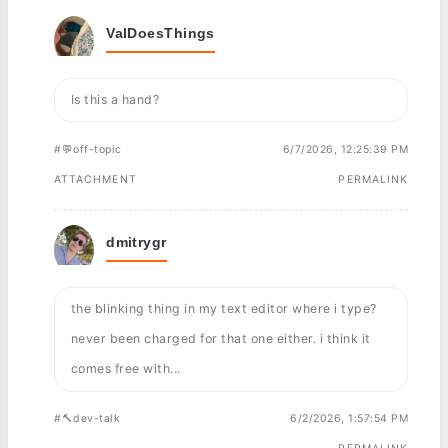
ValDoesThings
Is this a hand?
#💬off-topic
6/7/2026, 12:25:39 PM
ATTACHMENT
PERMALINK
dmitrygr
the blinking thing in my text editor where i type?
never been charged for that one either. i think it
comes free with...
#🔨dev-talk
6/2/2026, 1:57:54 PM