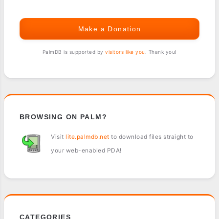
Make a Donation
PalmDB is supported by
visitors like you
. Thank you!
BROWSING ON PALM?
Visit
lite.palmdb.net
to download files straight to
your web-enabled PDA!
CATEGORIES