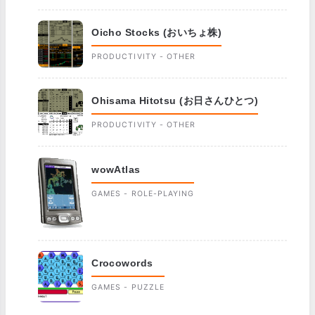
Oicho Stocks (おいちょ株)
PRODUCTIVITY - OTHER
Ohisama Hitotsu (お日さんひとつ)
PRODUCTIVITY - OTHER
wowAtlas
GAMES - ROLE-PLAYING
Crocowords
GAMES - PUZZLE