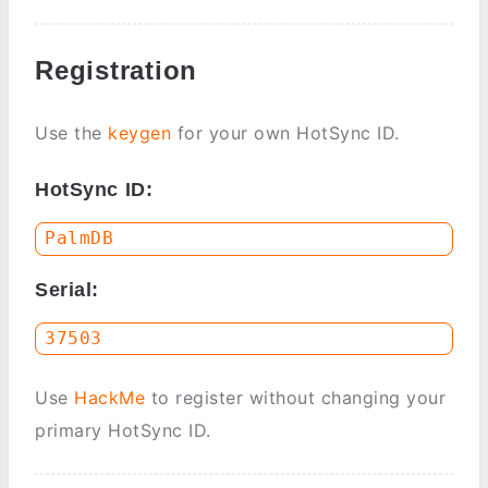
Registration
Use the
keygen
for your own HotSync ID.
HotSync ID:
Serial:
Use
HackMe
to register without changing your
primary HotSync ID.