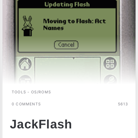
TOOLS - OS/ROMS
0 COMMENTS
5613
JackFlash