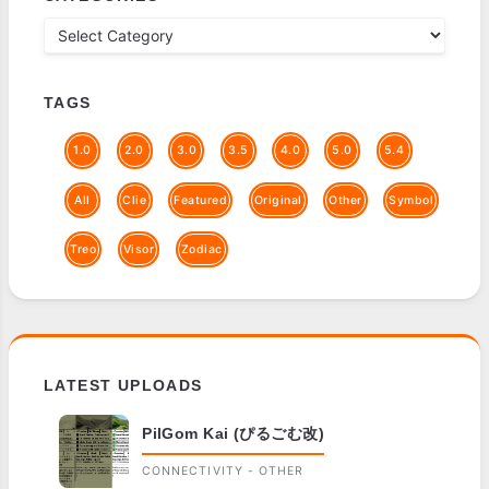
TAGS
1.0
2.0
3.0
3.5
4.0
5.0
5.4
All
Clie
Featured
Original
Other
Symbol
Treo
Visor
Zodiac
LATEST UPLOADS
PilGom Kai (ぴるごむ改)
CONNECTIVITY - OTHER