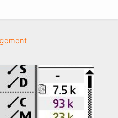
agement