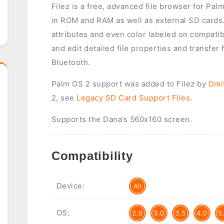
Filez is a free, advanced file browser for Palm
in ROM and RAM as well as external SD cards. 
attributes and even color labeled on compatibl
and edit detailed file properties and transfer 
Bluetooth.
Palm OS 2 support was added to Filez by
Dmi
2, see
Legacy SD Card Support Files
.
Supports the Dana’s 560x160 screen.
Compatibility
Device:
All
OS:
2.0
3.0
3.5
4.0
5