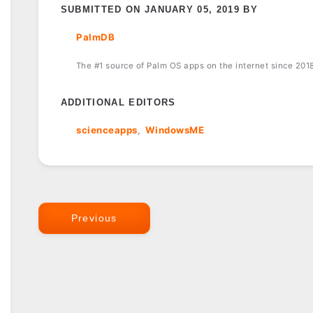
SUBMITTED ON JANUARY 05, 2019 BY
PalmDB
The #1 source of Palm OS apps on the internet since 201
ADDITIONAL EDITORS
scienceapps
WindowsME
Previous