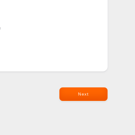
8
Next