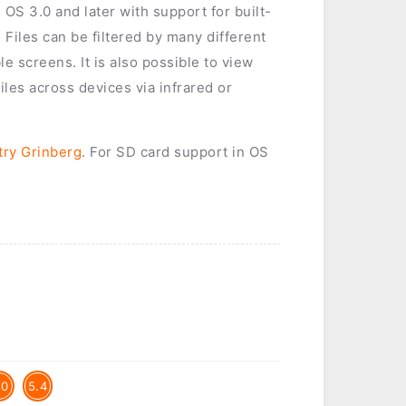
 OS 3.0 and later with support for built-
Files can be filtered by many different
e screens. It is also possible to view
files across devices via infrared or
try Grinberg
. For SD card support in OS
.0
5.4