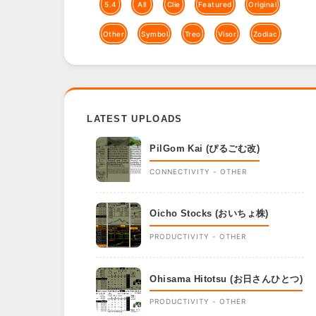
5.4
All
Clie
Featured
Original
Other
Symbol
Treo
Visor
Zodiac
LATEST UPLOADS
PilGom Kai (ぴるごむ改)
CONNECTIVITY - OTHER
Oicho Stocks (おいちょ株)
PRODUCTIVITY - OTHER
Ohisama Hitotsu (お日さんひとつ)
PRODUCTIVITY - OTHER