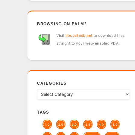
BROWSING ON PALM?
Visit
lite.palmdb.net
to download files
straight to your web-enabled PDA!
CATEGORIES
TAGS
1.0
2.0
3.0
3.5
4.0
5.0