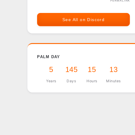
PERMALINK
See All on Discord
PALM DAY
5
145
15
13
Years
Days
Hours
Minutes