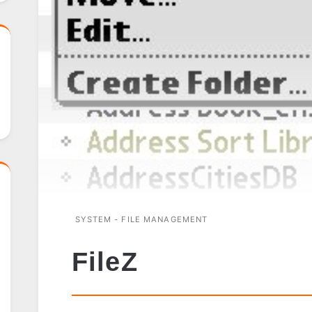
SYSTEM - FILE MANAGEMENT
FileZ