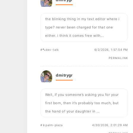
the blinking thing in my text editor where i
type? never been charged for that one
either. i think it comes free with...
#🔨dev-talk
6/2/2026, 1:57:54 PM
PERMALINK
dmitrygr
Well, if you someone’s asking you for your
first born, then it’s probably too much, but
the hand of your daughter in ...
#📱palm-plaza
4/30/2026, 2:01:29 AM