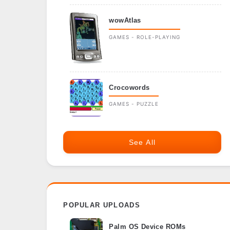
wowAtlas
GAMES - ROLE-PLAYING
Crocowords
GAMES - PUZZLE
See All
POPULAR UPLOADS
Palm OS Device ROMs