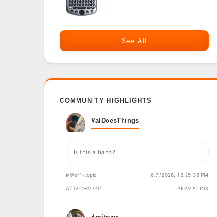
See All
COMMUNITY HIGHLIGHTS
ValDoesThings
Is this a hand?
#💬off-topic
6/7/2026, 12:25:39 PM
ATTACHMENT
PERMALINK
dmitrygr