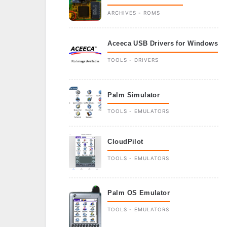
ARCHIVES - ROMS
Aceeca USB Drivers for Windows
TOOLS - DRIVERS
Palm Simulator
TOOLS - EMULATORS
CloudPilot
TOOLS - EMULATORS
Palm OS Emulator
TOOLS - EMULATORS