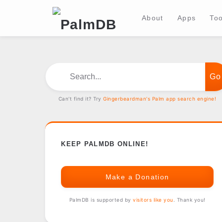
About
Apps
Too
Search...
Can't find it? Try
Gingerbeardman's Palm app search engine!
KEEP PALMDB ONLINE!
Make a Donation
PalmDB is supported by
visitors like you
. Thank you!