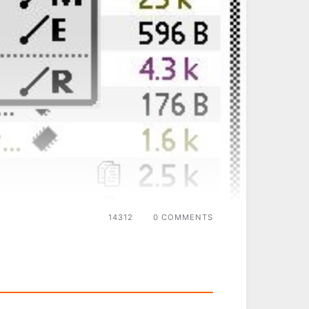
14312
0 COMMENTS