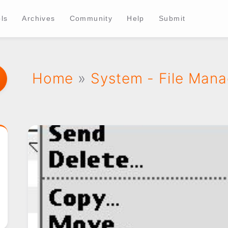
ls
Archives
Community
Help
Submit
Home
»
System - File Man