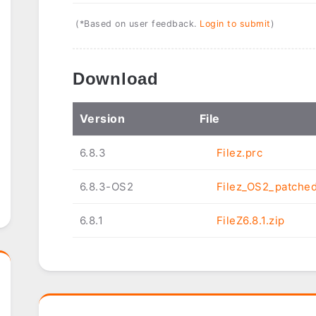
(*Based on user feedback.
Login to submit
)
Download
Ver
sion
File
6.8.3
Filez.prc
6.8.3-OS2
Filez_OS2_patched
6.8.1
FileZ6.8.1.zip