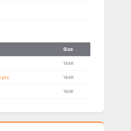
Size
184K
.prc
184K
160K