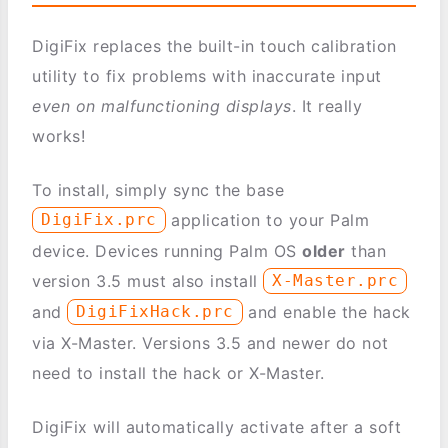
DigiFix replaces the built-in touch calibration
utility to fix problems with inaccurate input
even on malfunctioning displays
. It really
works!
To install, simply sync the base
application to your Palm
DigiFix.prc
device. Devices running Palm OS
older
than
version 3.5 must also install
X-Master.prc
and
and enable the hack
DigiFixHack.prc
via X-Master. Versions 3.5 and newer do not
need to install the hack or X-Master.
DigiFix will automatically activate after a soft