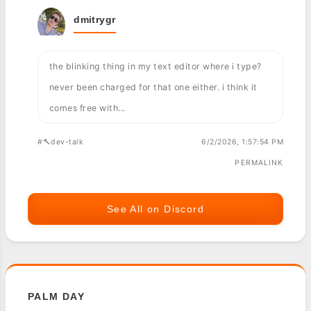
dmitrygr
the blinking thing in my text editor where i type?
never been charged for that one either. i think it
comes free with...
#🔨dev-talk
6/2/2026, 1:57:54 PM
PERMALINK
See All on Discord
PALM DAY