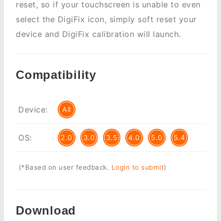
reset, so if your touchscreen is unable to even
select the DigiFix icon, simply soft reset your
device and DigiFix calibration will launch.
Compatibility
Device:
All
OS:
2.0
3.0
3.5
4.0
5.0
5.4
(*Based on user feedback.
Login to submit
)
Download