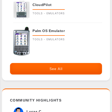
CloudPilot
TOOLS - EMULATORS
Palm OS Emulator
TOOLS - EMULATORS
See All
COMMUNITY HIGHLIGHTS
Lucas C.