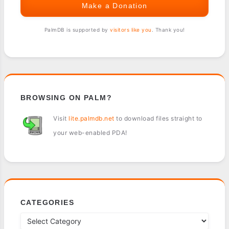
Make a Donation
PalmDB is supported by
visitors like you
. Thank you!
BROWSING ON PALM?
Visit
lite.palmdb.net
to download files straight to
your web-enabled PDA!
CATEGORIES