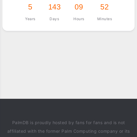
5
143
09
52
Years
Days
Hours
Minutes
PalmDB is proudly hosted by fans for fans and is not
affiliated with the former Palm Computing company or its