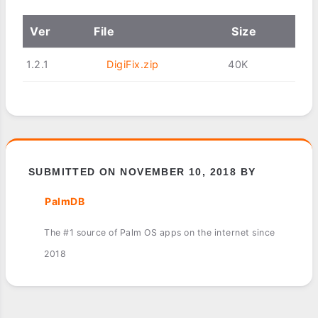
Ver
File
Size
1.2.1
DigiFix.zip
40K
SUBMITTED ON NOVEMBER 10, 2018 BY
PalmDB
The #1 source of Palm OS apps on the internet since
2018