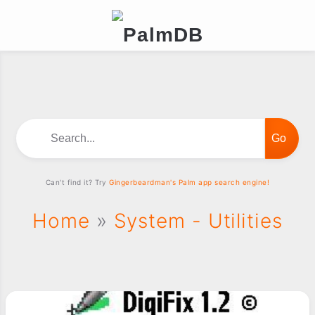
Search...
Can't find it? Try
Gingerbeardman's Palm app search engine!
Home
»
System - Utilities