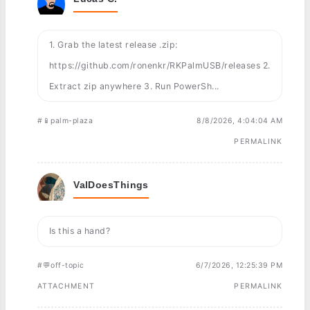
1. Grab the latest release .zip:
https://github.com/ronenkr/RKPalmUSB/releases 2.
Extract zip anywhere 3. Run PowerSh...
#📱palm-plaza
8/8/2026, 4:04:04 AM
PERMALINK
ValDoesThings
Is this a hand?
#💬off-topic
6/7/2026, 12:25:39 PM
ATTACHMENT
PERMALINK