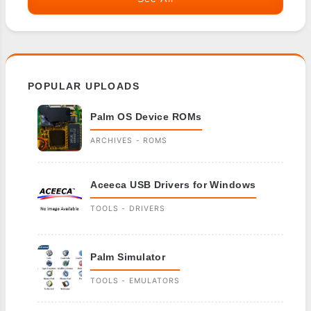
POPULAR UPLOADS
Palm OS Device ROMs
ARCHIVES - ROMS
Aceeca USB Drivers for Windows
TOOLS - DRIVERS
Palm Simulator
TOOLS - EMULATORS