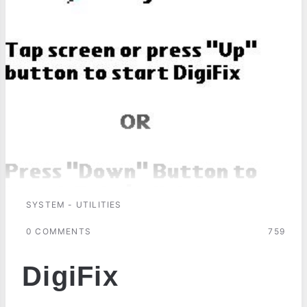
SYSTEM - UTILITIES
0 COMMENTS
759
DigiFix