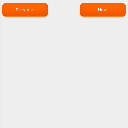
Previous
Next