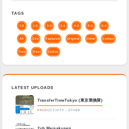
TAGS
1.0
2.0
3.0
3.5
4.0
5.0
5.4
All
Clie
Featured
Original
Other
Symbol
Treo
Visor
Zodiac
LATEST UPLOADS
TransferTimeTokyo (東京乗換隊)
PRODUCTIVITY - OTHER
2ch Meisakusen