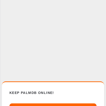
KEEP PALMDB ONLINE!