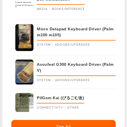
MEDIA - BOOKS/REFERENCE
Micro Datapad Keyboard Driver (Palm
m100 m105)
SYSTEM - ADDONS/UPGRADES
Accufeel G300 Keyboard Driver (Palm
V)
SYSTEM - ADDONS/UPGRADES
PilGom Kai (ぴるごむ改)
CONNECTIVITY - OTHER
See All