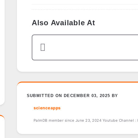
Also Available At
SUBMITTED ON DECEMBER 03, 2025 BY
scienceapps
PalmDB member since June 23, 2024 Youtube Channel :