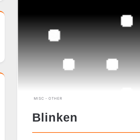
MISC - OTHER
Blinken