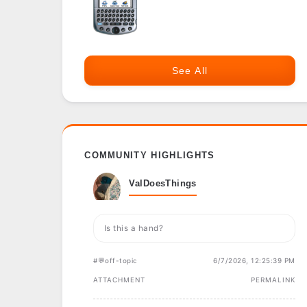
See All
COMMUNITY HIGHLIGHTS
ValDoesThings
Is this a hand?
#💬off-topic
6/7/2026, 12:25:39 PM
ATTACHMENT
PERMALINK