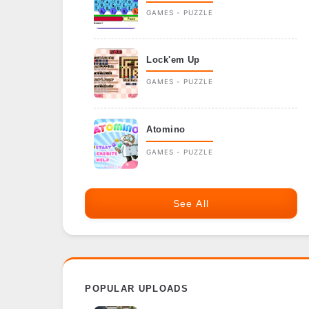
GAMES - PUZZLE
Lock'em Up
GAMES - PUZZLE
Atomino
GAMES - PUZZLE
See All
POPULAR UPLOADS