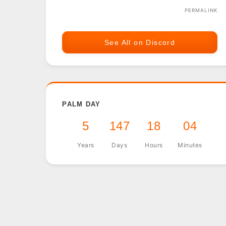
PERMALINK
See All on Discord
PALM DAY
5
147
18
04
Years
Days
Hours
Minutes