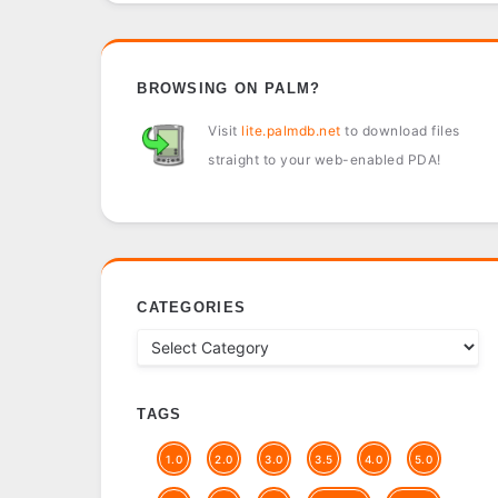
BROWSING ON PALM?
Visit
lite.palmdb.net
to download files
straight to your web-enabled PDA!
CATEGORIES
TAGS
1.0
2.0
3.0
3.5
4.0
5.0