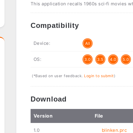
This application recalls 1960s sci‑fi movies 
Compatibility
Device:
All
OS:
3.0
3.5
4.0
5.0
(*Based on user feedback.
Login to submit
)
Download
Ver
sion
File
1.0
blinken.prc