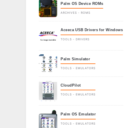
Palm OS Device ROMs
ARCHIVES - ROMS
Aceeca USB Drivers for Windows
TOOLS - DRIVERS
Palm Simulator
TOOLS - EMULATORS
CloudPilot
TOOLS - EMULATORS
Palm OS Emulator
TOOLS - EMULATORS