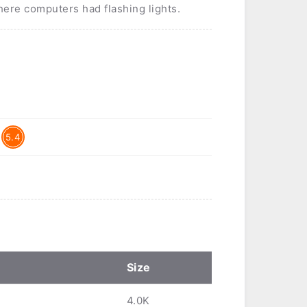
where computers had flashing lights.
5.4
Size
4.0K