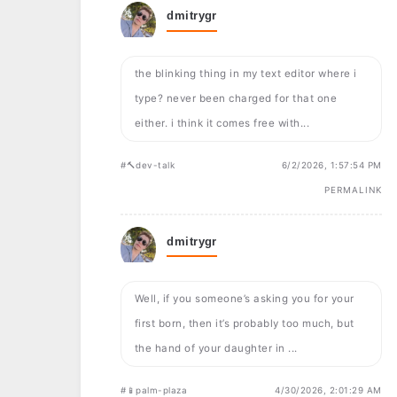
dmitrygr
the blinking thing in my text editor where i
type? never been charged for that one
either. i think it comes free with...
#🔨dev-talk
6/2/2026, 1:57:54 PM
PERMALINK
dmitrygr
Well, if you someone’s asking you for your
first born, then it’s probably too much, but
the hand of your daughter in ...
#📱palm-plaza
4/30/2026, 2:01:29 AM