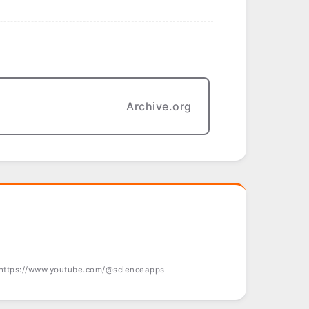
Archive.org
 https://www.youtube.com/@scienceapps