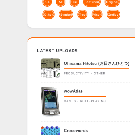
5.4
All
Clie
Featured
Original
Other
Symbol
Treo
Visor
Zodiac
LATEST UPLOADS
Ohisama Hitotsu (お日さんひとつ)
PRODUCTIVITY - OTHER
wowAtlas
GAMES - ROLE-PLAYING
Crocowords