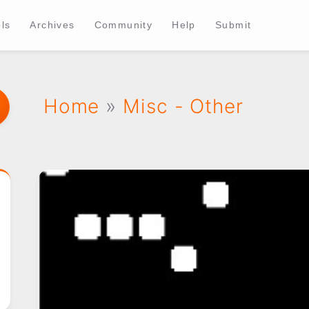
ls
Archives
Community
Help
Submit
Home
»
Misc - Other