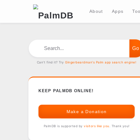
About
Apps
Too
Search...
Can't find it? Try
Gingerbeardman's Palm app search engine!
KEEP PALMDB ONLINE!
Make a Donation
PalmDB is supported by
visitors like you
. Thank you!