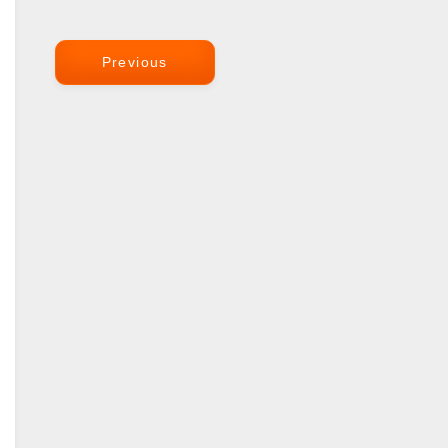
Previous