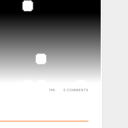
746
0 COMMENTS