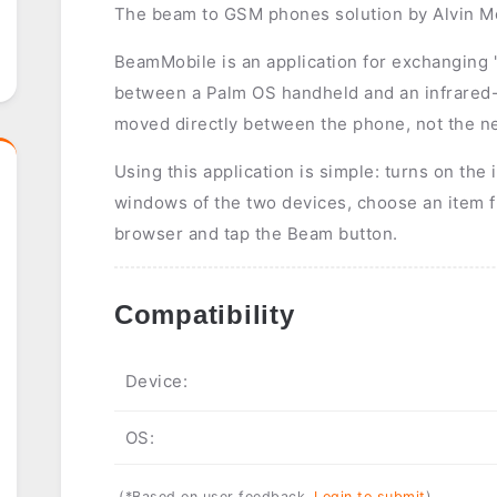
The beam to GSM phones solution by Alvin M
BeamMobile is an application for exchanging
between a Palm OS handheld and an infrared
moved directly between the phone, not the ne
Using this application is simple: turns on the 
windows of the two devices, choose an item 
browser and tap the Beam button.
Compatibility
Device:
OS:
(*Based on user feedback.
Login to submit
)