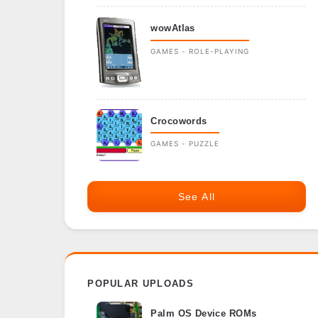
wowAtlas
GAMES - ROLE-PLAYING
Crocowords
GAMES - PUZZLE
See All
POPULAR UPLOADS
Palm OS Device ROMs