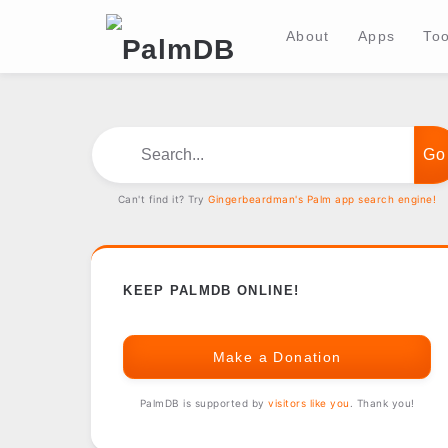
About
Apps
Too
Search...
Can't find it? Try
Gingerbeardman's Palm app search engine!
KEEP PALMDB ONLINE!
Make a Donation
PalmDB is supported by
visitors like you
. Thank you!