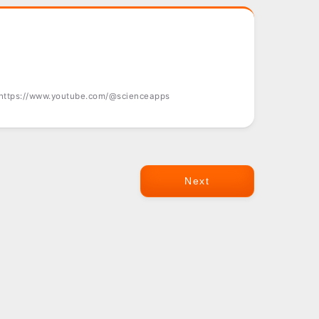
 https://www.youtube.com/@scienceapps
Next