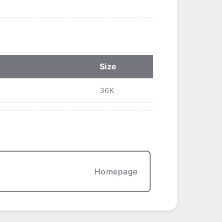
Size
36K
Homepage