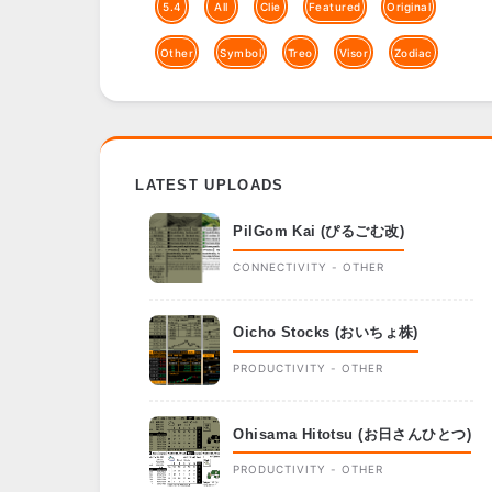
5.4
All
Clie
Featured
Original
Other
Symbol
Treo
Visor
Zodiac
LATEST UPLOADS
PilGom Kai (ぴるごむ改)
CONNECTIVITY - OTHER
Oicho Stocks (おいちょ株)
PRODUCTIVITY - OTHER
Ohisama Hitotsu (お日さんひとつ)
PRODUCTIVITY - OTHER