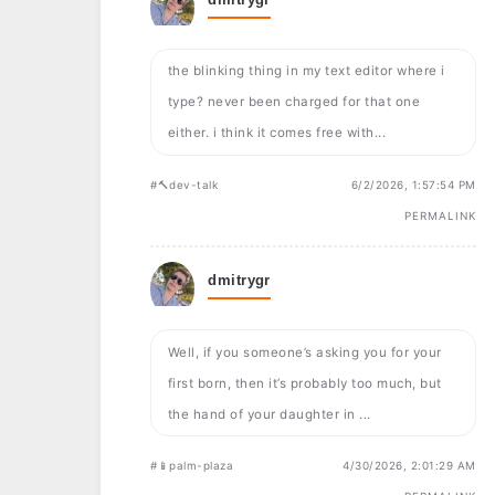
the blinking thing in my text editor where i
type? never been charged for that one
either. i think it comes free with...
#🔨dev-talk
6/2/2026, 1:57:54 PM
PERMALINK
dmitrygr
Well, if you someone’s asking you for your
first born, then it’s probably too much, but
the hand of your daughter in ...
#📱palm-plaza
4/30/2026, 2:01:29 AM