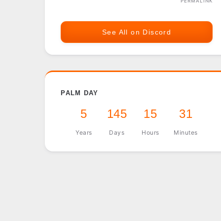
PERMALINK
See All on Discord
PALM DAY
5
145
15
31
Years
Days
Hours
Minutes