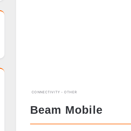
CONNECTIVITY - OTHER
Beam Mobile