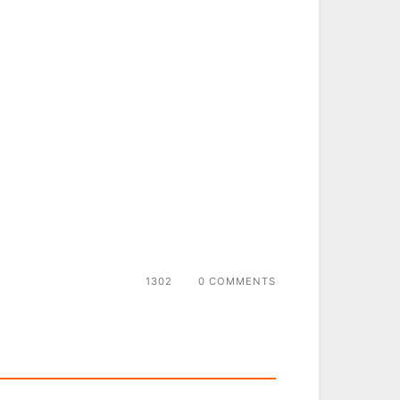
1302
0 COMMENTS