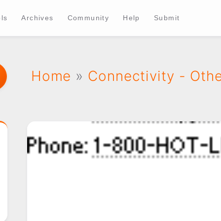
ls
Archives
Community
Help
Submit
Home
»
Connectivity - Oth