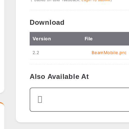
Download
Ver
sion
File
2.2
BeamMobile.prc
Also Available At