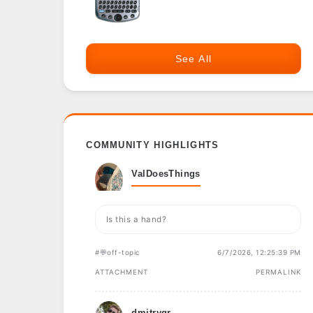
See All
COMMUNITY HIGHLIGHTS
ValDoesThings
Is this a hand?
#💬off-topic
6/7/2026, 12:25:39 PM
ATTACHMENT
PERMALINK
dmitrygr