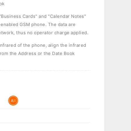
ok
 "Business Cards" and "Calendar Notes"
-enabled GSM phone. The data are
twork, thus no operator charge applied.
infrared of the phone, align the infrared
from the Address or the Date Book
All