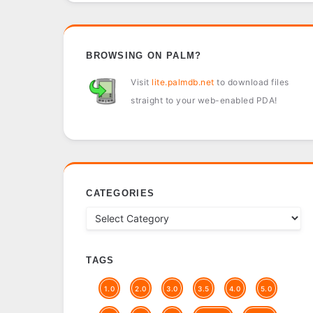
BROWSING ON PALM?
Visit
lite.palmdb.net
to download files
straight to your web-enabled PDA!
CATEGORIES
TAGS
1.0
2.0
3.0
3.5
4.0
5.0