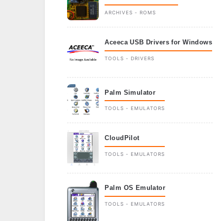
ARCHIVES - ROMS
Aceeca USB Drivers for Windows
TOOLS - DRIVERS
Palm Simulator
TOOLS - EMULATORS
CloudPilot
TOOLS - EMULATORS
Palm OS Emulator
TOOLS - EMULATORS