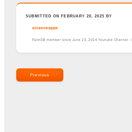
SUBMITTED ON FEBRUARY 20, 2025 BY
scienceapps
PalmDB member since June 23, 2024 Youtube Channel :
Previous