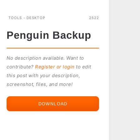
TOOLS - DESKTOP
2522
Penguin Backup
No description available. Want to
contribute?
Register or login
to edit
this post with your description,
screenshot, files, and more!
DOWNLOAD
PENGUIN
BACKUP