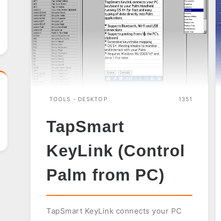
TOOLS - DESKTOP
1351
TapSmart
KeyLink (Control
Palm from PC)
TapSmart KeyLink connects your PC