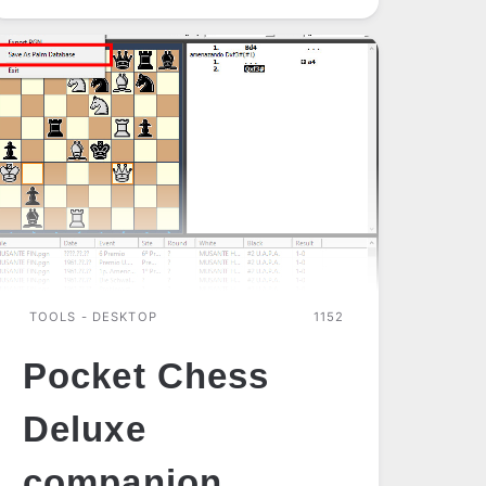
TOOLS - DESKTOP
1152
Pocket Chess
Deluxe
companion