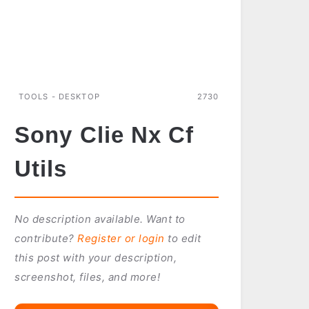
TOOLS - DESKTOP
2730
Sony Clie Nx Cf
Utils
No description available. Want to
contribute?
Register or login
to edit
this post with your description,
screenshot, files, and more!