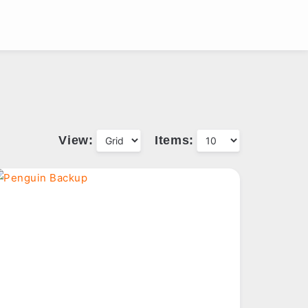
View:
Items: