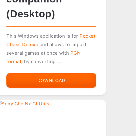
(Desktop)
This Windows application is for
Pocket
Chess Deluxe
and allows to import
several games at once with
PGN
format
, by converting ...
DOWNLOAD
POCKET
CHESS
DELUXE
COMPANION
(DESKTOP)