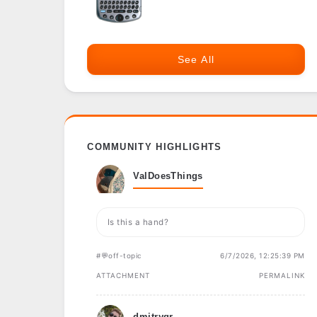
See All
COMMUNITY HIGHLIGHTS
ValDoesThings
Is this a hand?
#💬off-topic
6/7/2026, 12:25:39 PM
ATTACHMENT
PERMALINK
dmitrygr