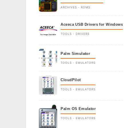
ARCHIVES - ROMS
Aceeca USB Drivers for Windows
TOOLS - DRIVERS
Palm Simulator
TOOLS - EMULATORS
CloudPilot
TOOLS - EMULATORS
Palm OS Emulator
TOOLS - EMULATORS