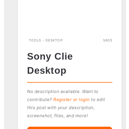
TOOLS - DESKTOP
5603
Sony Clie
Desktop
No description available. Want to
contribute?
Register or login
to edit
this post with your description,
screenshot, files, and more!