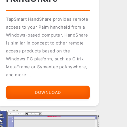
TapSmart HandShare provides remote
access to your Palm handheld from a
Windows-based computer. HandShare
is similar in concept to other remote
access products based on the
Windows PC platform, such as Citrix
MetaFrame or Symantec pcAnywhere,
and more ...
DOWNLOAD
TAPSMART
HANDSHARE