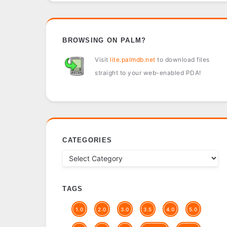
BROWSING ON PALM?
Visit
lite.palmdb.net
to download files
straight to your web-enabled PDA!
CATEGORIES
TAGS
1.0
2.0
3.0
3.5
4.0
5.0