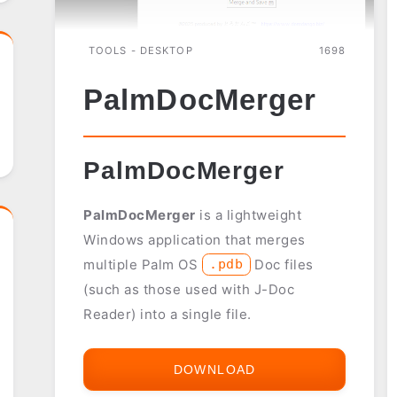
TOOLS - DESKTOP
1698
PalmDocMerger
PalmDocMerger
PalmDocMerger
is a lightweight
Windows application that merges
multiple Palm OS
Doc files
.pdb
(such as those used with J-Doc
Reader) into a single file.
DOWNLOAD
PALMDOCMERGER