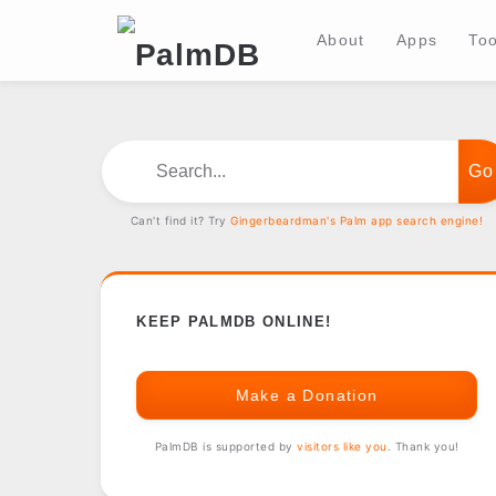
About
Apps
Too
Search...
Can't find it? Try
Gingerbeardman's Palm app search engine!
KEEP PALMDB ONLINE!
Make a Donation
PalmDB is supported by
visitors like you
. Thank you!