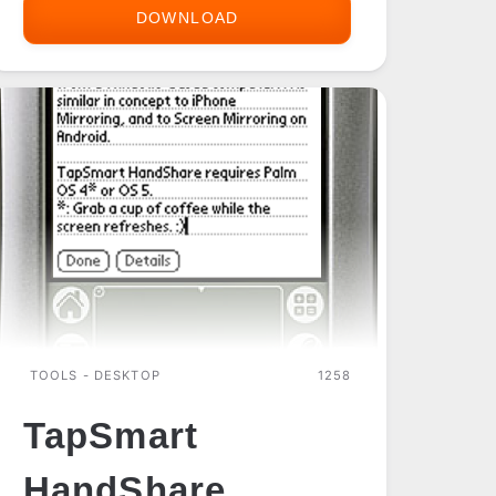
DOWNLOAD
SONY
CLIE
NX
CF
UTILS
TOOLS - DESKTOP
1258
TapSmart
HandShare