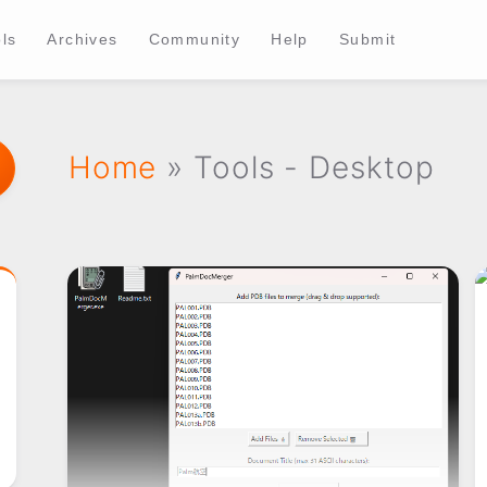
ls
Archives
Community
Help
Submit
Home
» Tools - Desktop