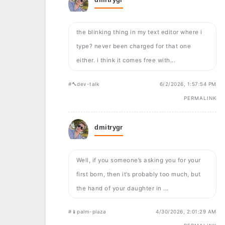
the blinking thing in my text editor where i
type? never been charged for that one
either. i think it comes free with...
#🔨dev-talk
6/2/2026, 1:57:54 PM
PERMALINK
dmitrygr
Well, if you someone’s asking you for your
first born, then it’s probably too much, but
the hand of your daughter in ...
#📱palm-plaza
4/30/2026, 2:01:29 AM