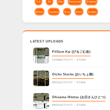
5.4
All
Clie
Featured
Original
Other
Symbol
Treo
Visor
Zodiac
LATEST UPLOADS
PilGom Kai (ぴるごむ改)
CONNECTIVITY - OTHER
Oicho Stocks (おいちょ株)
PRODUCTIVITY - OTHER
Ohisama Hitotsu (お日さんひとつ)
PRODUCTIVITY - OTHER