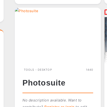
TOOLS - DESKTOP
1440
Photosuite
No description available. Want to
contribute?
Register or login
to edit