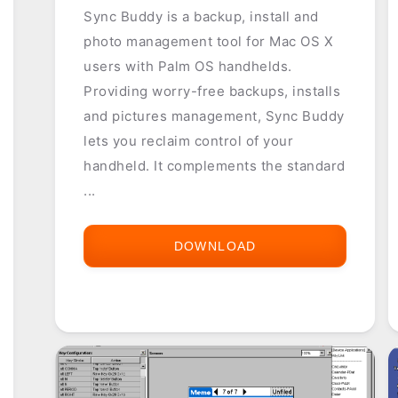
Sync Buddy is a backup, install and
photo management tool for Mac OS X
users with Palm OS handhelds.
Providing worry-free backups, installs
and pictures management, Sync Buddy
lets you reclaim control of your
handheld. It complements the standard
...
DOWNLOAD
SYNC
BUDDY