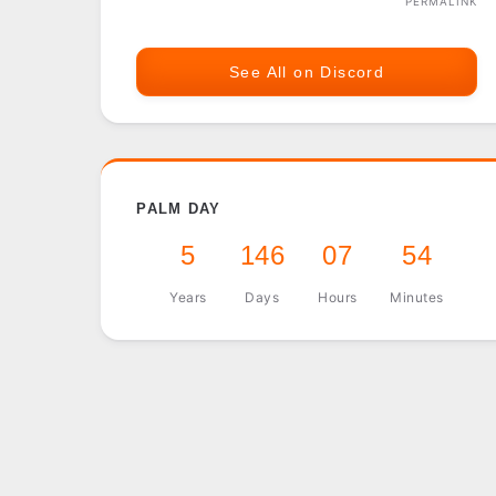
PERMALINK
See All on Discord
PALM DAY
5
146
07
54
Years
Days
Hours
Minutes