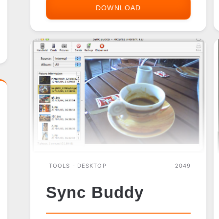
DOWNLOAD
SONY
CLIE
DESKTOP
TOOLS - DESKTOP
2049
Sync Buddy