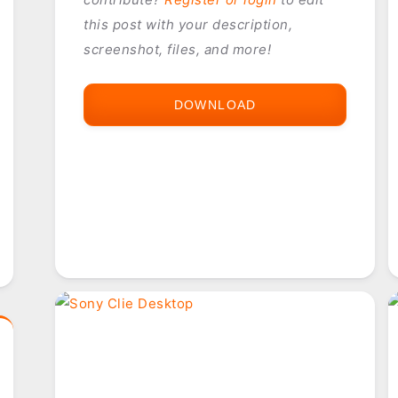
this post with your description,
screenshot, files, and more!
DOWNLOAD
PHOTOSUITE