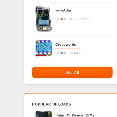
wowAtlas
GAMES - ROLE-PLAYING
Crocowords
GAMES - PUZZLE
See All
POPULAR UPLOADS
Palm OS Device ROMs