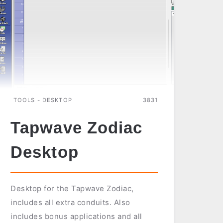
TOOLS - DESKTOP
3831
Tapwave Zodiac
Desktop
Desktop for the Tapwave Zodiac,
includes all extra conduits. Also
includes bonus applications and all