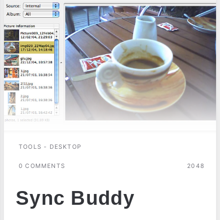
TOOLS - DESKTOP
0 COMMENTS
2048
Sync Buddy