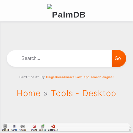
Search...
Can't find it? Try
Gingerbeardman's Palm app search engine!
Home
»
Tools - Desktop