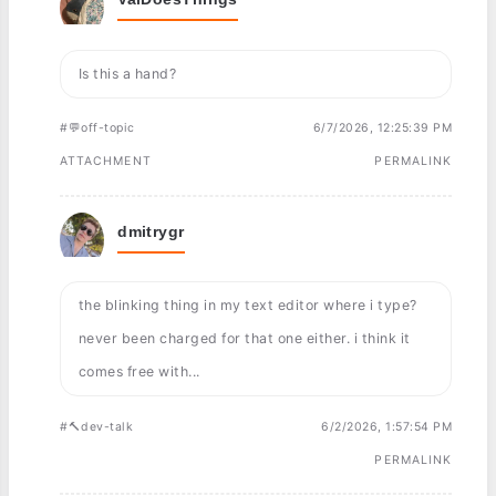
Is this a hand?
#💬off-topic
6/7/2026, 12:25:39 PM
ATTACHMENT
PERMALINK
dmitrygr
the blinking thing in my text editor where i type?
never been charged for that one either. i think it
comes free with...
#🔨dev-talk
6/2/2026, 1:57:54 PM
PERMALINK