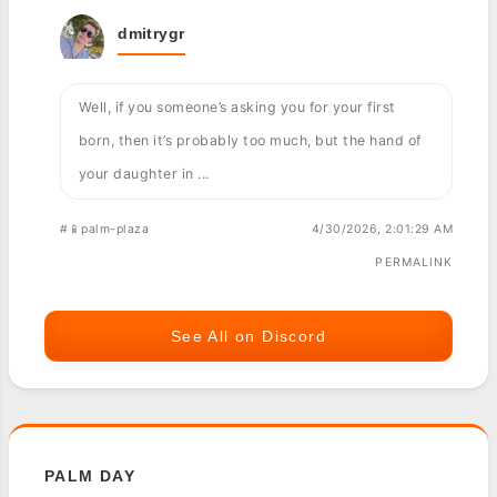
dmitrygr
Well, if you someone’s asking you for your first
born, then it’s probably too much, but the hand of
your daughter in ...
#📱palm-plaza
4/30/2026, 2:01:29 AM
PERMALINK
See All on Discord
PALM DAY