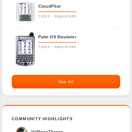
CloudPilot
TOOLS - EMULATORS
Palm OS Emulator
TOOLS - EMULATORS
See All
COMMUNITY HIGHLIGHTS
ValDoesThings