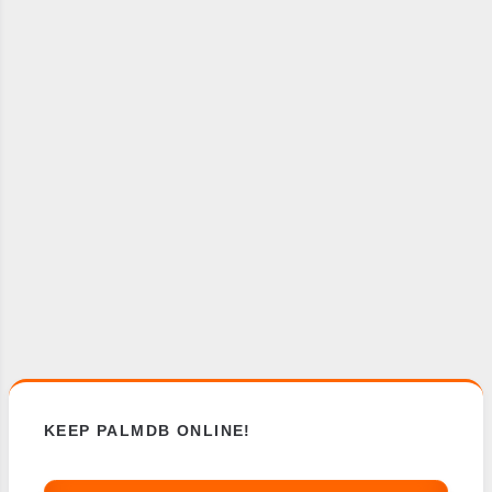
KEEP PALMDB ONLINE!