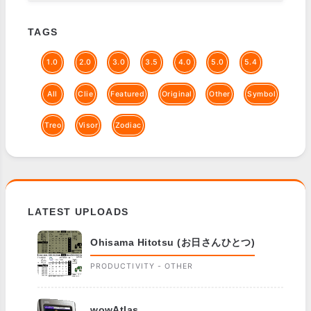
TAGS
1.0
2.0
3.0
3.5
4.0
5.0
5.4
All
Clie
Featured
Original
Other
Symbol
Treo
Visor
Zodiac
LATEST UPLOADS
Ohisama Hitotsu (お日さんひとつ)
PRODUCTIVITY - OTHER
wowAtlas