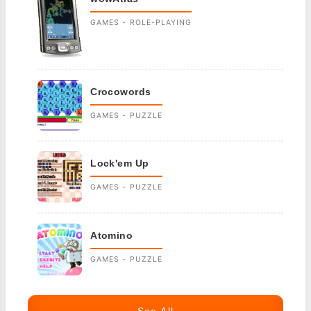
GAMES - ROLE-PLAYING
Crocowords
GAMES - PUZZLE
Lock'em Up
GAMES - PUZZLE
Atomino
GAMES - PUZZLE