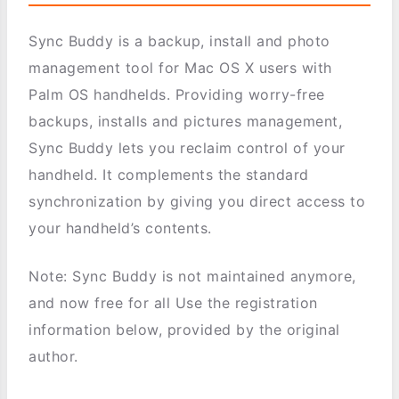
Sync Buddy is a backup, install and photo
management tool for Mac OS X users with
Palm OS handhelds. Providing worry-free
backups, installs and pictures management,
Sync Buddy lets you reclaim control of your
handheld. It complements the standard
synchronization by giving you direct access to
your handheld’s contents.
Note: Sync Buddy is not maintained anymore,
and now free for all Use the registration
information below, provided by the original
author.