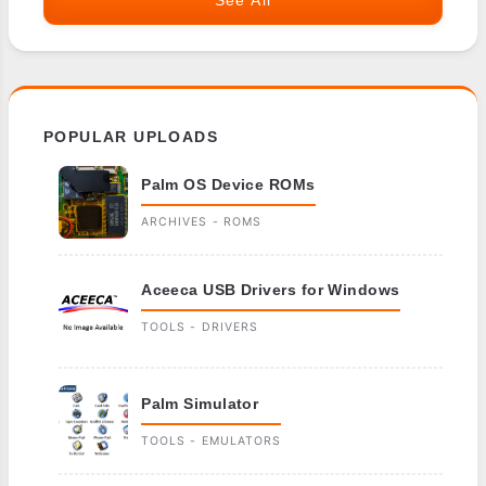
See All
POPULAR UPLOADS
Palm OS Device ROMs
ARCHIVES - ROMS
Aceeca USB Drivers for Windows
TOOLS - DRIVERS
Palm Simulator
TOOLS - EMULATORS