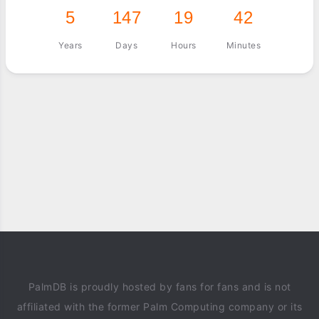
5
147
19
42
Years
Days
Hours
Minutes
PalmDB is proudly hosted by fans for fans and is not
affiliated with the former Palm Computing company or its