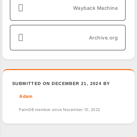
Wayback Machine
Archive.org
SUBMITTED ON DECEMBER 21, 2024 BY
Adam
PalmDB member since November 10, 2022