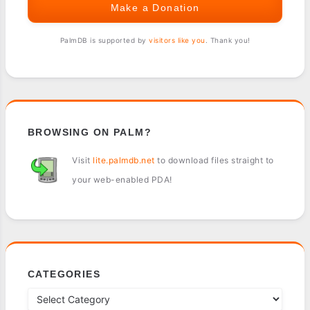
Make a Donation
PalmDB is supported by
visitors like you
. Thank you!
BROWSING ON PALM?
Visit
lite.palmdb.net
to download files straight to
your web-enabled PDA!
CATEGORIES