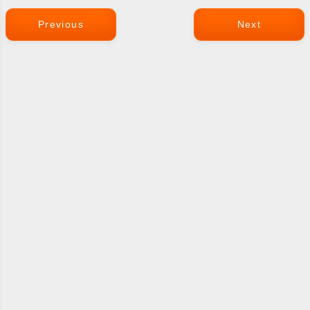
Previous
Next