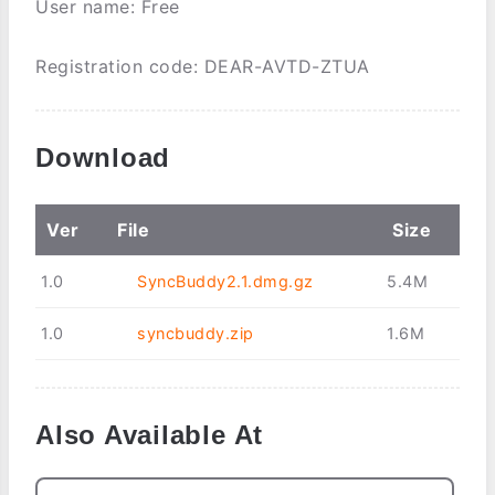
User name: Free
Registration code: DEAR-AVTD-ZTUA
Download
Ver
File
Size
1.0
SyncBuddy2.1.dmg.gz
5.4M
1.0
syncbuddy.zip
1.6M
Also Available At