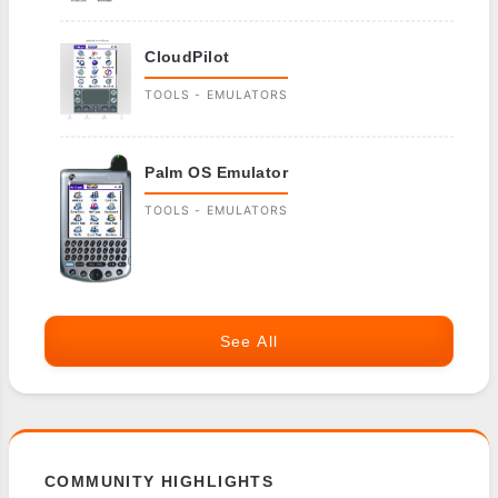
CloudPilot
TOOLS - EMULATORS
Palm OS Emulator
TOOLS - EMULATORS
See All
COMMUNITY HIGHLIGHTS