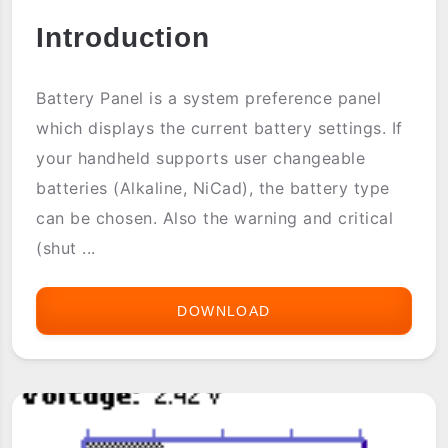
Introduction
Battery Panel is a system preference panel
which displays the current battery settings. If
your handheld supports user changeable
batteries (Alkaline, NiCad), the battery type
can be chosen. Also the warning and critical
(shut ...
DOWNLOAD
BATTERY
PANEL