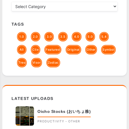
TAGS
1.0
2.0
3.0
3.5
4.0
5.0
5.4
All
Clie
Featured
Original
Other
Symbol
Treo
Visor
Zodiac
LATEST UPLOADS
Oicho Stocks (おいちょ株)
PRODUCTIVITY - OTHER