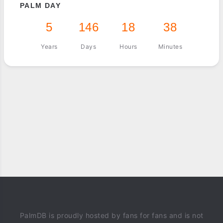
PALM DAY
5
146
18
38
Years
Days
Hours
Minutes
PalmDB is proudly hosted by fans for fans and is not