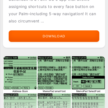
assigning shortcuts to every face button on
your Palm–including 5-way navigation! It can
also circumvent ...
DOWNLOAD
BUTTONSEX