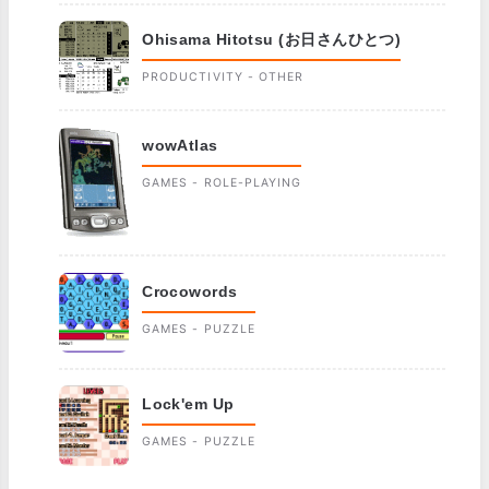
Ohisama Hitotsu (お日さんひとつ)
PRODUCTIVITY - OTHER
wowAtlas
GAMES - ROLE-PLAYING
Crocowords
GAMES - PUZZLE
Lock'em Up
GAMES - PUZZLE