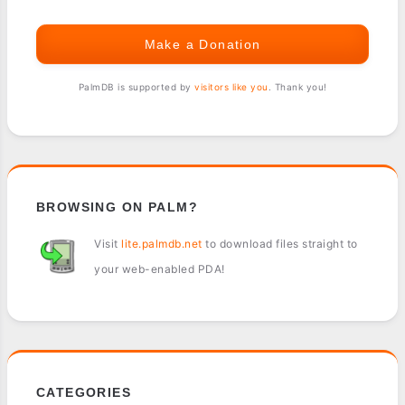
Make a Donation
PalmDB is supported by
visitors like you
. Thank you!
BROWSING ON PALM?
Visit
lite.palmdb.net
to download files straight to
your web-enabled PDA!
CATEGORIES