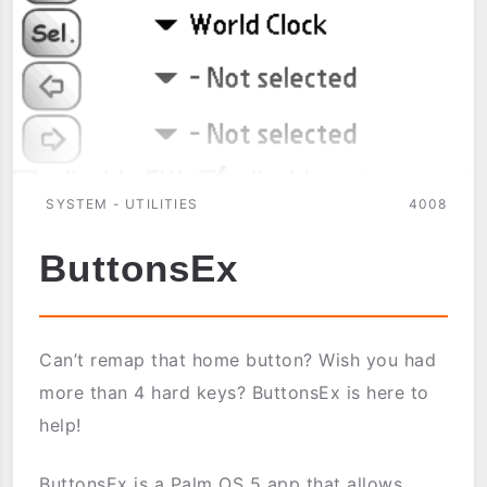
SYSTEM - UTILITIES
4008
ButtonsEx
Can’t remap that home button? Wish you had
more than 4 hard keys? ButtonsEx is here to
help!
ButtonsEx is a Palm OS 5 app that allows