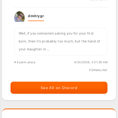
dmitrygr
Well, if you someone’s asking you for your first
born, then it’s probably too much, but the hand of
your daughter in ...
#📱palm-plaza
4/30/2026, 2:01:29 AM
PERMALINK
See All on Discord