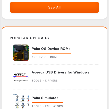
See All
POPULAR UPLOADS
Palm OS Device ROMs
ARCHIVES - ROMS
Aceeca USB Drivers for Windows
TOOLS - DRIVERS
Palm Simulator
TOOLS - EMULATORS