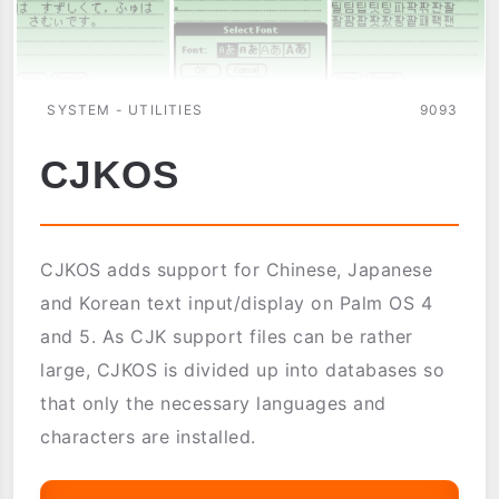
SYSTEM - UTILITIES
9093
CJKOS
CJKOS adds support for Chinese, Japanese
and Korean text input/display on Palm OS 4
and 5. As CJK support files can be rather
large, CJKOS is divided up into databases so
that only the necessary languages and
characters are installed.