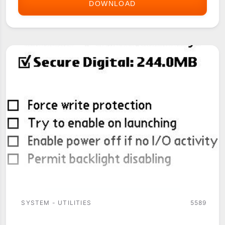
DOWNLOAD
CJKOS
SYSTEM - UTILITIES
5589