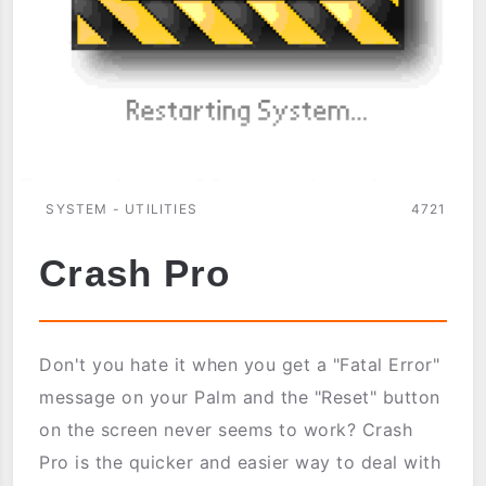
SYSTEM - UTILITIES
4721
Crash Pro
Don't you hate it when you get a "Fatal Error"
message on your Palm and the "Reset" button
on the screen never seems to work? Crash
Pro is the quicker and easier way to deal with