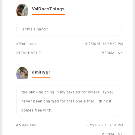
ValDoesThings
Is this a hand?
#💬off-topic
6/7/2026, 12:25:39 PM
ATTACHMENT
PERMALINK
dmitrygr
the blinking thing in my text editor where i type?
never been charged for that one either. i think it
comes free with...
#🔨dev-talk
6/2/2026, 1:57:54 PM
PERMALINK