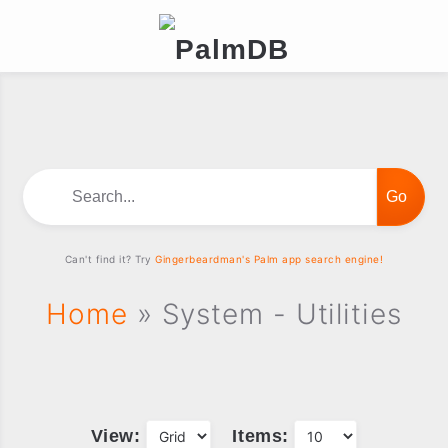
Search...
Can't find it? Try
Gingerbeardman's Palm app search engine!
Home
» System - Utilities
View:
Items: