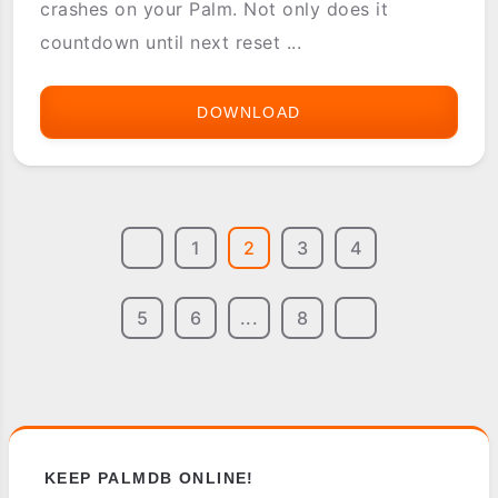
crashes on your Palm. Not only does it
countdown until next reset ...
DOWNLOAD
CRASH
PRO
1
2
3
4
5
6
...
8
KEEP PALMDB ONLINE!