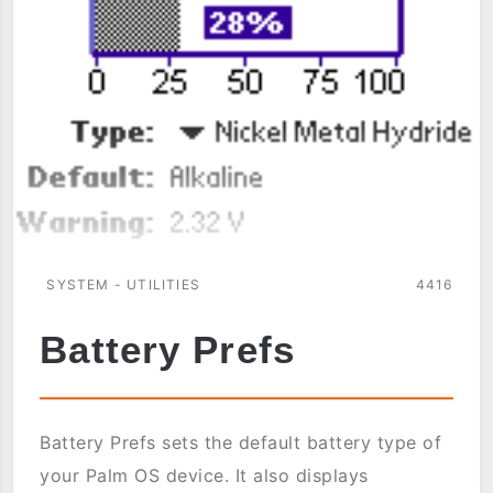
SYSTEM - UTILITIES
4416
Battery Prefs
Battery Prefs sets the default battery type of
your Palm OS device. It also displays