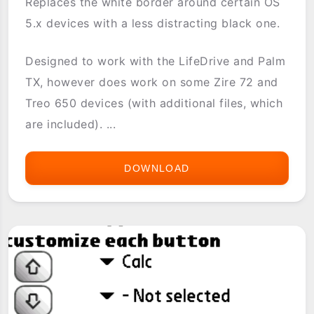
Replaces the white border around certain OS
5.x devices with a less distracting black one.
Designed to work with the LifeDrive and Palm
TX, however does work on some Zire 72 and
Treo 650 devices (with additional files, which
are included). ...
DOWNLOAD
BLACK
BORDER