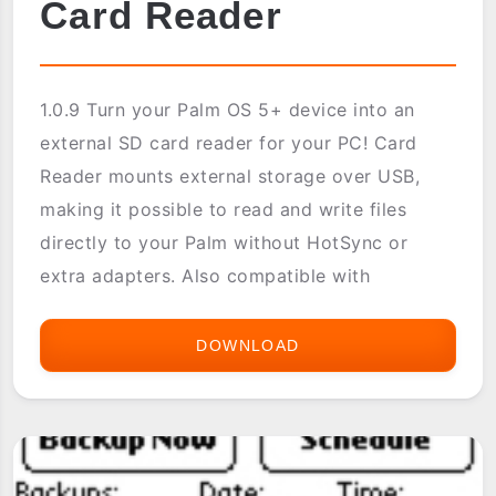
Card Reader
1.0.9 Turn your Palm OS 5+ device into an
external SD card reader for your PC! Card
Reader mounts external storage over USB,
making it possible to read and write files
directly to your Palm without HotSync or
extra adapters. Also compatible with
DOWNLOAD
CARD
READER