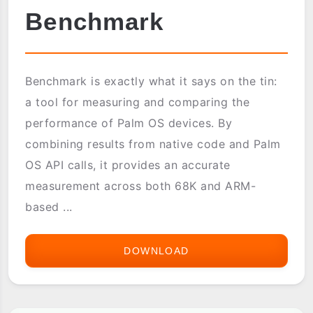
Benchmark
Benchmark is exactly what it says on the tin:
a tool for measuring and comparing the
performance of Palm OS devices. By
combining results from native code and Palm
OS API calls, it provides an accurate
measurement across both 68K and ARM-
based ...
DOWNLOAD
BENCHMARK