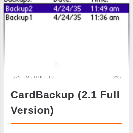
SYSTEM - UTILITIES
6267
CardBackup (2.1 Full
Version)