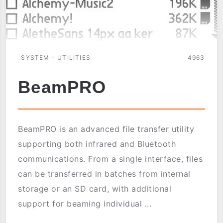
SYSTEM - UTILITIES
4963
BeamPRO
BeamPRO is an advanced file transfer utility
supporting both infrared and Bluetooth
communications. From a single interface, files
can be transferred in batches from internal
storage or an SD card, with additional
support for beaming individual ...