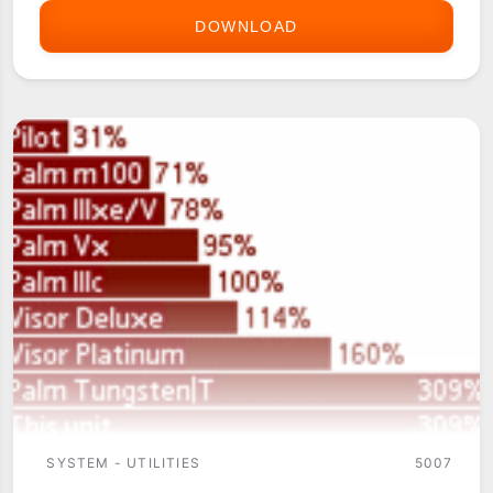
DOWNLOAD
BEAMPRO
SYSTEM - UTILITIES
5007