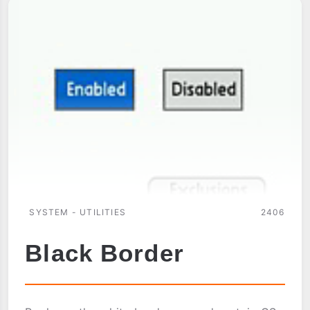
SYSTEM - UTILITIES
2406
Black Border