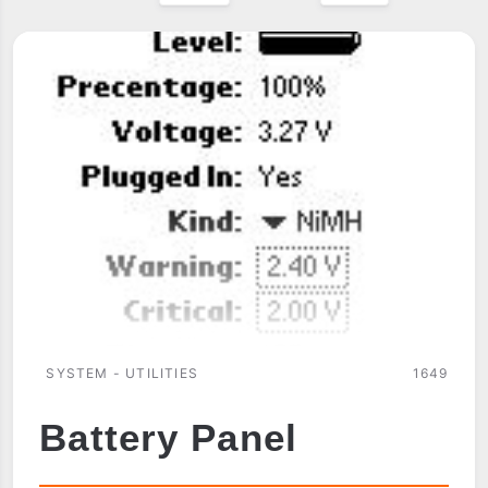
SYSTEM - UTILITIES
1649
Battery Panel