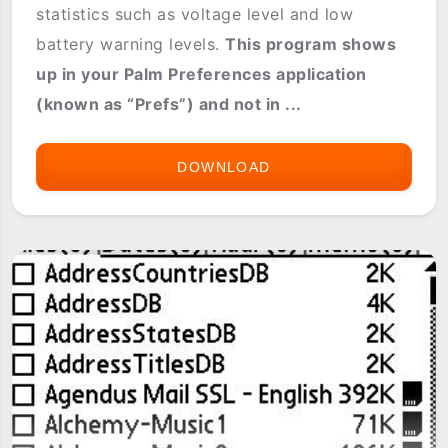
statistics such as voltage level and low
battery warning levels.
This program shows
up in your Palm Preferences application
(known as “Prefs”) and not in ...
DOWNLOAD
BATTERY
PREFS