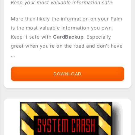
Keep your most valuable information safe!
More than likely the information on your Palm
is the most valuable information you own.
Keep it safe with
CardBackup
. Especially
great when you're on the road and don't have
...
DOWNLOAD
CARDBACKUP
(2.1
FULL
VERSION)