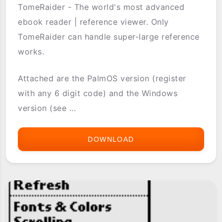
TomeRaider - The world's most advanced
ebook reader | reference viewer. Only
TomeRaider can handle super-large reference
works.
Attached are the PalmOS version (register
with any 6 digit code) and the Windows
version (see ...
DOWNLOAD
TOMERAIDER2