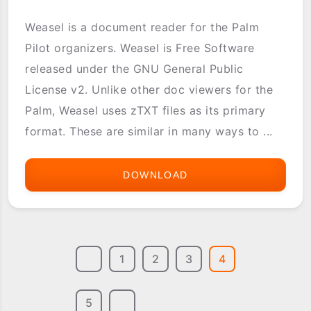
Weasel is a document reader for the Palm
Pilot organizers. Weasel is Free Software
released under the GNU General Public
License v2. Unlike other doc viewers for the
Palm, Weasel uses zTXT files as its primary
format. These are similar in many ways to ...
DOWNLOAD
WEASEL
READER
1
2
3
4
5