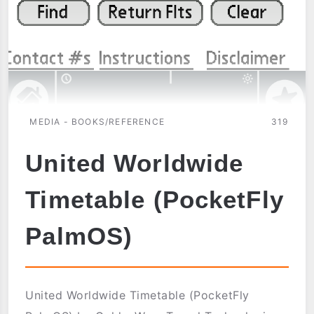
MEDIA - BOOKS/REFERENCE
319
United Worldwide
Timetable (PocketFly
PalmOS)
United Worldwide Timetable (PocketFly