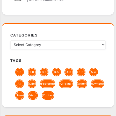
CATEGORIES
TAGS
1.0
2.0
3.0
3.5
4.0
5.0
5.4
All
Clie
Featured
Original
Other
Symbol
Treo
Visor
Zodiac