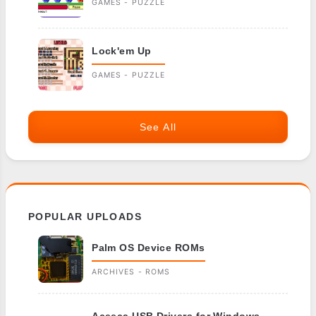
GAMES - PUZZLE
Lock'em Up
GAMES - PUZZLE
See All
POPULAR UPLOADS
Palm OS Device ROMs
ARCHIVES - ROMS
Aceeca USB Drivers for Windows