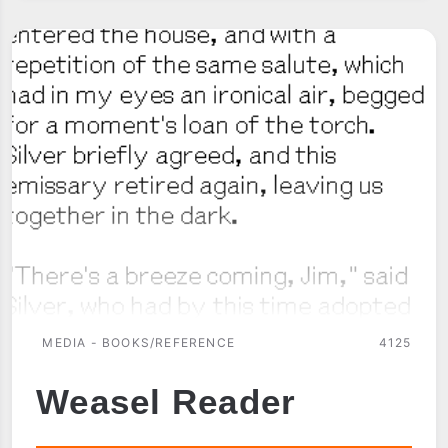
MEDIA - BOOKS/REFERENCE
4125
Weasel Reader