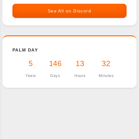
See All on Discord
PALM DAY
5
146
13
32
Years
Days
Hours
Minutes