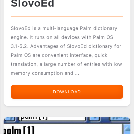
SlovoEd
SlovoEd is a multi-language Palm dictionary
engine. It runs on all devices with Palm OS
3.1-5.2. Advantages of SlovoEd dictionary for
Palm OS are convenient interface, quick
translation, a large number of entries with low
memory consumption and ...
DOWNLOAD
SLOVOED