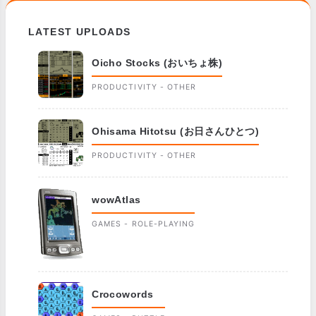
LATEST UPLOADS
Oicho Stocks (おいちょ株)
PRODUCTIVITY - OTHER
Ohisama Hitotsu (お日さんひとつ)
PRODUCTIVITY - OTHER
wowAtlas
GAMES - ROLE-PLAYING
Crocowords