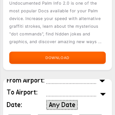
Undocumented Palm Info 2.0 is one of the
most popular Docs available for your Palm
device. Increase your speed with alternative
graffiti strokes, learn about the mysterious
"dot commands", find hidden jokes and
graphics, and discover amazing new ways ...
DOWNLOAD
UNDOCUMENTED
PALM
FEATURES
EBOOK