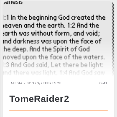
MEDIA - BOOKS/REFERENCE
2441
TomeRaider2