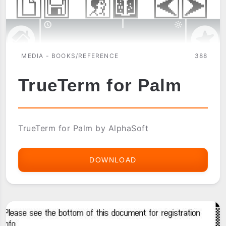
MEDIA - BOOKS/REFERENCE
388
TrueTerm for Palm
TrueTerm for Palm by AlphaSoft
DOWNLOAD
TRUETERM
FOR
PALM