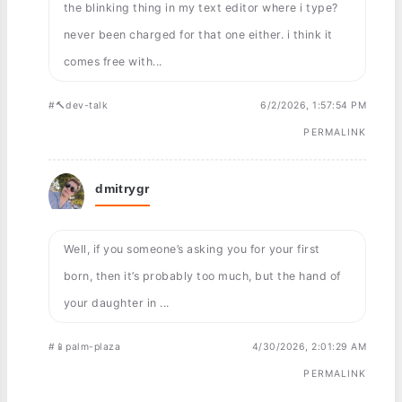
the blinking thing in my text editor where i type?
never been charged for that one either. i think it
comes free with...
#🔨dev-talk
6/2/2026, 1:57:54 PM
PERMALINK
dmitrygr
Well, if you someone’s asking you for your first
born, then it’s probably too much, but the hand of
your daughter in ...
#📱palm-plaza
4/30/2026, 2:01:29 AM
PERMALINK