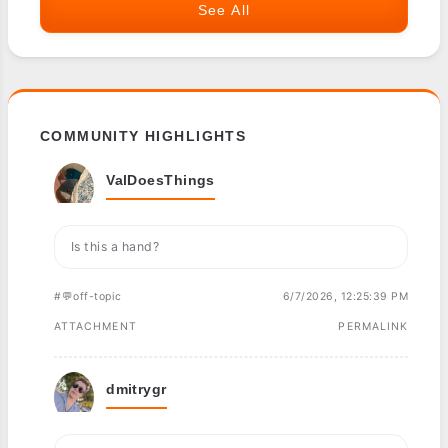
See All
COMMUNITY HIGHLIGHTS
ValDoesThings
Is this a hand?
#💬off-topic
6/7/2026, 12:25:39 PM
ATTACHMENT
PERMALINK
dmitrygr