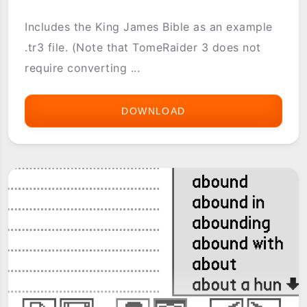
Includes the King James Bible as an example
.tr3 file. (Note that TomeRaider 3 does not
require converting ...
DOWNLOAD
TOMERAIDER3