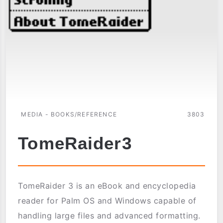
MEDIA - BOOKS/REFERENCE
3803
TomeRaider3
TomeRaider 3 is an eBook and encyclopedia
reader for Palm OS and Windows capable of
handling large files and advanced formatting.