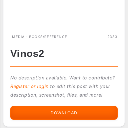
MEDIA - BOOKS/REFERENCE
2333
Vinos2
No description available. Want to contribute?
Register or login
to edit this post with your
description, screenshot, files, and more!
DOWNLOAD
VINOS2