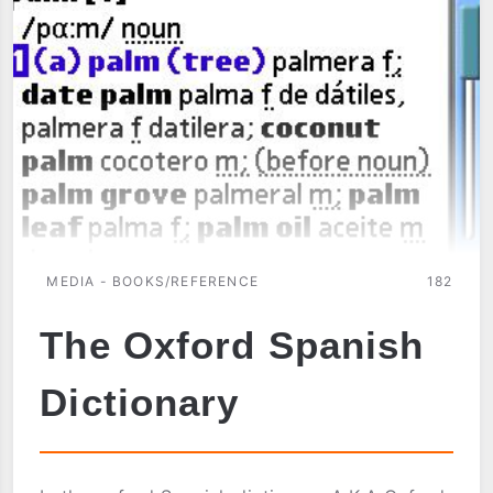
MEDIA - BOOKS/REFERENCE
182
The Oxford Spanish
Dictionary