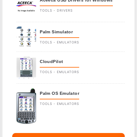
TOOLS - DRIVERS
Palm Simulator
TOOLS - EMULATORS
CloudPilot
TOOLS - EMULATORS
Palm OS Emulator
TOOLS - EMULATORS