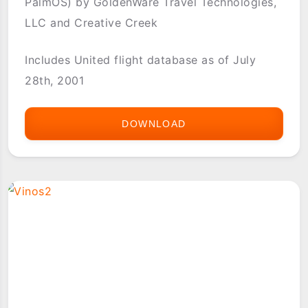
PalmOS) by GoldenWare Travel Technologies,
LLC and Creative Creek
Includes United flight database as of July
28th, 2001
DOWNLOAD
UNITED
WORLDWIDE
TIMETABLE
(POCKETFLY
PALMOS)