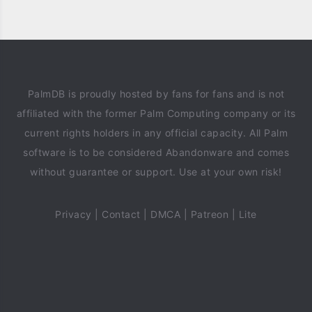
PalmDB is proudly hosted by fans for fans and is not
affiliated with the former Palm Computing company or its
current rights holders in any official capacity. All Palm
software is to be considered Abandonware and comes
without guarantee or support. Use at your own risk!
Privacy
|
Contact
|
DMCA
|
Patreon
|
Lite