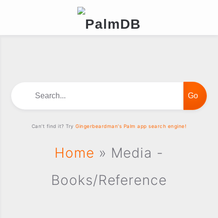
Search...
Can't find it? Try
Gingerbeardman's Palm app search engine!
Home
» Media -
Books/Reference