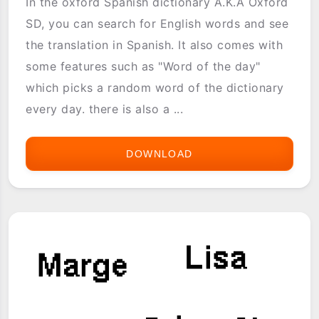
In the oxford Spanish dictionary A.K.A Oxford
SD, you can search for English words and see
the translation in Spanish. It also comes with
some features such as "Word of the day"
which picks a random word of the dictionary
every day. there is also a ...
DOWNLOAD
THE
OXFORD
SPANISH
DICTIONARY