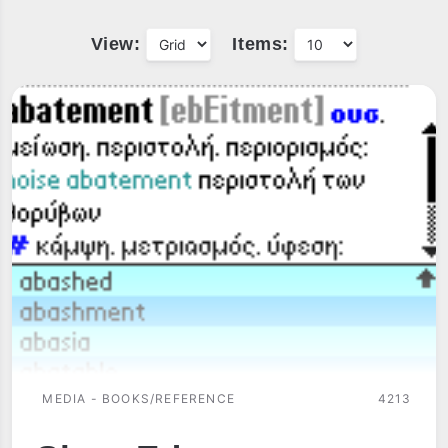
View:
Items:
MEDIA - BOOKS/REFERENCE
4213