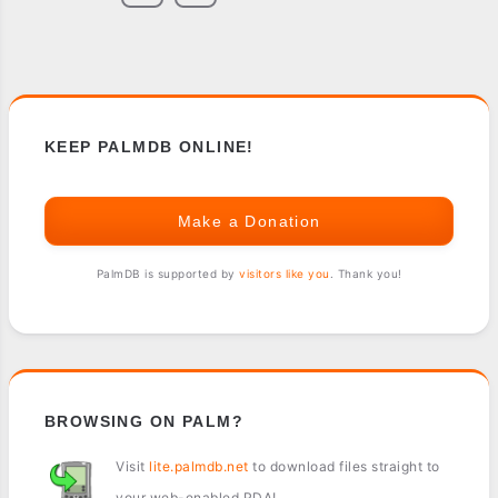
KEEP PALMDB ONLINE!
Make a Donation
PalmDB is supported by
visitors like you
. Thank you!
BROWSING ON PALM?
Visit
lite.palmdb.net
to download files straight to
your web-enabled PDA!