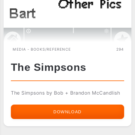
MEDIA - BOOKS/REFERENCE
294
The Simpsons
The Simpsons by Bob + Brandon McCandlish
DOWNLOAD
THE
SIMPSONS