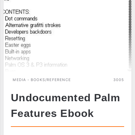
MEDIA - BOOKS/REFERENCE
3005
Undocumented Palm
Features Ebook