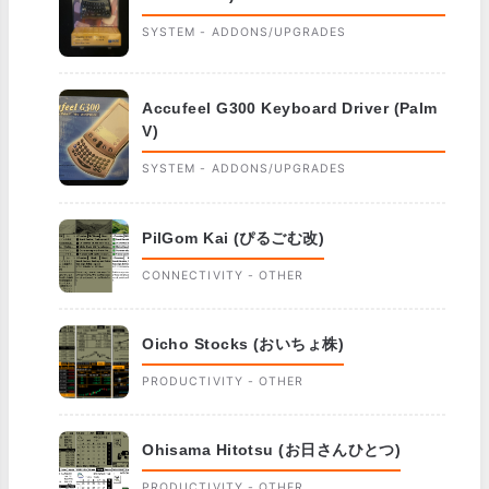
SYSTEM - ADDONS/UPGRADES
Accufeel G300 Keyboard Driver (Palm
V)
SYSTEM - ADDONS/UPGRADES
PilGom Kai (ぴるごむ改)
CONNECTIVITY - OTHER
Oicho Stocks (おいちょ株)
PRODUCTIVITY - OTHER
Ohisama Hitotsu (お日さんひとつ)
PRODUCTIVITY - OTHER