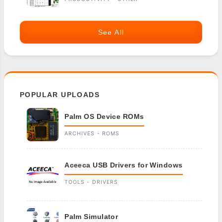
See All
POPULAR UPLOADS
Palm OS Device ROMs
ARCHIVES - ROMS
Aceeca USB Drivers for Windows
TOOLS - DRIVERS
Palm Simulator