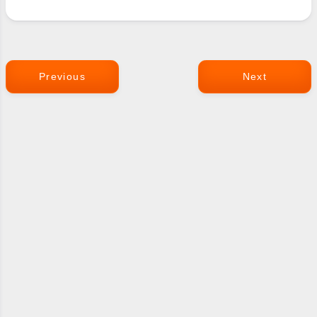
Previous
Next