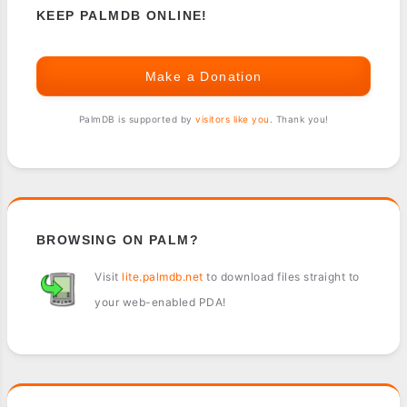
KEEP PALMDB ONLINE!
Make a Donation
PalmDB is supported by
visitors like you
. Thank you!
BROWSING ON PALM?
Visit
lite.palmdb.net
to download files straight to
your web-enabled PDA!