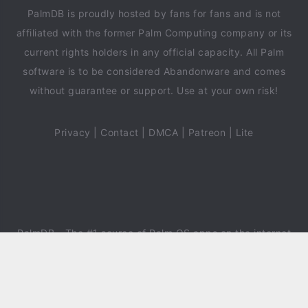
PalmDB is proudly hosted by fans for fans and is not
affiliated with the former Palm Computing company or its
current rights holders in any official capacity. All Palm
software is to be considered Abandonware and comes
without guarantee or support. Use at your own risk!
Privacy
|
Contact
|
DMCA
|
Patreon
|
Lite
PalmDB
- The #1 source of Palm OS apps on the internet
since 2018