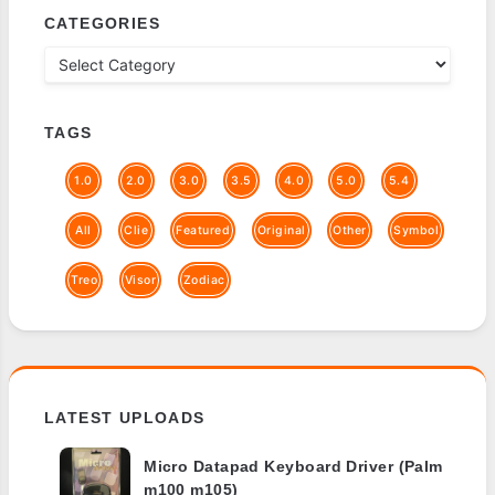
CATEGORIES
TAGS
1.0
2.0
3.0
3.5
4.0
5.0
5.4
All
Clie
Featured
Original
Other
Symbol
Treo
Visor
Zodiac
LATEST UPLOADS
Micro Datapad Keyboard Driver (Palm
m100 m105)