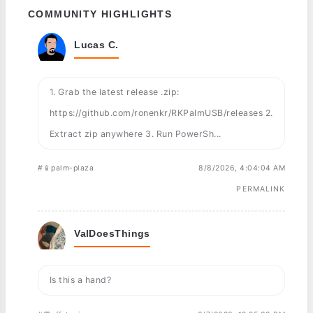
COMMUNITY HIGHLIGHTS
Lucas C.
1. Grab the latest release .zip:
https://github.com/ronenkr/RKPalmUSB/releases 2.
Extract zip anywhere 3. Run PowerSh...
#📱palm-plaza
8/8/2026, 4:04:04 AM
PERMALINK
ValDoesThings
Is this a hand?