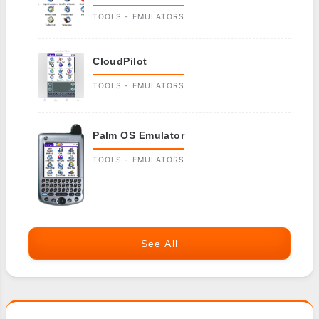
TOOLS - EMULATORS
CloudPilot
TOOLS - EMULATORS
Palm OS Emulator
TOOLS - EMULATORS
See All