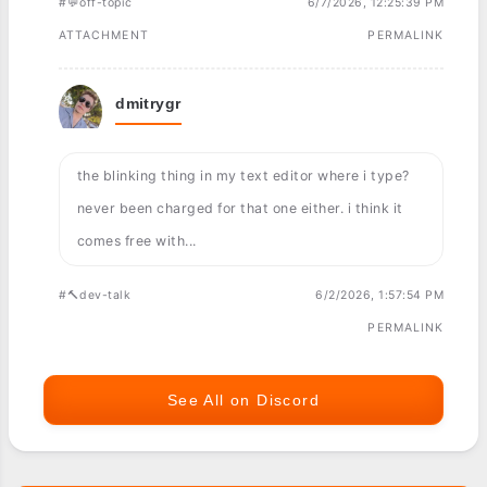
#💬off-topic
6/7/2026, 12:25:39 PM
ATTACHMENT
PERMALINK
dmitrygr
the blinking thing in my text editor where i type?
never been charged for that one either. i think it
comes free with...
#🔨dev-talk
6/2/2026, 1:57:54 PM
PERMALINK
See All on Discord