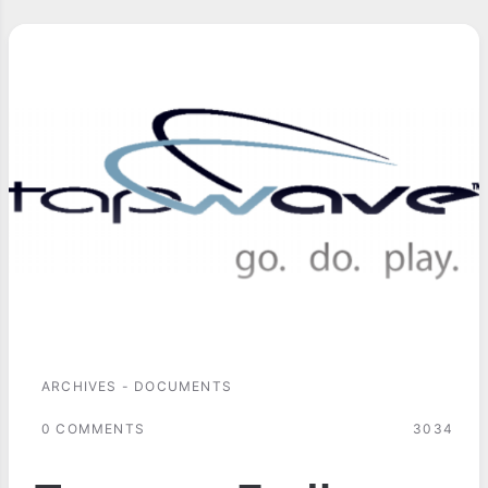
ARCHIVES - DOCUMENTS
0 COMMENTS
3034