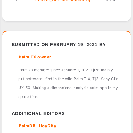
SUBMITTED ON FEBRUARY 19, 2021 BY
Palm TX owner
PalmDB member since January 1, 2021 I just mainly
put software I find in the wild Palm T|X, T|3, Sony Clie
UX-50. Making a dimensional analysis palm app in my
spare time
ADDITIONAL EDITORS
PalmDB
HeyCity