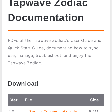
Tapwave Zodiac
Documentation
PDFs of the Tapwave Zodiac's User Guide and
Quick Start Guide, documenting how to sync,
use, manage, troubleshoot, and enjoy the
Tapwave Zodiac.
Download
Ver
File
Size
1.0
Zodiac_Documentation.zip
5.2M