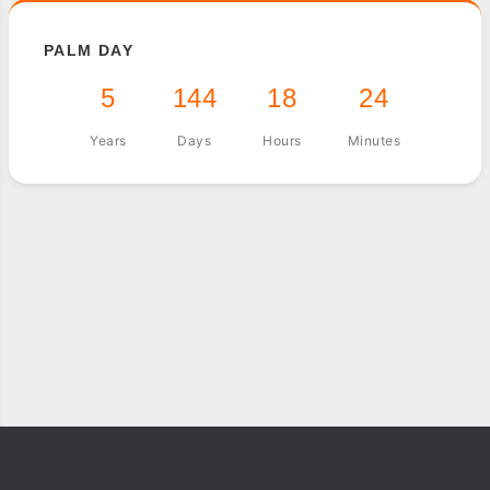
PALM DAY
5
144
18
24
Years
Days
Hours
Minutes