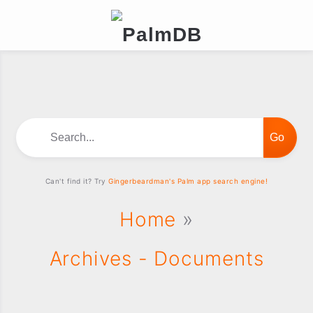
Search...
Can't find it? Try
Gingerbeardman's Palm app search engine!
Home
»
Archives - Documents