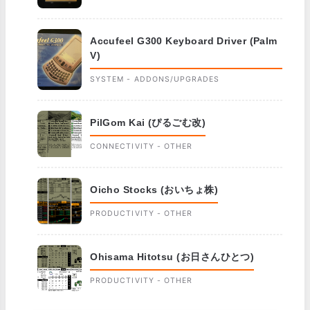
Accufeel G300 Keyboard Driver (Palm
V)
SYSTEM - ADDONS/UPGRADES
PilGom Kai (ぴるごむ改)
CONNECTIVITY - OTHER
Oicho Stocks (おいちょ株)
PRODUCTIVITY - OTHER
Ohisama Hitotsu (お日さんひとつ)
PRODUCTIVITY - OTHER