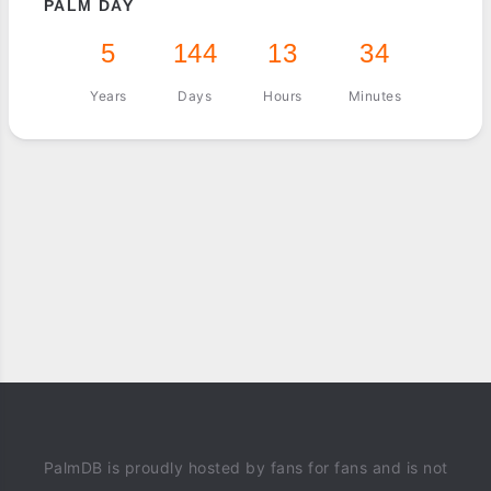
PALM DAY
5
144
13
34
Years
Days
Hours
Minutes
PalmDB is proudly hosted by fans for fans and is not