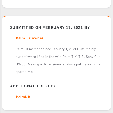
SUBMITTED ON FEBRUARY 19, 2021 BY
Palm TX owner
PalmDB member since January 1, 2021 I just mainly
put software I find in the wild Palm T|X, T|3, Sony Clie
UX-50. Making a dimensional analysis palm app in my
spare time
ADDITIONAL EDITORS
PalmDB