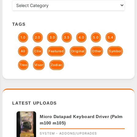
TAGS
1.0
2.0
3.0
3.5
4.0
5.0
5.4
All
Clie
Featured
Original
Other
Symbol
Treo
Visor
Zodiac
LATEST UPLOADS
Micro Datapad Keyboard Driver (Palm
m100 m105)
SYSTEM - ADDONS/UPGRADES