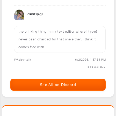
dmitrygr
the blinking thing in my text editor where i type?
never been charged for that one either. i think it
comes free with...
#🔨dev-talk
6/2/2026, 1:57:54 PM
PERMALINK
See All on Discord