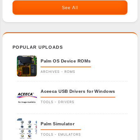
See All
POPULAR UPLOADS
Palm OS Device ROMs
ARCHIVES - ROMS
Aceeca USB Drivers for Windows
TOOLS - DRIVERS
Palm Simulator
TOOLS - EMULATORS