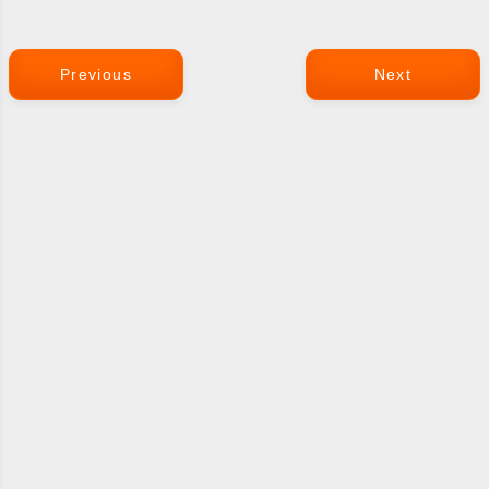
Previous
Next