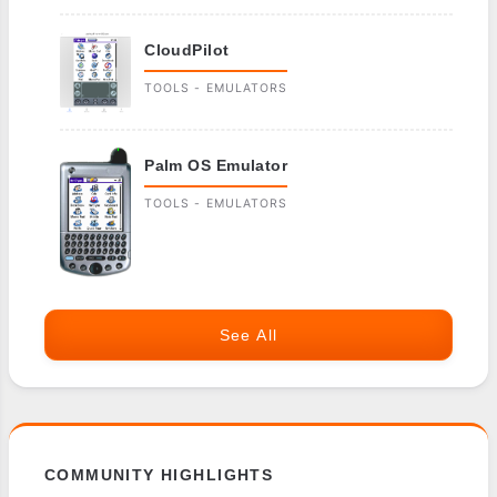
CloudPilot
TOOLS - EMULATORS
Palm OS Emulator
TOOLS - EMULATORS
See All
COMMUNITY HIGHLIGHTS