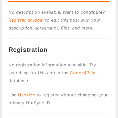
No description available. Want to contribute?
Register or login
to edit this post with your
description, screenshot, files, and more!
Registration
No registration information available. Try
searching for this app in the
Codez4Palm
database.
Use
HackMe
to register without changing your
primary HotSync ID.