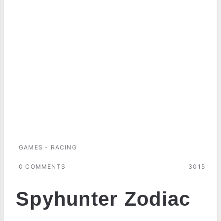
GAMES - RACING
0 COMMENTS
3015
Spyhunter Zodiac