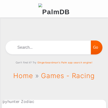
Search...
Can't find it? Try
Gingerbeardman's Palm app search engine!
Home
»
Games - Racing