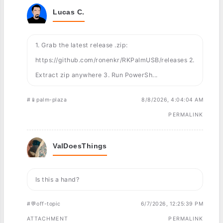
Lucas C.
1. Grab the latest release .zip:
https://github.com/ronenkr/RKPalmUSB/releases 2.
Extract zip anywhere 3. Run PowerSh...
#📱palm-plaza
8/8/2026, 4:04:04 AM
PERMALINK
ValDoesThings
Is this a hand?
#💬off-topic
6/7/2026, 12:25:39 PM
ATTACHMENT
PERMALINK