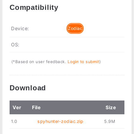
Compatibility
Device:
Zodiac
OS:
(*Based on user feedback.
Login to submit
)
Download
Ver
File
Size
1.0
spyhunter-zodiac.zip
5.9M