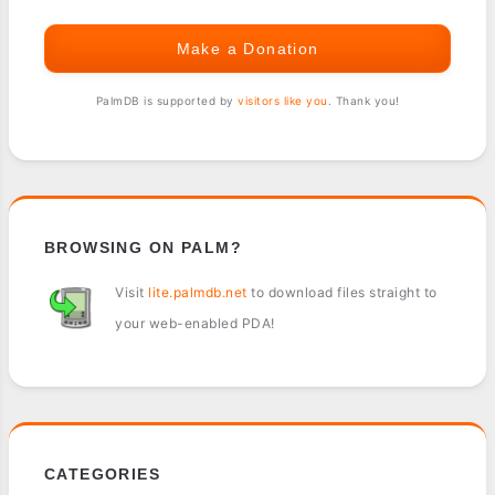
Make a Donation
PalmDB is supported by
visitors like you
. Thank you!
BROWSING ON PALM?
Visit
lite.palmdb.net
to download files straight to
your web-enabled PDA!
CATEGORIES