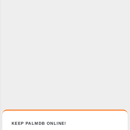
KEEP PALMDB ONLINE!