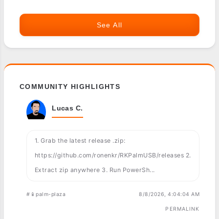
See All
COMMUNITY HIGHLIGHTS
Lucas C.
1. Grab the latest release .zip:
https://github.com/ronenkr/RKPalmUSB/releases 2.
Extract zip anywhere 3. Run PowerSh...
#📱palm-plaza
8/8/2026, 4:04:04 AM
PERMALINK