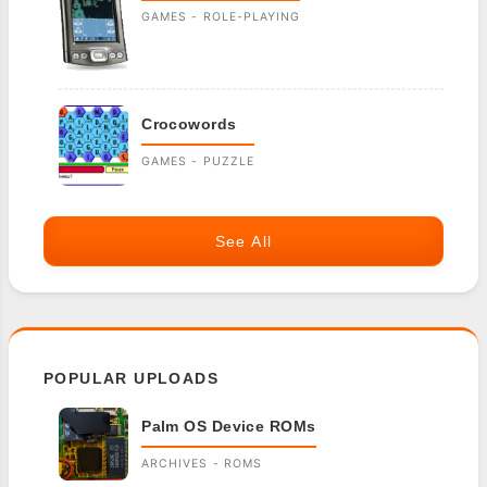
GAMES - ROLE-PLAYING
Crocowords
GAMES - PUZZLE
See All
POPULAR UPLOADS
Palm OS Device ROMs
ARCHIVES - ROMS