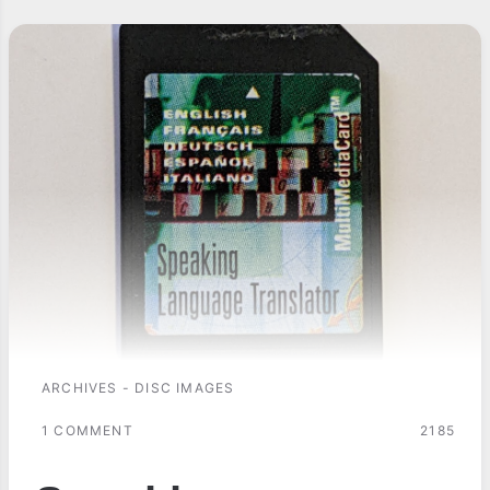
ARCHIVES - DISC IMAGES
1 COMMENT
2185