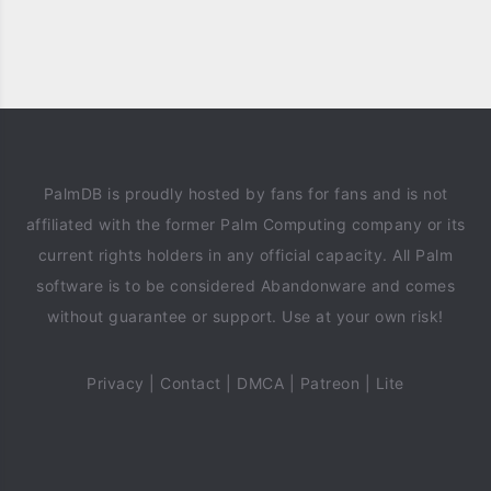
PalmDB is proudly hosted by fans for fans and is not
affiliated with the former Palm Computing company or its
current rights holders in any official capacity. All Palm
software is to be considered Abandonware and comes
without guarantee or support. Use at your own risk!
Privacy
|
Contact
|
DMCA
|
Patreon
|
Lite