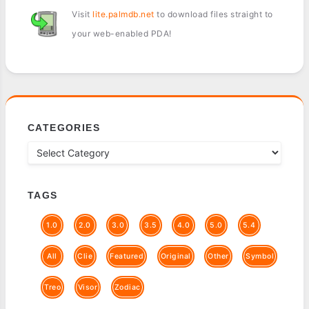
Visit
lite.palmdb.net
to download files straight to
your web-enabled PDA!
CATEGORIES
TAGS
1.0
2.0
3.0
3.5
4.0
5.0
5.4
All
Clie
Featured
Original
Other
Symbol
Treo
Visor
Zodiac