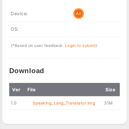
Device:
All
OS:
(*Based on user feedback.
Login to submit
)
Download
Ver
File
Size
1.0
Speaking_Lang_Translator.img
31M