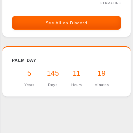
PERMALINK
See All on Discord
PALM DAY
5
145
11
19
Years
Days
Hours
Minutes