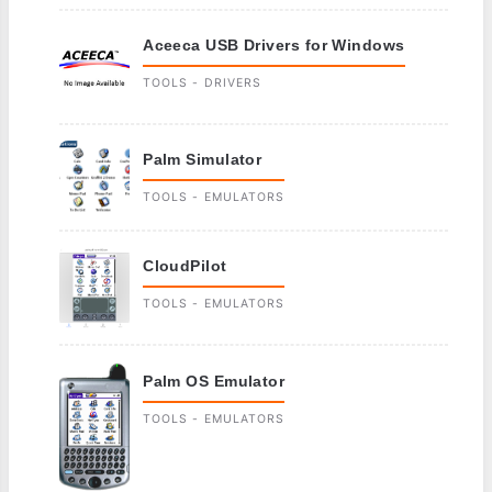
Aceeca USB Drivers for Windows
TOOLS - DRIVERS
Palm Simulator
TOOLS - EMULATORS
CloudPilot
TOOLS - EMULATORS
Palm OS Emulator
TOOLS - EMULATORS