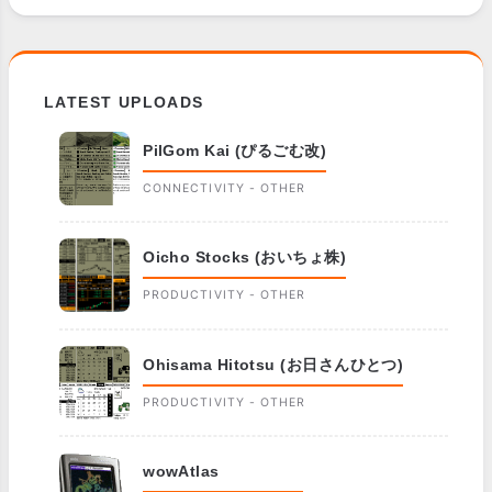
LATEST UPLOADS
PilGom Kai (ぴるごむ改)
CONNECTIVITY - OTHER
Oicho Stocks (おいちょ株)
PRODUCTIVITY - OTHER
Ohisama Hitotsu (お日さんひとつ)
PRODUCTIVITY - OTHER
wowAtlas