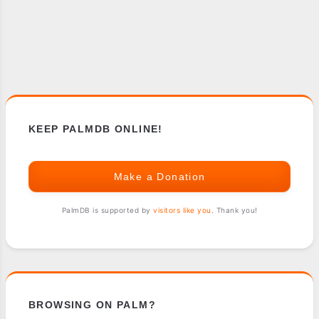
KEEP PALMDB ONLINE!
Make a Donation
PalmDB is supported by
visitors like you
. Thank you!
BROWSING ON PALM?