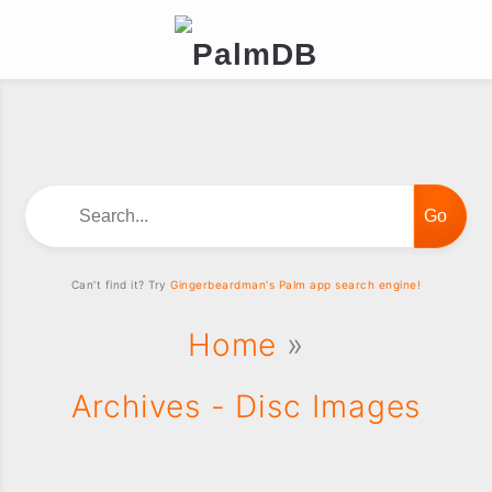
Search...
Can't find it? Try
Gingerbeardman's Palm app search engine!
Home
»
Archives - Disc Images