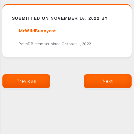
SUBMITTED ON NOVEMBER 16, 2022 BY
MrWildBunnycat
PalmDB member since October 1, 2022
Previous
Next