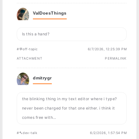
ValDoesThings
Is this a hand?
#💬off-topic
6/7/2026, 12:25:39 PM
ATTACHMENT
PERMALINK
dmitrygr
the blinking thing in my text editor where i type?
never been charged for that one either. i think it
comes free with...
#🔨dev-talk
6/2/2026, 1:57:54 PM