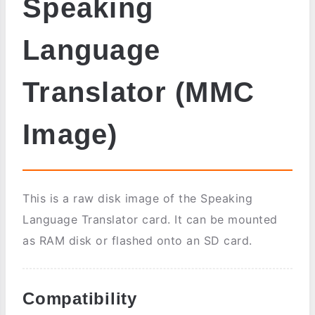
Speaking
Language
Translator (MMC
Image)
This is a raw disk image of the Speaking
Language Translator card. It can be mounted
as RAM disk or flashed onto an SD card.
Compatibility