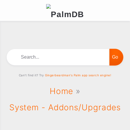
Search...
Can't find it? Try
Gingerbeardman's Palm app search engine!
Home
»
System - Addons/Upgrades