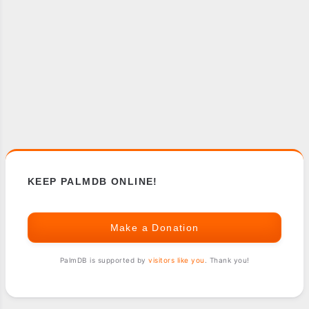
KEEP PALMDB ONLINE!
Make a Donation
PalmDB is supported by
visitors like you
. Thank you!