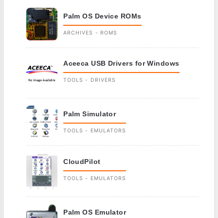
Palm OS Device ROMs
ARCHIVES - ROMS
Aceeca USB Drivers for Windows
TOOLS - DRIVERS
Palm Simulator
TOOLS - EMULATORS
CloudPilot
TOOLS - EMULATORS
Palm OS Emulator