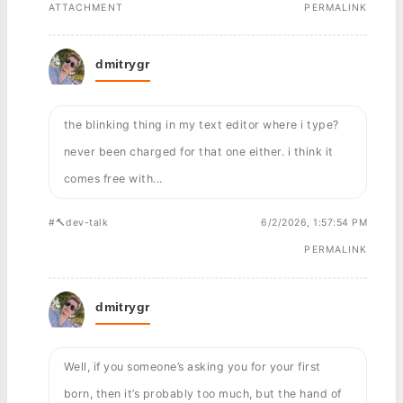
ATTACHMENT
PERMALINK
dmitrygr
the blinking thing in my text editor where i type?
never been charged for that one either. i think it
comes free with...
#🔨dev-talk
6/2/2026, 1:57:54 PM
PERMALINK
dmitrygr
Well, if you someone’s asking you for your first
born, then it’s probably too much, but the hand of