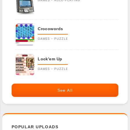
GAMES - ROLE-PLAYING
Crocowords
GAMES - PUZZLE
Lock'em Up
GAMES - PUZZLE
See All
POPULAR UPLOADS