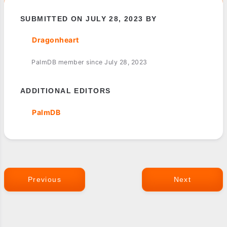
SUBMITTED ON JULY 28, 2023 BY
Dragonheart
PalmDB member since July 28, 2023
ADDITIONAL EDITORS
PalmDB
Previous
Next