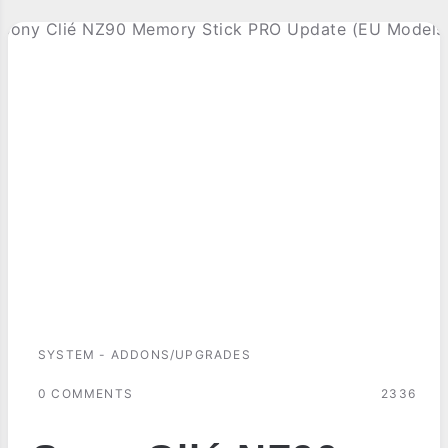
SYSTEM - ADDONS/UPGRADES
0 COMMENTS
2336