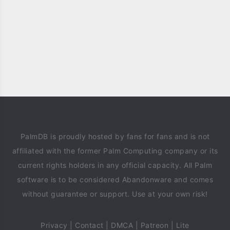
PalmDB is proudly hosted by fans for fans and is not
affiliated with the former Palm Computing company or its
current rights holders in any official capacity. All Palm
software is to be considered Abandonware and comes
without guarantee or support. Use at your own risk!
Privacy
|
Contact
|
DMCA
|
Patreon
|
Lite