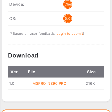
Device:
Clie
OS:
5.0
(*Based on user feedback.
Login to submit
)
Download
Ver
File
Size
1.0
MSPRO_NZ90.PRC
216K