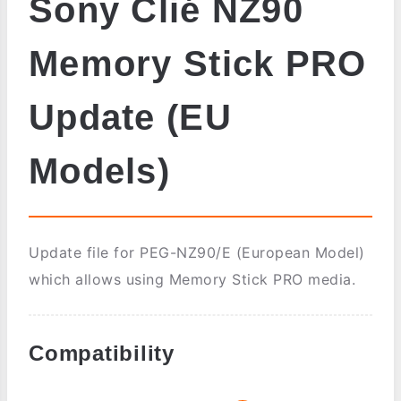
Sony Clié NZ90
Memory Stick PRO
Update (EU
Models)
Update file for PEG-NZ90/E (European Model)
which allows using Memory Stick PRO media.
Compatibility