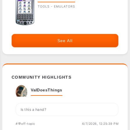
TOOLS - EMULATORS
See All
COMMUNITY HIGHLIGHTS
ValDoesThings
Is this a hand?
#💬off-topic
6/7/2026, 12:25:39 PM