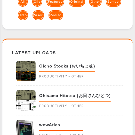
All
Clie
Featured
Original
Other
Symbol
Treo
Visor
Zodiac
LATEST UPLOADS
Oicho Stocks (おいちょ株)
PRODUCTIVITY - OTHER
Ohisama Hitotsu (お日さんひとつ)
PRODUCTIVITY - OTHER
wowAtlas