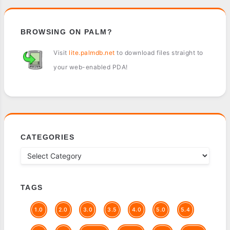
BROWSING ON PALM?
Visit
lite.palmdb.net
to download files straight to
your web-enabled PDA!
CATEGORIES
TAGS
1.0
2.0
3.0
3.5
4.0
5.0
5.4