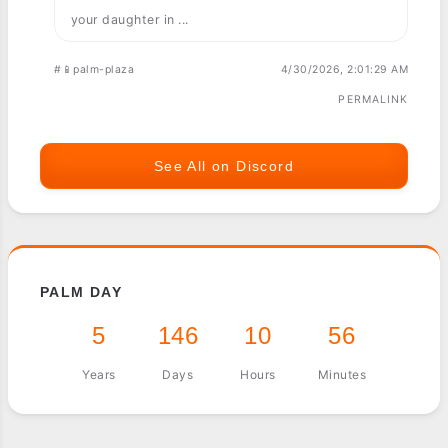
your daughter in ...
#📱palm-plaza
4/30/2026, 2:01:29 AM
PERMALINK
See All on Discord
PALM DAY
5
146
10
56
Years
Days
Hours
Minutes