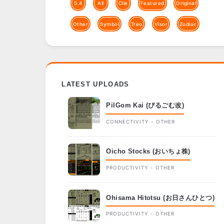
5.4
All
Clie
Featured
Original
Other
Symbol
Treo
Visor
Zodiac
LATEST UPLOADS
PilGom Kai (ぴるごむ改)
CONNECTIVITY - OTHER
Oicho Stocks (おいちょ株)
PRODUCTIVITY - OTHER
Ohisama Hitotsu (お日さんひとつ)
PRODUCTIVITY - OTHER