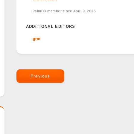
PalmDB member since April 9, 2025
ADDITIONAL EDITORS
grm
Previous