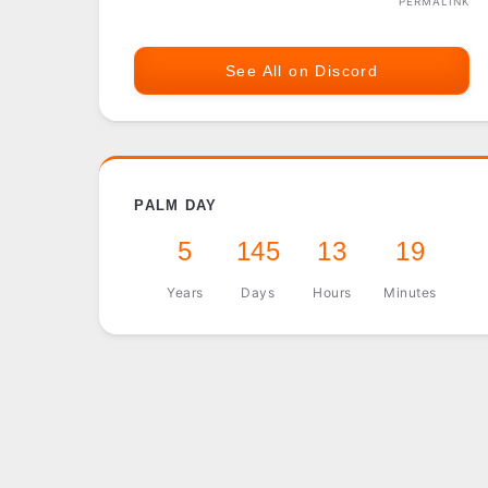
PERMALINK
See All on Discord
PALM DAY
5
145
13
19
Years
Days
Hours
Minutes