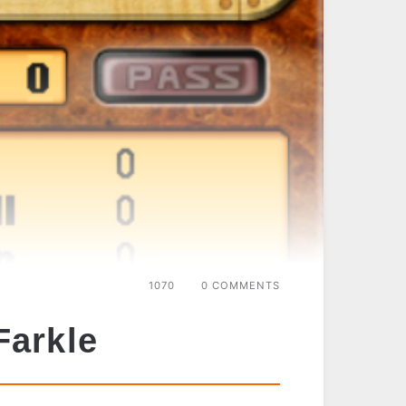
1070
0 COMMENTS
Farkle