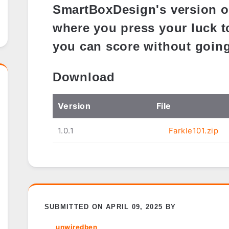
SmartBoxDesign's version o
where you press your luck 
you can score without going
Download
Ver
sion
File
1.0.1
Farkle101.zip
SUBMITTED ON APRIL 09, 2025 BY
unwiredben