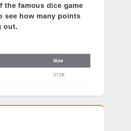
f the famous dice game
to see how many points
 out.
Size
372K