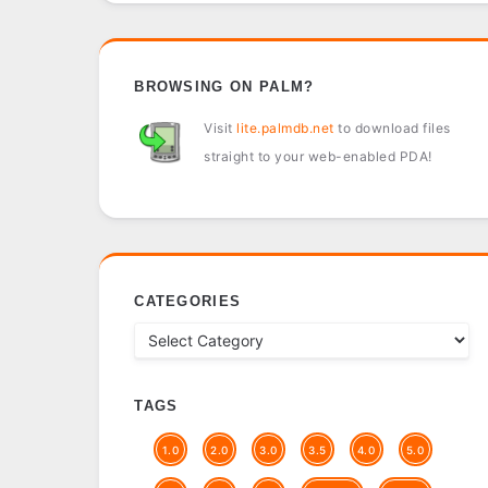
BROWSING ON PALM?
Visit
lite.palmdb.net
to download files
straight to your web-enabled PDA!
CATEGORIES
TAGS
1.0
2.0
3.0
3.5
4.0
5.0