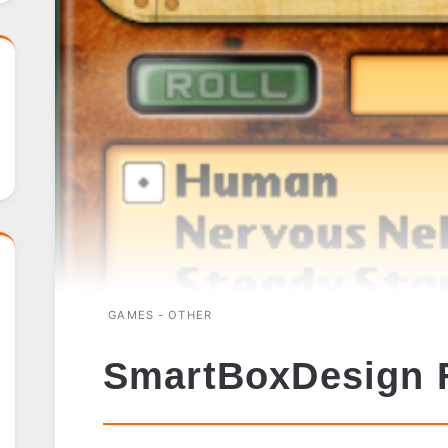
GAMES - OTHER
SmartBoxDesign 