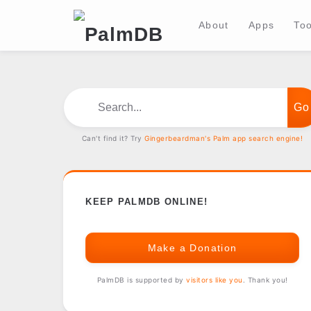
About
Apps
Too
Search...
Can't find it? Try
Gingerbeardman's Palm app search engine!
KEEP PALMDB ONLINE!
Make a Donation
PalmDB is supported by
visitors like you
. Thank you!