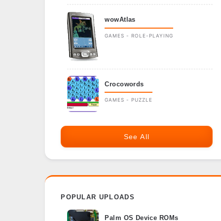
wowAtlas
GAMES - ROLE-PLAYING
Crocowords
GAMES - PUZZLE
See All
POPULAR UPLOADS
Palm OS Device ROMs