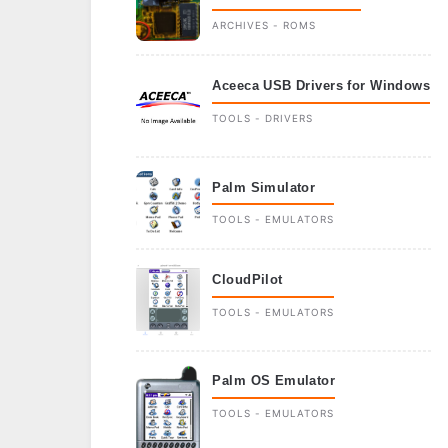
ARCHIVES - ROMS
Aceeca USB Drivers for Windows
TOOLS - DRIVERS
Palm Simulator
TOOLS - EMULATORS
CloudPilot
TOOLS - EMULATORS
Palm OS Emulator
TOOLS - EMULATORS