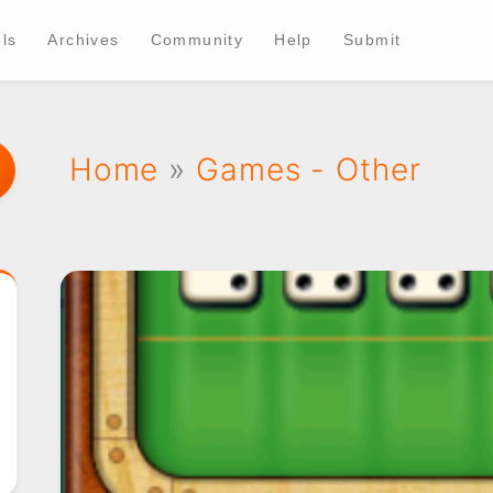
ls
Archives
Community
Help
Submit
Home
»
Games - Other