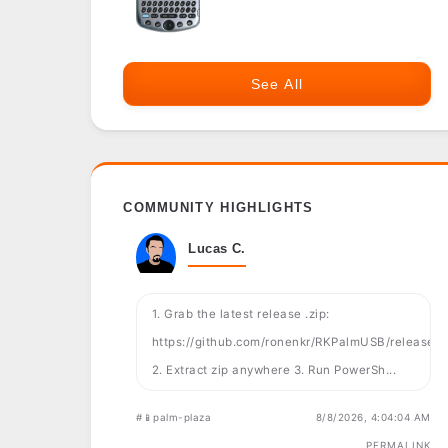
See All
COMMUNITY HIGHLIGHTS
Lucas C.
1. Grab the latest release .zip:
https://github.com/ronenkr/RKPalmUSB/releases
2. Extract zip anywhere 3. Run PowerSh...
#📱palm-plaza
8/8/2026, 4:04:04 AM
PERMALINK