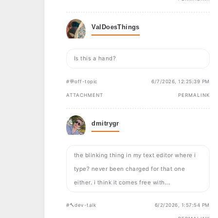
ValDoesThings
Is this a hand?
#💬off-topic
6/7/2026, 12:25:39 PM
ATTACHMENT
PERMALINK
dmitrygr
the blinking thing in my text editor where i
type? never been charged for that one
either. i think it comes free with...
#🔨dev-talk
6/2/2026, 1:57:54 PM