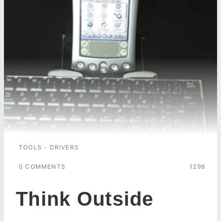
TOOLS - DRIVERS
0 COMMENTS
1296
Think Outside