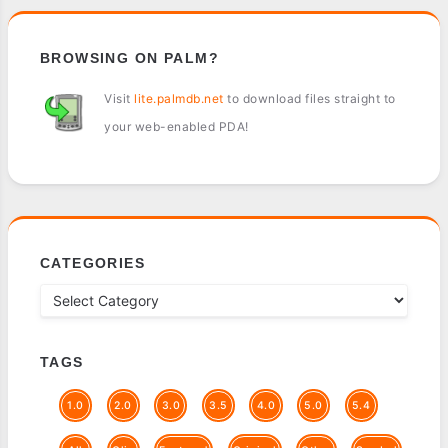
BROWSING ON PALM?
Visit
lite.palmdb.net
to download files straight to
your web-enabled PDA!
CATEGORIES
TAGS
1.0
2.0
3.0
3.5
4.0
5.0
5.4