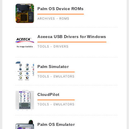
Palm OS Device ROMs
ARCHIVES - ROMS
Aceeca USB Drivers for Windows
TOOLS - DRIVERS
Palm Simulator
TOOLS - EMULATORS
CloudPilot
TOOLS - EMULATORS
Palm OS Emulator