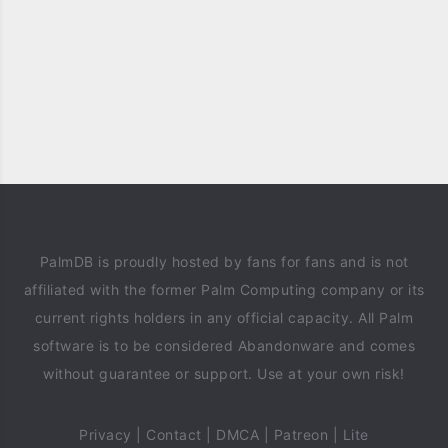
PalmDB is proudly hosted by fans for fans and is not
affiliated with the former Palm Computing company or its
current rights holders in any official capacity. All Palm
software is to be considered Abandonware and comes
without guarantee or support. Use at your own risk!
Privacy
|
Contact
|
DMCA
|
Patreon
|
Lite