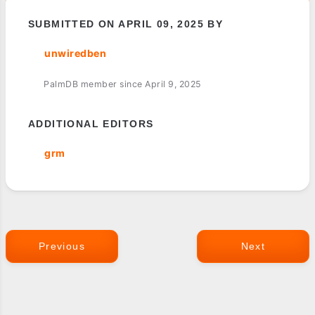
SUBMITTED ON APRIL 09, 2025 BY
unwiredben
PalmDB member since April 9, 2025
ADDITIONAL EDITORS
grm
Previous
Next