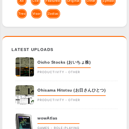
All
Clie
Featured
Original
Other
Symbol
Treo
Visor
Zodiac
LATEST UPLOADS
Oicho Stocks (おいちょ株)
PRODUCTIVITY - OTHER
Ohisama Hitotsu (お日さんひとつ)
PRODUCTIVITY - OTHER
wowAtlas
GAMES - ROLE-PLAYING