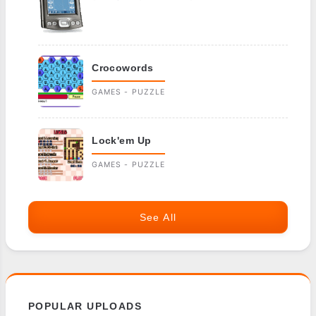
Crocowords
GAMES - PUZZLE
Lock'em Up
GAMES - PUZZLE
See All
POPULAR UPLOADS