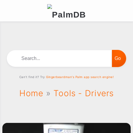
Search...
Can't find it? Try
Gingerbeardman's Palm app search engine!
Home
»
Tools - Drivers