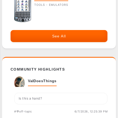
TOOLS - EMULATORS
See All
COMMUNITY HIGHLIGHTS
ValDoesThings
Is this a hand?
#💬off-topic
6/7/2026, 12:25:39 PM