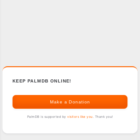
KEEP PALMDB ONLINE!
Make a Donation
PalmDB is supported by
visitors like you
. Thank you!