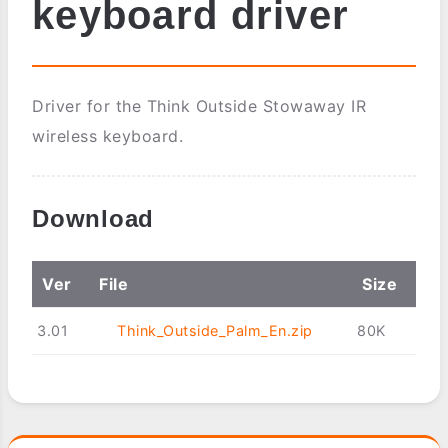
keyboard driver
Driver for the Think Outside Stowaway IR
wireless keyboard.
Download
Ver
File
Size
3.01
Think_Outside_Palm_En.zip
80K