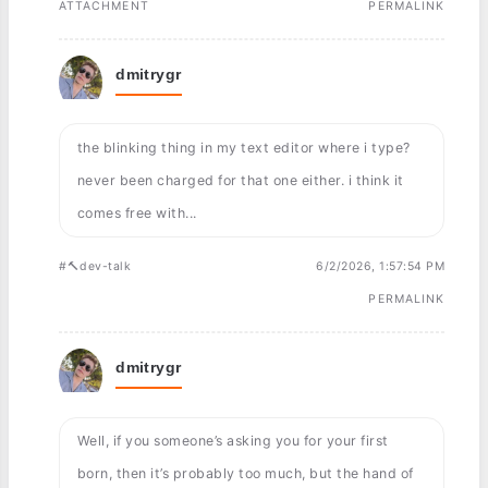
ATTACHMENT
PERMALINK
dmitrygr
the blinking thing in my text editor where i type?
never been charged for that one either. i think it
comes free with...
#🔨dev-talk
6/2/2026, 1:57:54 PM
PERMALINK
dmitrygr
Well, if you someone’s asking you for your first
born, then it’s probably too much, but the hand of