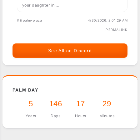
your daughter in ...
#📱palm-plaza
4/30/2026, 2:01:29 AM
PERMALINK
See All on Discord
PALM DAY
5
146
17
29
Years
Days
Hours
Minutes