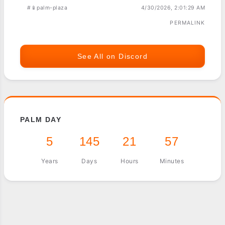
#📱palm-plaza
4/30/2026, 2:01:29 AM
PERMALINK
See All on Discord
PALM DAY
5
145
21
57
Years
Days
Hours
Minutes