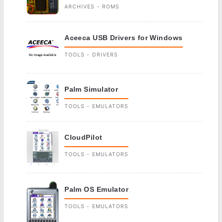
ARCHIVES - ROMS
Aceeca USB Drivers for Windows
TOOLS - DRIVERS
Palm Simulator
TOOLS - EMULATORS
CloudPilot
TOOLS - EMULATORS
Palm OS Emulator
TOOLS - EMULATORS