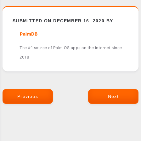
SUBMITTED ON DECEMBER 16, 2020 BY
PalmDB
The #1 source of Palm OS apps on the internet since
2018
Previous
Next