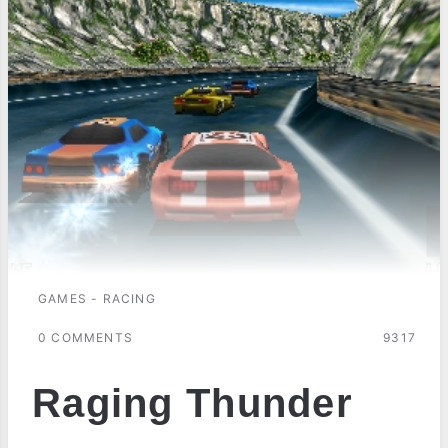
GAMES - RACING
0 COMMENTS
9317
Raging Thunder