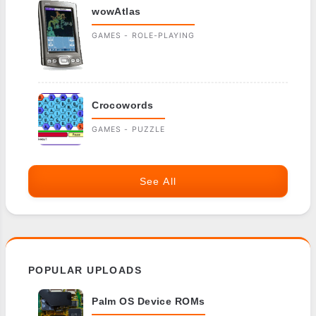
wowAtlas
GAMES - ROLE-PLAYING
Crocowords
GAMES - PUZZLE
See All
POPULAR UPLOADS
Palm OS Device ROMs