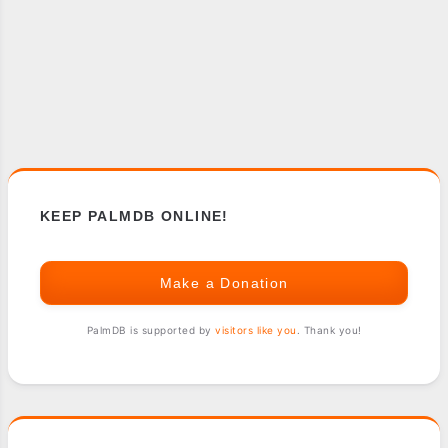
KEEP PALMDB ONLINE!
Make a Donation
PalmDB is supported by
visitors like you
. Thank you!