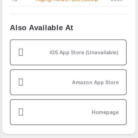
Also Available At
iOS App Store (Unavailable)
Amazon App Store
Homepage