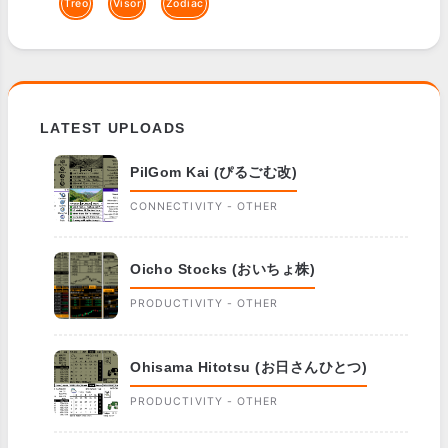
Treo
Visor
Zodiac
LATEST UPLOADS
PilGom Kai (ぴるごむ改)
CONNECTIVITY - OTHER
Oicho Stocks (おいちょ株)
PRODUCTIVITY - OTHER
Ohisama Hitotsu (お日さんひとつ)
PRODUCTIVITY - OTHER