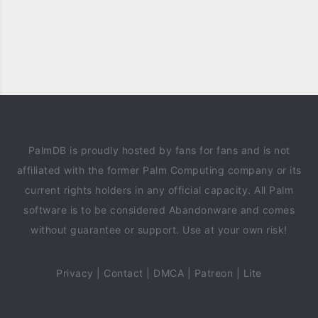
PalmDB is proudly hosted by fans for fans and is not
affiliated with the former Palm Computing company or its
current rights holders in any official capacity. All Palm
software is to be considered Abandonware and comes
without guarantee or support. Use at your own risk!
Privacy
|
Contact
|
DMCA
|
Patreon
|
Lite