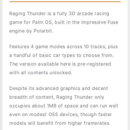
Raging Thunder is a fully 3D arcade racing
game for Palm OS, built in the impressive Fuse
engine by Polarbit.
Features 4 game modes across 10 tracks, plus
a handful of basic car types to choose from.
The version available here is pre-registered
with all contents unlocked.
Despite its advanced graphics and decent
breadth of content, Raging Thunder only
occupies about 1MB of space and can run well
even on modest OS5 devices, though faster
models will benefit from higher framerates.