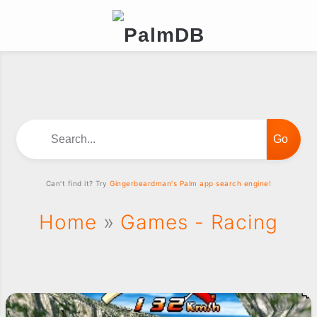
Search...
Can't find it? Try
Gingerbeardman's Palm app search engine!
Home
»
Games - Racing