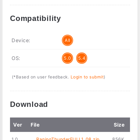
Compatibility
Device:
All
OS:
5.0
5.4
(*Based on user feedback.
Login to submit
)
Download
Ver
File
Size
1.0
RagingThunderFULL1_08.zip
856K