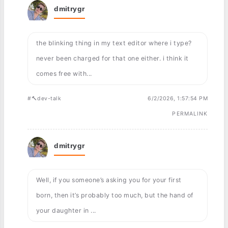
dmitrygr
the blinking thing in my text editor where i type?
never been charged for that one either. i think it
comes free with...
#🔨dev-talk
6/2/2026, 1:57:54 PM
PERMALINK
dmitrygr
Well, if you someone’s asking you for your first
born, then it’s probably too much, but the hand of
your daughter in ...