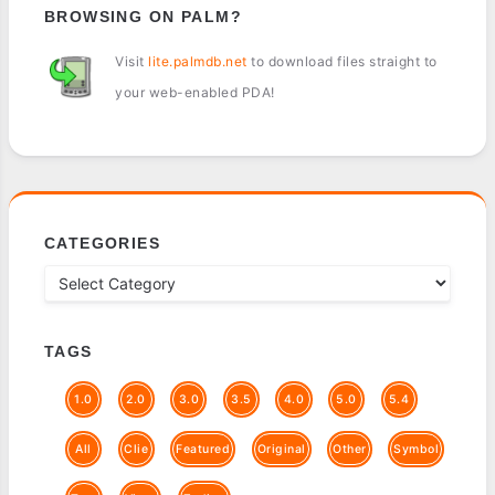
BROWSING ON PALM?
Visit
lite.palmdb.net
to download files straight to
your web-enabled PDA!
CATEGORIES
TAGS
1.0
2.0
3.0
3.5
4.0
5.0
5.4
All
Clie
Featured
Original
Other
Symbol