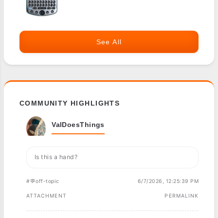
See All
COMMUNITY HIGHLIGHTS
ValDoesThings
Is this a hand?
#💬off-topic
6/7/2026, 12:25:39 PM
ATTACHMENT
PERMALINK