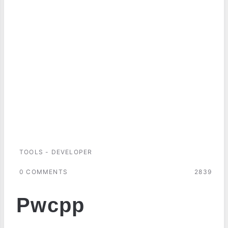
TOOLS - DEVELOPER
0 COMMENTS
2839
Pwcpp