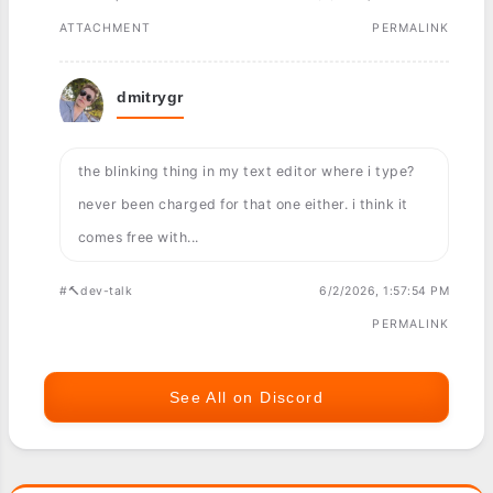
ATTACHMENT
PERMALINK
dmitrygr
the blinking thing in my text editor where i type?
never been charged for that one either. i think it
comes free with...
#🔨dev-talk
6/2/2026, 1:57:54 PM
PERMALINK
See All on Discord