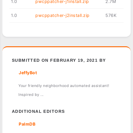
1.0
pwcppatcher-j1install.zip
2.7M
1.0
pwcppatcher-j2install.zip
576K
SUBMITTED ON FEBRUARY 19, 2021 BY
JeffyBot
Your friendly neighborhood automated assistant!
Inspired by ...
ADDITIONAL EDITORS
PalmDB