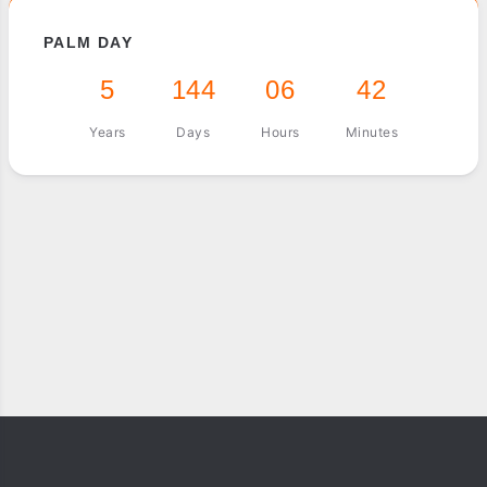
PALM DAY
5
144
06
42
Years
Days
Hours
Minutes