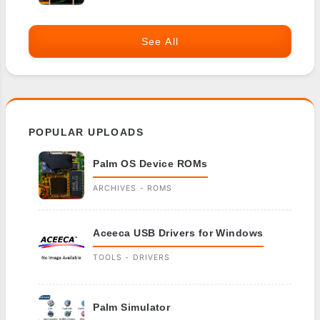
See All
POPULAR UPLOADS
Palm OS Device ROMs
ARCHIVES - ROMS
Aceeca USB Drivers for Windows
TOOLS - DRIVERS
Palm Simulator