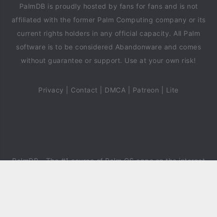
PalmDB is proudly hosted by fans for fans and is not
affiliated with the former Palm Computing company or its
current rights holders in any official capacity. All Palm
software is to be considered Abandonware and comes
without guarantee or support. Use at your own risk!
Privacy
|
Contact
|
DMCA
|
Patreon
|
Lite
PalmDB
- The #1 source of Palm OS apps on the internet
since 2018