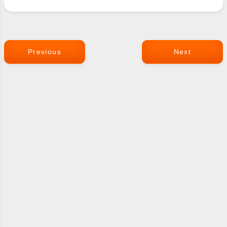
Previous
Next