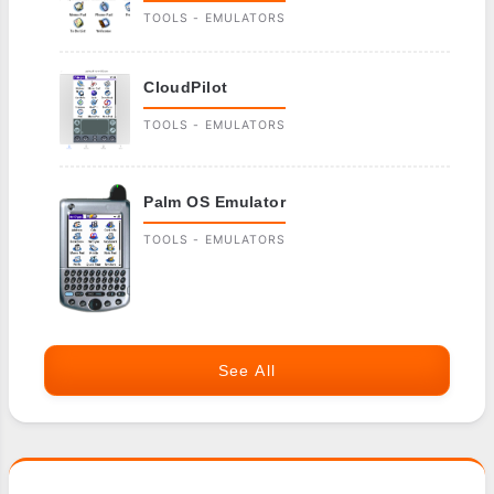
TOOLS - EMULATORS
CloudPilot
TOOLS - EMULATORS
Palm OS Emulator
TOOLS - EMULATORS
See All