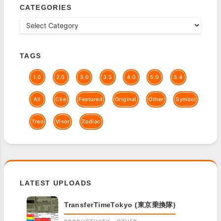
CATEGORIES
TAGS
1.0
2.0
3.0
3.5
4.0
5.0
5.4
All
Clie
Featured
Original
Other
Symbol
Treo
Visor
Zodiac
LATEST UPLOADS
TransferTimeTokyo (東京乗換隊)