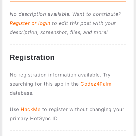
No description available. Want to contribute?
Register or login
to edit this post with your
description, screenshot, files, and more!
Registration
No registration information available. Try
searching for this app in the
Codez4Palm
database.
Use
HackMe
to register without changing your
primary HotSync ID.