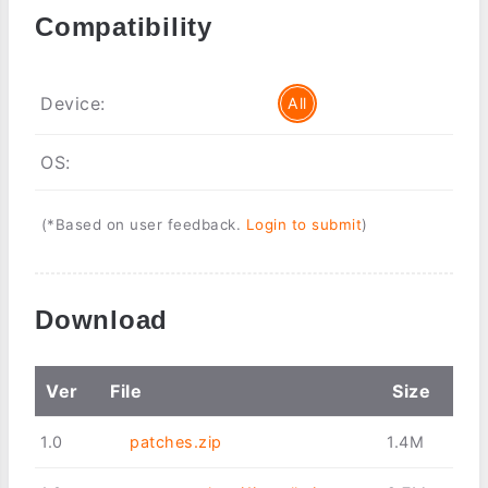
Compatibility
Device:
All
OS:
(*Based on user feedback.
Login to submit
)
Download
Ver
File
Size
1.0
patches.zip
1.4M