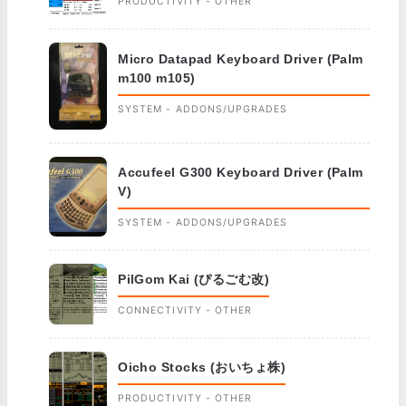
PRODUCTIVITY - OTHER
Micro Datapad Keyboard Driver (Palm
m100 m105)
SYSTEM - ADDONS/UPGRADES
Accufeel G300 Keyboard Driver (Palm
V)
SYSTEM - ADDONS/UPGRADES
PilGom Kai (ぴるごむ改)
CONNECTIVITY - OTHER
Oicho Stocks (おいちょ株)
PRODUCTIVITY - OTHER