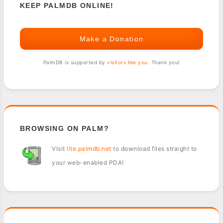
KEEP PALMDB ONLINE!
Make a Donation
PalmDB is supported by
visitors like you
. Thank you!
BROWSING ON PALM?
Visit
lite.palmdb.net
to download files straight to
your web-enabled PDA!