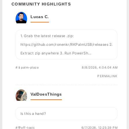
COMMUNITY HIGHLIGHTS
Lucas C.
1. Grab the latest release .zip:
https://github.com/ronenkr/RKPalmUSB/releases 2.
Extract zip anywhere 3. Run PowerSh...
#📱palm-plaza
8/8/2026, 4:04:04 AM
PERMALINK
ValDoesThings
Is this a hand?
#💬off-topic
6/7/2026, 12:25:39 PM