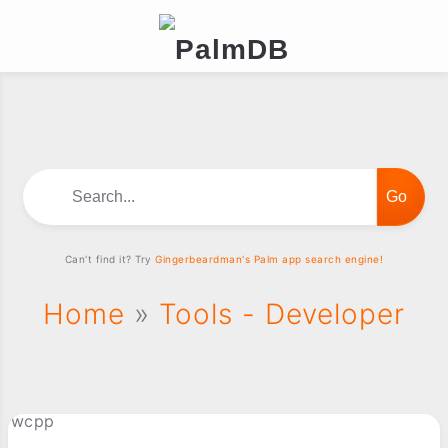
Search...
Can't find it? Try
Gingerbeardman's Palm app search engine!
Home
»
Tools - Developer