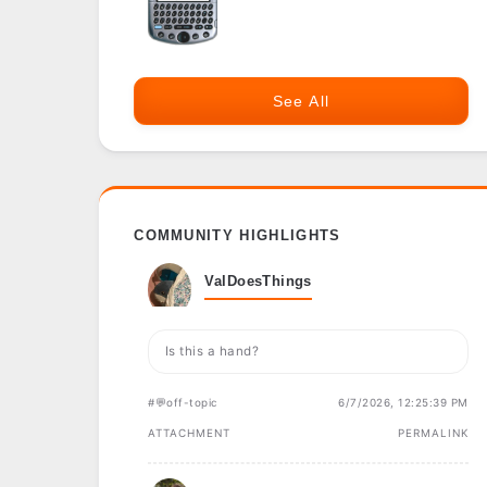
See All
COMMUNITY HIGHLIGHTS
ValDoesThings
Is this a hand?
#💬off-topic
6/7/2026, 12:25:39 PM
ATTACHMENT
PERMALINK