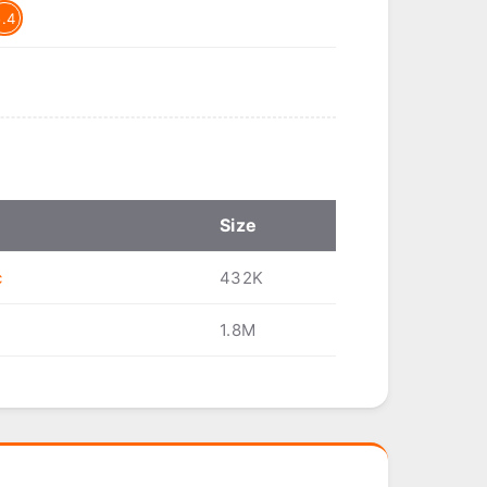
5.4
Size
c
432K
1.8M