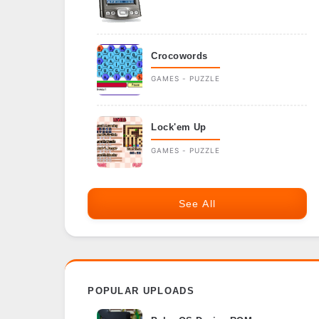
Crocowords
GAMES - PUZZLE
Lock'em Up
GAMES - PUZZLE
See All
POPULAR UPLOADS