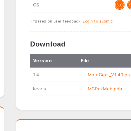
OS:
5.0
(*Based on user feedback.
Login to submit
)
Download
Ver
sion
File
1.4
MotoGear_V1.40.pr
levels
MGPakMob.pdb