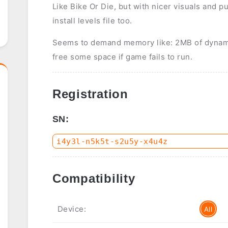
Like Bike Or Die, but with nicer visuals and pu
install levels file too.
Seems to demand memory like: 2MB of dyna
free some space if game fails to run.
Registration
SN:
Compatibility
Device:
All