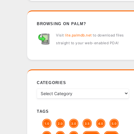
BROWSING ON PALM?
Visit
lite.palmdb.net
to download files
straight to your web-enabled PDA!
CATEGORIES
TAGS
1.0
2.0
3.0
3.5
4.0
5.0