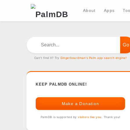
About
Apps
Too
Search...
Can't find it? Try
Gingerbeardman's Palm app search engine!
KEEP PALMDB ONLINE!
Make a Donation
PalmDB is supported by
visitors like you
. Thank you!