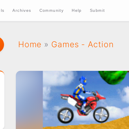
ls
Archives
Community
Help
Submit
Home
»
Games - Action