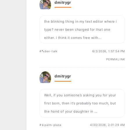
dmitrygr
the blinking thing in my text editor where i
type? never been charged for that one
either. i think it comes free with...
#🔨dev-talk
6/2/2026, 1:57:54 PM
PERMALINK
dmitrygr
Well, if you someone’s asking you for your
first born, then it’s probably too much, but
the hand of your daughter in ...
#📱palm-plaza
4/30/2026, 2:01:29 AM