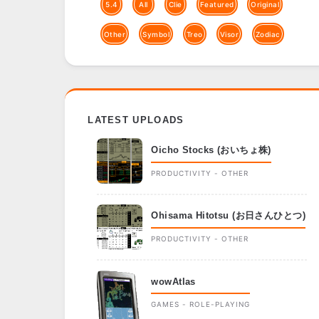
5.4
All
Clie
Featured
Original
Other
Symbol
Treo
Visor
Zodiac
LATEST UPLOADS
Oicho Stocks (おいちょ株)
PRODUCTIVITY - OTHER
Ohisama Hitotsu (お日さんひとつ)
PRODUCTIVITY - OTHER
wowAtlas
GAMES - ROLE-PLAYING