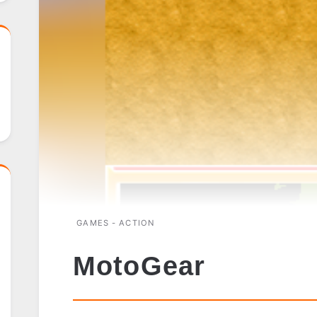
GAMES - ACTION
MotoGear