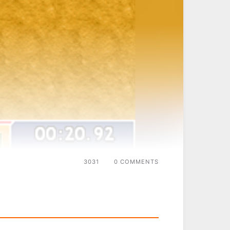
3031
0 COMMENTS