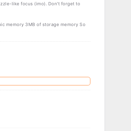
zzle-like focus (imo). Don't forget to
mic memory 3MB of storage memory So