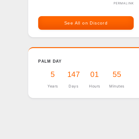
PERMALINK
See All on Discord
PALM DAY
5
147
01
55
Years
Days
Hours
Minutes