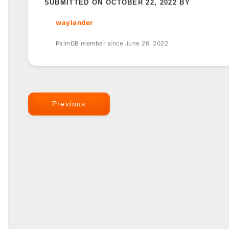
SUBMITTED ON OCTOBER 22, 2022 BY
waylander
PalmDB member since June 26, 2022
Previous