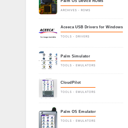
Palm OS Device ROMs
ARCHIVES - ROMS
Aceeca USB Drivers for Windows
TOOLS - DRIVERS
Palm Simulator
TOOLS - EMULATORS
CloudPilot
TOOLS - EMULATORS
Palm OS Emulator
TOOLS - EMULATORS